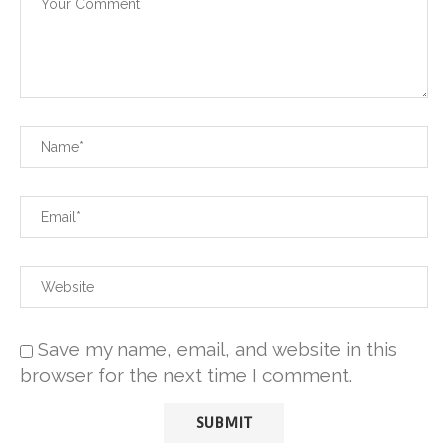
Save my name, email, and website in this
browser for the next time I comment.