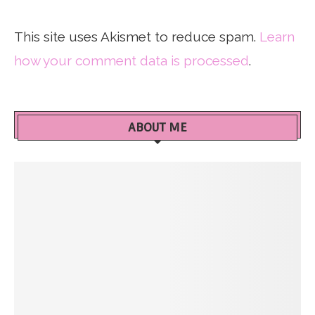
This site uses Akismet to reduce spam.
Learn
how your comment data is processed
.
ABOUT ME