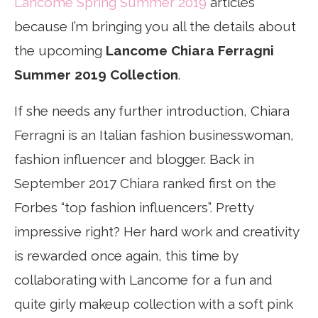
Lancome Spring Summer 2019
articles
because I’m bringing you all the details about
the upcoming
Lancome Chiara Ferragni
Summer 2019 Collection
.
If she needs any further introduction, Chiara
Ferragni is an Italian fashion businesswoman,
fashion influencer and blogger. Back in
September 2017 Chiara ranked first on the
Forbes “top fashion influencers”. Pretty
impressive right? Her hard work and creativity
is rewarded once again, this time by
collaborating with Lancome for a fun and
quite girly makeup collection with a soft pink