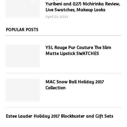
9.7
Yuribeni and (127) Nichirinka Review,
Live Swatches, Makeup Looks
April 21, 2021
POPULAR POSTS
YSL Rouge Pur Couture The Slim
Matte Lipstick SWATCHES
MAC Snow Ball Holiday 2017
Collection
Estee Lauder Holiday 2017 Blockbuster and Gift Sets