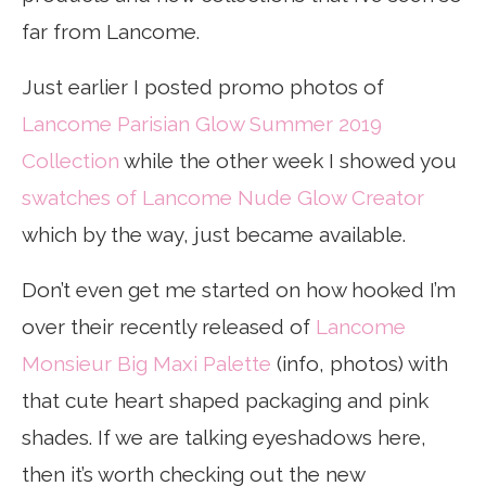
far from Lancome.
Just earlier I posted promo photos of
Lancome Parisian Glow Summer 2019
Collection
while the other week I showed you
swatches of Lancome Nude Glow Creator
which by the way, just became available.
Don’t even get me started on how hooked I’m
over their recently released of
Lancome
Monsieur Big Maxi Palette
(info, photos) with
that cute heart shaped packaging and pink
shades. If we are talking eyeshadows here,
then it’s worth checking out the new