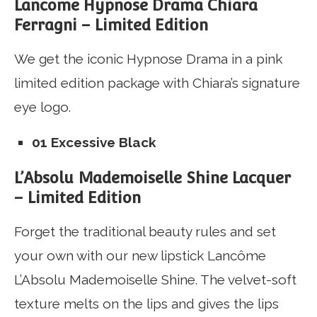
Lancome Hypnose Drama Chiara
Ferragni – Limited Edition
We get the iconic Hypnose Drama in a pink
limited edition package with Chiara’s signature
eye logo.
01 Excessive Black
L’Absolu Mademoiselle Shine Lacquer
– Limited Edition
Forget the traditional beauty rules and set
your own with our new lipstick Lancôme
L’Absolu Mademoiselle Shine.
The velvet-soft
texture melts on the lips and gives the lips