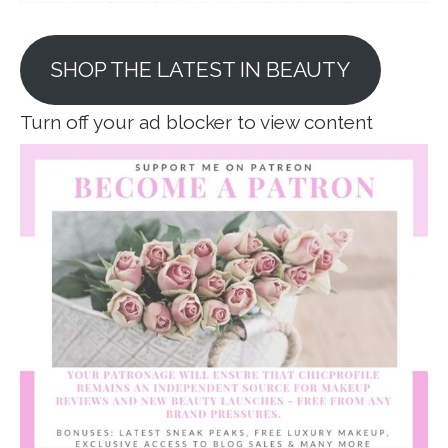
SHOP THE LATEST IN BEAUTY
Turn off your ad blocker to view content