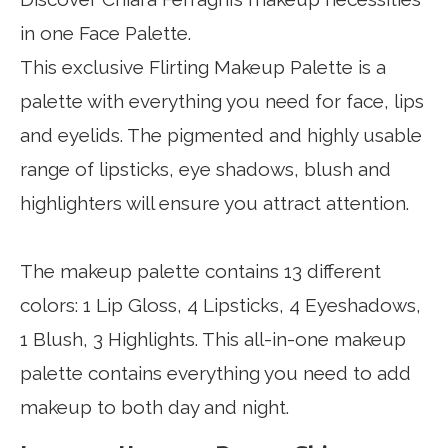
in one Face Palette.
This exclusive Flirting Makeup Palette is a
palette with everything you need for face, lips
and eyelids.
The pigmented and highly usable
range of lipsticks, eye shadows, blush and
highlighters will ensure you attract attention.
The makeup palette contains 13 different
colors: 1 Lip Gloss, 4 Lipsticks, 4 Eyeshadows,
1 Blush, 3 Highlights.
This all-in-one makeup
palette contains everything you need to add
makeup to both day and night.