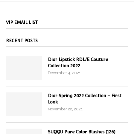
VIP EMAIL LIST
RECENT POSTS
Dior Lipstick RDL/E Couture
Collection 2022
December 4, 2021
Dior Spring 2022 Collection – First
Look
November 22, 2021
SUQQU Pure Color Blushes (126)