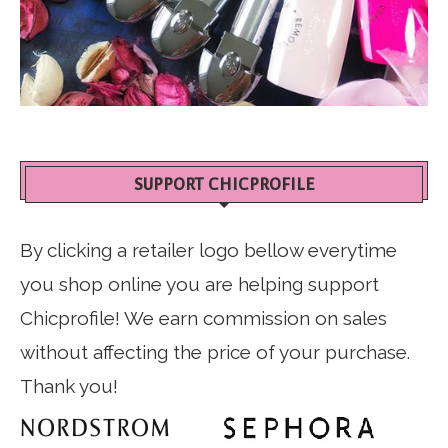
SUPPORT CHICPROFILE
By clicking a retailer logo bellow everytime
you shop online you are helping support
Chicprofile! We earn commission on sales
without affecting the price of your purchase.
Thank you!