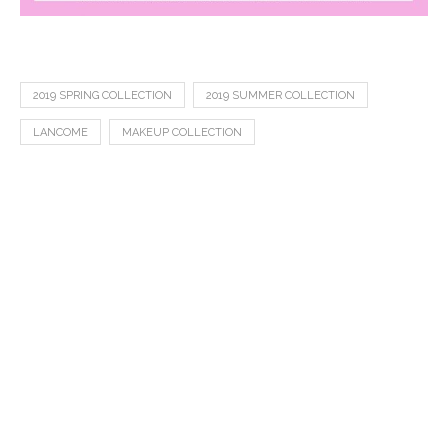
2019 SPRING COLLECTION
2019 SUMMER COLLECTION
LANCOME
MAKEUP COLLECTION