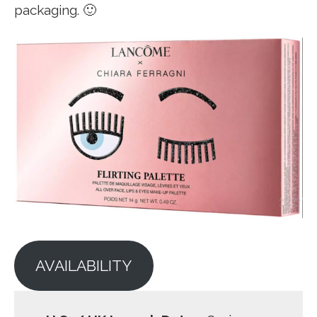
packaging. 🙂
AVAILABILITY