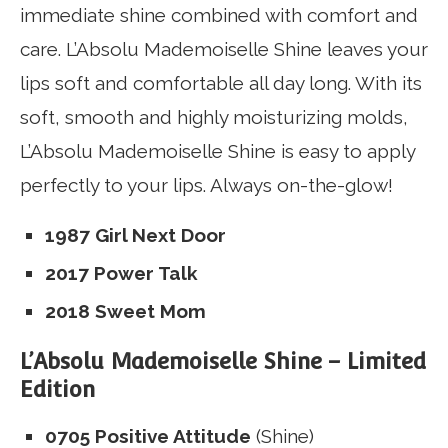
immediate shine combined with comfort and
care.
L’Absolu Mademoiselle Shine leaves your
lips soft and comfortable all day long.
With its
soft, smooth and highly moisturizing molds,
L’Absolu Mademoiselle Shine is easy to apply
perfectly to your lips.
Always on-the-glow!
1987 Girl Next Door
2017 Power Talk
2018 Sweet Mom
L’Absolu Mademoiselle Shine – Limited
Edition
0705 Positive Attitude
(Shine)