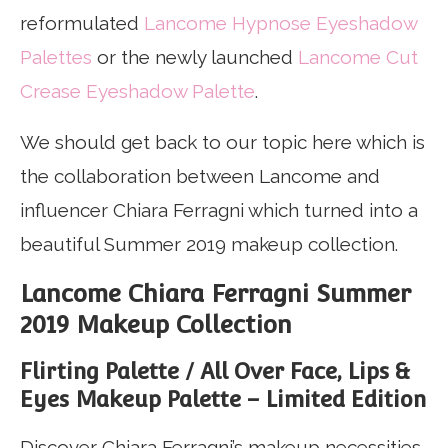
reformulated
Lancome Hypnose Eyeshadow
Palettes
or the newly launched
Lancome Cut
Crease Eyeshadow Palette
.
We should get back to our topic here which is
the collaboration between Lancome and
influencer Chiara Ferragni which turned into a
beautiful Summer 2019 makeup collection.
Lancome Chiara Ferragni Summer
2019 Makeup Collection
Flirting Palette / All Over Face, Lips &
Eyes Makeup Palette – Limited Edition
Discover Chiara Ferragni’s makeup necessities