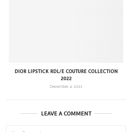
DIOR LIPSTICK RDL/E COUTURE COLLECTION
2022
December 4, 2021
LEAVE A COMMENT