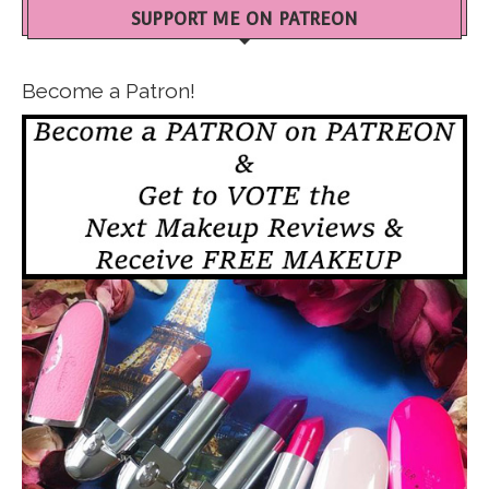
SUPPORT ME ON PATREON
Become a Patron!