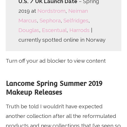
U.S. / UK Launch Date
– Spring
2019 at
Nordstrom
,
Neiman
Marcus
,
Sephora
,
Selfridges
,
Douglas
,
Escentual
,
Harrods
|
currently spotted online in Norway
Turn off your ad blocker to view content
Lancome Spring Summer 2019
Makeup Releases
Truth be told I wouldn’t have expected
another collection after all the reformulated
products and new collections that I’ve seen so