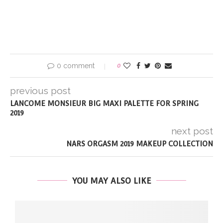
0 comment
0
previous post
LANCOME MONSIEUR BIG MAXI PALETTE FOR SPRING
2019
next post
NARS ORGASM 2019 MAKEUP COLLECTION
YOU MAY ALSO LIKE