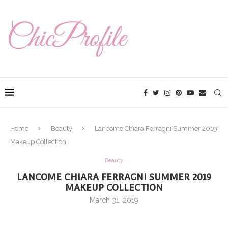
Home
Beauty
Lancome Chiara Ferragni Summer 2019
Makeup Collection
Beauty
LANCOME CHIARA FERRAGNI SUMMER 2019
MAKEUP COLLECTION
March 31, 2019