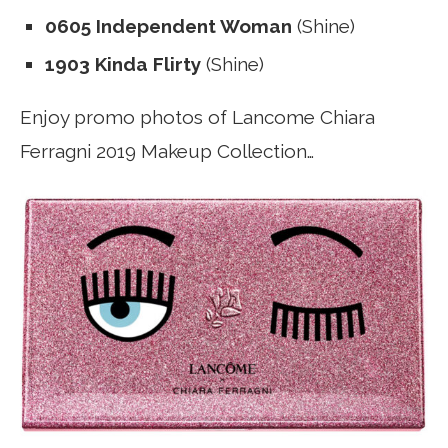
0605 Independent Woman
(Shine)
1903 Kinda Flirty
(Shine)
Enjoy promo photos of Lancome Chiara
Ferragni 2019 Makeup Collection…