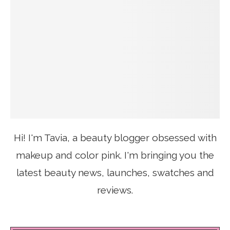
Hi! I'm Tavia, a beauty blogger obsessed with
makeup and color pink. I'm bringing you the
latest beauty news, launches, swatches and
reviews.