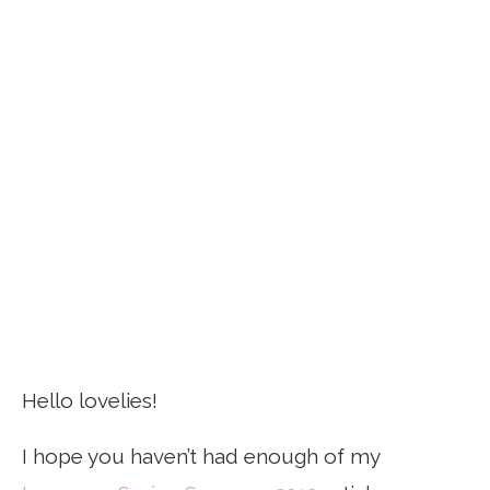
Hello lovelies!
I hope you haven’t had enough of my