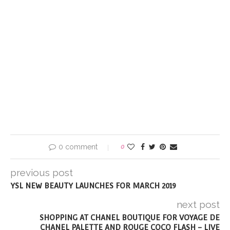
0 comment
0
previous post
YSL NEW BEAUTY LAUNCHES FOR MARCH 2019
next post
SHOPPING AT CHANEL BOUTIQUE FOR VOYAGE DE
CHANEL PALETTE AND ROUGE COCO FLASH – LIVE