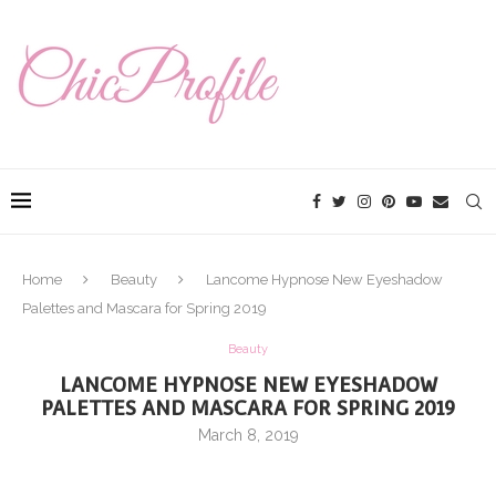
Home
Beauty
Lancome Hypnose New Eyeshadow
Palettes and Mascara for Spring 2019
Beauty
LANCOME HYPNOSE NEW EYESHADOW
PALETTES AND MASCARA FOR SPRING 2019
March 8, 2019