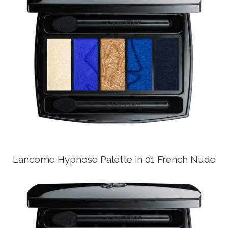
Lancome Hypnose Palette in 01 French Nude