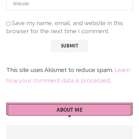
Save my name, email, and website in this
browser for the next time I comment.
This site uses Akismet to reduce spam.
Learn
how your comment data is processed
.
ABOUT ME