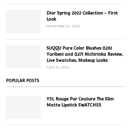
Dior Spring 2022 Collection – First
Look
November 22, 2021
SUQQU Pure Color Blushes (126)
9.7
Yuribeni and (127) Nichirinka Review,
Live Swatches, Makeup Looks
April 21, 2021
POPULAR POSTS
YSL Rouge Pur Couture The Slim
Matte Lipstick SWATCHES