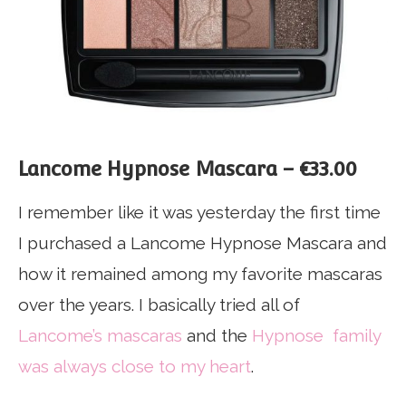
Lancome Hypnose Mascara – €33.00
I remember like it was yesterday the first time
I purchased a Lancome Hypnose Mascara and
how it remained among my favorite mascaras
over the years. I basically tried all of
Lancome’s mascaras
and the
Hypnose family
was always close to my heart
.