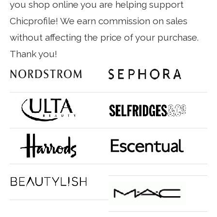
you shop online you are helping support
Chicprofile! We earn commission on sales
without affecting the price of your purchase.
Thank you!