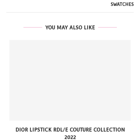
SWATCHES
YOU MAY ALSO LIKE
DIOR LIPSTICK RDL/E COUTURE COLLECTION
2022