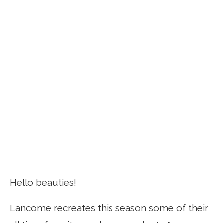
Hello beauties!
Lancome recreates this season some of their