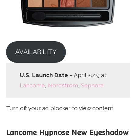
AVAILABILITY
U.S. Launch Date
– April 2019 at
Lancome
,
Nordstrom
,
Sephora
Turn off your ad blocker to view content
Lancome Hypnose New Eyeshadow