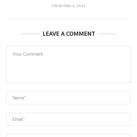
December 4, 2021
LEAVE A COMMENT