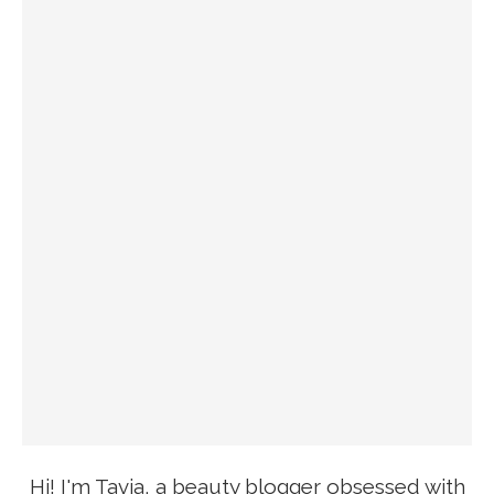
Hi! I'm Tavia, a beauty blogger obsessed with