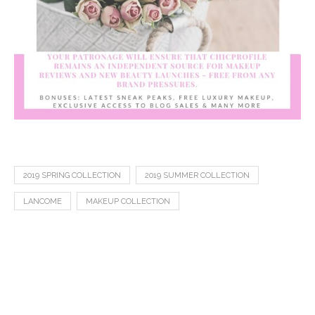
2019 SPRING COLLECTION
2019 SUMMER COLLECTION
LANCOME
MAKEUP COLLECTION