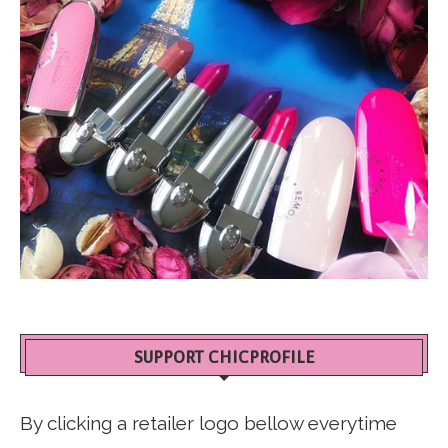
SUPPORT CHICPROFILE
By clicking a retailer logo bellow everytime