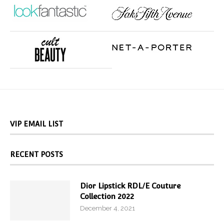
VIP EMAIL LIST
RECENT POSTS
Dior Lipstick RDL/E Couture
Collection 2022
December 4, 2021