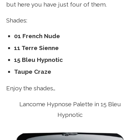
but here you have just four of them.
Shades:
01 French Nude
11 Terre Sienne
15 Bleu Hypnotic
Taupe Craze
Enjoy the shades…
Lancome Hypnose Palette in 15 Bleu
Hypnotic