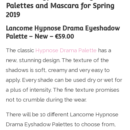
Palettes and Mascara for Spring
2019
Lancome Hypnose Drama Eyeshadow
Palette – New – €59.00
The classic
Hypnose Drama Palette
has a
new, stunning design. The texture of the
shadows is soft, creamy and very easy to
apply. Every shade can be used dry or wet for
a plus of intensity. The fine texture promises
not to crumble during the wear.
There will be 10 different Lancome Hypnose
Drama Eyshadow Palettes to choose from,