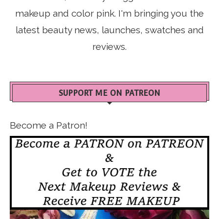
makeup and color pink. I'm bringing you the
latest beauty news, launches, swatches and
reviews.
SUPPORT ME ON PATREON
Become a Patron!