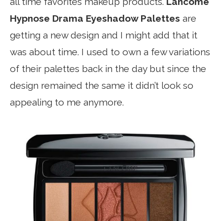
all time favorites makeup products.
Lancome
Hypnose Drama Eyeshadow Palettes
are
getting a new design and I might add that it
was about time. I used to own a few variations
of their palettes back in the day but since the
design remained the same it didn’t look so
appealing to me anymore.