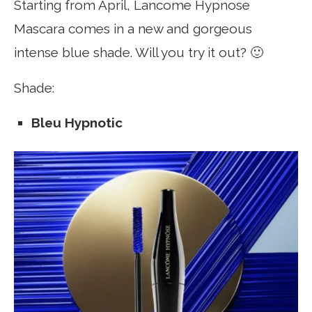
Starting from April, Lancome Hypnose
Mascara comes in a new and gorgeous
intense blue shade. Will you try it out? 🙂
Shade:
Bleu Hypnotic