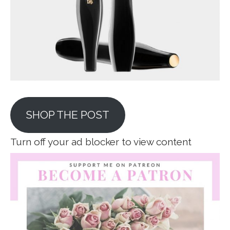
SHOP THE POST
Turn off your ad blocker to view content