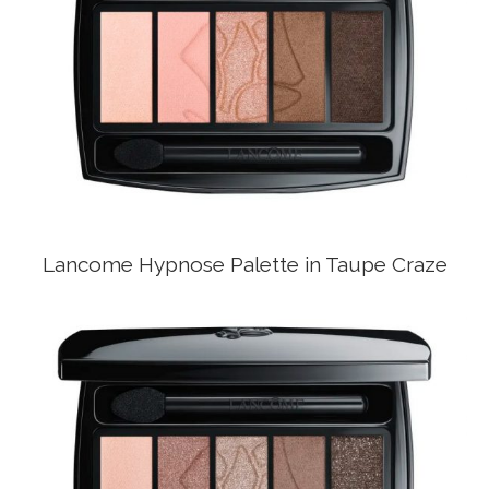
Lancome Hypnose Palette in Taupe Craze