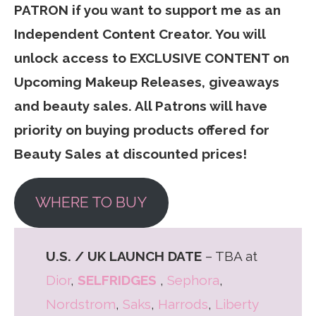
PATRON if you want to support me as an
Independent Content Creator. You will
unlock access to EXCLUSIVE CONTENT on
Upcoming Makeup Releases, giveaways
and beauty sales. All Patrons will have
priority on buying products offered for
Beauty Sales at discounted prices!
WHERE TO BUY
U.S. / UK LAUNCH DATE
– TBA at
Dior
,
SELFRIDGES
,
Sephora
,
Nordstrom
,
Saks
,
Harrods
,
Liberty