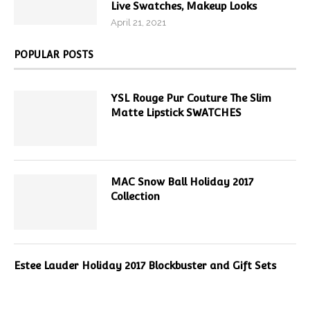
Live Swatches, Makeup Looks
April 21, 2021
POPULAR POSTS
YSL Rouge Pur Couture The Slim
Matte Lipstick SWATCHES
MAC Snow Ball Holiday 2017
Collection
Estee Lauder Holiday 2017 Blockbuster and Gift Sets