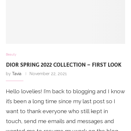
Beauty
DIOR SPRING 2022 COLLECTION – FIRST LOOK
by
Tavia
November 22, 2021
Hello lovelies! I’m back to blogging and I know
it’s been a long time since my last post so I
want to thank everyone who still kept in
touch, send me emails and messages and