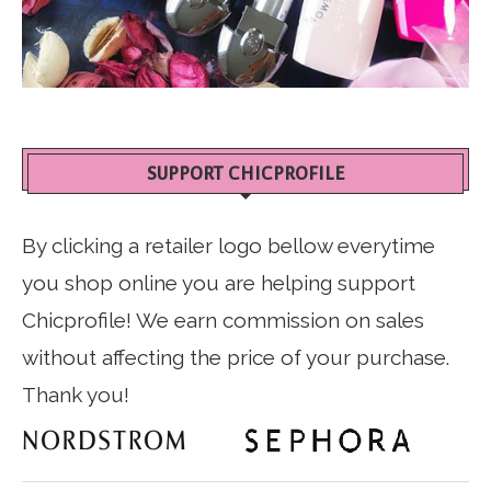
SUPPORT CHICPROFILE
By clicking a retailer logo bellow everytime
you shop online you are helping support
Chicprofile! We earn commission on sales
without affecting the price of your purchase.
Thank you!