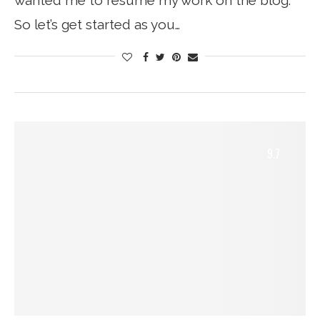
wanted me to resume my work on the blog.
So let’s get started as you…
9.7