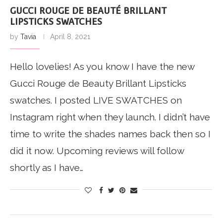
GUCCI ROUGE DE BEAUTÉ BRILLANT
LIPSTICKS SWATCHES
by
Tavia
April 8, 2021
Hello lovelies! As you know I have the new
Gucci Rouge de Beauty Brillant Lipsticks
swatches. I posted LIVE SWATCHES on
Instagram right when they launch. I didn’t have
time to write the shades names back then so I
did it now. Upcoming reviews will follow
shortly as I have…