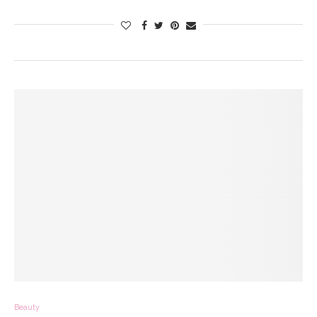
Beauty