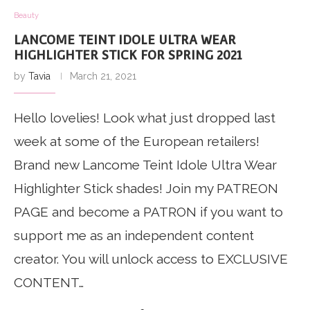
Beauty
LANCOME TEINT IDOLE ULTRA WEAR
HIGHLIGHTER STICK FOR SPRING 2021
by
Tavia
March 21, 2021
Hello lovelies! Look what just dropped last
week at some of the European retailers!
Brand new Lancome Teint Idole Ultra Wear
Highlighter Stick shades! Join my PATREON
PAGE and become a PATRON if you want to
support me as an independent content
creator. You will unlock access to EXCLUSIVE
CONTENT…