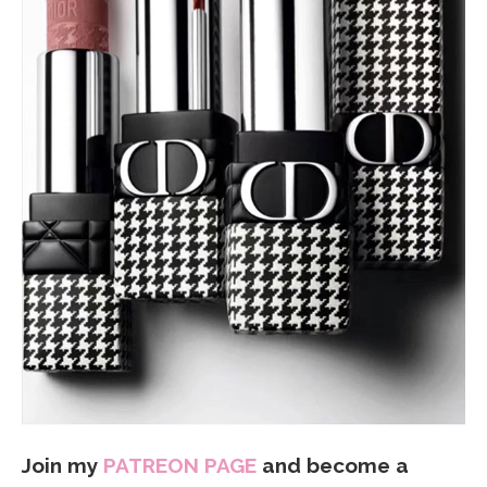
Join my
PATREON PAGE
and become a