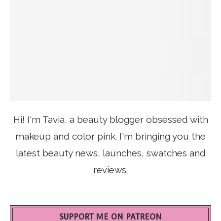
Hi! I'm Tavia, a beauty blogger obsessed with
makeup and color pink. I'm bringing you the
latest beauty news, launches, swatches and
reviews.
SUPPORT ME ON PATREON