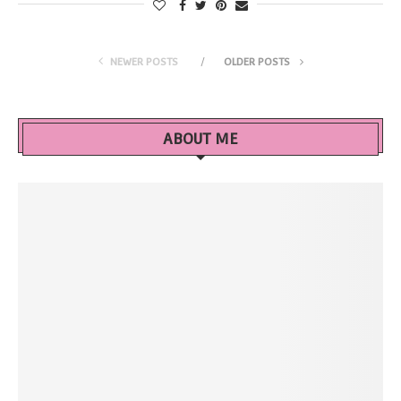
NEWER POSTS
OLDER POSTS
ABOUT ME