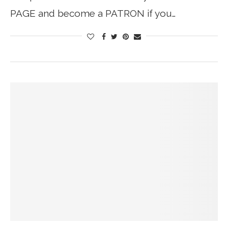
PAGE and become a PATRON if you…