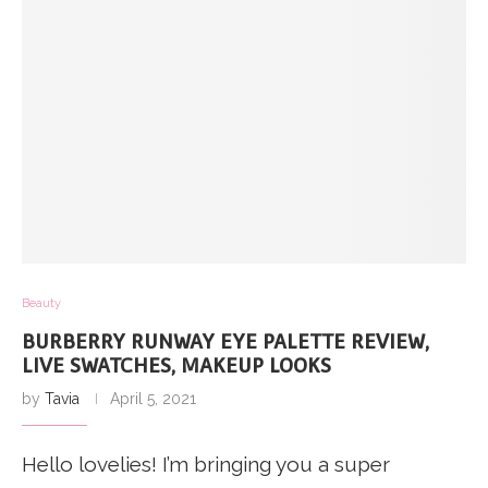
Beauty
BURBERRY RUNWAY EYE PALETTE REVIEW,
LIVE SWATCHES, MAKEUP LOOKS
by
Tavia
April 5, 2021
Hello lovelies! I’m bringing you a super