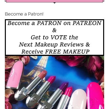
Become a Patron!