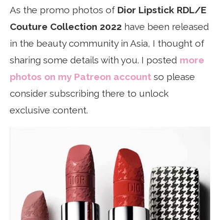
As the promo photos of
Dior Lipstick RDL/E
Couture Collection 2022
have been released
in the beauty community in Asia, I thought of
sharing some details with you. I posted
more
photos on my Patreon account
so please
consider subscribing there to unlock
exclusive content.