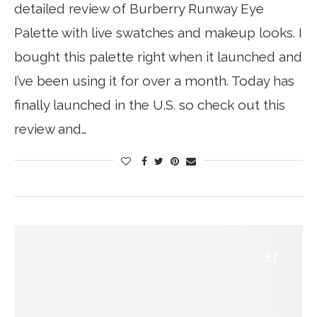
detailed review of Burberry Runway Eye
Palette with live swatches and makeup looks. I
bought this palette right when it launched and
I’ve been using it for over a month. Today has
finally launched in the U.S. so check out this
review and…
9.7