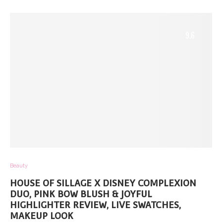
9.6
Beauty
HOUSE OF SILLAGE X DISNEY COMPLEXION
DUO, PINK BOW BLUSH & JOYFUL
HIGHLIGHTER REVIEW, LIVE SWATCHES,
MAKEUP LOOK