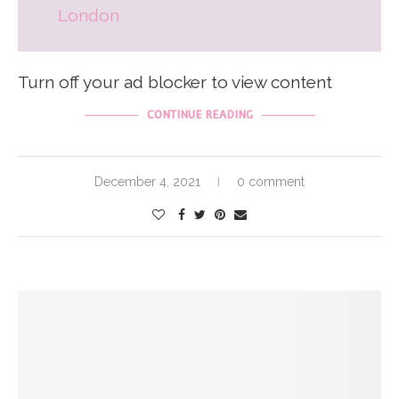
London
Turn off your ad blocker to view content
CONTINUE READING
December 4, 2021
0 comment