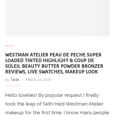
Beauty
WESTMAN ATELIER PEAU DE PECHE SUPER
LOADED TINTED HIGHLIGHT & COUP DE
SOLEIL BEAUTY BUTTER POWDER BRONZER
REVIEWS, LIVE SWATCHES, MAKEUP LOOK
by
Tavia
March 24, 2021
Hello lovelies! By popular request I finally
took the leap of faith tried Westman Atelier
makeup for the first time. I know many people