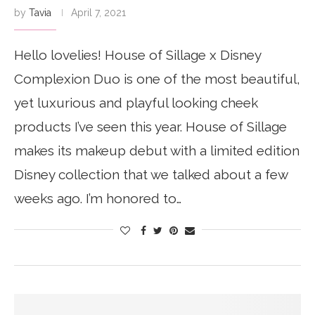
by
Tavia
April 7, 2021
Hello lovelies! House of Sillage x Disney
Complexion Duo is one of the most beautiful,
yet luxurious and playful looking cheek
products I’ve seen this year. House of Sillage
makes its makeup debut with a limited edition
Disney collection that we talked about a few
weeks ago. I’m honored to…