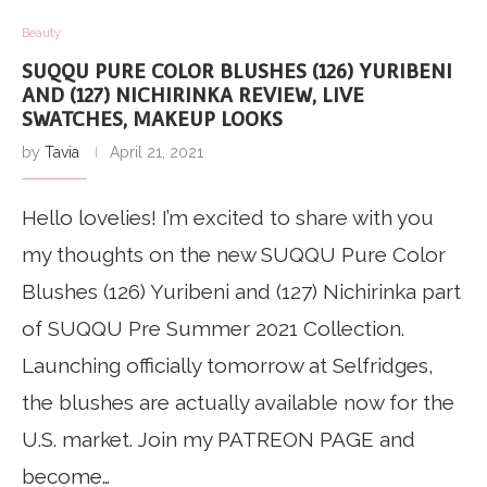
Beauty
SUQQU PURE COLOR BLUSHES (126) YURIBENI
AND (127) NICHIRINKA REVIEW, LIVE
SWATCHES, MAKEUP LOOKS
by
Tavia
April 21, 2021
Hello lovelies! I’m excited to share with you
my thoughts on the new SUQQU Pure Color
Blushes (126) Yuribeni and (127) Nichirinka part
of SUQQU Pre Summer 2021 Collection.
Launching officially tomorrow at Selfridges,
the blushes are actually available now for the
U.S. market. Join my PATREON PAGE and
become…