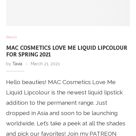
Beauty
MAC COSMETICS LOVE ME LIQUID LIPCOLOUR
FOR SPRING 2021
by
Tavia
March 21, 2021
Hello beauties! MAC Cosmetics Love Me
Liquid Lipcolour is the newest liquid lipstick
addition to the permanent range. Just
dropped in Asia and soon to be launching
worldwide. Let’s take a peek at all the shades
and pick our favorites! Join my PATREON