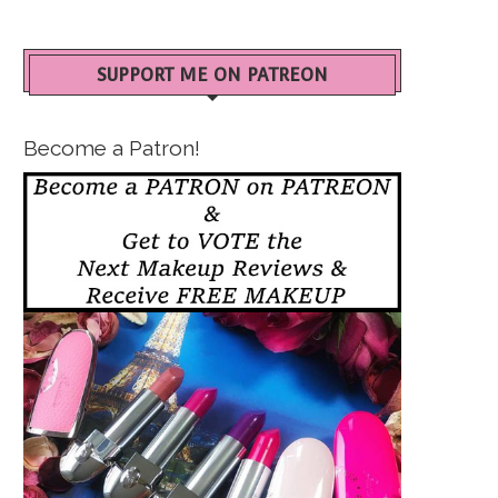
SUPPORT ME ON PATREON
Become a Patron!