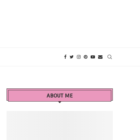
ABOUT ME