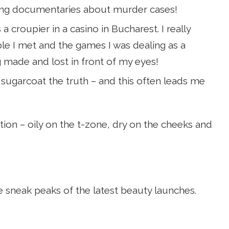
hing documentaries about murder cases!
a croupier in a casino in Bucharest. I really
ple I met and the games I was dealing as a
ng made and lost in front of my eyes!
 to sugarcoat the truth – and this often leads me
ion – oily on the t-zone, dry on the cheeks and
e sneak peaks of the latest beauty launches.