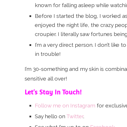
known for falling asleep while watc
Before I started the blog, I worked as 
enjoyed the night life, the crazy peo
croupier. I literally saw fortunes bei
I’m a very direct person. I don’t like
in trouble!
I’m 30-something and my skin is combinat
sensitive all over!
Let’s Stay In Touch!
Follow me on Instagram
for exclusiv
Say hello on
Twitter
.