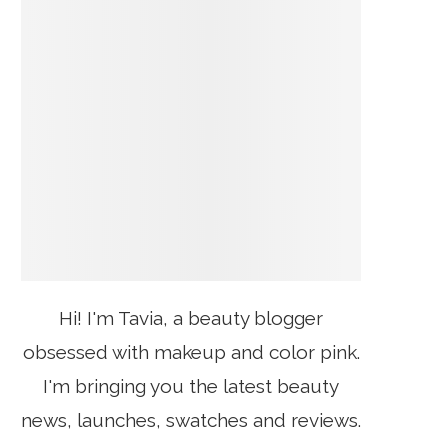
Hi! I'm Tavia, a beauty blogger
obsessed with makeup and color pink.
I'm bringing you the latest beauty
news, launches, swatches and reviews.