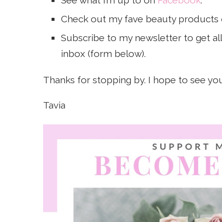
See what I’m up to on
Facebook
.
Check out my fave beauty products
Subscribe to my newsletter to get all 
inbox (form below).
Thanks for stopping by. I hope to see yo
Tavia