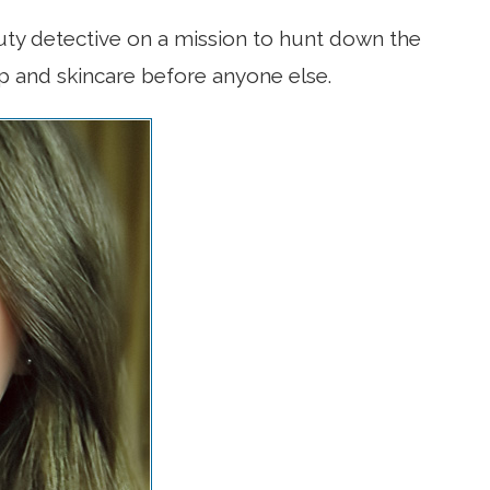
uty detective on a mission to hunt down the
p and skincare before anyone else.