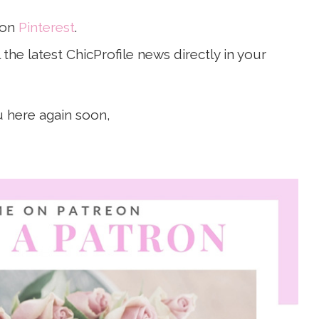
 on
Pinterest
.
the latest ChicProfile news directly in your
u here again soon,