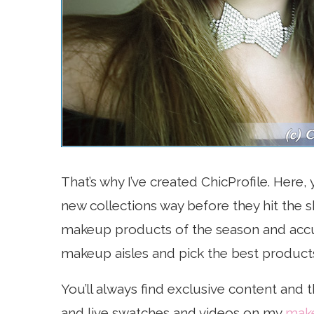
That’s why I’ve created ChicProfile. Here
new collections way before they hit the
makeup products of the season and accu
makeup aisles and pick the best product
You’ll always find exclusive content and 
and live swatches and videos on my
make