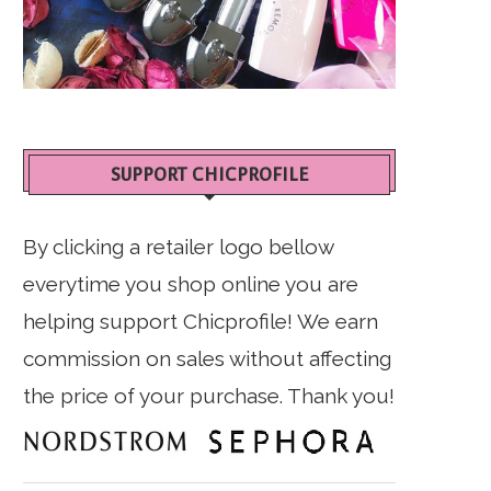
SUPPORT CHICPROFILE
By clicking a retailer logo bellow
everytime you shop online you are
helping support Chicprofile! We earn
commission on sales without affecting
the price of your purchase. Thank you!