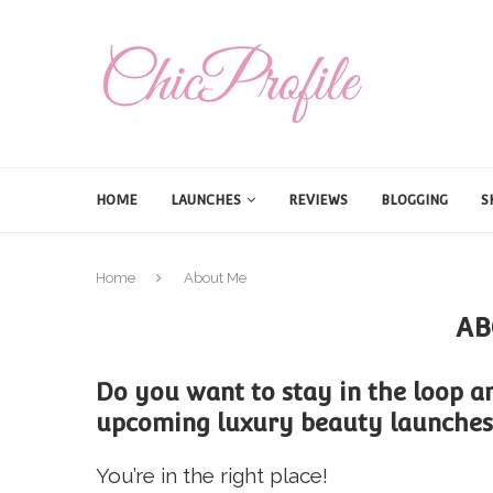
HOME
LAUNCHES
REVIEWS
BLOGGING
S
Home
About Me
AB
Do you want to stay in the loop an
upcoming luxury beauty launches
You’re in the right place!