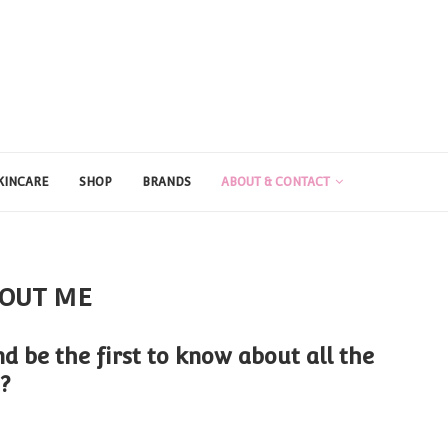
KINCARE
SHOP
BRANDS
ABOUT & CONTACT
OUT ME
d be the first to know about all the
?