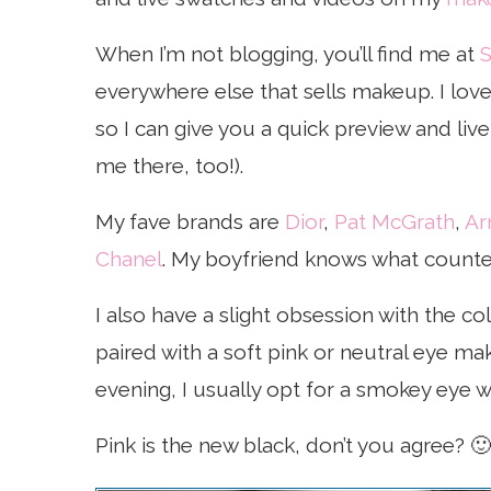
When I’m not blogging, you’ll find me at
S
everywhere else that sells makeup. I lo
so I can give you a quick preview and li
me there, too!).
My fave brands are
Dior
,
Pat McGrath
,
Ar
Chanel
. My boyfriend knows what counters
I also have a slight obsession with the col
paired with a soft pink or neutral eye mak
evening, I usually opt for a smokey eye wi
Pink is the new black, don’t you agree? 🙂