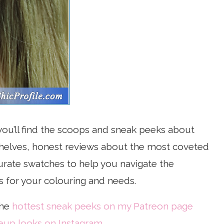
, you’ll find the scoops and sneak peeks about
 shelves, honest reviews about the most coveted
rate swatches to help you navigate the
s for your colouring and needs.
the
hottest sneak peeks on my Patreon page
up looks on Instagram
.