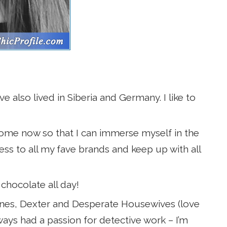
e also lived in Siberia and Germany. I like to
home now so that I can immerse myself in the
ess to all my fave brands and keep up with all
 chocolate all day!
nes, Dexter and Desperate Housewives (love
ways had a passion for detective work – I’m