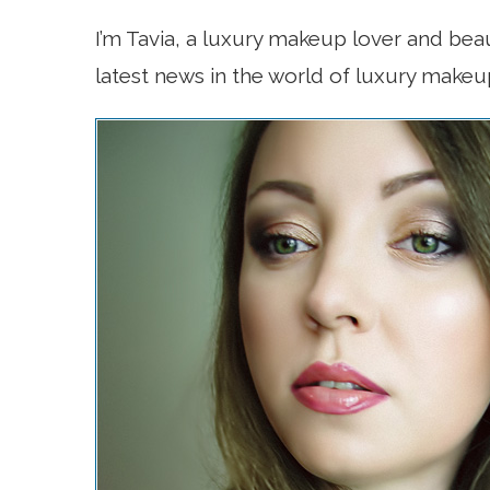
I’m Tavia, a luxury makeup lover and bea
latest news in the world of luxury makeu