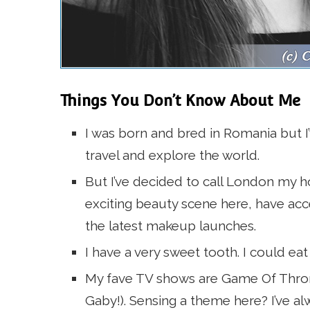
Things You Don’t Know About Me
I was born and bred in Romania but I’v
travel and explore the world.
But I’ve decided to call London my 
exciting beauty scene here, have acc
the latest makeup launches.
I have a very sweet tooth. I could eat
My fave TV shows are Game Of Thro
Gaby!). Sensing a theme here? I’ve al