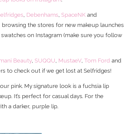
elfridges
,
Debenhams
,
SpaceNK
and
ve browsing the stores for new makeup launches
ve swatches on Instagram (make sure you follow
mani Beauty
,
SUQQU
,
MustaeV
,
Tom Ford
and
 to check out if we get lost at Selfridges!
our pink. My signature look is a fuchsia lip
eup. It’s perfect for casual days. For the
th a darker, purple lip.