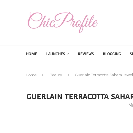
HOME
LAUNCHES
REVIEWS
BLOGGING
S
Home
Beauty
Guerlain Terracotta Sahara Je
GUERLAIN TERRACOTTA SAHA
Ma