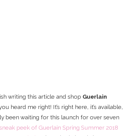
nish writing this article and shop
Guerlain
 you heard me right! It’s right here, it’s available,
tly been waiting for this launch for over seven
sneak peek of Guerlain Spring Summer 2018