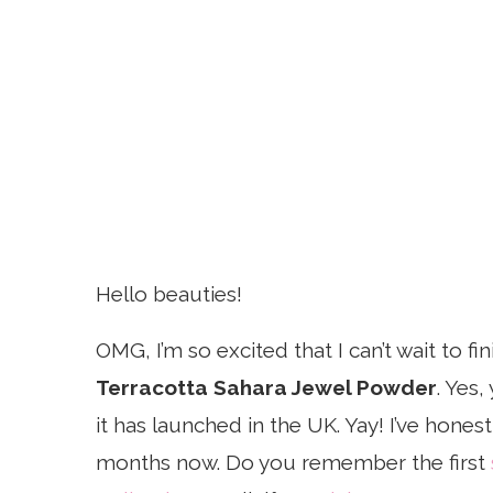
Hello beauties!
OMG, I’m so excited that I can’t wait to fi
Terracotta Sahara Jewel Powder
. Yes,
it has launched in the UK. Yay! I’ve hones
months now. Do you remember the first