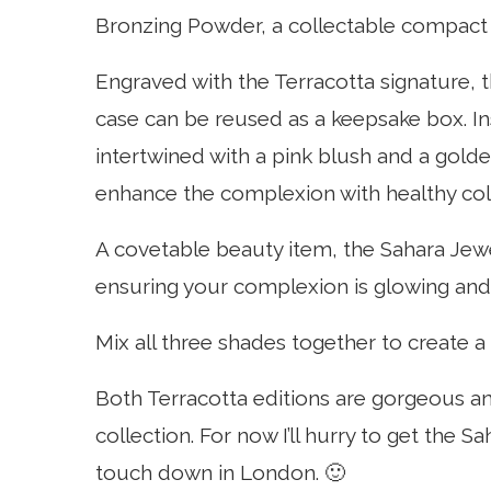
Bronzing Powder, a collectable compact 
Engraved with the Terracotta signature, 
case can be reused as a keepsake box. Ins
intertwined with a pink blush and a golde
enhance the complexion with healthy col
A covetable beauty item, the Sahara Jew
ensuring your complexion is glowing and 
Mix all three shades together to create a 
Both Terracotta editions are gorgeous an
collection. For now I’ll hurry to get the 
touch down in London. 🙂