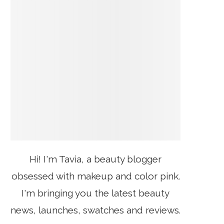
Hi! I'm Tavia, a beauty blogger
obsessed with makeup and color pink.
I'm bringing you the latest beauty
news, launches, swatches and reviews.