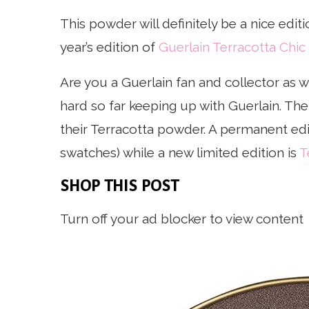
This powder will definitely be a nice editi
year’s edition of
Guerlain Terracotta Chic
Are you a Guerlain fan and collector as we
hard so far keeping up with Guerlain. Th
their Terracotta powder. A permanent edi
swatches) while a new limited edition is
T
SHOP THIS POST
Turn off your ad blocker to view content