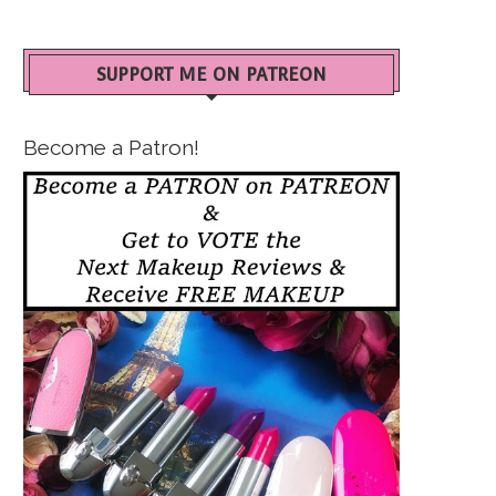
SUPPORT ME ON PATREON
Become a Patron!