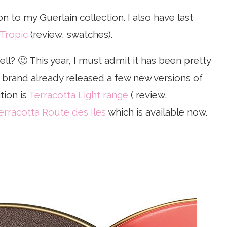
on to my Guerlain collection. I also have last
 Tropic
(review, swatches).
ll? 🙂 This year, I must admit it has been pretty
e brand already released a few new versions of
tion is
Terracotta Light range
( review,
erracotta Route des Iles
which is available now.