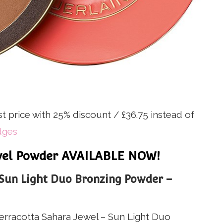
st price with 25% discount / £36.75 instead of
dges
ewel Powder AVAILABLE NOW!
Sun Light Duo Bronzing Powder –
rracotta Sahara Jewel – Sun Light Duo