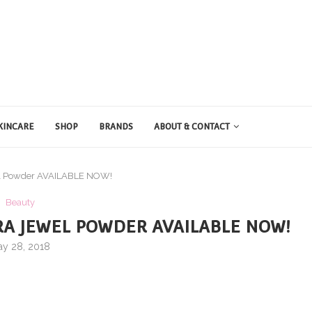
KINCARE
SHOP
BRANDS
ABOUT & CONTACT
wel Powder AVAILABLE NOW!
Beauty
RA JEWEL POWDER AVAILABLE NOW!
y 28, 2018