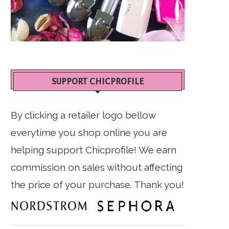
SUPPORT CHICPROFILE
By clicking a retailer logo bellow
everytime you shop online you are
helping support Chicprofile! We earn
commission on sales without affecting
the price of your purchase. Thank you!