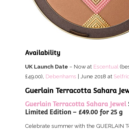
Availability
UK Launch Date
– Now at
Escentual
(be
£49.00),
Debenhams
| June 2018 at
Selfri
Guerlain Terracotta Sahara J
Guerlain Terracotta Sahara Jewel
Limited Edition – £49.00 for 25 g
Celebrate summer with the GUERLAIN Te