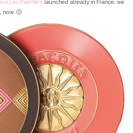
ous Les Palmiers
launched already in France, we
, now. 🙂