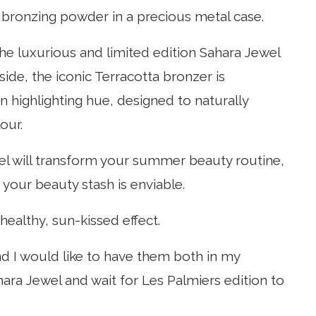
bronzing powder in a precious metal case.
the luxurious and limited edition Sahara Jewel
ide, the iconic Terracotta bronzer is
n highlighting hue, designed to naturally
our.
el will transform your summer beauty routine,
your beauty stash is enviable.
healthy, sun-kissed effect.
d I would like to have them both in my
Sahara Jewel and wait for Les Palmiers edition to