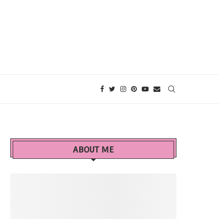
ABOUT ME