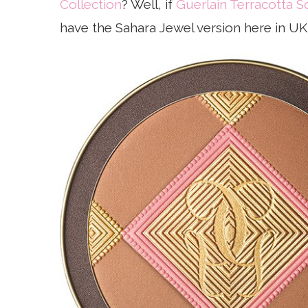
Collection
? Well, if
Guerlain Terracotta S
have the Sahara Jewel version here in UK