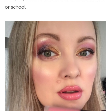
or school.