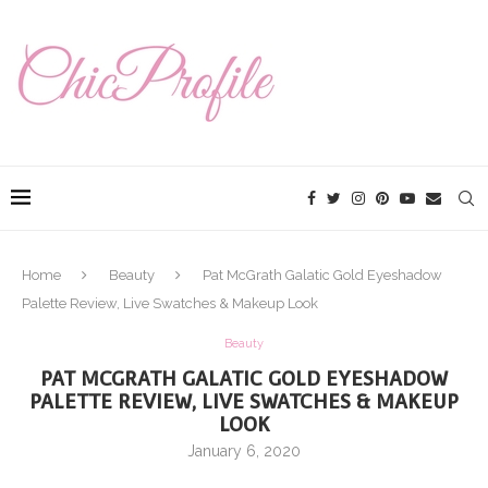
Home
Beauty
Pat McGrath Galatic Gold Eyeshadow
Palette Review, Live Swatches & Makeup Look
Beauty
PAT MCGRATH GALATIC GOLD EYESHADOW
PALETTE REVIEW, LIVE SWATCHES & MAKEUP
LOOK
January 6, 2020