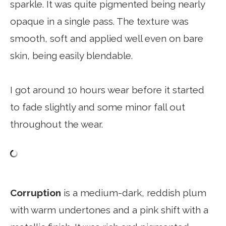
sparkle. It was quite pigmented being nearly
opaque in a single pass. The texture was
smooth, soft and applied well even on bare
skin, being easily blendable.
I got around 10 hours wear before it started
to fade slightly and some minor fall out
throughout the wear.
Corruption
is a medium-dark, reddish plum
with warm undertones and a pink shift with a