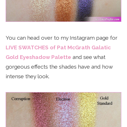
You can head over to my Instagram page for
LIVE SWATCHES of Pat McGrath Galatic
Gold Eyeshadow Palette
and see what
gorgeous effects the shades have and how
intense they look.