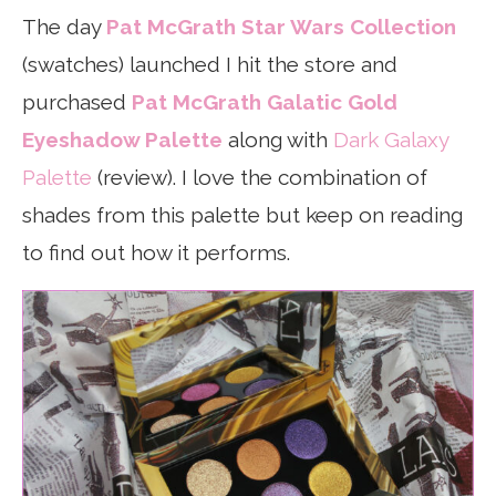
The day
Pat McGrath Star Wars Collection
(swatches) launched I hit the store and
purchased
Pat McGrath Galatic Gold
Eyeshadow Palette
along with
Dark Galaxy
Palette
(review). I love the combination of
shades from this palette but keep on reading
to find out how it performs.