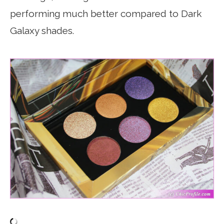
performing much better compared to Dark
Galaxy shades.