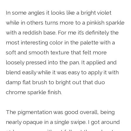
In some angles it looks like a bright violet
while in others turns more to a pinkish sparkle
with a reddish base. For me it’s definitely the
most interesting color in the palette with a
soft and smooth texture that felt more
loosely pressed into the pan. It applied and
blend easily while it was easy to apply it with
damp flat brush to bright out that duo
chrome sparkle finish.
The pigmentation was good overall, being
nearly opaque in a single swipe. I got around