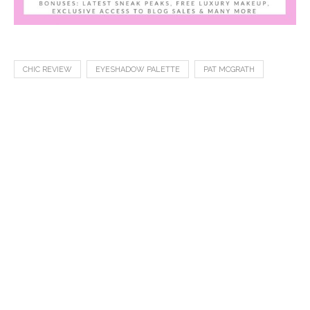
CHIC REVIEW
EYESHADOW PALETTE
PAT MCGRATH