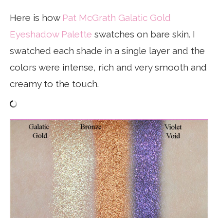
Here is how
Pat McGrath Galatic Gold
Eyeshadow Palette
swatches on bare skin. I
swatched each shade in a single layer and the
colors were intense, rich and very smooth and
creamy to the touch.