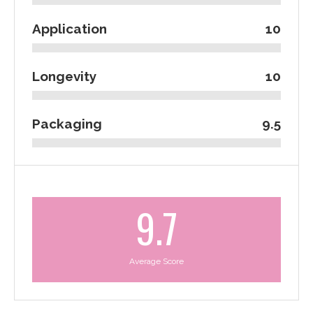
Application
10
Longevity
10
Packaging
9.5
9.7
Average Score