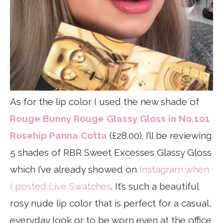
As for the lip color I used the new shade of
Rouge Bunny Rouge Glassy Gloss in No.101
Rosehip Panna Cotta
(£28.00). I’ll be reviewing
5 shades of RBR Sweet Excesses Glassy Gloss
which I’ve already showed on
Instagram when
I posted Live Swatches
. It’s such a beautiful
rosy nude lip color that is perfect for a casual,
everyday look or to be worn even at the office