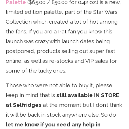
Palette
($65.00 / £50.00 for 0.42 oz.) is a new,
limited edition palette, part of the Star Wars
Collection which created a lot of hot among
the fans. If you are a Pat fan you know this
launch was crazy with launch dates being
postponed, products selling out super fast
online, as well as re-stocks and VIP sales for
some of the lucky ones.
Those who were not able to buy it, please
keep in mind that is
still available IN STORE
at Selfridges
at the moment but I don’t think
it will be back in stock anywhere else. So do
let me know if you need any help in