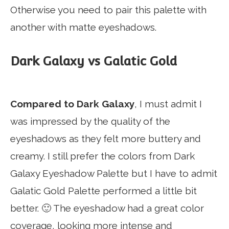
Otherwise you need to pair this palette with
another with matte eyeshadows.
Dark Galaxy vs Galatic Gold
Compared to Dark Galaxy
, I must admit I
was impressed by the quality of the
eyeshadows as they felt more buttery and
creamy. I still prefer the colors from Dark
Galaxy Eyeshadow Palette but I have to admit
Galatic Gold Palette performed a little bit
better. 🙂 The eyeshadow had a great color
coverage, looking more intense and