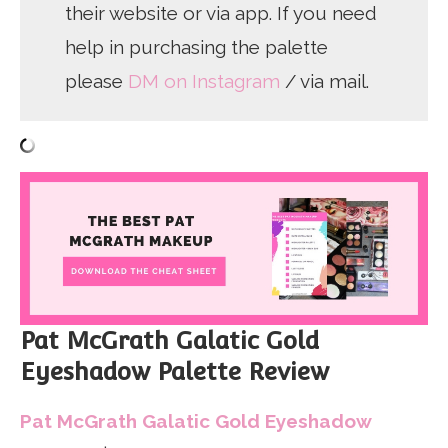
their website or via app. If you need
help in purchasing the palette
please
DM on Instagram
/ via mail.
Pat McGrath Galatic Gold
Eyeshadow Palette Review
Pat McGrath Galatic Gold Eyeshadow