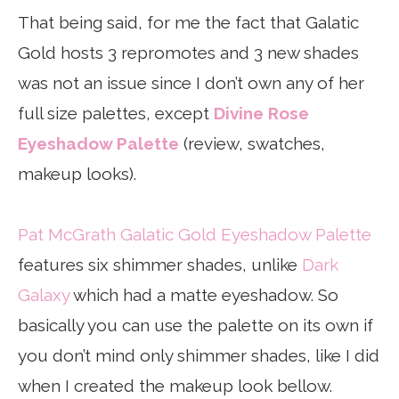
That being said, for me the fact that Galatic
Gold hosts 3 repromotes and 3 new shades
was not an issue since I don’t own any of her
full size palettes, except
Divine Rose
Eyeshadow Palette
(review, swatches,
makeup looks).
Pat McGrath Galatic Gold Eyeshadow Palette
features six shimmer shades, unlike
Dark
Galaxy
which had a matte eyeshadow. So
basically you can use the palette on its own if
you don’t mind only shimmer shades, like I did
when I created the makeup look bellow.