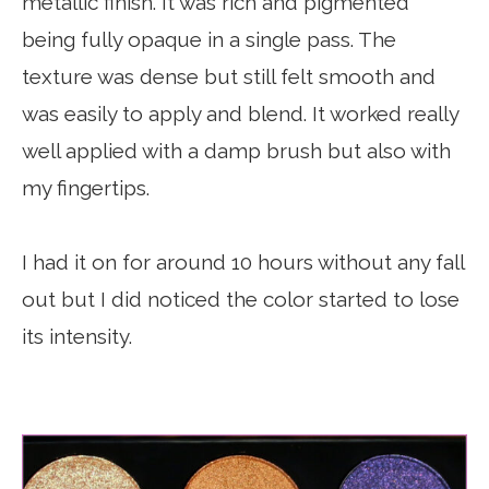
metallic finish. It was rich and pigmented
being fully opaque in a single pass. The
texture was dense but still felt smooth and
was easily to apply and blend. It worked really
well applied with a damp brush but also with
my fingertips.
I had it on for around 10 hours without any fall
out but I did noticed the color started to lose
its intensity.