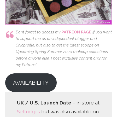
Don’t forget to access my
PATREON PAGE
if you want
to support me as an independent blogger and
Chicprofile, but also to get the latest scoops on
Upcoming Spring Summer 2020 makeup collections
before anyone else. I post exclusive content only for
my Patrons!
AVAILABILITY
UK / U.S. Launch Date
– in store at
Selfridges
but was also available on