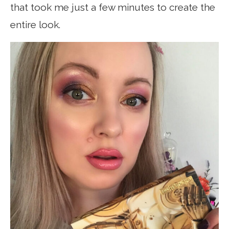
that took me just a few minutes to create the
entire look.