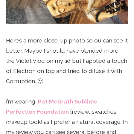
Here’s a more close-up photo so ou can see it
better. Maybe I should have blended more
the Violet Viod on my lid but I applied a touch
of Electron on top and tried to difuse it with
Corruption. 🙂
I’m wearing
Pat McGrath Sublime
Perfection Foundation
(review, swatches,
makeup look) as I prefer a natural coverage. In
my review you can see several before and