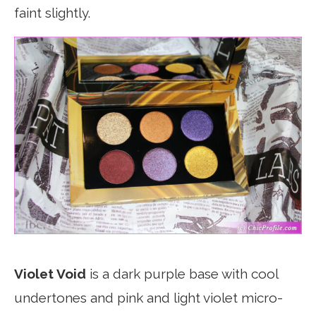
faint slightly.
Violet Void
is a dark purple base with cool
undertones and pink and light violet micro-