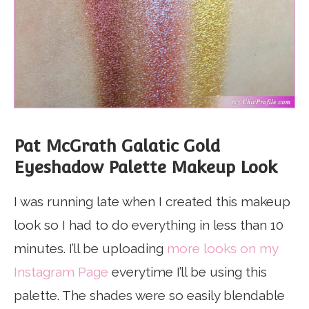
Pat McGrath Galatic Gold
Eyeshadow Palette Makeup Look
I was running late when I created this makeup
look so I had to do everything in less than 10
minutes. I’ll be uploading
more looks on my
Instagram Page
everytime I’ll be using this
palette. The shades were so easily blendable