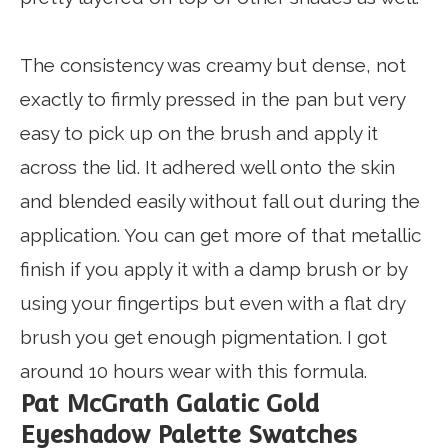
The consistency was creamy but dense, not
exactly to firmly pressed in the pan but very
easy to pick up on the brush and apply it
across the lid. It adhered well onto the skin
and blended easily without fall out during the
application. You can get more of that metallic
finish if you apply it with a damp brush or by
using your fingertips but even with a flat dry
brush you get enough pigmentation. I got
around 10 hours wear with this formula.
Pat McGrath Galatic Gold
Eyeshadow Palette Swatches