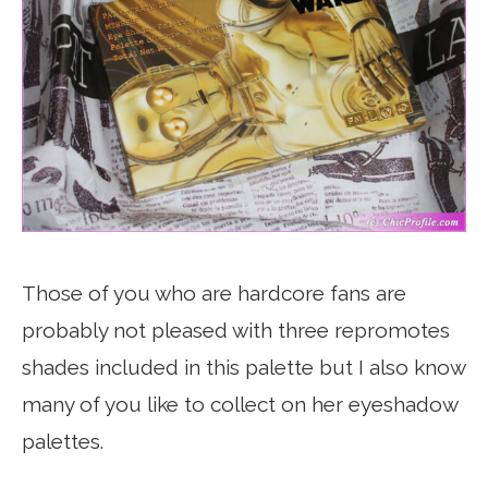
Those of you who are hardcore fans are
probably not pleased with three repromotes
shades included in this palette but I also know
many of you like to collect on her eyeshadow
palettes.