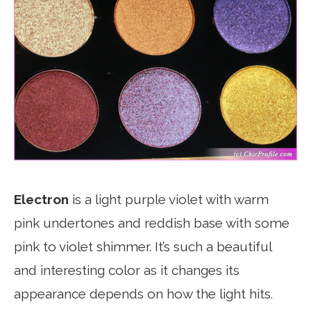
Electron
is a light purple violet with warm
pink undertones and reddish base with some
pink to violet shimmer. It’s such a beautiful
and interesting color as it changes its
appearance depends on how the light hits.