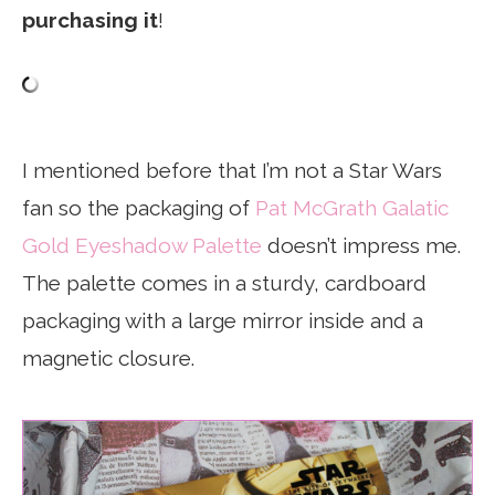
purchasing it
!
I mentioned before that I’m not a Star Wars
fan so the packaging of
Pat McGrath Galatic
Gold Eyeshadow Palette
doesn’t impress me.
The palette comes in a sturdy, cardboard
packaging with a large mirror inside and a
magnetic closure.