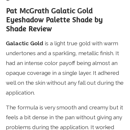
Pat McGrath Galatic Gold
Eyeshadow Palette Shade by
Shade Review
Galactic Gold
is a light true gold with warm
undertones and a sparkling, metallic finish. It
had an intense color payoff being almost an
opaque coverage in a single layer. It adhered
well on the skin without any fall out during the
application.
The formula is very smooth and creamy but it
feels a bit dense in the pan without giving any
problems during the application. It worked