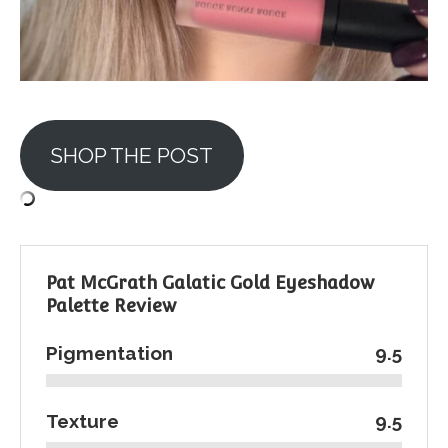
SHOP THE POST
Pat McGrath Galatic Gold Eyeshadow
Palette Review
Pigmentation
9.5
Texture
9.5