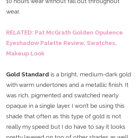
10 hours wear without fall out throughout
wear.
RELATED: Pat McGrath Golden Opulence
Eyeshadow Palette Review, Swatches,
Makeup Look
Gold Standard
is a bright, medium-dark gold
with warm undertones and a metallic finish. It
was rich, pigmented and swatched nearly
opaque in a single layer. I won’t be using this
shade that often as this type of gold is not
really my speed but I do have to say it looks
pretty layered on top of other shades as well.