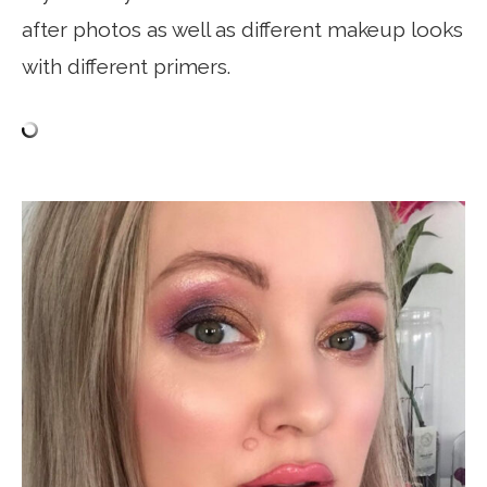
after photos as well as different makeup looks
with different primers.