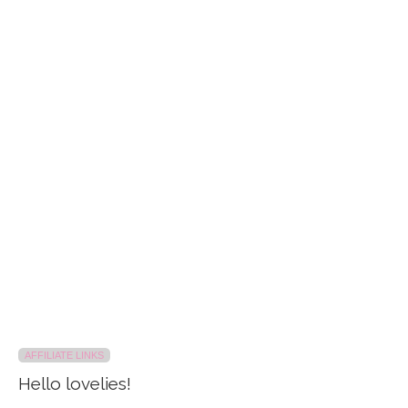
AFFILIATE LINKS
Hello lovelies!