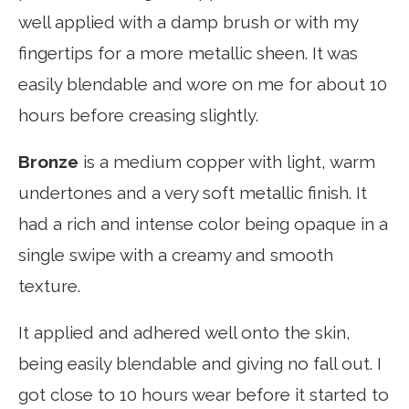
well applied with a damp brush or with my
fingertips for a more metallic sheen. It was
easily blendable and wore on me for about 10
hours before creasing slightly.
Bronze
is a medium copper with light, warm
undertones and a very soft metallic finish. It
had a rich and intense color being opaque in a
single swipe with a creamy and smooth
texture.
It applied and adhered well onto the skin,
being easily blendable and giving no fall out. I
got close to 10 hours wear before it started to