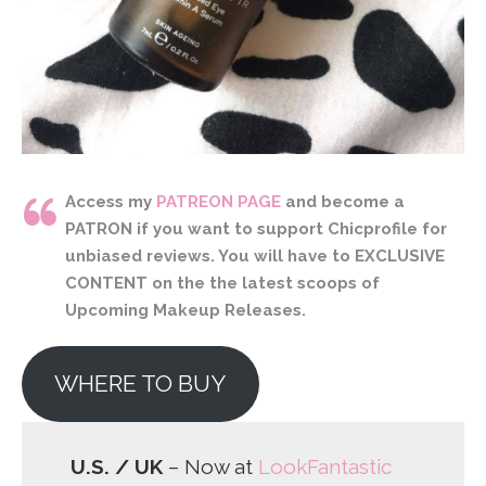
Access my
PATREON PAGE
and become a
PATRON if you want to support Chicprofile for
unbiased reviews. You will have to EXCLUSIVE
CONTENT on the the latest scoops of
Upcoming Makeup Releases.
WHERE TO BUY
U.S. / UK
– Now at
LookFantastic