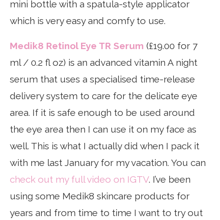
mini bottle with a spatula-style applicator
which is very easy and comfy to use.
Medik8 Retinol Eye TR Serum
(£19.00 for 7
ml / 0.2 fl oz) is an advanced vitamin A night
serum that uses a specialised time-release
delivery system to care for the delicate eye
area. If it is safe enough to be used around
the eye area then I can use it on my face as
well. This is what I actually did when I pack it
with me last January for my vacation. You can
check out my full video on IGTV
. I’ve been
using some Medik8 skincare products for
years and from time to time I want to try out