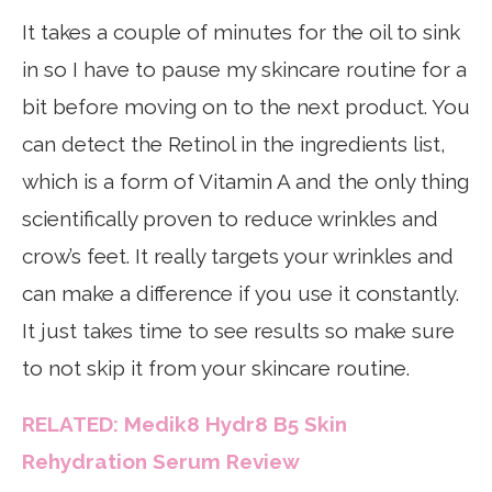
It takes a couple of minutes for the oil to sink
in so I have to pause my skincare routine for a
bit before moving on to the next product. You
can detect the Retinol in the ingredients list,
which is a form of Vitamin A and the only thing
scientifically proven to reduce wrinkles and
crow’s feet. It really targets your wrinkles and
can make a difference if you use it constantly.
It just takes time to see results so make sure
to not skip it from your skincare routine.
RELATED: Medik8 Hydr8 B5 Skin
Rehydration Serum Review