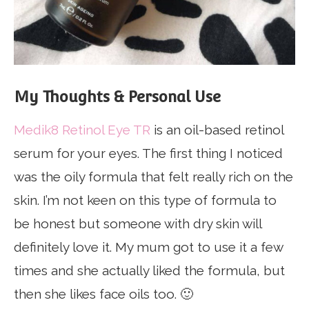
My Thoughts & Personal Use
Medik8 Retinol Eye TR
is an oil-based retinol
serum for your eyes. The first thing I noticed
was the oily formula that felt really rich on the
skin. I’m not keen on this type of formula to
be honest but someone with dry skin will
definitely love it. My mum got to use it a few
times and she actually liked the formula, but
then she likes face oils too. 🙂