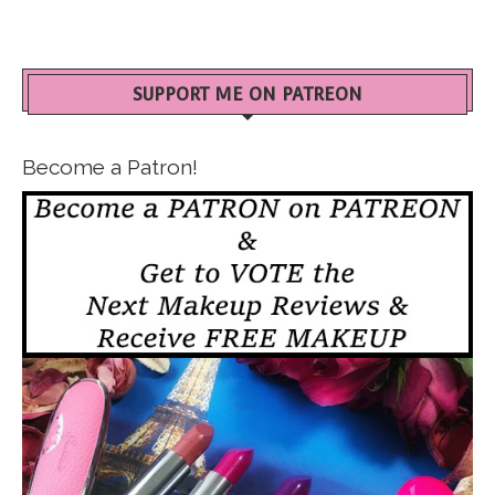
SUPPORT ME ON PATREON
Become a Patron!