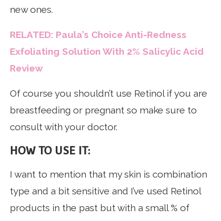
new ones.
RELATED: Paula’s Choice Anti-Redness
Exfoliating Solution With 2% Salicylic Acid
Review
Of course you shouldn’t use Retinol if you are
breastfeeding or pregnant so make sure to
consult with your doctor.
HOW TO USE IT:
I want to mention that my skin is combination
type and a bit sensitive and I’ve used Retinol
products in the past but with a small % of