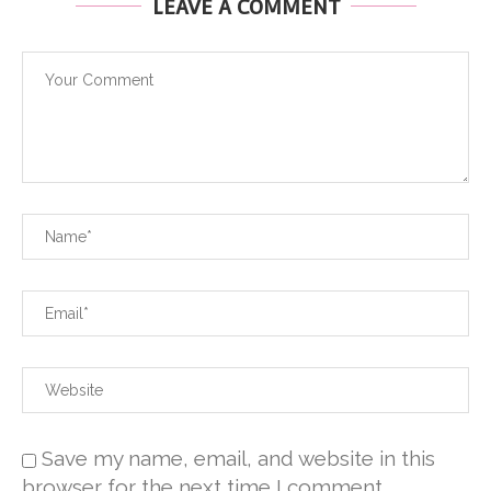
LEAVE A COMMENT
Save my name, email, and website in this
browser for the next time I comment.