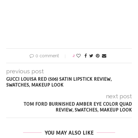
0 comment
2
previous post
GUCCI LOUISA RED (506) SATIN LIPSTICK REVIEW,
SWATCHES, MAKEUP LOOK
next post
TOM FORD BURNISHED AMBER EYE COLOR QUAD
REVIEW, SWATCHES, MAKEUP LOOK
YOU MAY ALSO LIKE