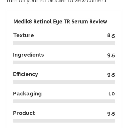
Turn off your ad blocker to view content
Medik8 Retinol Eye TR Serum Review
Texture
8.5
Ingredients
9.5
Efficiency
9.5
Packaging
10
Product
9.5