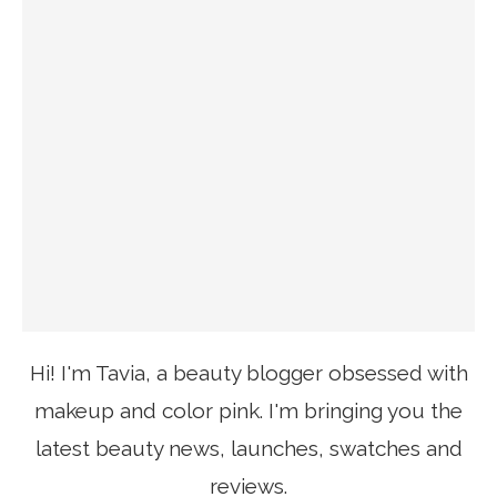
Hi! I'm Tavia, a beauty blogger obsessed with
makeup and color pink. I'm bringing you the
latest beauty news, launches, swatches and
reviews.