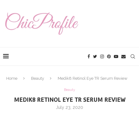
Home
Beauty
Medik8 Retinol Eye TR Serum Review
Beauty
MEDIK8 RETINOL EYE TR SERUM REVIEW
July 23, 2020