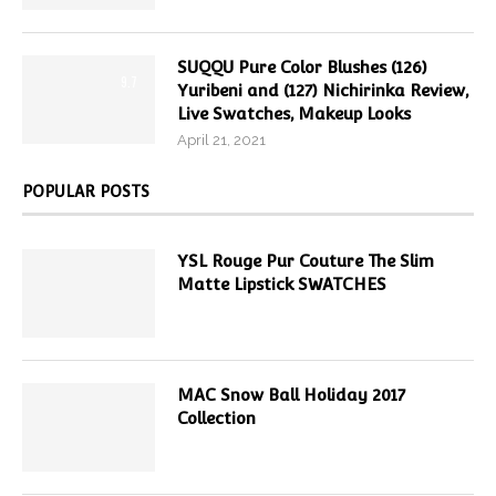
SUQQU Pure Color Blushes (126)
9.7
Yuribeni and (127) Nichirinka Review,
Live Swatches, Makeup Looks
April 21, 2021
POPULAR POSTS
YSL Rouge Pur Couture The Slim
Matte Lipstick SWATCHES
MAC Snow Ball Holiday 2017
Collection