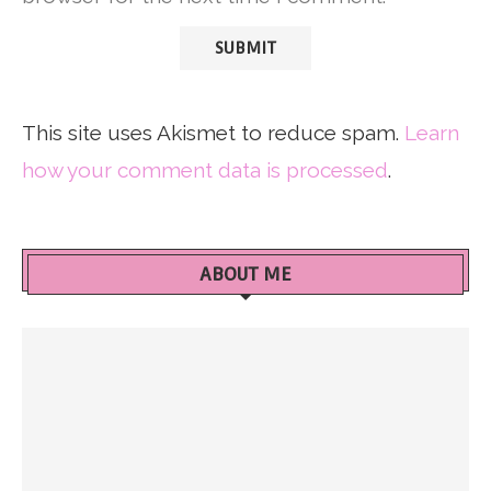
This site uses Akismet to reduce spam.
Learn
how your comment data is processed
.
ABOUT ME