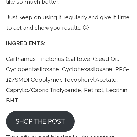
like so much better.
Just keep on using it regularly and give it time
to act and show you results. 🙂
INGREDIENTS:
Carthamus Tinctorius (Safflower) Seed Oil,
Cyclopentasiloxane, Cyclohexasiloxane, PPG-
12/SMDI Copolymer, Tocopheryl Acetate,
Caprylic/Capric Triglyceride, Retinol, Lecithin,
BHT.
SHOP THE POST