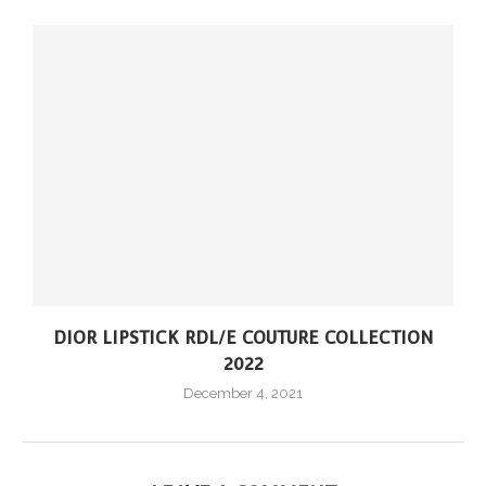
DIOR LIPSTICK RDL/E COUTURE COLLECTION
2022
December 4, 2021