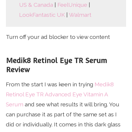
US & Canada
|
FeelUnique
|
LookFantastic UK
|
Walmart
Turn off your ad blocker to view content
Medik8 Retinol Eye TR Serum
Review
From the start I was keen in trying
Medik8
Retinol Eye TR Advanced Eye Vitamin A
Serum
and see what results it will bring. You
can purchase it as part of the same set as I
did or individually. It comes in this dark glass