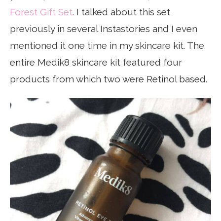
Forest Gift Set
. I talked about this set
previously in several Instastories and I even
mentioned it one time in my skincare kit. The
entire Medik8 skincare kit featured four
products from which two were Retinol based.