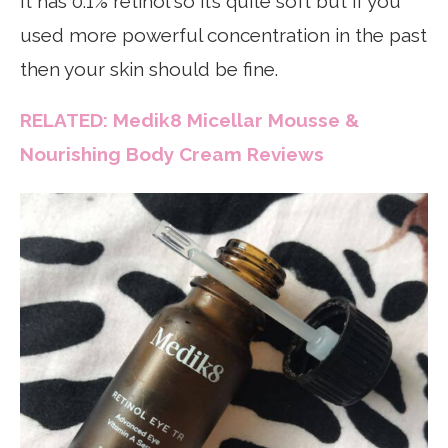
It has 0.1% retinol so it’s quite soft but if you
used more powerful concentration in the past
then your skin should be fine.
RELATED: Medik8 Micellar Mousse &
Nourishing Body Cream Reviews