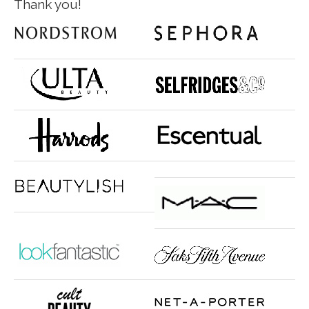
Thank you!