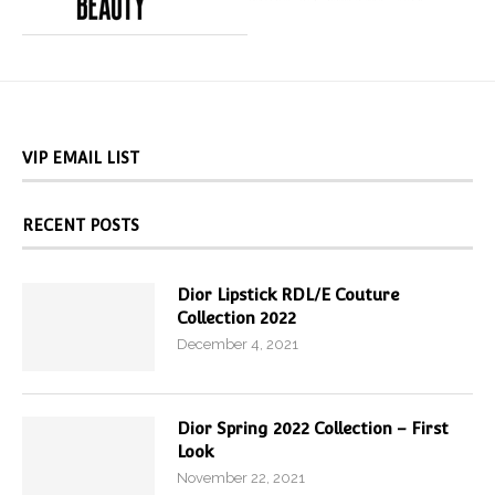
VIP EMAIL LIST
RECENT POSTS
Dior Lipstick RDL/E Couture
Collection 2022
December 4, 2021
Dior Spring 2022 Collection – First
Look
November 22, 2021