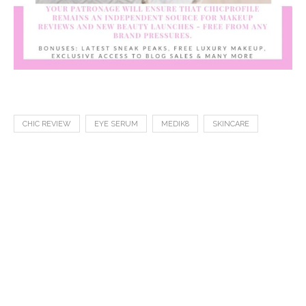
CHIC REVIEW
EYE SERUM
MEDIK8
SKINCARE