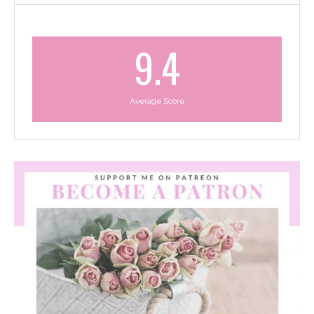
9.4
Average Score