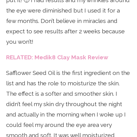
the eye were diminished but I used it for a
few months. Don’t believe in miracles and
expect to see results after 2 weeks because
you won’t!
RELATED: Medik8 Clay Mask Review
Safflower Seed Oil is the first ingredient on the
list and has the role to moisturize the skin.
The effect is a softer and smoother skin. I
didn’t feel my skin dry throughout the night
and actually in the morning when I woke up I
could feel my around the eye area very
smooth and soft. It was well moisturized