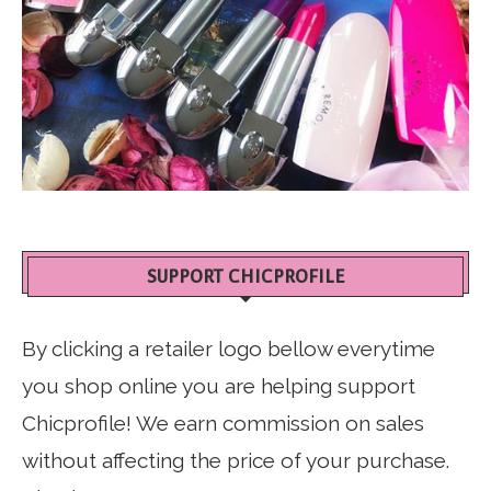
SUPPORT CHICPROFILE
By clicking a retailer logo bellow everytime
you shop online you are helping support
Chicprofile! We earn commission on sales
without affecting the price of your purchase.