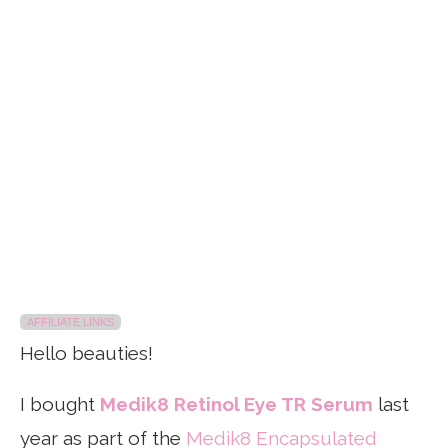
AFFILIATE LINKS
Hello beauties!
I bought
Medik8 Retinol Eye TR Serum
last
year as part of the
Medik8 Encapsulated