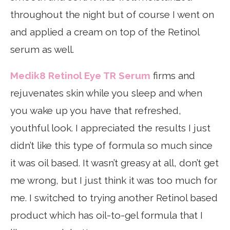
throughout the night but of course I went on
and applied a cream on top of the Retinol
serum as well.
Medik8 Retinol Eye TR Serum
firms and
rejuvenates skin while you sleep and when
you wake up you have that refreshed,
youthful look. I appreciated the results I just
didn’t like this type of formula so much since
it was oil based. It wasn’t greasy at all, don’t get
me wrong, but I just think it was too much for
me. I switched to trying another Retinol based
product which has oil-to-gel formula that I