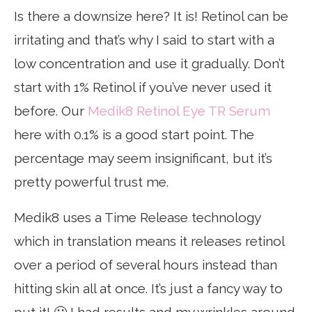
Is there a downsize here? It is! Retinol can be
irritating and that’s why I said to start with a
low concentration and use it gradually. Don’t
start with 1% Retinol if you’ve never used it
before. Our
Medik8 Retinol Eye TR Serum
here with 0.1% is a good start point. The
percentage may seem insignificant, but it’s
pretty powerful trust me.
Medik8 uses a Time Release technology
which in translation means it releases retinol
over a period of several hours instead than
hitting skin all at once. It’s just a fancy way to
put it! 🙂 I had results and my wrinkles around