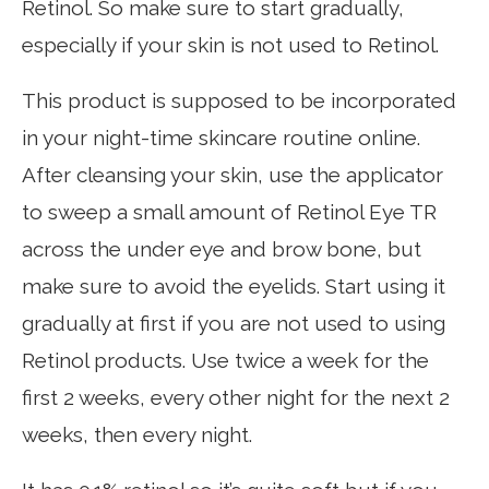
Retinol. So make sure to start gradually,
especially if your skin is not used to Retinol.
This product is supposed to be incorporated
in your night-time skincare routine online.
After cleansing your skin, use the applicator
to sweep a small amount of Retinol Eye TR
across the under eye and brow bone, but
make sure to avoid the eyelids. Start using it
gradually at first if you are not used to using
Retinol products. Use twice a week for the
first 2 weeks, every other night for the next 2
weeks, then every night.