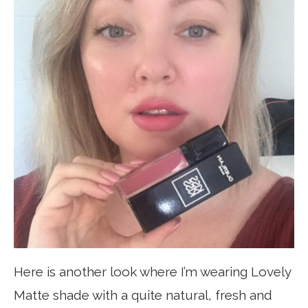
Here is another look where I’m wearing Lovely
Matte shade with a quite natural, fresh and