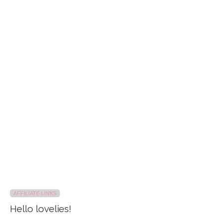
AFFILIATE LINKS
Hello lovelies!