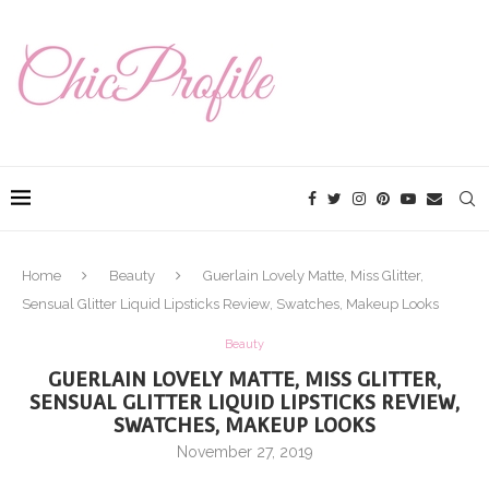
Home
Beauty
Guerlain Lovely Matte, Miss Glitter,
Sensual Glitter Liquid Lipsticks Review, Swatches, Makeup Looks
Beauty
GUERLAIN LOVELY MATTE, MISS GLITTER,
SENSUAL GLITTER LIQUID LIPSTICKS REVIEW,
SWATCHES, MAKEUP LOOKS
November 27, 2019