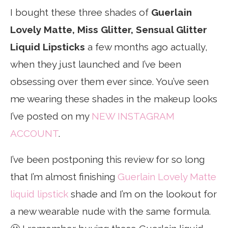
I bought these three shades of
Guerlain
Lovely Matte, Miss Glitter, Sensual Glitter
Liquid Lipsticks
a few months ago actually,
when they just launched and I’ve been
obsessing over them ever since. You’ve seen
me wearing these shades in the makeup looks
I’ve posted on my
NEW INSTAGRAM
ACCOUNT
.
I’ve been postponing this review for so long
that I’m almost finishing
Guerlain Lovely Matte
liquid lipstick
shade and I’m on the lookout for
a new wearable nude with the same formula.