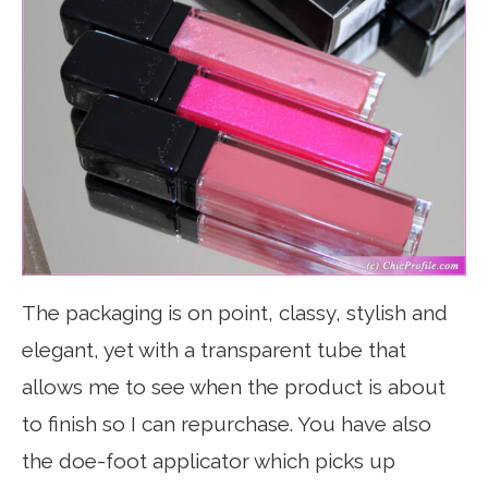
The packaging is on point, classy, stylish and
elegant, yet with a transparent tube that
allows me to see when the product is about
to finish so I can repurchase. You have also
the doe-foot applicator which picks up