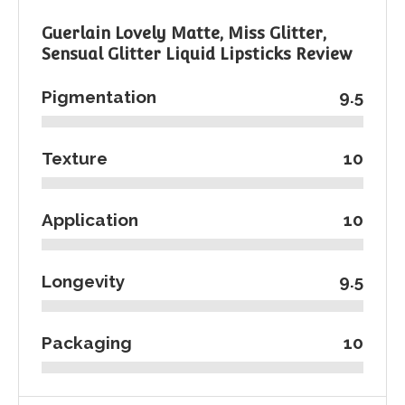
Guerlain Lovely Matte, Miss Glitter,
Sensual Glitter Liquid Lipsticks Review
Pigmentation
9.5
Texture
10
Application
10
Longevity
9.5
Packaging
10