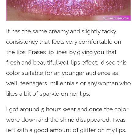
It has the same creamy and slightly tacky
consistency that feels very comfortable on
the lips. Erases lip lines by giving you that
fresh and beautiful wet-lips effect. I’d see this
color suitable for an younger audience as
well, teenagers, millennials or any woman who
likes a bit of sparkle on her lips.
I got around 5 hours wear and once the color
wore down and the shine disappeared, I was
left with a good amount of glitter on my lips.