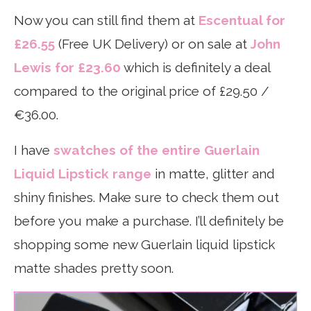
Now you can still find them at
Escentual for
£26.55
(Free UK Delivery) or on sale at
John
Lewis for £23.60
which is definitely a deal
compared to the original price of £29.50 /
€36.00.
I have
swatches of the entire Guerlain
Liquid Lipstick range
in matte, glitter and
shiny finishes. Make sure to check them out
before you make a purchase. I’ll definitely be
shopping some new Guerlain liquid lipstick
matte shades pretty soon.