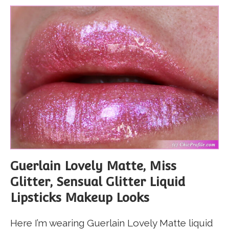
Guerlain Lovely Matte, Miss
Glitter, Sensual Glitter Liquid
Lipsticks Makeup Looks
Here I’m wearing Guerlain Lovely Matte liquid