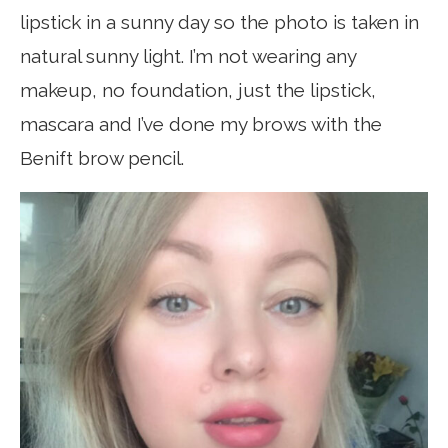
lipstick in a sunny day so the photo is taken in
natural sunny light. I’m not wearing any
makeup, no foundation, just the lipstick,
mascara and I’ve done my brows with the
Benift brow pencil.