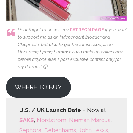
Don’t forget to access my
PATREON PAGE
if you want
to support me as an independent blogger and
Chicprofile, but also to get the latest scoops on
Upcoming Spring Summer 2020 makeup collections
before anyone else. I post exclusive content only for
my Patrons! 🙂
WHERE TO BUY
U.S. / UK Launch Date
– Now at
SAKS
,
Nordstrom
,
Neiman Marcus
,
Sephora
,
Debenhams
,
John Lewis
,