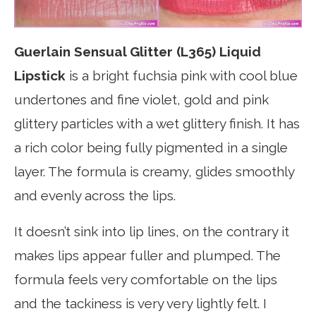
Guerlain Sensual Glitter (L365) Liquid
Lipstick
is a bright fuchsia pink with cool blue
undertones and fine violet, gold and pink
glittery particles with a wet glittery finish. It has
a rich color being fully pigmented in a single
layer. The formula is creamy, glides smoothly
and evenly across the lips.
It doesn’t sink into lip lines, on the contrary it
makes lips appear fuller and plumped. The
formula feels very comfortable on the lips
and the tackiness is very very lightly felt. I