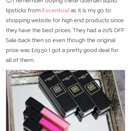
🙂 I remember buying these Guerlain liquid
lipsticks from
Escentual
as it is my go to
shopping website for high end products since
they have the best prices. They had a 20% OFF
Sale back then so even though the original
price was £29.50 I got a pretty good deal for
all of them.