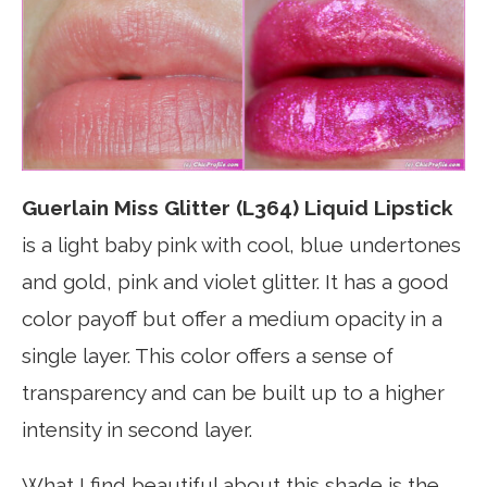
Guerlain Miss Glitter (L364) Liquid Lipstick
is a light baby pink with cool, blue undertones
and gold, pink and violet glitter. It has a good
color payoff but offer a medium opacity in a
single layer. This color offers a sense of
transparency and can be built up to a higher
intensity in second layer.
What I find beautiful about this shade is the