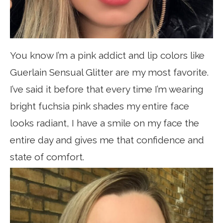
You know I’m a pink addict and lip colors like
Guerlain Sensual Glitter are my most favorite.
I’ve said it before that every time I’m wearing
bright fuchsia pink shades my entire face
looks radiant, I have a smile on my face the
entire day and gives me that confidence and
state of comfort.