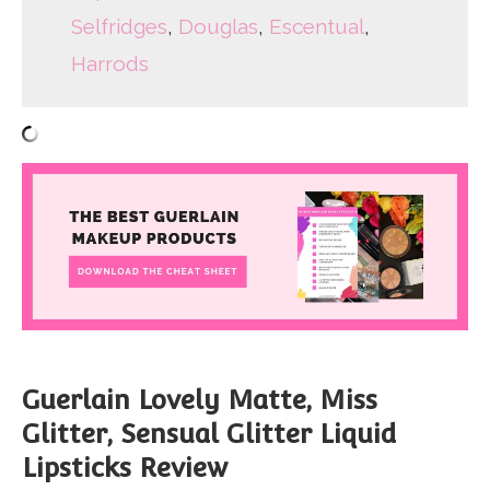
Selfridges
,
Douglas
,
Escentual
,
Harrods
Guerlain Lovely Matte, Miss
Glitter, Sensual Glitter Liquid
Lipsticks Review