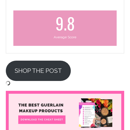
9.8
Average Score
SHOP THE POST