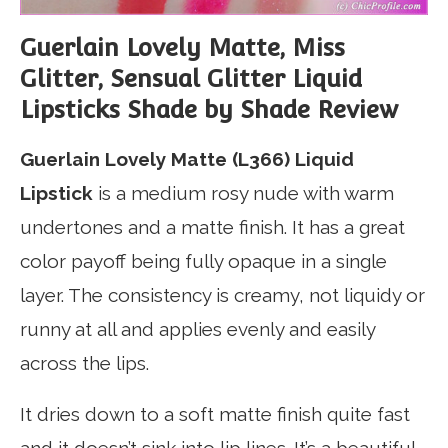
Guerlain Lovely Matte, Miss
Glitter, Sensual Glitter Liquid
Lipsticks Shade by Shade Review
Guerlain Lovely Matte (L366) Liquid
Lipstick
is a medium rosy nude with warm
undertones and a matte finish. It has a great
color payoff being fully opaque in a single
layer. The consistency is creamy, not liquidy or
runny at all and applies evenly and easily
across the lips.
It dries down to a soft matte finish quite fast