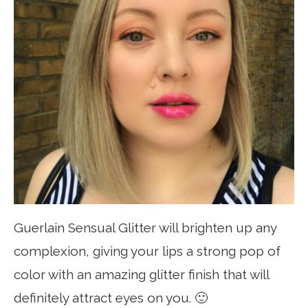
Guerlain Sensual Glitter will brighten up any
complexion, giving your lips a strong pop of
color with an amazing glitter finish that will
definitely attract eyes on you. 🙂