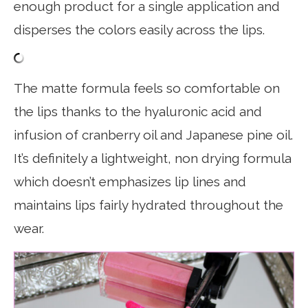
enough product for a single application and
disperses the colors easily across the lips.
The matte formula feels so comfortable on
the lips thanks to the hyaluronic acid and
infusion of cranberry oil and Japanese pine oil.
It’s definitely a lightweight, non drying formula
which doesn’t emphasizes lip lines and
maintains lips fairly hydrated throughout the
wear.