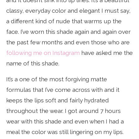
and it doesn’t sink into lip lines. It’s a beautiful
classy, everyday color and elegant I must say,
a different kind of nude that warms up the
face. I’ve worn this shade again and again over
the past few months and even those who are
following me on Instagram
have asked me the
name of this shade.
It’s a one of the most forgiving matte
formulas that I’ve come across with and it
keeps the lips soft and fairly hydrated
throughout the wear. I got around 7 hours
wear with this shade and even when I had a
meal the color was still lingering on my lips.