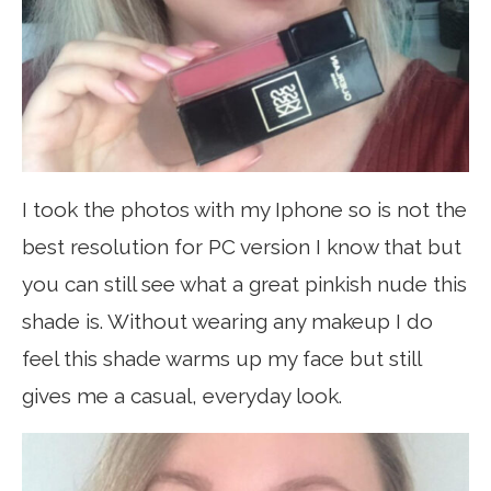
I took the photos with my Iphone so is not the
best resolution for PC version I know that but
you can still see what a great pinkish nude this
shade is. Without wearing any makeup I do
feel this shade warms up my face but still
gives me a casual, everyday look.