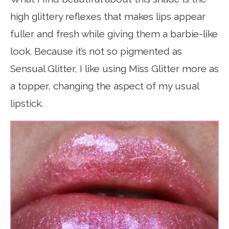
high glittery reflexes that makes lips appear
fuller and fresh while giving them a barbie-like
look. Because it’s not so pigmented as
Sensual Glitter, I like using Miss Glitter more as
a topper, changing the aspect of my usual
lipstick.