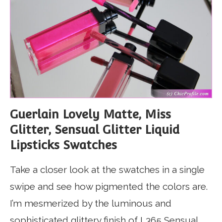
Guerlain Lovely Matte, Miss
Glitter, Sensual Glitter Liquid
Lipsticks Swatches
Take a closer look at the swatches in a single
swipe and see how pigmented the colors are.
I’m mesmerized by the luminous and
sophisticated glittery finish of L365 Sensual