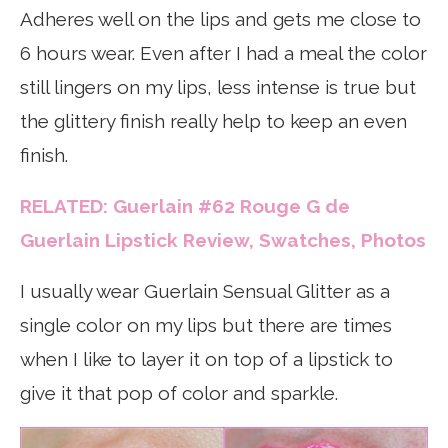
Adheres well on the lips and gets me close to
6 hours wear. Even after I had a meal the color
still lingers on my lips, less intense is true but
the glittery finish really help to keep an even
finish.
RELATED: Guerlain #62 Rouge G de
Guerlain Lipstick Review, Swatches, Photos
I usually wear Guerlain Sensual Glitter as a
single color on my lips but there are times
when I like to layer it on top of a lipstick to
give it that pop of color and sparkle.