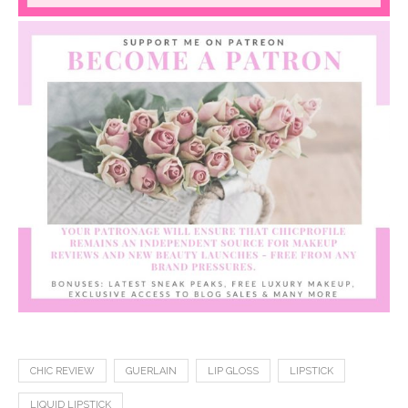
CHIC REVIEW
GUERLAIN
LIP GLOSS
LIPSTICK
LIQUID LIPSTICK