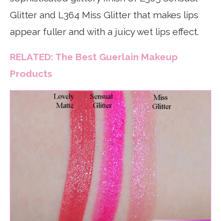
Glitter and L364 Miss Glitter that makes lips
appear fuller and with a juicy wet lips effect.
RELATED: The Best Guerlain Makeup
Products