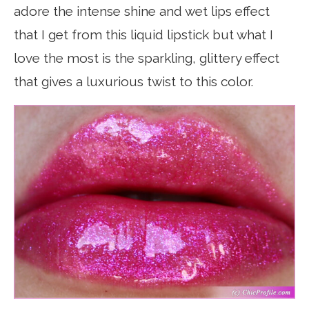
adore the intense shine and wet lips effect
that I get from this liquid lipstick but what I
love the most is the sparkling, glittery effect
that gives a luxurious twist to this color.