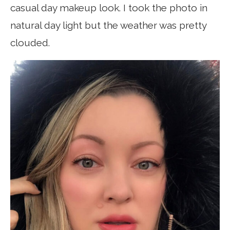
casual day makeup look. I took the photo in
natural day light but the weather was pretty
clouded.