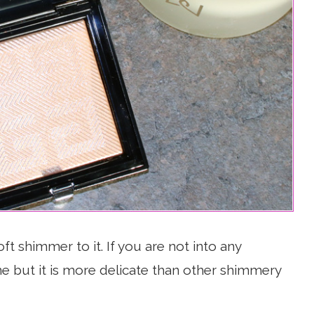
ft shimmer to it. If you are not into any
one but it is more delicate than other shimmery