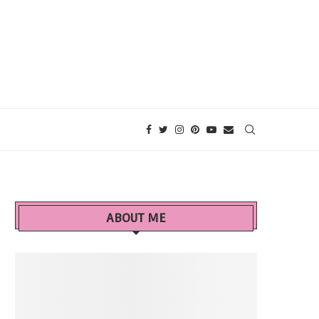
ABOUT ME