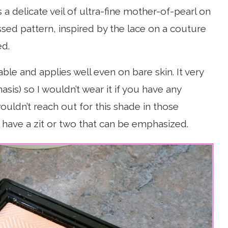
 a delicate veil of ultra-fine mother-of-pearl on
ssed pattern, inspired by the lace on a couture
ed.
able and applies well even on bare skin. It very
is) so I wouldn’t wear it if you have any
ouldn’t reach out for this shade in those
I have a zit or two that can be emphasized.