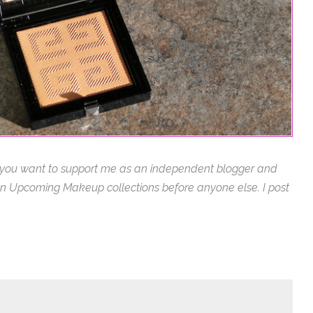
 you want to support me as an independent blogger and
s on Upcoming Makeup collections before anyone else. I post