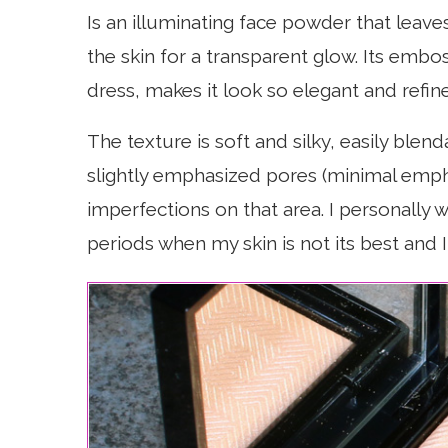
Is an illuminating face powder that leaves
the skin for a transparent glow. Its embo
dress, makes it look so elegant and refin
The texture is soft and silky, easily blend
slightly emphasized pores (minimal emphas
imperfections on that area. I personally w
periods when my skin is not its best and 