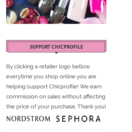
SUPPORT CHICPROFILE
By clicking a retailer logo bellow
everytime you shop online you are
helping support Chicprofile! We earn
commission on sales without affecting
the price of your purchase. Thank you!