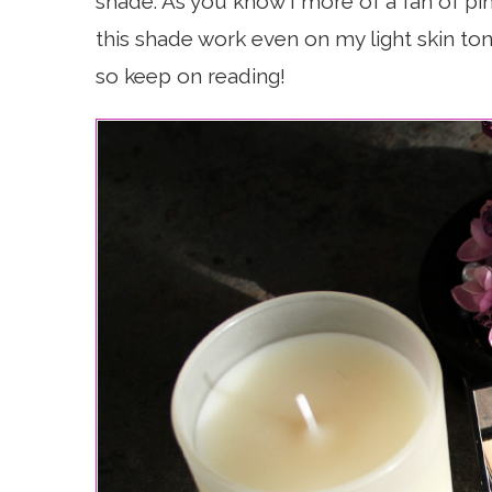
shade. As you know I more of a fan of pin
this shade work even on my light skin ton
so keep on reading!