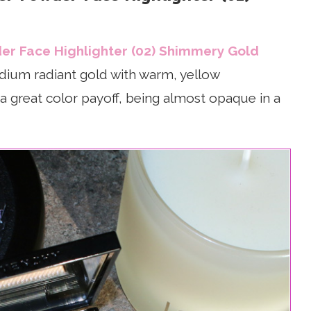
er Face Highlighter (02) Shimmery Gold
medium radiant gold with warm, yellow
a great color payoff, being almost opaque in a