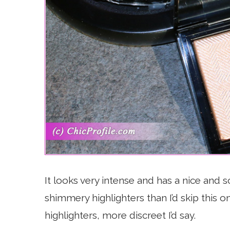
It looks very intense and has a nice and so
shimmery highlighters than I’d skip this 
highlighters, more discreet I’d say.