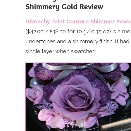
Shimmery Gold Review
Givenchy Teint Couture Shimmer Powd
($42.00 / £38.00 for 10 g/ 0.35 oz) is a 
undertones and a shimmery finish. It had 
single layer when swatched.