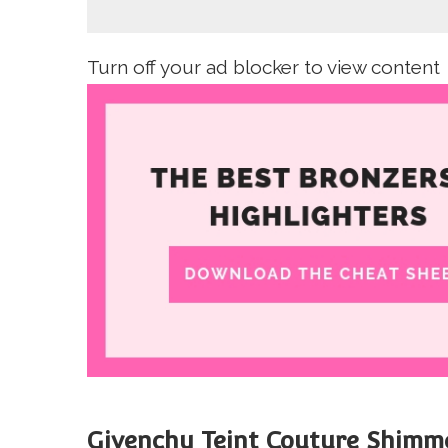
Turn off your ad blocker to view content
Givenchy Teint Couture Shimme