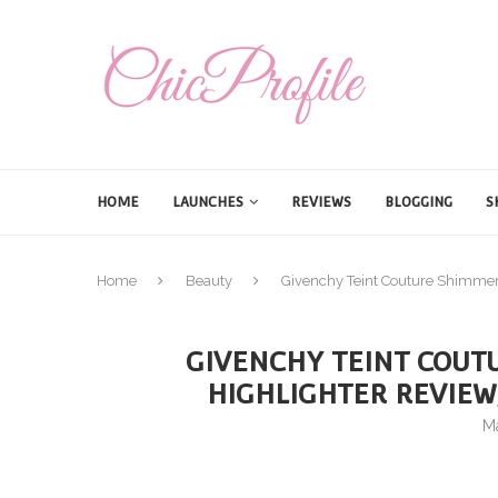
HOME
LAUNCHES
REVIEWS
BLOGGING
S
Home
Beauty
Givenchy Teint Couture Shimmer
GIVENCHY TEINT COUT
HIGHLIGHTER REVIEW
M