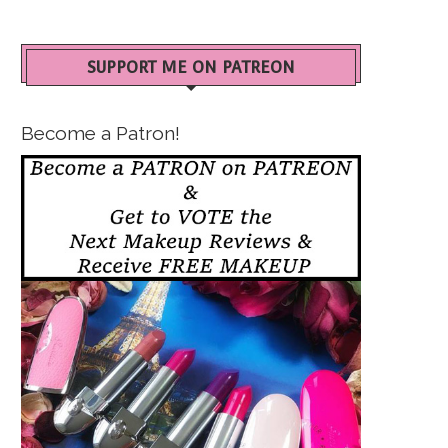
SUPPORT ME ON PATREON
Become a Patron!