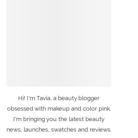
Hi! I'm Tavia, a beauty blogger
obsessed with makeup and color pink.
I'm bringing you the latest beauty
news, launches, swatches and reviews.