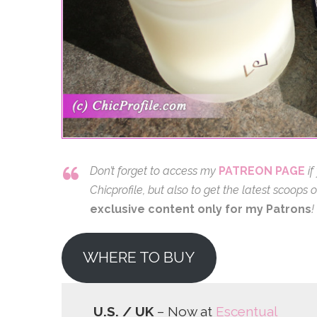
Don’t forget to access my
PATREON PAGE
if
Chicprofile, but also to get the latest scoop
exclusive content only for my Patrons
!
WHERE TO BUY
U.S. / UK
– Now at
Escentual