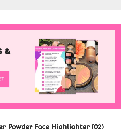
r Powder Face Highlighter (02)