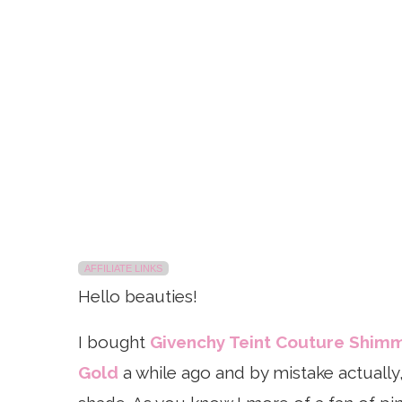
AFFILIATE LINKS
Hello beauties!
I bought
Givenchy Teint Couture Shim
Gold
a while ago and by mistake actually