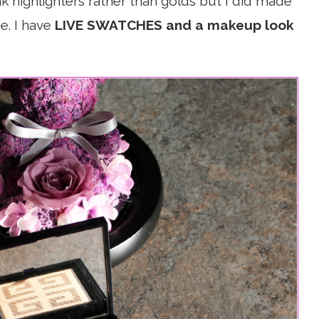
k highlighters rather than golds but I did made
e. I have
LIVE SWATCHES and a makeup look