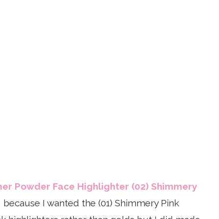
mer Powder Face Highlighter (02) Shimmery
, because I wanted the (01) Shimmery Pink