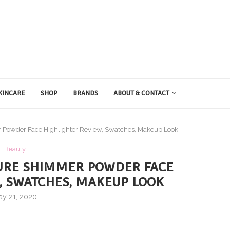
KINCARE
SHOP
BRANDS
ABOUT & CONTACT
 Powder Face Highlighter Review, Swatches, Makeup Look
Beauty
URE SHIMMER POWDER FACE
, SWATCHES, MAKEUP LOOK
ay 21, 2020