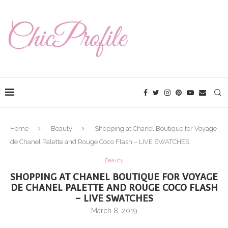
Home
Beauty
Shopping at Chanel Boutique for Voyage
de Chanel Palette and Rouge Coco Flash – LIVE SWATCHES
Beauty
SHOPPING AT CHANEL BOUTIQUE FOR VOYAGE
DE CHANEL PALETTE AND ROUGE COCO FLASH
– LIVE SWATCHES
March 8, 2019