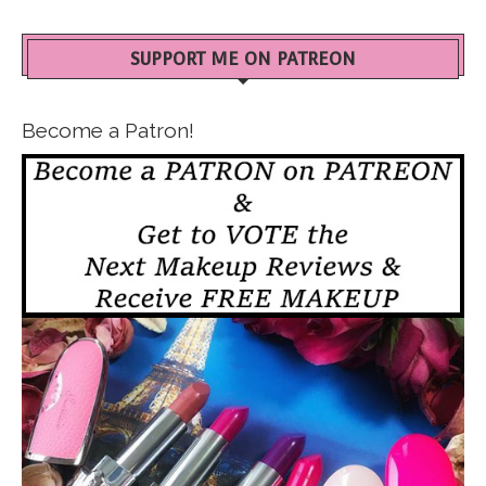
SUPPORT ME ON PATREON
Become a Patron!