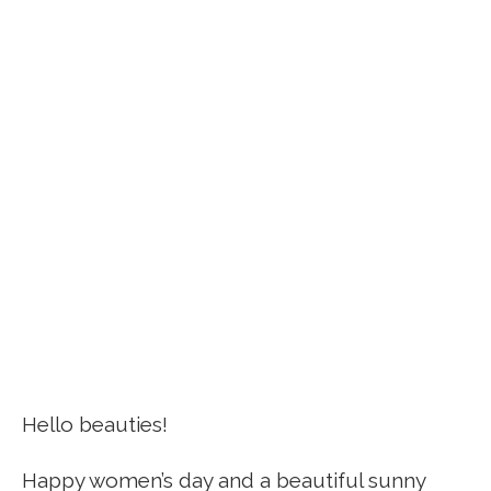
Hello beauties!
Happy women’s day and a beautiful sunny