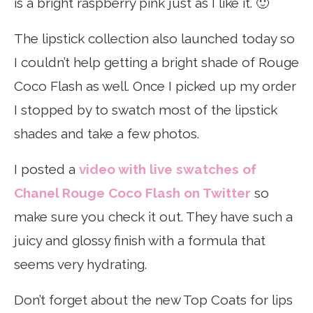
is a bright raspberry pink just as I like it. 🙂
The lipstick collection also launched today so
I couldn’t help getting a bright shade of Rouge
Coco Flash as well. Once I picked up my order
I stopped by to swatch most of the lipstick
shades and take a few photos.
I posted a
video with live swatches of
Chanel Rouge Coco Flash on Twitter
so
make sure you check it out. They have such a
juicy and glossy finish with a formula that
seems very hydrating.
Don’t forget about the new Top Coats for lips