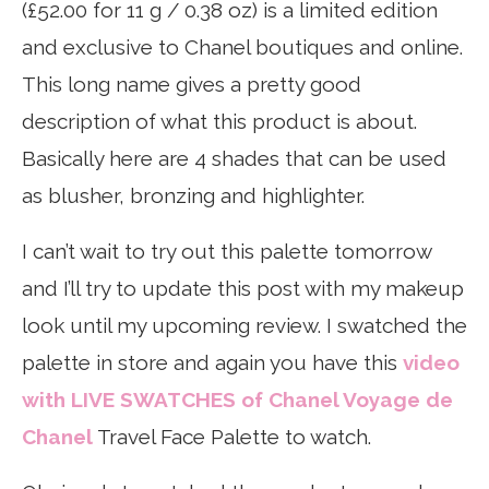
(£52.00 for 11 g / 0.38 oz) is a limited edition
and exclusive to Chanel boutiques and online.
This long name gives a pretty good
description of what this product is about.
Basically here are 4 shades that can be used
as blusher, bronzing and highlighter.
I can’t wait to try out this palette tomorrow
and I’ll try to update this post with my makeup
look until my upcoming review. I swatched the
palette in store and again you have this
video
with LIVE SWATCHES of Chanel Voyage de
Chanel
Travel Face Palette to watch.