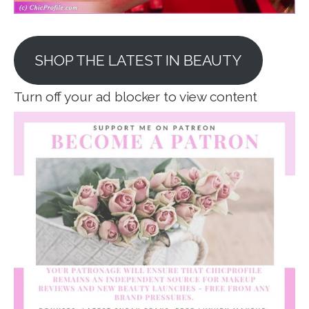
SHOP THE LATEST IN BEAUTY
Turn off your ad blocker to view content