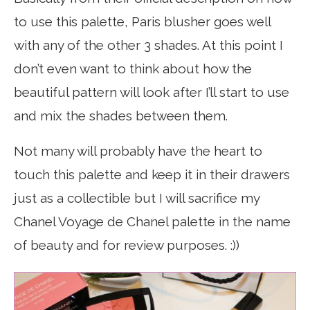
to use this palette, Paris blusher goes well
with any of the other 3 shades. At this point I
don’t even want to think about how the
beautiful pattern will look after I’ll start to use
and mix the shades between them.
Not many will probably have the heart to
touch this palette and keep it in their drawers
just as a collectible but I will sacrifice my
Chanel Voyage de Chanel palette in the name
of beauty and for review purposes. :))