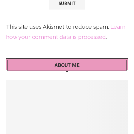
This site uses Akismet to reduce spam.
Learn
how your comment data is processed
.
ABOUT ME