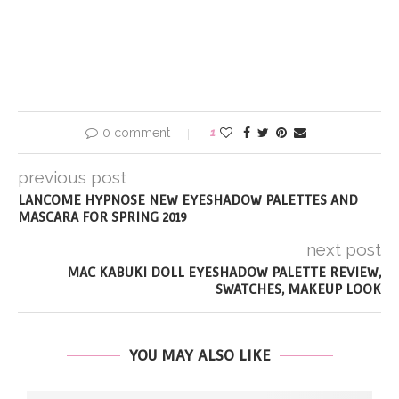
0 comment
1
previous post
LANCOME HYPNOSE NEW EYESHADOW PALETTES AND
MASCARA FOR SPRING 2019
next post
MAC KABUKI DOLL EYESHADOW PALETTE REVIEW,
SWATCHES, MAKEUP LOOK
YOU MAY ALSO LIKE