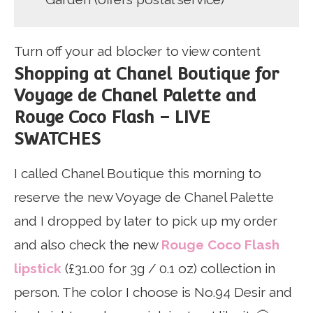
Turn off your ad blocker to view content
Shopping at Chanel Boutique for
Voyage de Chanel Palette and
Rouge Coco Flash – LIVE
SWATCHES
I called Chanel Boutique this morning to
reserve the new Voyage de Chanel Palette
and I dropped by later to pick up my order
and also check the new
Rouge Coco Flash
lipstick
(£31.00 for 3g / 0.1 oz) collection in
person. The color I choose is No.94 Desir and