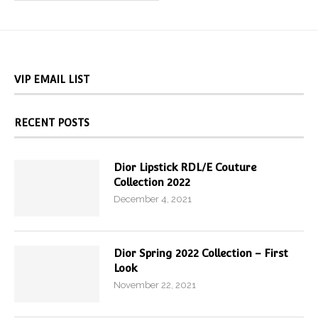
VIP EMAIL LIST
RECENT POSTS
Dior Lipstick RDL/E Couture
Collection 2022
December 4, 2021
Dior Spring 2022 Collection – First
Look
November 22, 2021