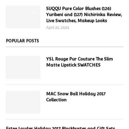
SUQQU Pure Color Blushes (126)
9.7
Yuribeni and (127) Nichirinka Review,
Live Swatches, Makeup Looks
April 21, 2021
POPULAR POSTS
YSL Rouge Pur Couture The Slim
Matte Lipstick SWATCHES
MAC Snow Ball Holiday 2017
Collection
Estee Lauder Holiday 2017 Blockbuster and Gift Sets