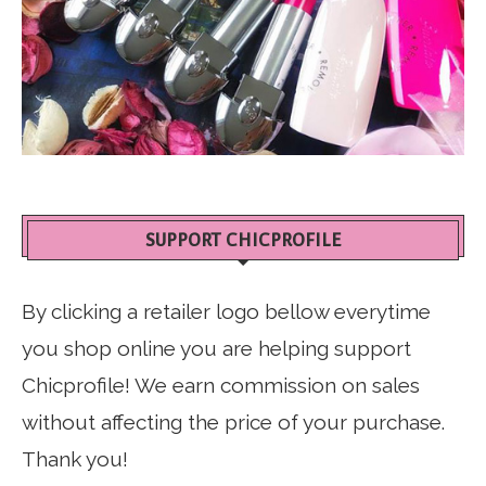
SUPPORT CHICPROFILE
By clicking a retailer logo bellow everytime
you shop online you are helping support
Chicprofile! We earn commission on sales
without affecting the price of your purchase.
Thank you!