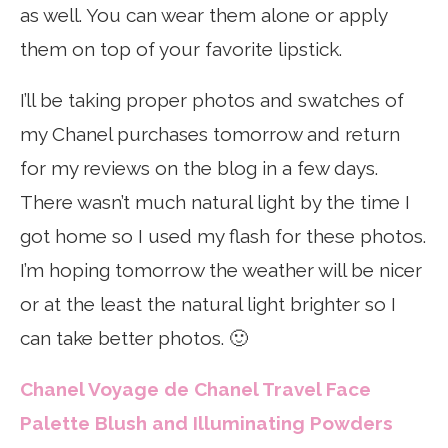
as well. You can wear them alone or apply
them on top of your favorite lipstick.
I’ll be taking proper photos and swatches of
my Chanel purchases tomorrow and return
for my reviews on the blog in a few days.
There wasn’t much natural light by the time I
got home so I used my flash for these photos.
I’m hoping tomorrow the weather will be nicer
or at the least the natural light brighter so I
can take better photos. 🙂
Chanel Voyage de Chanel Travel Face
Palette Blush and Illuminating Powders