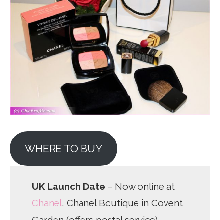
WHERE TO BUY
UK Launch Date
– Now online at
Chanel
, Chanel Boutique in Covent
Garden (offers postal service)