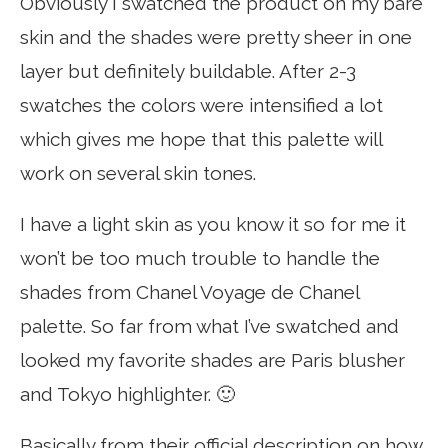
Obviously I swatched the product on my bare
skin and the shades were pretty sheer in one
layer but definitely buildable. After 2-3
swatches the colors were intensified a lot
which gives me hope that this palette will
work on several skin tones.
I have a light skin as you know it so for me it
won’t be too much trouble to handle the
shades from Chanel Voyage de Chanel
palette. So far from what I’ve swatched and
looked my favorite shades are Paris blusher
and Tokyo highlighter. 🙂
Basically from their official description on how