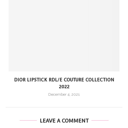
DIOR LIPSTICK RDL/E COUTURE COLLECTION
2022
December 4, 2021
LEAVE A COMMENT