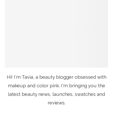
Hi! I'm Tavia, a beauty blogger obsessed with
makeup and color pink. I'm bringing you the
latest beauty news, launches, swatches and
reviews.