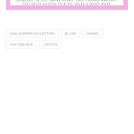
2019 SUMMER COLLECTION
BLUSH
CHANEL
CHIC PREVIEW
LIPSTICK