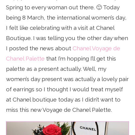
Spring to every woman out there. 🙂 Today
being 8 March, the international women’s day,
I felt like celebrating with a visit at Chanel
Boutique. I was telling you the other day when
I posted the news about
Chanel Voyage de
Chanel Palette
that I’m hopping I’ll get this
palette as a present actually. Well, my
women’s day present was actually a lovely pair
of earrings so I thought I would treat myself
at Chanel boutique today as I didn’t want to
miss this new Voyage de Chanel Palette.