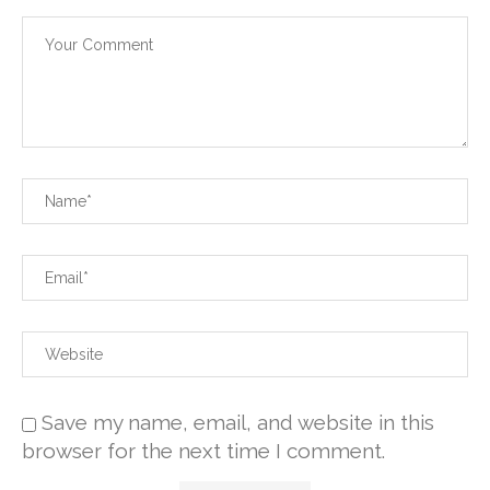
Save my name, email, and website in this
browser for the next time I comment.