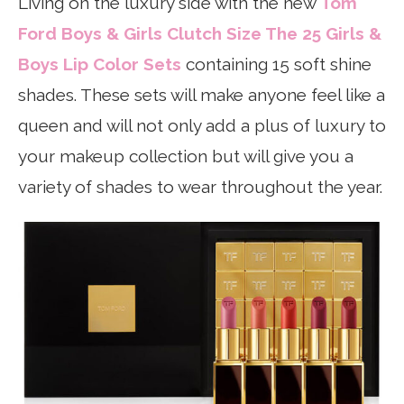
Living on the luxury side with the new
Tom
Ford Boys & Girls Clutch Size The 25 Girls &
Boys Lip Color Sets
containing 15 soft shine
shades. These sets will make anyone feel like a
queen and will not only add a plus of luxury to
your makeup collection but will give you a
variety of shades to wear throughout the year.