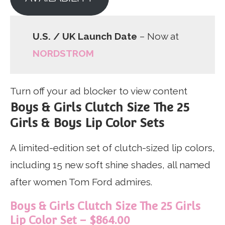
U.S. / UK Launch Date
– Now at
NORDSTROM
Turn off your ad blocker to view content
Boys & Girls Clutch Size The 25
Girls & Boys Lip Color Sets
A limited-edition set of clutch-sized lip colors,
including 15 new soft shine shades, all named
after women Tom Ford admires.
Boys & Girls Clutch Size The 25 Girls
Lip Color Set – $864.00