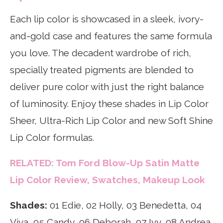
Each lip color is showcased in a sleek, ivory-
and-gold case and features the same formula
you love. The decadent wardrobe of rich,
specially treated pigments are blended to
deliver pure color with just the right balance
of luminosity. Enjoy these shades in Lip Color
Sheer, Ultra-Rich Lip Color and new Soft Shine
Lip Color formulas.
RELATED: Tom Ford Blow-Up Satin Matte
Lip Color Review, Swatches, Makeup Look
Shades:
01 Edie, 02 Holly, 03 Benedetta, 04
Viva, 05 Candy, 06 Deborah, 07 Ivy, 08 Andrea,