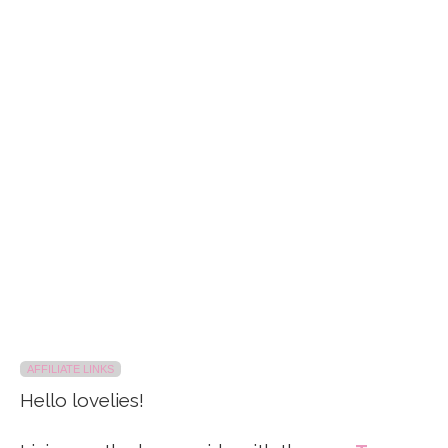
AFFILIATE LINKS
Hello lovelies!