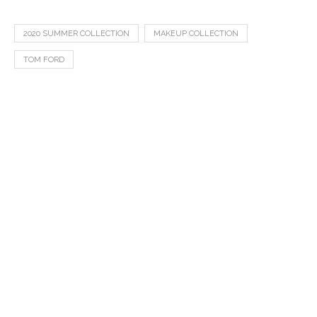
2020 SUMMER COLLECTION
MAKEUP COLLECTION
TOM FORD