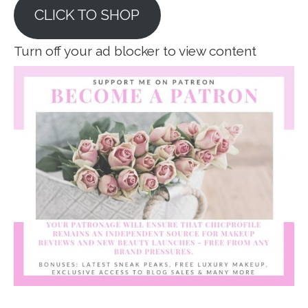
CLICK TO SHOP
Turn off your ad blocker to view content