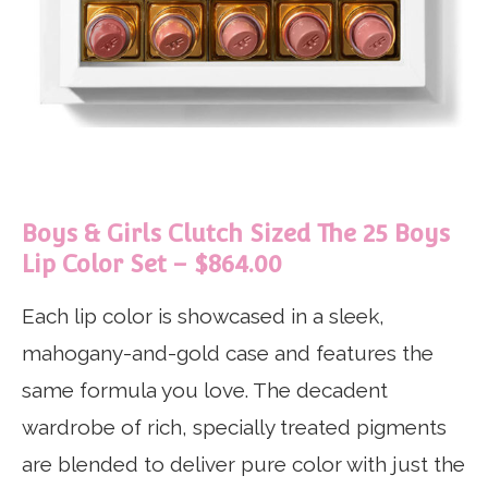
Boys & Girls Clutch Sized The 25 Boys
Lip Color Set – $864.00
Each lip color is showcased in a sleek,
mahogany-and-gold case and features the
same formula you love. The decadent
wardrobe of rich, specially treated pigments
are blended to deliver pure color with just the