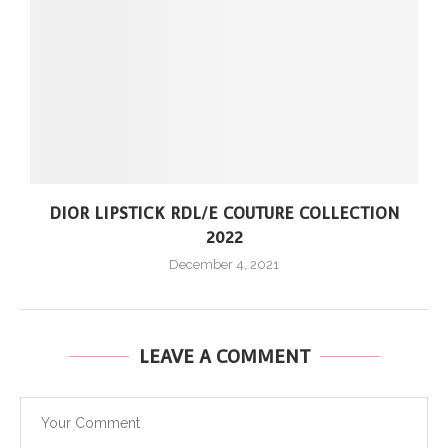
DIOR LIPSTICK RDL/E COUTURE COLLECTION
2022
December 4, 2021
LEAVE A COMMENT