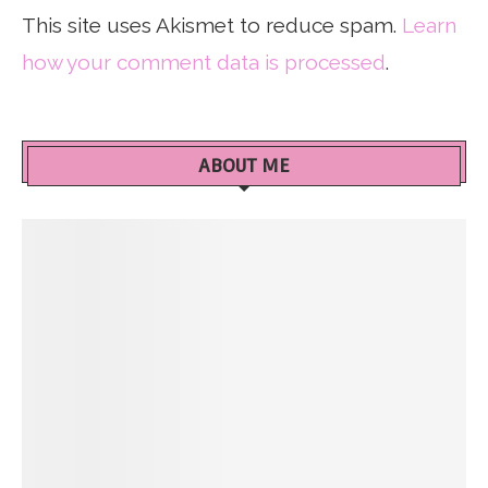
This site uses Akismet to reduce spam.
Learn
how your comment data is processed
.
ABOUT ME