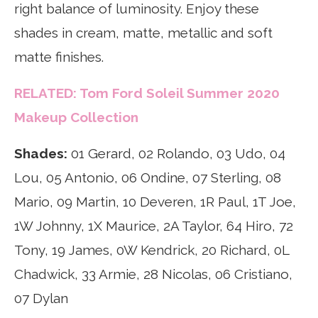
right balance of luminosity. Enjoy these
shades in cream, matte, metallic and soft
matte finishes.
RELATED: Tom Ford Soleil Summer 2020
Makeup Collection
Shades:
01 Gerard, 02 Rolando, 03 Udo, 04
Lou, 05 Antonio, 06 Ondine, 07 Sterling, 08
Mario, 09 Martin, 10 Deveren, 1R Paul, 1T Joe,
1W Johnny, 1X Maurice, 2A Taylor, 64 Hiro, 72
Tony, 19 James, 0W Kendrick, 20 Richard, 0L
Chadwick, 33 Armie, 28 Nicolas, 06 Cristiano,
07 Dylan