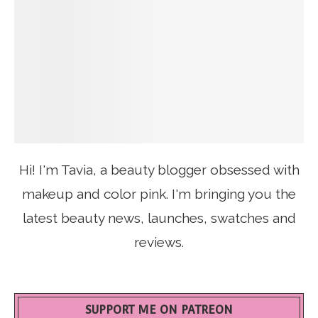
Hi! I'm Tavia, a beauty blogger obsessed with
makeup and color pink. I'm bringing you the
latest beauty news, launches, swatches and
reviews.
SUPPORT ME ON PATREON