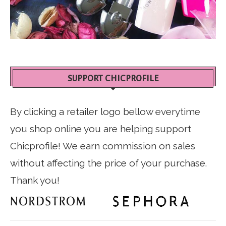
SUPPORT CHICPROFILE
By clicking a retailer logo bellow everytime
you shop online you are helping support
Chicprofile! We earn commission on sales
without affecting the price of your purchase.
Thank you!