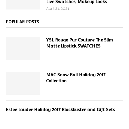
Live Swatches, Makeup Looks
April 21, 2021
POPULAR POSTS
YSL Rouge Pur Couture The Slim
Matte Lipstick SWATCHES
MAC Snow Ball Holiday 2017
Collection
Estee Lauder Holiday 2017 Blockbuster and Gift Sets