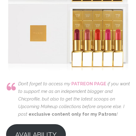
Don’t forget to access my
PATREON PAGE
if you want
to support me as an independent blogger and
Chicprofile, but also to get the latest scoops on
Upcoming Makeup collections before anyone else. I
post
exclusive content only for my Patrons
!
AVAILABILITY