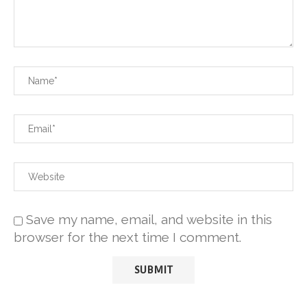
Save my name, email, and website in this
browser for the next time I comment.