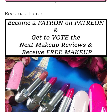
Become a Patron!