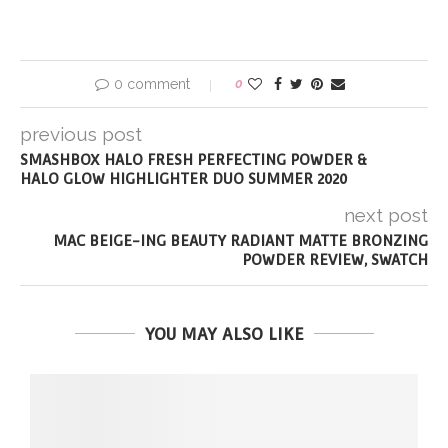
0 comment
0
previous post
SMASHBOX HALO FRESH PERFECTING POWDER &
HALO GLOW HIGHLIGHTER DUO SUMMER 2020
next post
MAC BEIGE-ING BEAUTY RADIANT MATTE BRONZING
POWDER REVIEW, SWATCH
YOU MAY ALSO LIKE