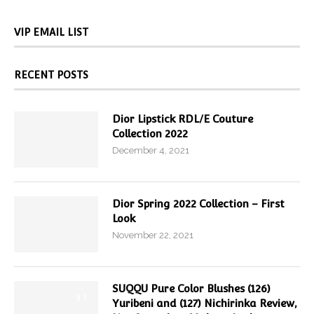
VIP EMAIL LIST
RECENT POSTS
Dior Lipstick RDL/E Couture
Collection 2022
December 4, 2021
Dior Spring 2022 Collection – First
Look
November 22, 2021
SUQQU Pure Color Blushes (126)
9.7
Yuribeni and (127) Nichirinka Review,