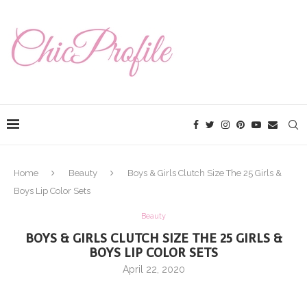
Home
Beauty
Boys & Girls Clutch Size The 25 Girls &
Boys Lip Color Sets
Beauty
BOYS & GIRLS CLUTCH SIZE THE 25 GIRLS &
BOYS LIP COLOR SETS
April 22, 2020