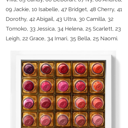
09 Jackie, 10 Isabelle, 47 Bridget, 48 Cherry, 41
Dorothy, 42 Abigail, 43 Ultra, 30 Camilla, 32
Tomoko, 33 Jessica, 34 Helena, 25 Scarlett, 23
Leigh, 22 Grace, 34 Imari, 35 Bella, 25 Naomi.