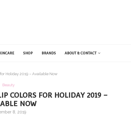
KINCARE
SHOP
BRANDS
ABOUT & CONTACT
 for Holiday 2019 – Available Now
Beauty
IP COLORS FOR HOLIDAY 2019 –
LABLE NOW
ember 8, 2019