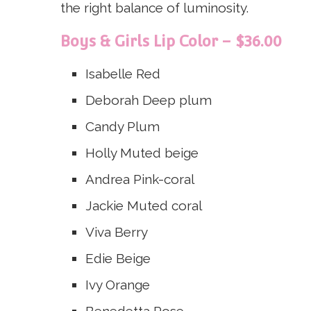
the right balance of luminosity.
Boys & Girls Lip Color – $36.00
Isabelle
Red
Deborah
Deep plum
Candy
Plum
Holly
Muted beige
Andrea
Pink-coral
Jackie
Muted coral
Viva
Berry
Edie
Beige
Ivy
Orange