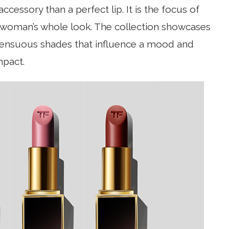
cessory than a perfect lip. It is the focus of
a woman’s whole look. The collection showcases
 sensuous shades that influence a mood and
mpact.