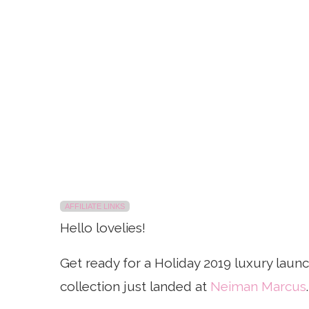
AFFILIATE LINKS
Hello lovelies!
Get ready for a Holiday 2019 luxury laun
collection just landed at
Neiman Marcus
.