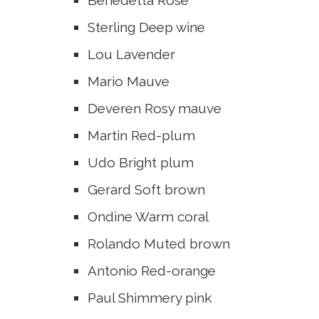
Benedetta
Rose
Sterling
Deep wine
Lou
Lavender
Mario
Mauve
Deveren
Rosy mauve
Martin
Red-plum
Udo
Bright plum
Gerard
Soft brown
Ondine
Warm coral
Rolando
Muted brown
Antonio
Red-orange
Paul
Shimmery pink