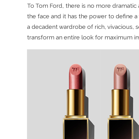
To Tom Ford, there is no more dramatic ac
the face and it has the power to define 
a decadent wardrobe of rich, vivacious,
transform an entire look for maximum i