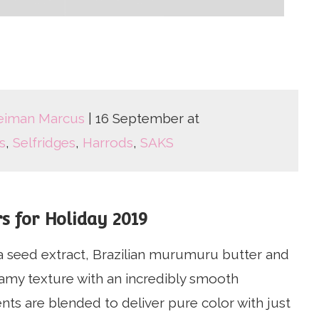
eiman Marcus
| 16 September at
s
,
Selfridges
,
Harrods
,
SAKS
s for Holiday 2019
ja seed extract, Brazilian murumuru butter and
eamy texture with an incredibly smooth
ents are blended to deliver pure color with just