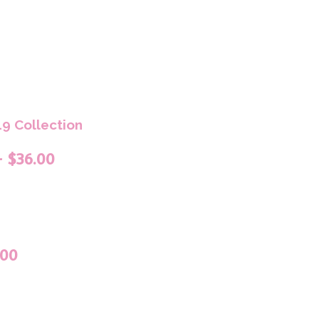
9 Collection
– $36.00
.00