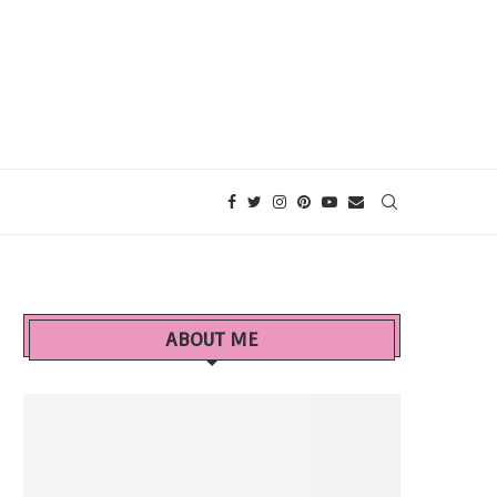
ABOUT ME