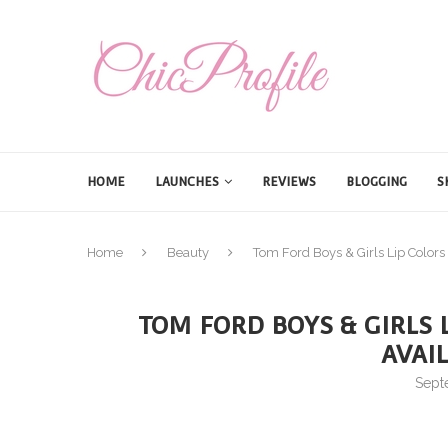
HOME
LAUNCHES
REVIEWS
BLOGGING
S
Home
Beauty
Tom Ford Boys & Girls Lip Colors
TOM FORD BOYS & GIRLS L
AVAI
Sept