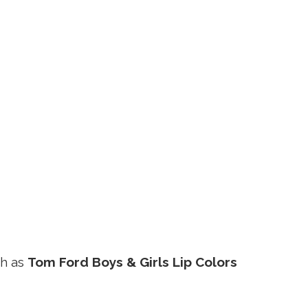
ch as
Tom Ford Boys & Girls Lip Colors