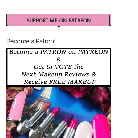
SUPPORT ME ON PATREON
Become a Patron!