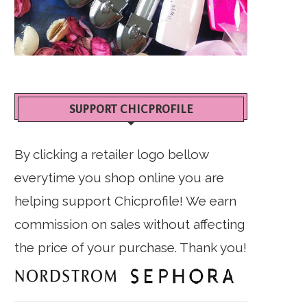
SUPPORT CHICPROFILE
By clicking a retailer logo bellow
everytime you shop online you are
helping support Chicprofile! We earn
commission on sales without affecting
the price of your purchase. Thank you!