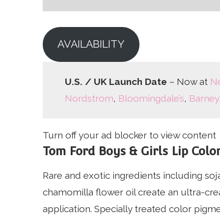
AVAILABILITY
U.S. / UK Launch Date
– Now at
N
Nordstrom
,
Bloomingdale’s
,
Barney
Turn off your ad blocker to view content
Tom Ford Boys & Girls Lip Color
Rare and exotic ingredients including so
chamomilla flower oil create an ultra-cr
application. Specially treated color pigm