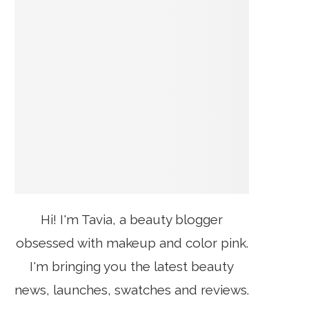
Hi! I'm Tavia, a beauty blogger
obsessed with makeup and color pink.
I'm bringing you the latest beauty
news, launches, swatches and reviews.