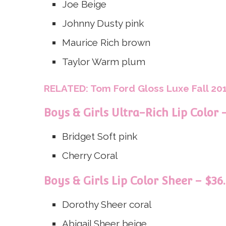
Joe
Beige
Johnny
Dusty pink
Maurice
Rich brown
Taylor
Warm plum
RELATED: Tom Ford Gloss Luxe Fall 201
Boys & Girls Ultra-Rich Lip Color 
Bridget
Soft pink
Cherry
Coral
Boys & Girls Lip Color Sheer – $36
Dorothy
Sheer coral
Abigail
Sheer beige