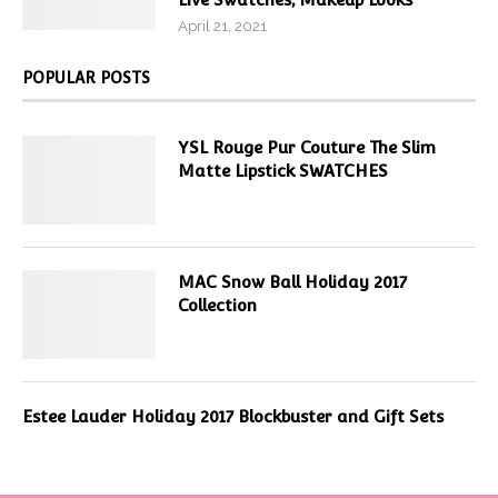
April 21, 2021
POPULAR POSTS
YSL Rouge Pur Couture The Slim
Matte Lipstick SWATCHES
MAC Snow Ball Holiday 2017
Collection
Estee Lauder Holiday 2017 Blockbuster and Gift Sets