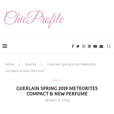
Home
Beauty
Guerlain Spring 2019 Meteorites
Compact & New Perfume
Beauty
GUERLAIN SPRING 2019 METEORITES
COMPACT & NEW PERFUME
January 9, 2019