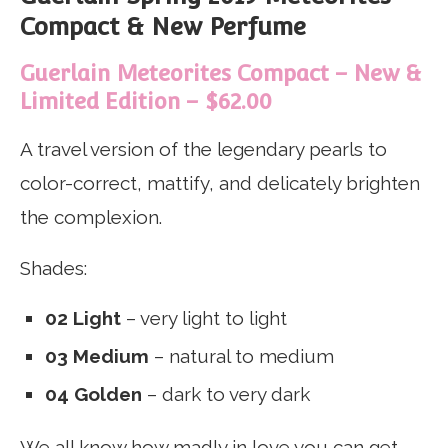
Compact & New Perfume
Guerlain Meteorites Compact – New &
Limited Edition – $62.00
A travel version of the legendary pearls to
color-correct, mattify, and delicately brighten
the complexion.
Shades:
02 Light
– very light to light
03 Medium
– natural to medium
04 Golden
– dark to very dark
We all know how madly in love you can get