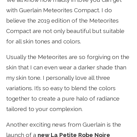
with Guerlain Meteorites Compact. I do
believe the 2019 edition of the Meteorites
Compact are not only beautiful but suitable
for all skin tones and colors.
Usually the Meteorites are so forgiving on the
skin that I can even wear a darker shade than
my skin tone. I personally love all three
variations. It’s so easy to blend the colors
together to create a pure halo of radiance
tailored to your complexion.
Another exciting news from Guerlain is the
launch of a
new La Petite Robe Noire