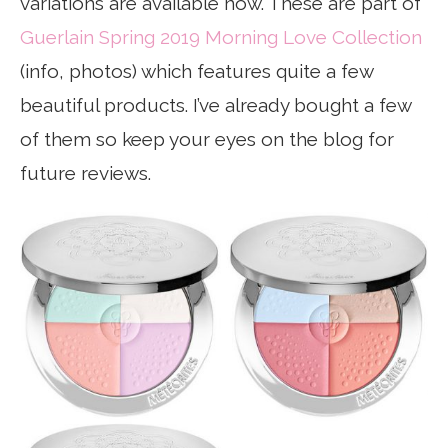
variations are available now. These are part of
Guerlain Spring 2019 Morning Love Collection
(info, photos) which features quite a few
beautiful products. I’ve already bought a few
of them so keep your eyes on the blog for
future reviews.