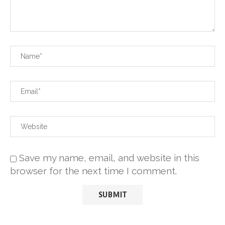
Save my name, email, and website in this
browser for the next time I comment.