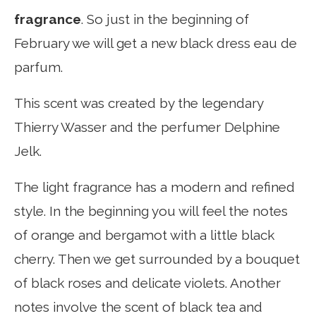
fragrance
. So just in the beginning of
February we will get a new black dress eau de
parfum.
This scent was created by the legendary
Thierry Wasser and the perfumer Delphine
Jelk.
The light fragrance has a modern and refined
style. In the beginning you will feel the notes
of orange and bergamot with a little black
cherry. Then we get surrounded by a bouquet
of black roses and delicate violets. Another
notes involve the scent of black tea and