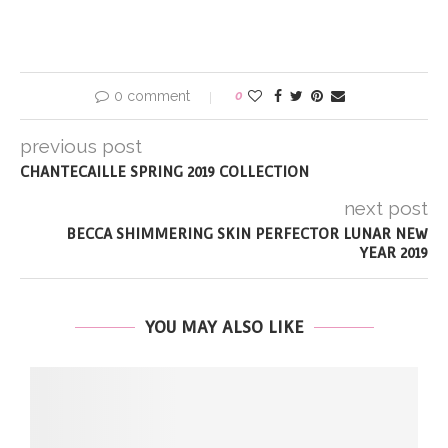
0 comment
0
previous post
CHANTECAILLE SPRING 2019 COLLECTION
next post
BECCA SHIMMERING SKIN PERFECTOR LUNAR NEW
YEAR 2019
YOU MAY ALSO LIKE