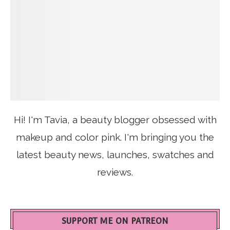
Hi! I'm Tavia, a beauty blogger obsessed with
makeup and color pink. I'm bringing you the
latest beauty news, launches, swatches and
reviews.
SUPPORT ME ON PATREON