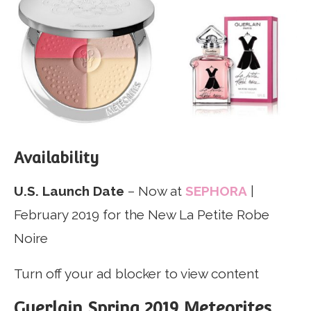
Availability
U.S. Launch Date
– Now at
SEPHORA
|
February 2019 for the New La Petite Robe
Noire
Turn off your ad blocker to view content
Guerlain Spring 2019 Meteorites