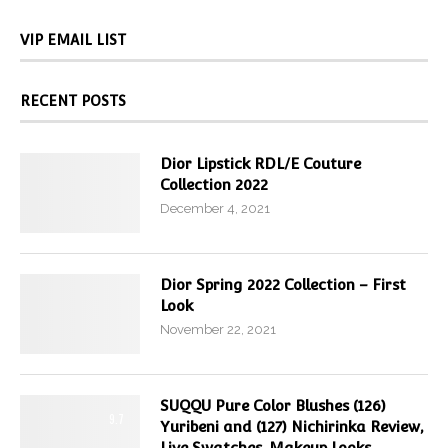
VIP EMAIL LIST
RECENT POSTS
Dior Lipstick RDL/E Couture
Collection 2022
December 4, 2021
Dior Spring 2022 Collection – First
Look
November 22, 2021
SUQQU Pure Color Blushes (126)
9.7
Yuribeni and (127) Nichirinka Review,
Live Swatches, Makeup Looks