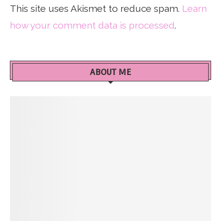
This site uses Akismet to reduce spam.
Learn
how your comment data is processed
.
ABOUT ME