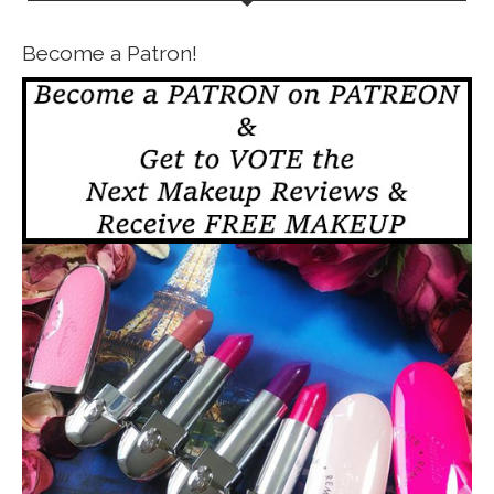
Become a Patron!