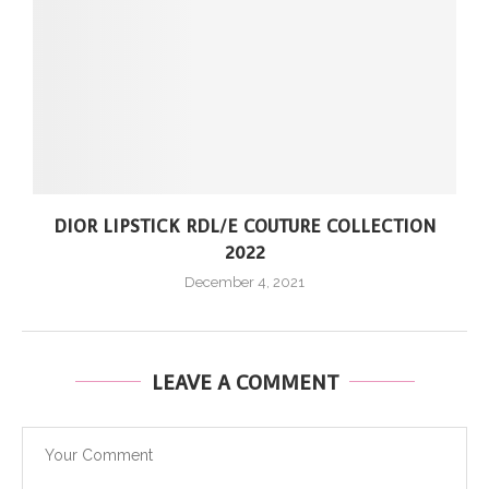
DIOR LIPSTICK RDL/E COUTURE COLLECTION
2022
December 4, 2021
LEAVE A COMMENT