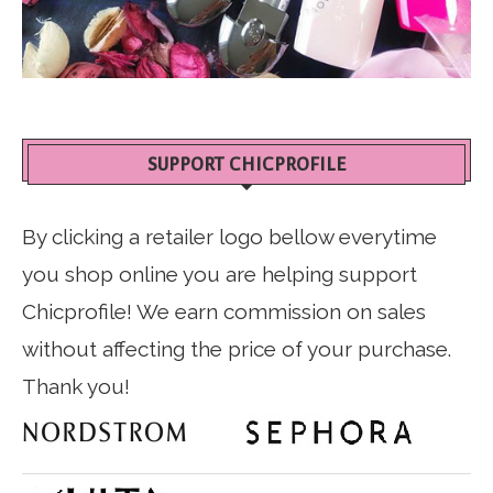
SUPPORT CHICPROFILE
By clicking a retailer logo bellow everytime
you shop online you are helping support
Chicprofile! We earn commission on sales
without affecting the price of your purchase.
Thank you!