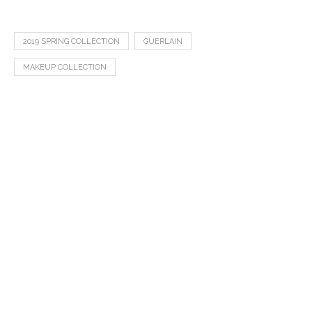
2019 SPRING COLLECTION
GUERLAIN
MAKEUP COLLECTION