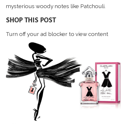
mysterious woody notes like Patchouli.
SHOP THIS POST
Turn off your ad blocker to view content