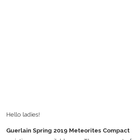
Hello ladies!
Guerlain Spring 2019 Meteorites Compact