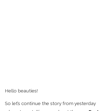
Hello beauties!
So let’s continue the story from yesterday