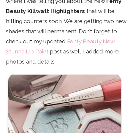
where I was telling you about the new
Fenty
Beauty Killwatt Highlighters
that will be
hitting counters soon. We are getting two new
shades that will permanent. Don’t forget to
check out my updated
Fenty Beauty New
Stunna Lip Paint
post as well. I added more
photos and details.