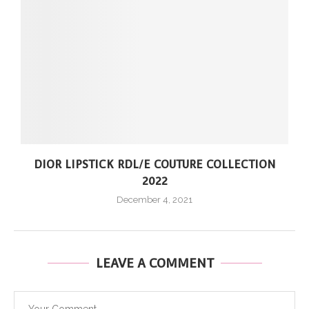
DIOR LIPSTICK RDL/E COUTURE COLLECTION
2022
December 4, 2021
LEAVE A COMMENT