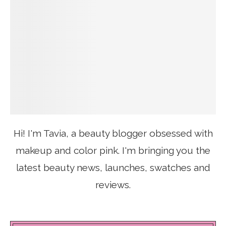
Hi! I'm Tavia, a beauty blogger obsessed with
makeup and color pink. I'm bringing you the
latest beauty news, launches, swatches and
reviews.