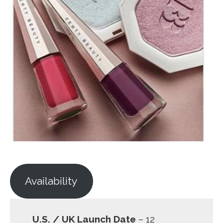
Availability
U.S. / UK Launch Date
– 12