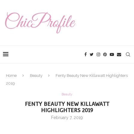
Home
Beauty
Fenty Beauty New Killawatt Highlighters
2019
Beauty
FENTY BEAUTY NEW KILLAWATT
HIGHLIGHTERS 2019
February 7, 2019