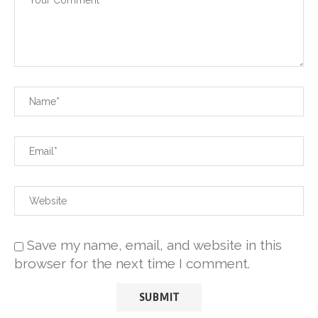
Save my name, email, and website in this
browser for the next time I comment.