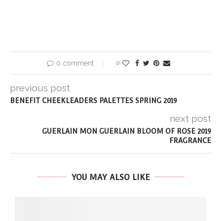
0 comment
0
previous post
BENEFIT CHEEKLEADERS PALETTES SPRING 2019
next post
GUERLAIN MON GUERLAIN BLOOM OF ROSE 2019
FRAGRANCE
YOU MAY ALSO LIKE