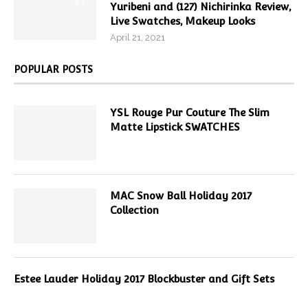
9.7
Yuribeni and (127) Nichirinka Review,
Live Swatches, Makeup Looks
April 21, 2021
POPULAR POSTS
YSL Rouge Pur Couture The Slim
Matte Lipstick SWATCHES
MAC Snow Ball Holiday 2017
Collection
Estee Lauder Holiday 2017 Blockbuster and Gift Sets