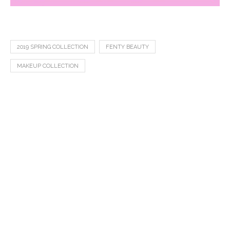
2019 SPRING COLLECTION
FENTY BEAUTY
MAKEUP COLLECTION