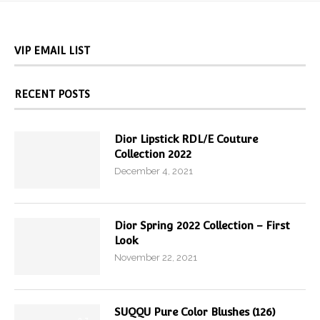
VIP EMAIL LIST
RECENT POSTS
Dior Lipstick RDL/E Couture
Collection 2022
December 4, 2021
Dior Spring 2022 Collection – First
Look
November 22, 2021
SUQQU Pure Color Blushes (126)