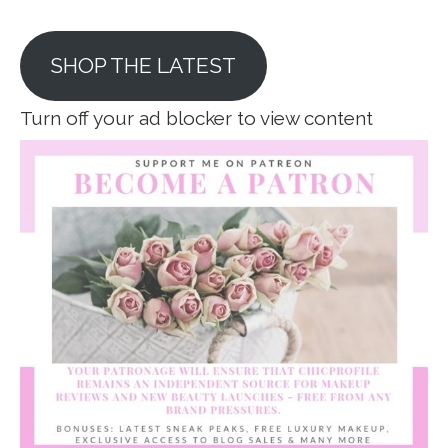
SHOP THE LATEST
Turn off your ad blocker to view content