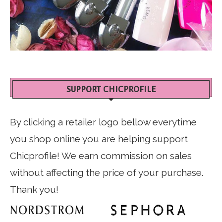
SUPPORT CHICPROFILE
By clicking a retailer logo bellow everytime
you shop online you are helping support
Chicprofile! We earn commission on sales
without affecting the price of your purchase.
Thank you!