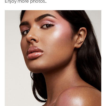
Enjoy more photos…