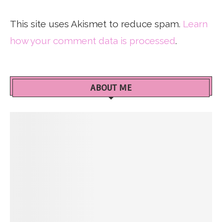
This site uses Akismet to reduce spam.
Learn
how your comment data is processed
.
ABOUT ME