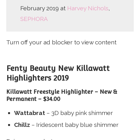
February 2019 at
Harvey Nichols
,
SEPHORA
Turn off your ad blocker to view content
Fenty Beauty New Killawatt
Highlighters 2019
Killawatt Freestyle Highlighter – New &
Permanent –
$34.00
Wattabrat
– 3D baby pink shimmer
Chillz
– Iridescent baby blue shimmer