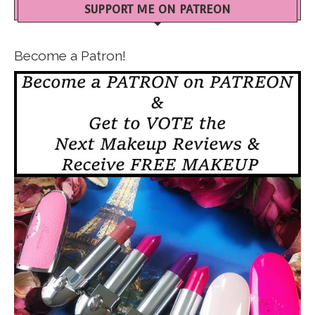
SUPPORT ME ON PATREON
Become a Patron!