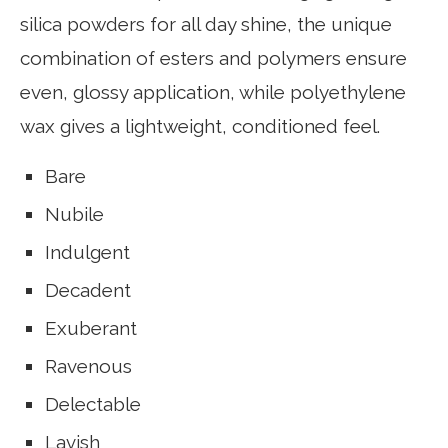
silica powders for all day shine, the unique
combination of esters and polymers ensure
even, glossy application, while polyethylene
wax gives a lightweight, conditioned feel.
Bare
Nubile
Indulgent
Decadent
Exuberant
Ravenous
Delectable
Lavish