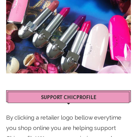
SUPPORT CHICPROFILE
By clicking a retailer logo bellow everytime
you shop online you are helping support