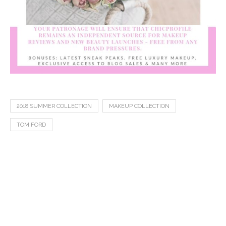
2018 SUMMER COLLECTION
MAKEUP COLLECTION
TOM FORD