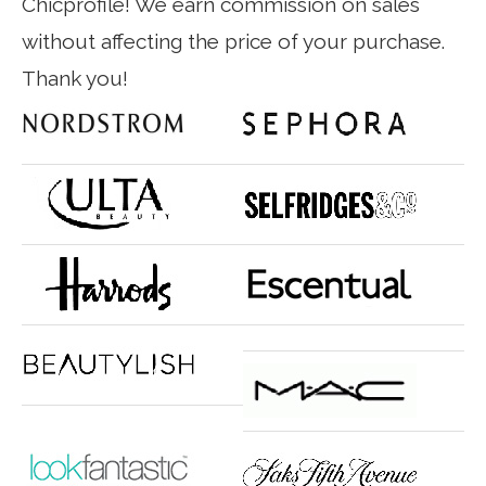
Chicprofile! We earn commission on sales
without affecting the price of your purchase.
Thank you!