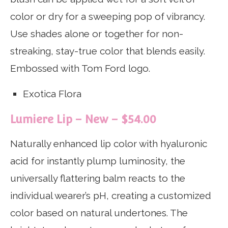
color or dry for a sweeping pop of vibrancy.
Use shades alone or together for non-
streaking, stay-true color that blends easily.
Embossed with Tom Ford logo.
Exotica Flora
Lumiere Lip – New – $54.00
Naturally enhanced lip color with hyaluronic
acid for instantly plump luminosity, the
universally flattering balm reacts to the
individual wearer’s pH, creating a customized
color based on natural undertones. The