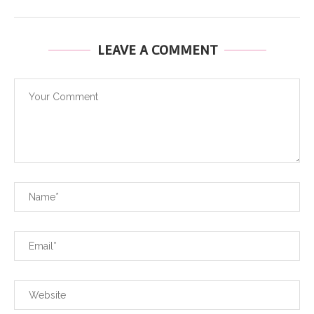
LEAVE A COMMENT