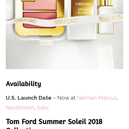
Availability
U.S. Launch Date
– Now at
Neiman Marcus
,
Nordstrom
,
Saks
Tom Ford Summer Soleil 2018