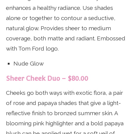
enhances a healthy radiance. Use shades
alone or together to contour a seductive,
natural glow. Provides sheer to medium
coverage, both matte and radiant. Embossed
with Tom Ford logo.
Nude Glow
Sheer Cheek Duo – $80.00
Cheeks go both ways with exotic flora, a pair
of rose and papaya shades that give a light-
reflective finish to bronzed summer skin. A
blooming pink highlighter and a bold papaya
blush can be applied wet for a soft veil of