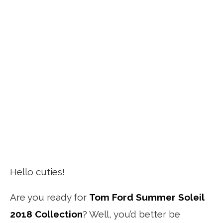
Hello cuties!
Are you ready for
Tom Ford Summer Soleil
2018 Collection
? Well, you’d better be