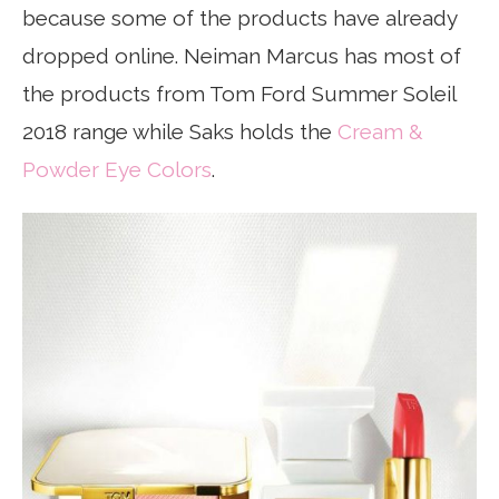
because some of the products have already
dropped online. Neiman Marcus has most of
the products from Tom Ford Summer Soleil
2018 range while Saks holds the
Cream &
Powder Eye Colors
.