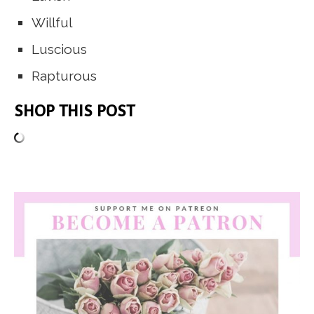
Willful
Luscious
Rapturous
SHOP THIS POST