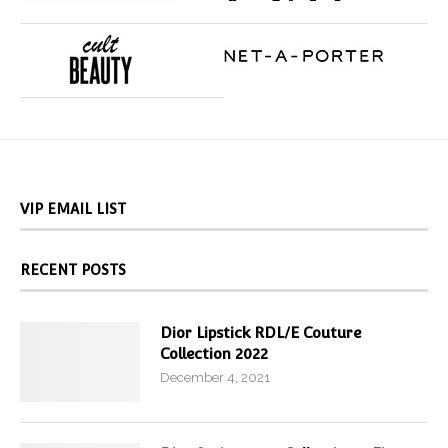
VIP EMAIL LIST
RECENT POSTS
Dior Lipstick RDL/E Couture
Collection 2022
December 4, 2021