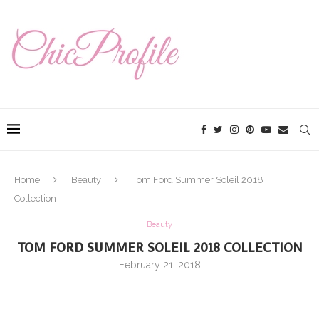
Home
Beauty
Tom Ford Summer Soleil 2018
Collection
Beauty
TOM FORD SUMMER SOLEIL 2018 COLLECTION
February 21, 2018