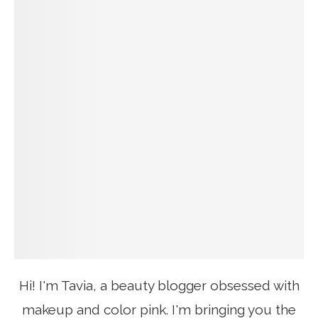
Hi! I'm Tavia, a beauty blogger obsessed with
makeup and color pink. I'm bringing you the