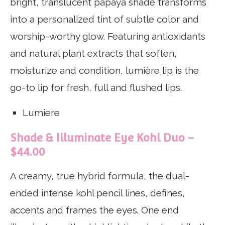
bright, translucent papaya shade transforms
into a personalized tint of subtle color and
worship-worthy glow. Featuring antioxidants
and natural plant extracts that soften,
moisturize and condition, lumière lip is the
go-to lip for fresh, full and flushed lips.
Lumiere
Shade & Illuminate Eye Kohl Duo –
$44.00
A creamy, true hybrid formula, the dual-
ended intense kohl pencil lines, defines,
accents and frames the eyes. One end