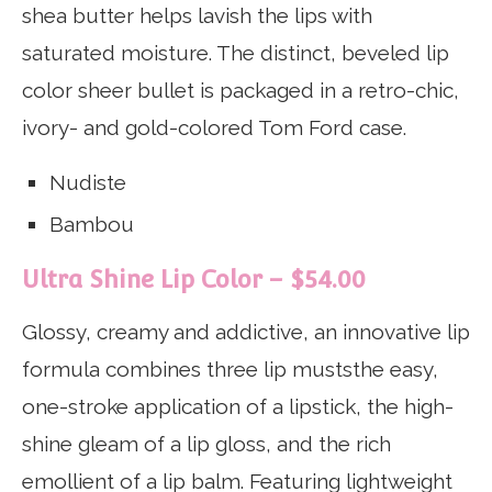
shea butter helps lavish the lips with
saturated moisture. The distinct, beveled lip
color sheer bullet is packaged in a retro-chic,
ivory- and gold-colored Tom Ford case.
Nudiste
Bambou
Ultra Shine Lip Color – $54.00
Glossy, creamy and addictive, an innovative lip
formula combines three lip muststhe easy,
one-stroke application of a lipstick, the high-
shine gleam of a lip gloss, and the rich
emollient of a lip balm. Featuring lightweight