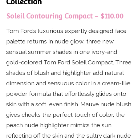
Collection
Soleil Contouring Compact – $110.00
Tom Ford’s luxurious expertly designed face
palette returns in nude glow, three new
sensual summer shades in one ivory-and
gold-colored Tom Ford Soleil Compact. Three
shades of blush and highlighter add natural
dimension and sensuous color in a cream-like
powder formula that effortlessly glides onto
skin with a soft, even finish. Mauve nude blush
gives cheeks the perfect touch of color, the
peach nude highlighter mimics the sun
reflecting off the skin and the sultry dark nude