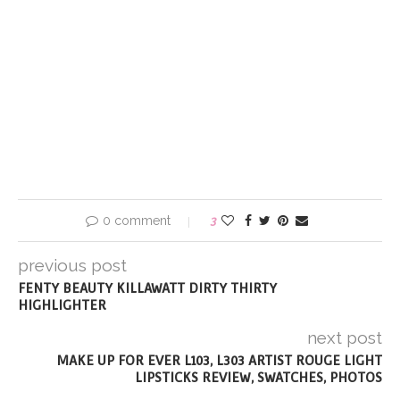
0 comment
3
previous post
FENTY BEAUTY KILLAWATT DIRTY THIRTY
HIGHLIGHTER
next post
MAKE UP FOR EVER L103, L303 ARTIST ROUGE LIGHT
LIPSTICKS REVIEW, SWATCHES, PHOTOS