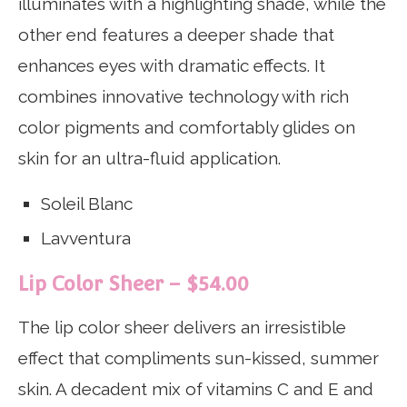
illuminates with a highlighting shade, while the
other end features a deeper shade that
enhances eyes with dramatic effects. It
combines innovative technology with rich
color pigments and comfortably glides on
skin for an ultra-fluid application.
Soleil Blanc
Lavventura
Lip Color Sheer – $54.00
The lip color sheer delivers an irresistible
effect that compliments sun-kissed, summer
skin. A decadent mix of vitamins C and E and