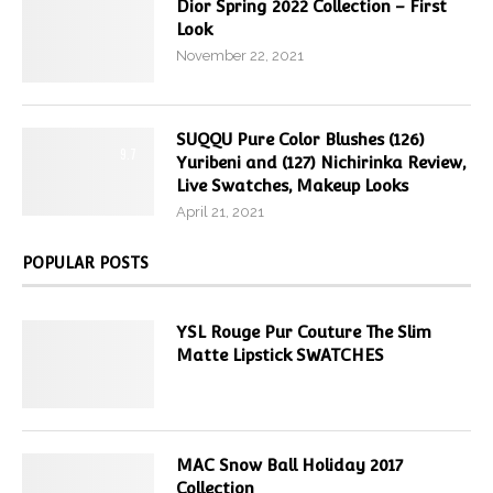
Dior Spring 2022 Collection – First
Look
November 22, 2021
SUQQU Pure Color Blushes (126)
9.7
Yuribeni and (127) Nichirinka Review,
Live Swatches, Makeup Looks
April 21, 2021
POPULAR POSTS
YSL Rouge Pur Couture The Slim
Matte Lipstick SWATCHES
MAC Snow Ball Holiday 2017
Collection