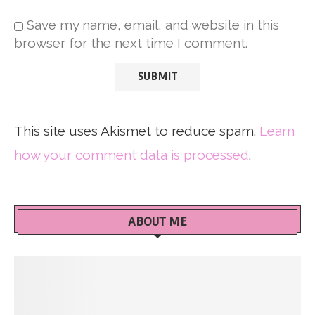
Save my name, email, and website in this
browser for the next time I comment.
This site uses Akismet to reduce spam.
Learn
how your comment data is processed
.
ABOUT ME