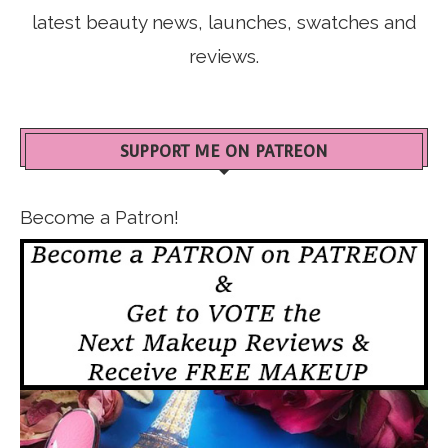
latest beauty news, launches, swatches and
reviews.
SUPPORT ME ON PATREON
Become a Patron!