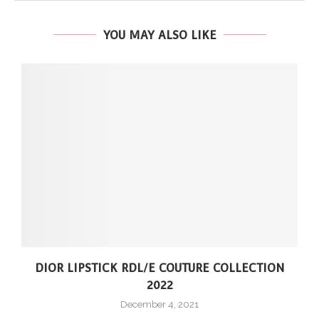
YOU MAY ALSO LIKE
DIOR LIPSTICK RDL/E COUTURE COLLECTION
2022
December 4, 2021