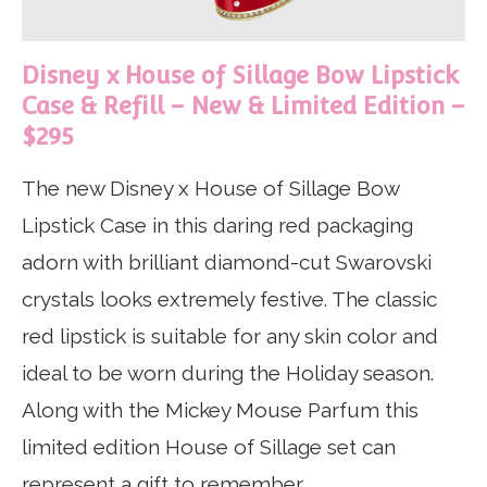
Disney x House of Sillage Bow Lipstick
Case & Refill – New & Limited Edition –
$295
The new Disney x House of Sillage Bow
Lipstick Case in this daring red packaging
adorn with
brilliant diamond-cut Swarovski
crystals looks extremely festive. The classic
red lipstick is suitable for any skin color and
ideal to be worn during the Holiday season.
Along with the Mickey Mouse Parfum this
limited edition House of Sillage set can
represent a gift to remember.