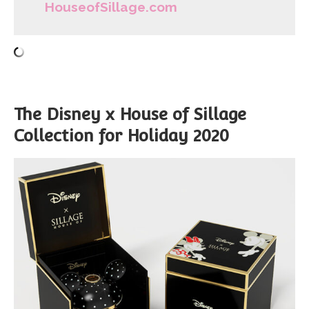
HouseofSillage.com
The Disney x House of Sillage
Collection for Holiday 2020