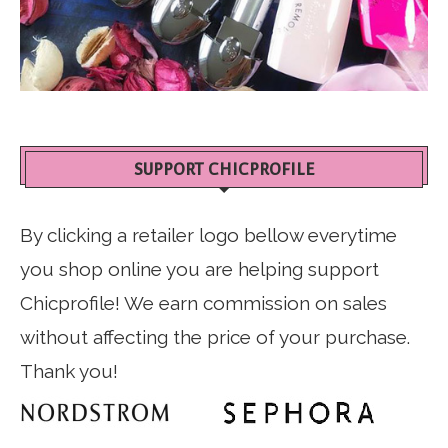
SUPPORT CHICPROFILE
By clicking a retailer logo bellow everytime
you shop online you are helping support
Chicprofile! We earn commission on sales
without affecting the price of your purchase.
Thank you!