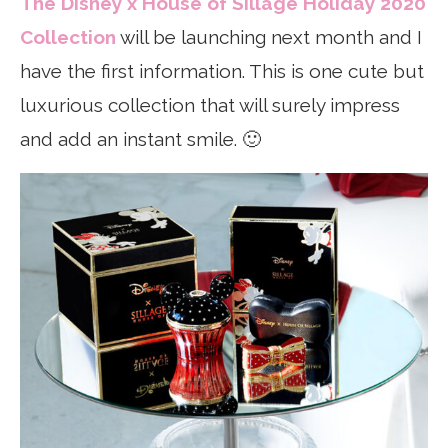
The Disney x House of Sillage Holiday 2020
Collection
will be launching next month and I
have the first information. This is one cute but
luxurious collection that will surely impress
and add an instant smile. 🙂