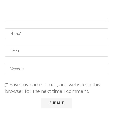
Save my name, email, and website in this
browser for the next time I comment.