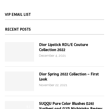
VIP EMAIL LIST
RECENT POSTS
Dior Lipstick RDL/E Couture
Collection 2022
December 4, 2021
Dior Spring 2022 Collection – First
Look
November 22, 2021
SUQQU Pure Color Blushes (126)
9.7
Yuribeni and (127) Nichirinka Review,