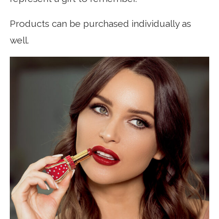
Products can be purchased individually as
well.