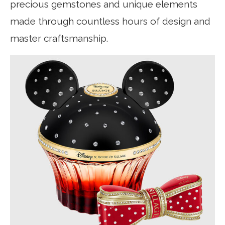
precious gemstones and unique elements
made through countless hours of design and
master craftsmanship.