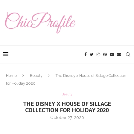
Home
Beauty
The Disney x House of Sillage Collection
for Holiday 2020
Beauty
THE DISNEY X HOUSE OF SILLAGE
COLLECTION FOR HOLIDAY 2020
October 27, 2020