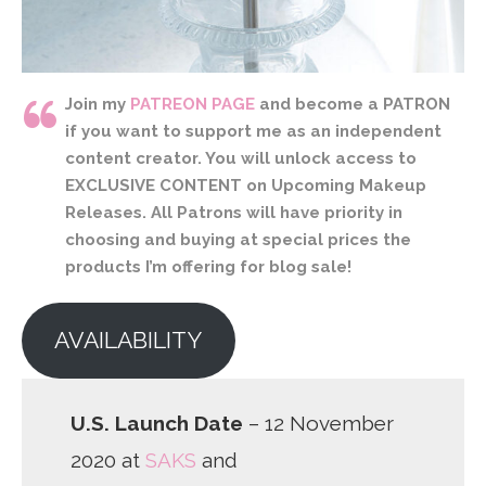
Join my
PATREON PAGE
and become a PATRON
if you want to support me as an independent
content creator. You will unlock access to
EXCLUSIVE CONTENT on Upcoming Makeup
Releases. All Patrons will have priority in
choosing and buying at special prices the
products I’m offering for blog sale!
AVAILABILITY
U.S. Launch Date
– 12 November
2020 at
SAKS
and