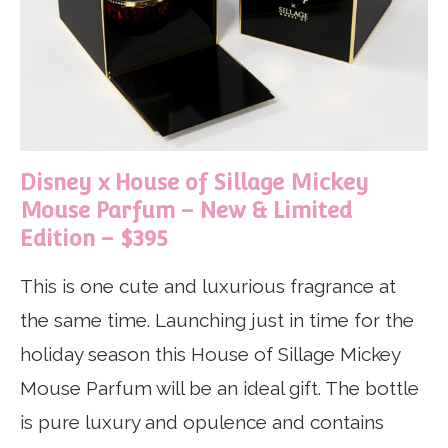
Disney x House of Sillage Mickey
Mouse Parfum – New & Limited
Edition – $395
This is one cute and luxurious fragrance at
the same time. Launching just in time for the
holiday season this House of Sillage Mickey
Mouse Parfum will be an ideal gift. The bottle
is pure luxury and opulence and contains