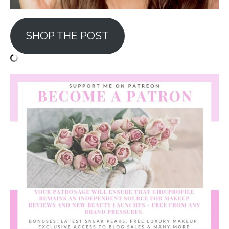
SHOP THE POST