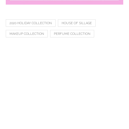
2020 HOLIDAY COLLECTION
HOUSE OF SILLAGE
MAKEUP COLLECTION
PERFUME COLLECTION