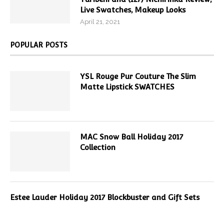
Live Swatches, Makeup Looks
April 21, 2021
POPULAR POSTS
YSL Rouge Pur Couture The Slim
Matte Lipstick SWATCHES
MAC Snow Ball Holiday 2017
Collection
Estee Lauder Holiday 2017 Blockbuster and Gift Sets