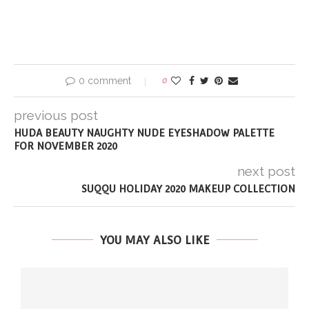
0 comment
0
previous post
HUDA BEAUTY NAUGHTY NUDE EYESHADOW PALETTE
FOR NOVEMBER 2020
next post
SUQQU HOLIDAY 2020 MAKEUP COLLECTION
YOU MAY ALSO LIKE