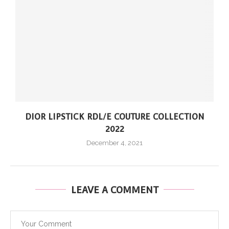
DIOR LIPSTICK RDL/E COUTURE COLLECTION
2022
December 4, 2021
LEAVE A COMMENT