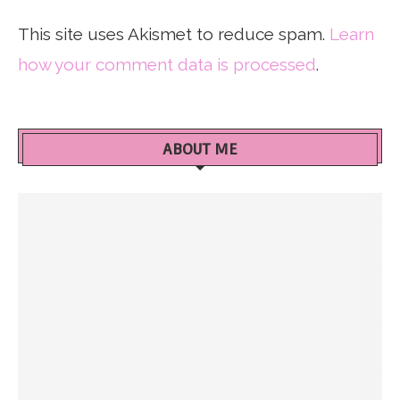
This site uses Akismet to reduce spam.
Learn
how your comment data is processed
.
ABOUT ME