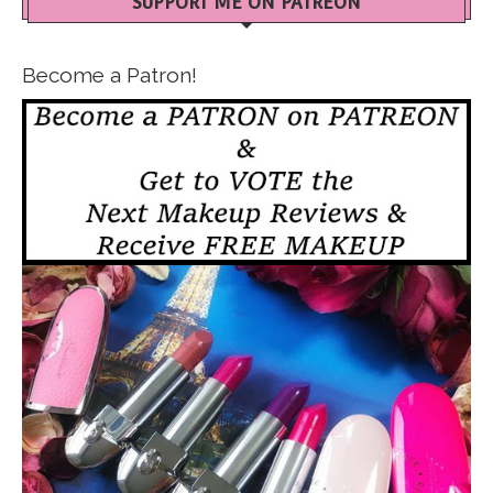
SUPPORT ME ON PATREON
Become a Patron!