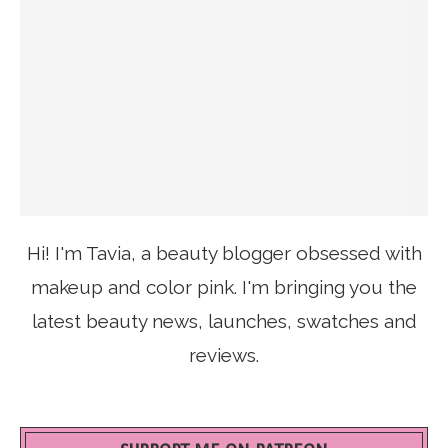
Hi! I'm Tavia, a beauty blogger obsessed with
makeup and color pink. I'm bringing you the
latest beauty news, launches, swatches and
reviews.