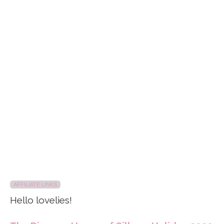
AFFILIATE LINKS
Hello lovelies!