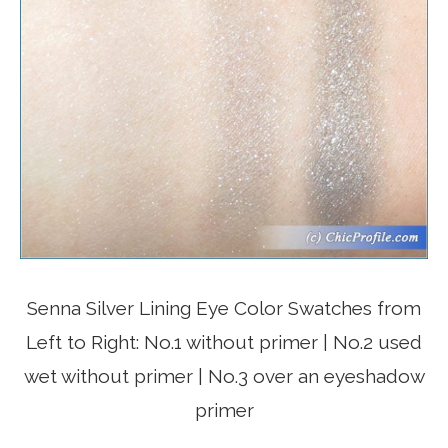
Senna Silver Lining Eye Color Swatches from
Left to Right: No.1 without primer | No.2 used
wet without primer | No.3 over an eyeshadow
primer