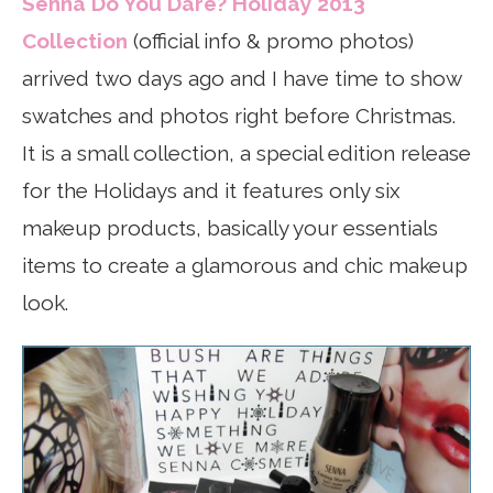
Senna Do You Dare? Holiday 2013
Collection
(official info & promo photos)
arrived two days ago and I have time to show
swatches and photos right before Christmas.
It is a small collection, a special edition release
for the Holidays and it features only six
makeup products, basically your essentials
items to create a glamorous and chic makeup
look.