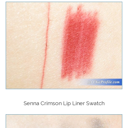
Senna Crimson Lip Liner Swatch