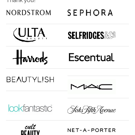
Thank you!