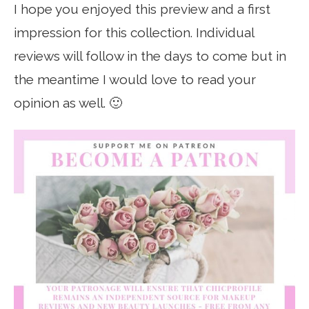
I hope you enjoyed this preview and a first
impression for this collection. Individual
reviews will follow in the days to come but in
the meantime I would love to read your
opinion as well. 🙂