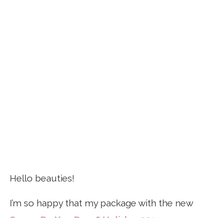
Hello beauties!
I’m so happy that my package with the new