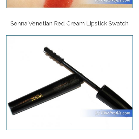
Senna Venetian Red Cream Lipstick Swatch