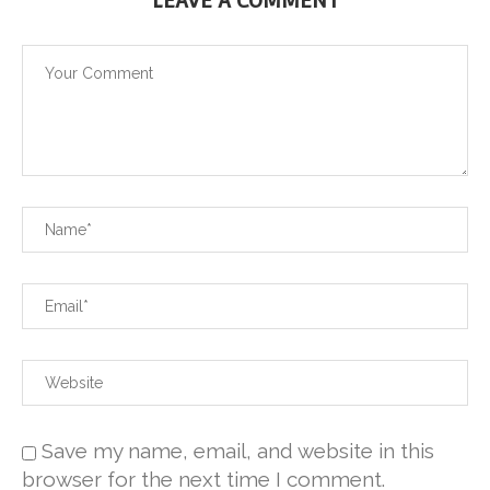
LEAVE A COMMENT
Save my name, email, and website in this
browser for the next time I comment.