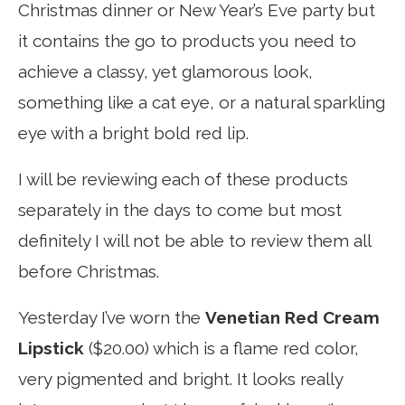
Christmas dinner or New Year’s Eve party but
it contains the go to products you need to
achieve a classy, yet glamorous look,
something like a cat eye, or a natural sparkling
eye with a bright bold red lip.
I will be reviewing each of these products
separately in the days to come but most
definitely I will not be able to review them all
before Christmas.
Yesterday I’ve worn the
Venetian Red Cream
Lipstick
($20.00) which is a flame red color,
very pigmented and bright. It looks really