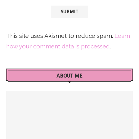
This site uses Akismet to reduce spam.
Learn
how your comment data is processed
.
ABOUT ME