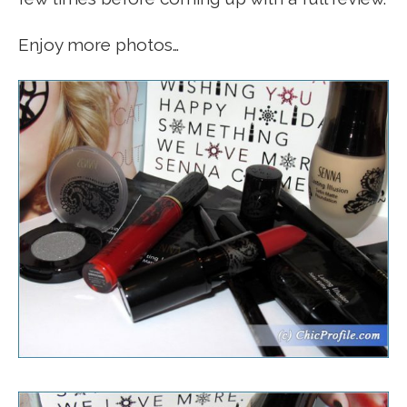
Enjoy more photos…