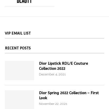
VIP EMAIL LIST
RECENT POSTS
Dior Lipstick RDL/E Couture
Collection 2022
December 4, 2021
Dior Spring 2022 Collection – First
Look
November 22, 2021