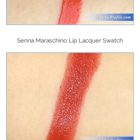
Senna Maraschino Lip Lacquer Swatch