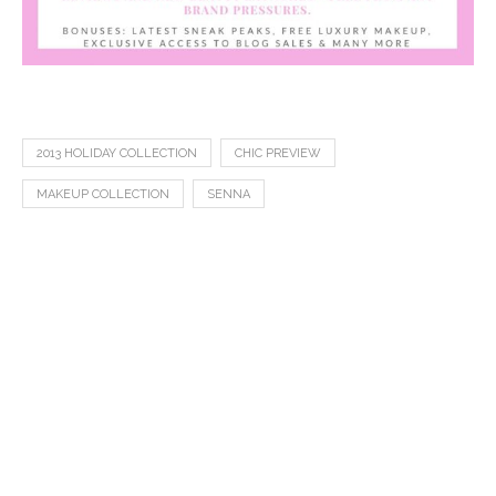
2013 HOLIDAY COLLECTION
CHIC PREVIEW
MAKEUP COLLECTION
SENNA