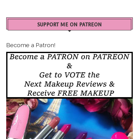
SUPPORT ME ON PATREON
Become a Patron!