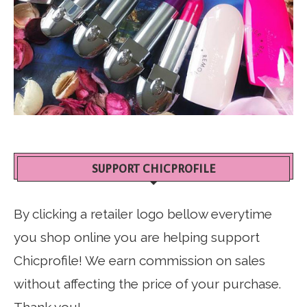
SUPPORT CHICPROFILE
By clicking a retailer logo bellow everytime
you shop online you are helping support
Chicprofile! We earn commission on sales
without affecting the price of your purchase.