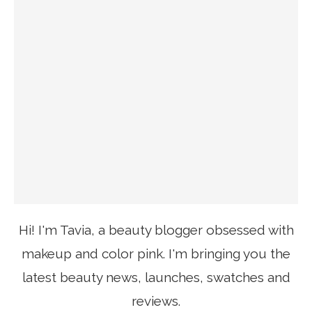
Hi! I'm Tavia, a beauty blogger obsessed with
makeup and color pink. I'm bringing you the
latest beauty news, launches, swatches and
reviews.