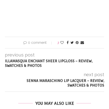
0 comment
3
previous post
ILLAMASQUA ENCHANT SHEER LIPGLOSS – REVIEW,
SWATCHES & PHOTOS
next post
SENNA MARASCHINO LIP LACQUER – REVIEW,
SWATCHES & PHOTOS
YOU MAY ALSO LIKE