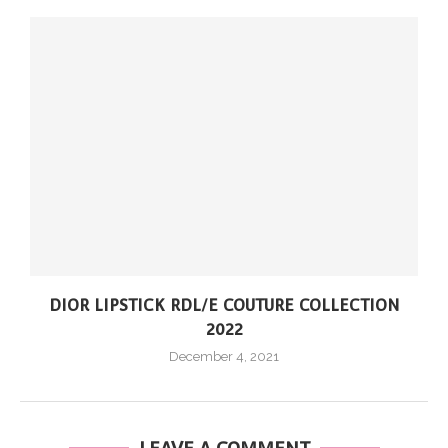
DIOR LIPSTICK RDL/E COUTURE COLLECTION
2022
December 4, 2021