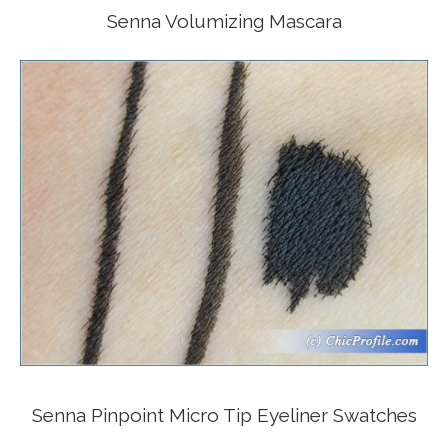
Senna Volumizing Mascara
Senna Pinpoint Micro Tip Eyeliner Swatches