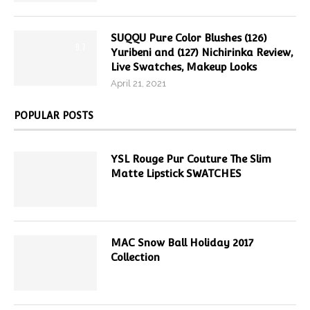
SUQQU Pure Color Blushes (126)
9.7
Yuribeni and (127) Nichirinka Review,
Live Swatches, Makeup Looks
April 21, 2021
POPULAR POSTS
YSL Rouge Pur Couture The Slim
Matte Lipstick SWATCHES
MAC Snow Ball Holiday 2017
Collection