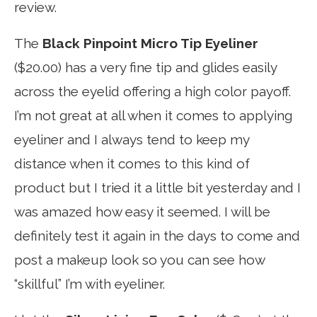
review.
The
Black Pinpoint Micro Tip Eyeliner
($20.00) has a very fine tip and glides easily
across the eyelid offering a high color payoff.
I’m not great at all when it comes to applying
eyeliner and I always tend to keep my
distance when it comes to this kind of
product but I tried it a little bit yesterday and I
was amazed how easy it seemed. I will be
definitely test it again in the days to come and
post a makeup look so you can see how
“skillful” I’m with eyeliner.