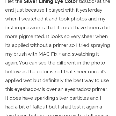
I let the
Silver Lining Eye Color
($18.00) at the
end just because I played with it yesterday
when I swatched it and took photos and my
first impression is that it could have been a bit
more pigmented. It looks so very sheer when
it’s applied without a primer so I tried spraying
my brush with MAC Fix + and swatching it
again. You can see the different in the photo
bellow as the color is not that sheer once it’s
applied wet but definitely the best way to use
this eyeshadow is over an eyeshadow primer.
It does have sparkling silver particles and I
had a bit of fallout but I shall test it again a
few times before coming up with a full review.