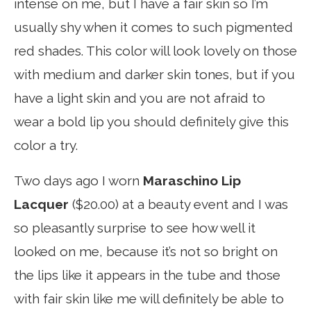
intense on me, but I have a fair skin so I’m
usually shy when it comes to such pigmented
red shades. This color will look lovely on those
with medium and darker skin tones, but if you
have a light skin and you are not afraid to
wear a bold lip you should definitely give this
color a try.
Two days ago I worn
Maraschino Lip
Lacquer
($20.00) at a beauty event and I was
so pleasantly surprise to see how well it
looked on me, because it’s not so bright on
the lips like it appears in the tube and those
with fair skin like me will definitely be able to