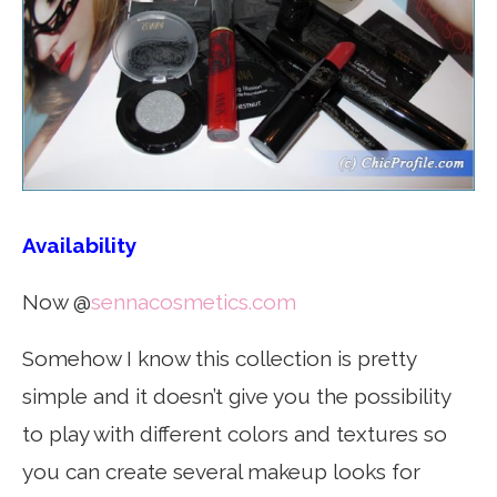
Availability
Now @
sennacosmetics.com
Somehow I know this collection is pretty
simple and it doesn’t give you the possibility
to play with different colors and textures so
you can create several makeup looks for