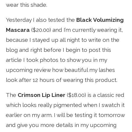
wear this shade.
Yesterday I also tested the
Black Volumizing
Mascara
($20.00) and I’m currently wearing it,
because I stayed up all night to write on the
blog and right before I begin to post this
article I took photos to show you in my
upcoming review how beautiful my lashes
look after 12 hours of wearing this product.
The
Crimson Lip Liner
($18.00) is a classic red
which looks really pigmented when I swatch it
earlier on my arm. I will be testing it tomorrow
and give you more details in my upcoming