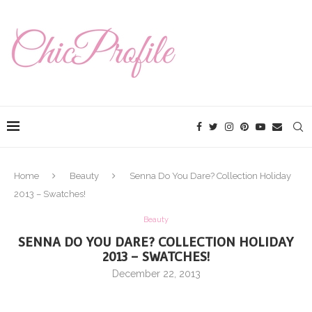
Home
Beauty
Senna Do You Dare? Collection Holiday
2013 – Swatches!
Beauty
SENNA DO YOU DARE? COLLECTION HOLIDAY
2013 – SWATCHES!
December 22, 2013