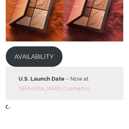
AVAILABILITY
U.S. Launch Date
– Now at
SEPHORA
,
NARS Cosmetics