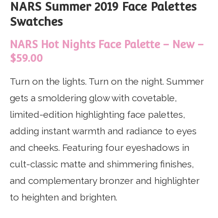
NARS Summer 2019 Face Palettes
Swatches
NARS Hot Nights Face Palette – New –
$59.00
Turn on the lights. Turn on the night. Summer
gets a smoldering glow with covetable,
limited-edition highlighting face palettes,
adding instant warmth and radiance to eyes
and cheeks. Featuring four eyeshadows in
cult-classic matte and shimmering finishes,
and complementary bronzer and highlighter
to heighten and brighten.