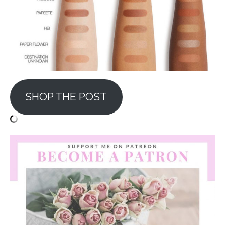
SHOP THE POST