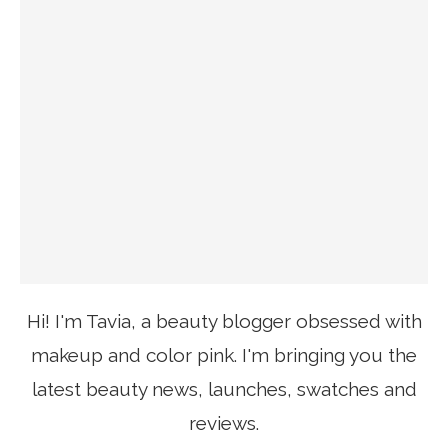
Hi! I'm Tavia, a beauty blogger obsessed with
makeup and color pink. I'm bringing you the
latest beauty news, launches, swatches and
reviews.