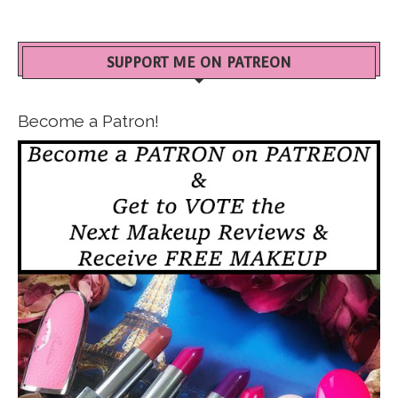
SUPPORT ME ON PATREON
Become a Patron!