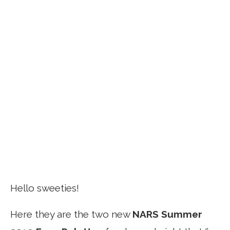
Hello sweeties!
Here they are the two new
NARS Summer