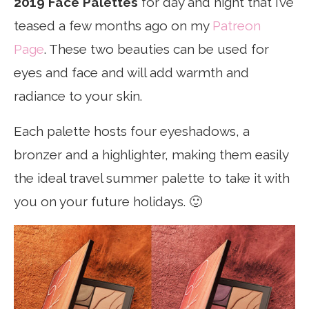
2019 Face Palettes
for day and night that I’ve
teased a few months ago on my
Patreon
Page
. These two beauties can be used for
eyes and face and will add warmth and
radiance to your skin.
Each palette hosts four eyeshadows, a
bronzer and a highlighter, making them easily
the ideal travel summer palette to take it with
you on your future holidays. 🙂