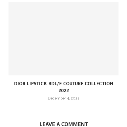
DIOR LIPSTICK RDL/E COUTURE COLLECTION
2022
December 4, 2021
LEAVE A COMMENT