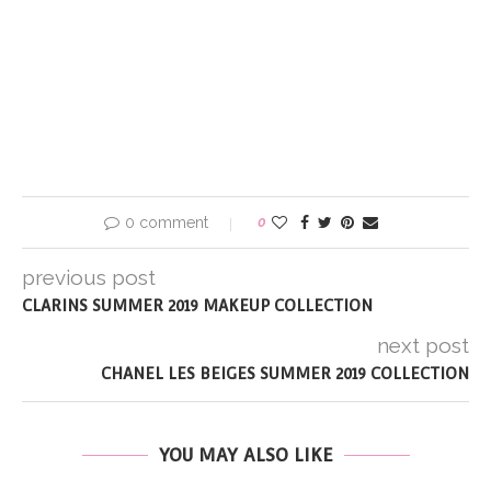
0 comment
0
previous post
CLARINS SUMMER 2019 MAKEUP COLLECTION
next post
CHANEL LES BEIGES SUMMER 2019 COLLECTION
YOU MAY ALSO LIKE