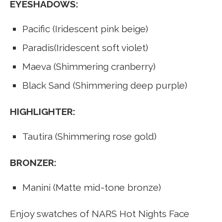
EYESHADOWS:
Pacific (Iridescent pink beige)
Paradis(Iridescent soft violet)
Maeva (Shimmering cranberry)
Black Sand (Shimmering deep purple)
HIGHLIGHTER:
Tautira (Shimmering rose gold)
BRONZER:
Manini (Matte mid-tone bronze)
Enjoy swatches of NARS Hot Nights Face