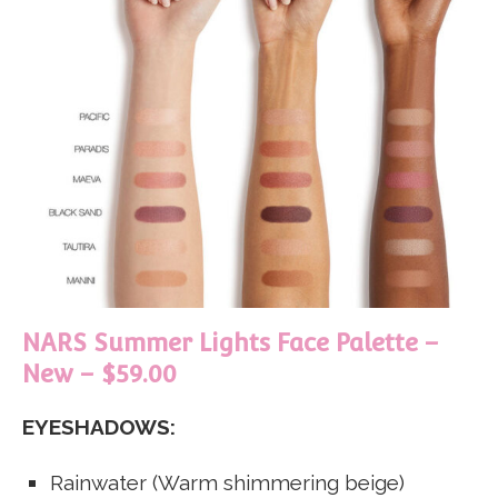
NARS Summer Lights Face Palette –
New – $59.00
EYESHADOWS:
Rainwater (Warm shimmering beige)