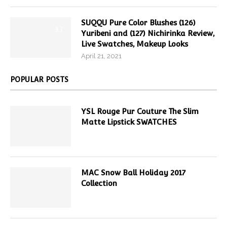
SUQQU Pure Color Blushes (126)
9.7
Yuribeni and (127) Nichirinka Review,
Live Swatches, Makeup Looks
April 21, 2021
POPULAR POSTS
YSL Rouge Pur Couture The Slim
Matte Lipstick SWATCHES
MAC Snow Ball Holiday 2017
Collection