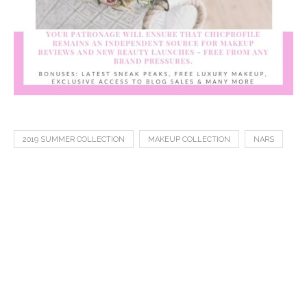
2019 SUMMER COLLECTION
MAKEUP COLLECTION
NARS