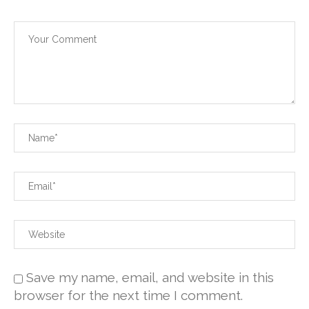
Save my name, email, and website in this
browser for the next time I comment.