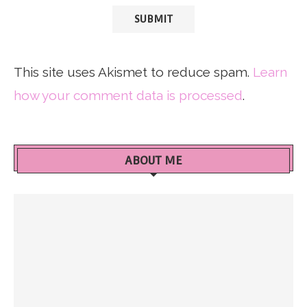
This site uses Akismet to reduce spam.
Learn
how your comment data is processed
.
ABOUT ME