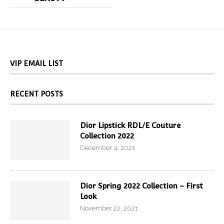
VIP EMAIL LIST
RECENT POSTS
Dior Lipstick RDL/E Couture
Collection 2022
December 4, 2021
Dior Spring 2022 Collection – First
Look
November 22, 2021