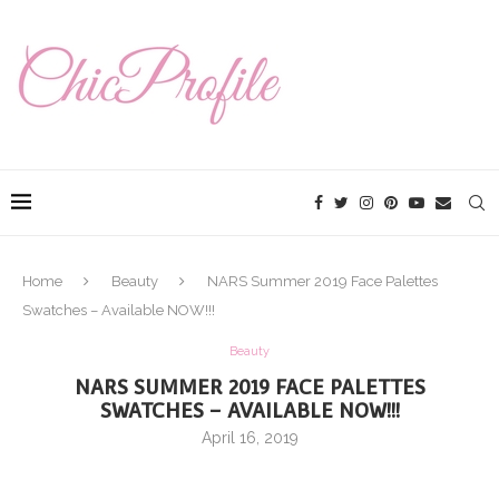
Home
Beauty
NARS Summer 2019 Face Palettes
Swatches – Available NOW!!!
Beauty
NARS SUMMER 2019 FACE PALETTES
SWATCHES – AVAILABLE NOW!!!
April 16, 2019