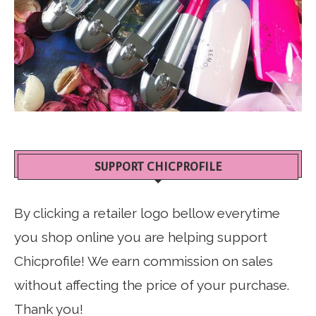
SUPPORT CHICPROFILE
By clicking a retailer logo bellow everytime
you shop online you are helping support
Chicprofile! We earn commission on sales
without affecting the price of your purchase.
Thank you!