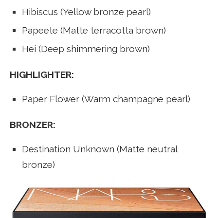
Hibiscus (Yellow bronze pearl)
Papeete (Matte terracotta brown)
Hei (Deep shimmering brown)
HIGHLIGHTER:
Paper Flower (Warm champagne pearl)
BRONZER:
Destination Unknown (Matte neutral
bronze)