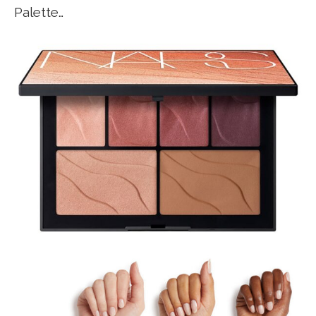
Palette…