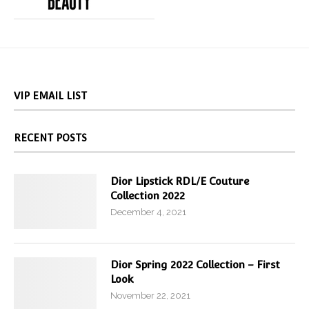
VIP EMAIL LIST
RECENT POSTS
Dior Lipstick RDL/E Couture
Collection 2022
December 4, 2021
Dior Spring 2022 Collection – First
Look
November 22, 2021