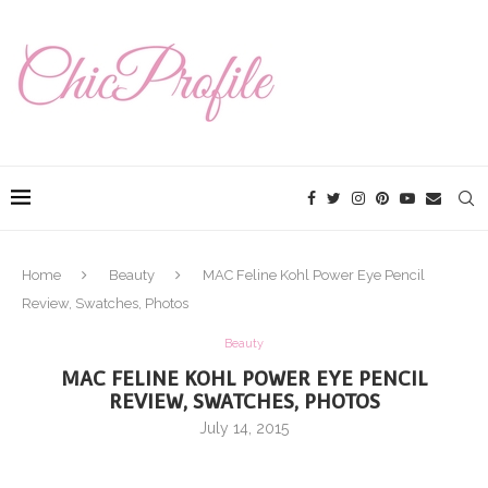
Home
Beauty
MAC Feline Kohl Power Eye Pencil
Review, Swatches, Photos
Beauty
MAC FELINE KOHL POWER EYE PENCIL
REVIEW, SWATCHES, PHOTOS
July 14, 2015