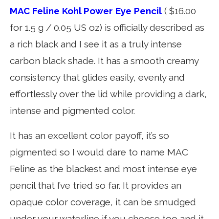
MAC Feline Kohl Power Eye Pencil
( $16.00
for 1.5 g / 0.05 US oz) is officially described as
a rich black and I see it as a truly intense
carbon black shade. It has a smooth creamy
consistency that glides easily, evenly and
effortlessly over the lid while providing a dark,
intense and pigmented color.
It has an excellent color payoff, it’s so
pigmented so I would dare to name MAC
Feline as the blackest and most intense eye
pencil that I’ve tried so far. It provides an
opaque color coverage, it can be smudged
under your waterline if you choose too and it