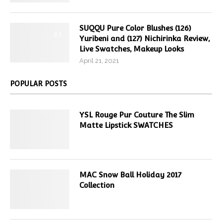
SUQQU Pure Color Blushes (126)
9.7
Yuribeni and (127) Nichirinka Review,
Live Swatches, Makeup Looks
April 21, 2021
POPULAR POSTS
YSL Rouge Pur Couture The Slim
Matte Lipstick SWATCHES
MAC Snow Ball Holiday 2017
Collection