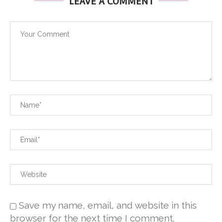
LEAVE A COMMENT
Save my name, email, and website in this
browser for the next time I comment.