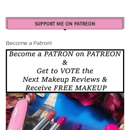
SUPPORT ME ON PATREON
Become a Patron!