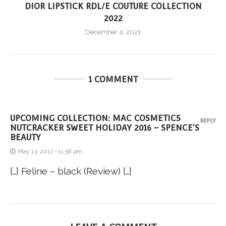
DIOR LIPSTICK RDL/E COUTURE COLLECTION
2022
December 4, 2021
1 COMMENT
UPCOMING COLLECTION: MAC COSMETICS
REPLY
NUTCRACKER SWEET HOLIDAY 2016 – SPENCE'S
BEAUTY
May 13, 2017 - 11:58 pm
[…] Feline – black (Review) […]