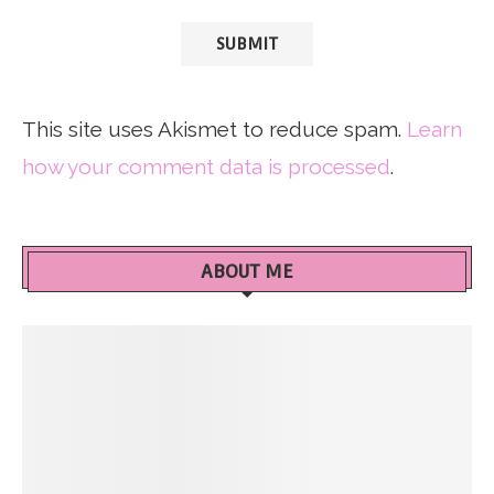
This site uses Akismet to reduce spam.
Learn
how your comment data is processed
.
ABOUT ME