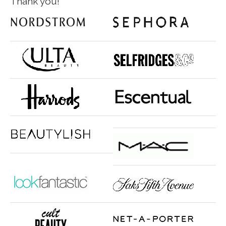
Thank you!