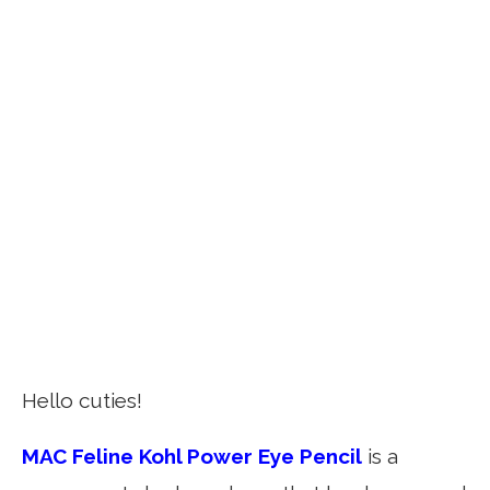
Hello cuties!
MAC Feline Kohl Power Eye Pencil
is a