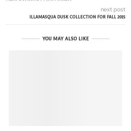
next post
ILLAMASQUA DUSK COLLECTION FOR FALL 2015
YOU MAY ALSO LIKE