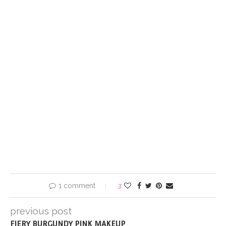
1 comment
3
previous post
FIERY BURGUNDY PINK MAKEUP