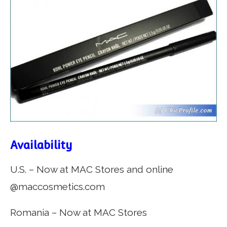
Availability
U.S. – Now at MAC Stores and online
@maccosmetics.com
Romania – Now at MAC Stores