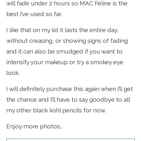
will fade under 2 hours so MAC Feline is the
best I’ve used so far.
I like that on my lid it lasts the entire day,
without creasing, or showing signs of fading
and it can also be smudged if you want to
intensify your makeup or try a smokey eye
look.
I will definitely purchase this again when I’ll get
the chance and I’ll have to say goodbye to all
my other black kohl pencils for now.
Enjoy more photos…