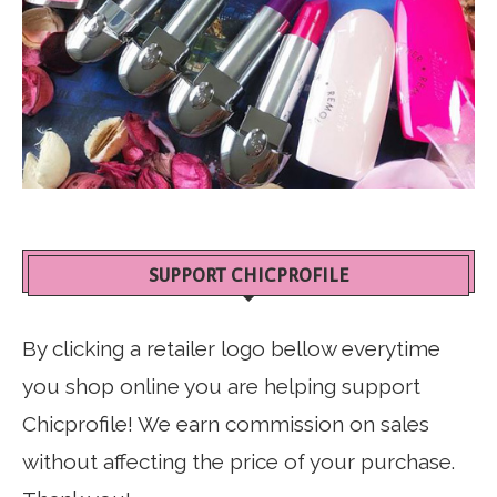
SUPPORT CHICPROFILE
By clicking a retailer logo bellow everytime
you shop online you are helping support
Chicprofile! We earn commission on sales
without affecting the price of your purchase.