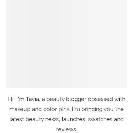
Hi! I'm Tavia, a beauty blogger obsessed with
makeup and color pink. I'm bringing you the
latest beauty news, launches, swatches and
reviews.