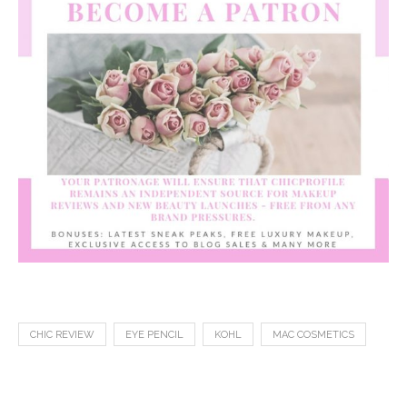
CHIC REVIEW
EYE PENCIL
KOHL
MAC COSMETICS