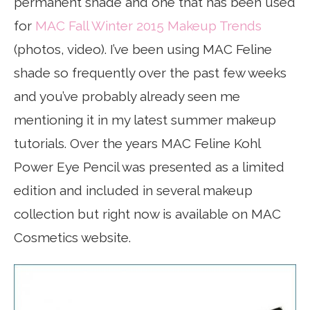
permanent shade and one that has been used
for
MAC Fall Winter 2015 Makeup Trends
(photos, video). I’ve been using MAC Feline
shade so frequently over the past few weeks
and you’ve probably already seen me
mentioning it in my latest summer makeup
tutorials. Over the years MAC Feline Kohl
Power Eye Pencil was presented as a limited
edition and included in several makeup
collection but right now is available on MAC
Cosmetics website.