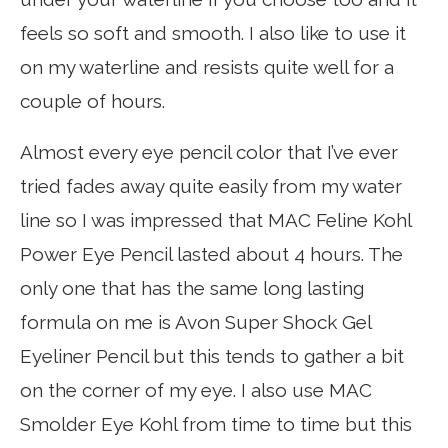
feels so soft and smooth. I also like to use it
on my waterline and resists quite well for a
couple of hours.
Almost every eye pencil color that I’ve ever
tried fades away quite easily from my water
line so I was impressed that MAC Feline Kohl
Power Eye Pencil lasted about 4 hours. The
only one that has the same long lasting
formula on me is Avon Super Shock Gel
Eyeliner Pencil but this tends to gather a bit
on the corner of my eye. I also use MAC
Smolder Eye Kohl from time to time but this