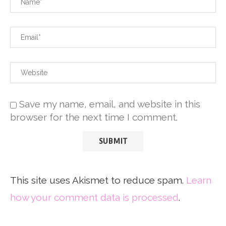
Save my name, email, and website in this
browser for the next time I comment.
This site uses Akismet to reduce spam.
Learn
how your comment data is processed
.