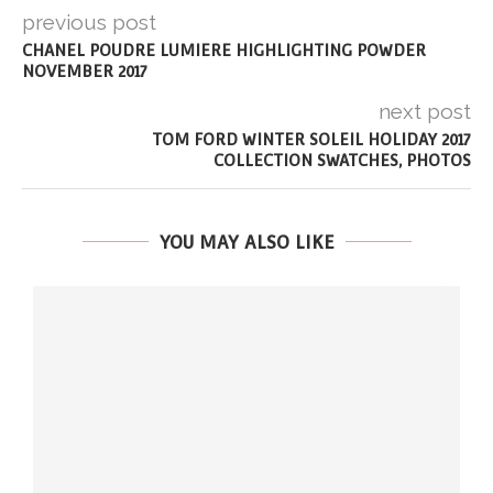
previous post
CHANEL POUDRE LUMIERE HIGHLIGHTING POWDER
NOVEMBER 2017
next post
TOM FORD WINTER SOLEIL HOLIDAY 2017
COLLECTION SWATCHES, PHOTOS
YOU MAY ALSO LIKE