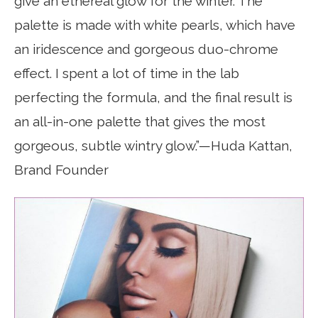
give an ethereal glow for the winter. The
palette is made with white pearls, which have
an iridescence and gorgeous duo-chrome
effect. I spent a lot of time in the lab
perfecting the formula, and the final result is
an all-in-one palette that gives the most
gorgeous, subtle wintry glow.”—Huda Kattan,
Brand Founder