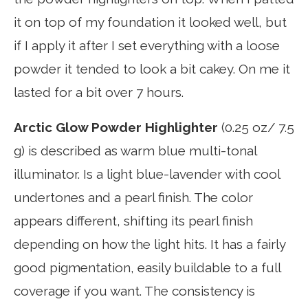
it on top of my foundation it looked well, but
if I apply it after I set everything with a loose
powder it tended to look a bit cakey. On me it
lasted for a bit over 7 hours.
Arctic Glow Powder Highlighter
(0.25 oz/ 7.5
g) is described as warm blue multi-tonal
illuminator. Is a light blue-lavender with cool
undertones and a pearl finish. The color
appears different, shifting its pearl finish
depending on how the light hits. It has a fairly
good pigmentation, easily buildable to a full
coverage if you want. The consistency is