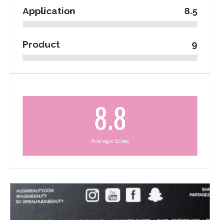
Application
8.5
Product
9
8.8
Average Score