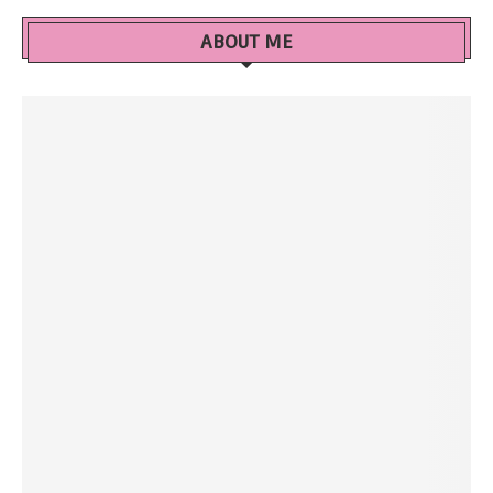
ABOUT ME