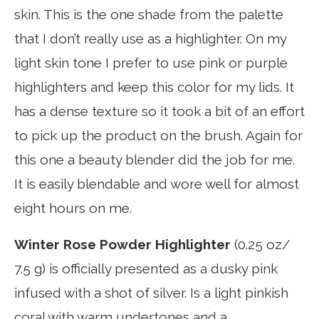
skin. This is the one shade from the palette
that I don’t really use as a highlighter. On my
light skin tone I prefer to use pink or purple
highlighters and keep this color for my lids. It
has a dense texture so it took a bit of an effort
to pick up the product on the brush. Again for
this one a beauty blender did the job for me.
It is easily blendable and wore well for almost
eight hours on me.
Winter Rose Powder Highlighter
(0.25 oz/
7.5 g) is officially presented as a dusky pink
infused with a shot of silver. Is a light pinkish
coral with warm undertones and a