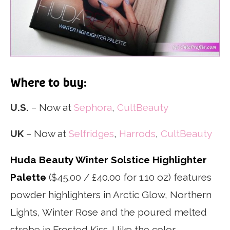
Where to buy:
U.S.
– Now at
Sephora
,
CultBeauty
UK
– Now at
Selfridges
,
Harrods
,
CultBeauty
Huda Beauty Winter Solstice Highlighter
Palette
($45.00 / £40.00 for 1.10 oz) features
powder highlighters in Arctic Glow, Northern
Lights, Winter Rose and the poured melted
strobe in Frosted Kiss. I like the color