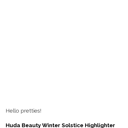
Hello pretties!
Huda Beauty Winter Solstice Highlighter