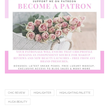
CHIC REVIEW
HIGHLIGHTER
HIGHLIGHTING PALETTE
HUDA BEAUTY