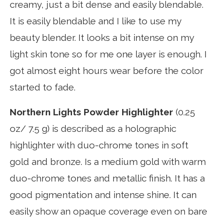
creamy, just a bit dense and easily blendable.
It is easily blendable and I like to use my
beauty blender. It looks a bit intense on my
light skin tone so for me one layer is enough. I
got almost eight hours wear before the color
started to fade.
Northern Lights Powder Highlighter
(0.25
oz/ 7.5 g) is described as a holographic
highlighter with duo-chrome tones in soft
gold and bronze. Is a medium gold with warm
duo-chrome tones and metallic finish. It has a
good pigmentation and intense shine. It can
easily show an opaque coverage even on bare