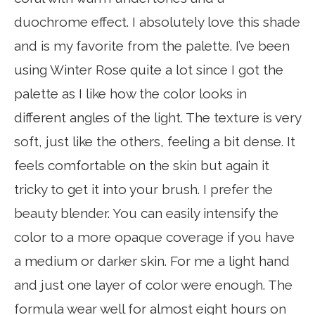
duochrome effect. I absolutely love this shade
and is my favorite from the palette. I’ve been
using Winter Rose quite a lot since I got the
palette as I like how the color looks in
different angles of the light. The texture is very
soft, just like the others, feeling a bit dense. It
feels comfortable on the skin but again it
tricky to get it into your brush. I prefer the
beauty blender. You can easily intensify the
color to a more opaque coverage if you have
a medium or darker skin. For me a light hand
and just one layer of color were enough. The
formula wear well for almost eight hours on