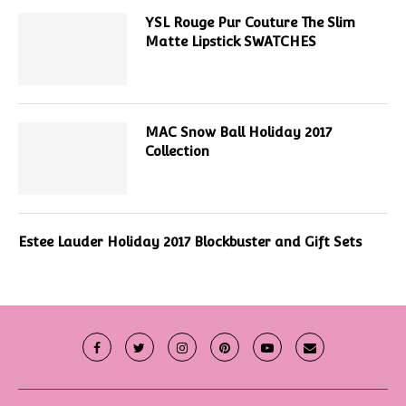
YSL Rouge Pur Couture The Slim
Matte Lipstick SWATCHES
MAC Snow Ball Holiday 2017
Collection
Estee Lauder Holiday 2017 Blockbuster and Gift Sets