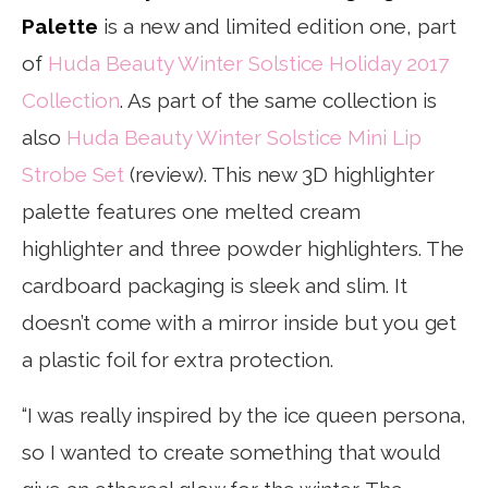
Palette
is a new and limited edition one, part
of
Huda Beauty Winter Solstice Holiday 2017
Collection
. As part of the same collection is
also
Huda Beauty Winter Solstice Mini Lip
Strobe Set
(review). This new 3D highlighter
palette features one melted cream
highlighter and three powder highlighters. The
cardboard packaging is sleek and slim. It
doesn’t come with a mirror inside but you get
a plastic foil for extra protection.
“I was really inspired by the ice queen persona,
so I wanted to create something that would