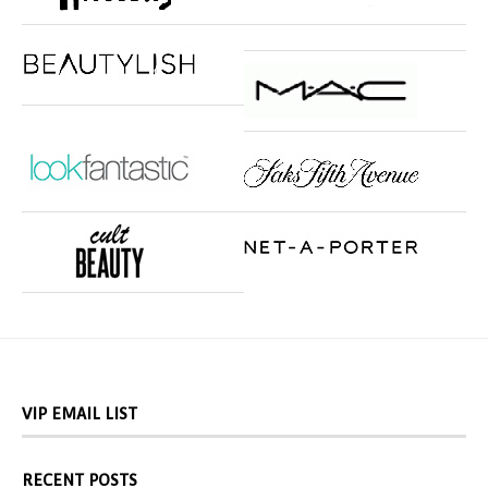
VIP EMAIL LIST
RECENT POSTS