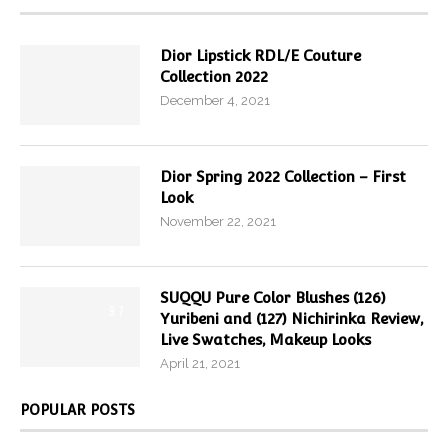
Dior Lipstick RDL/E Couture
Collection 2022
December 4, 2021
Dior Spring 2022 Collection – First
Look
November 22, 2021
SUQQU Pure Color Blushes (126)
9.7
Yuribeni and (127) Nichirinka Review,
Live Swatches, Makeup Looks
April 21, 2021
POPULAR POSTS