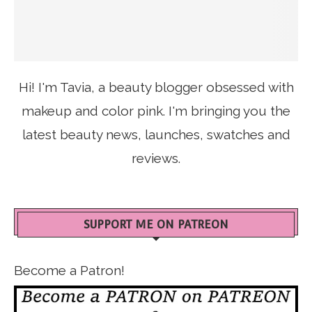
Hi! I'm Tavia, a beauty blogger obsessed with
makeup and color pink. I'm bringing you the
latest beauty news, launches, swatches and
reviews.
SUPPORT ME ON PATREON
Become a Patron!