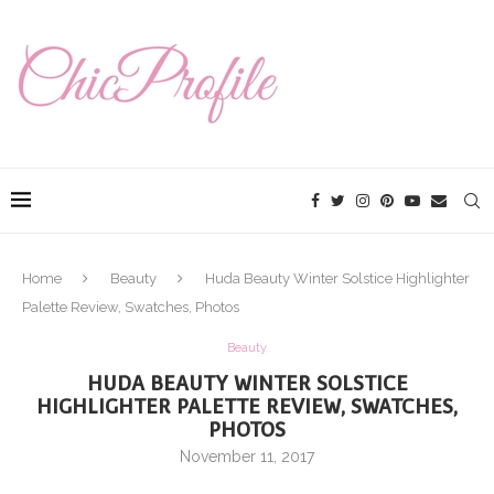
Home
Beauty
Huda Beauty Winter Solstice Highlighter
Palette Review, Swatches, Photos
Beauty
HUDA BEAUTY WINTER SOLSTICE
HIGHLIGHTER PALETTE REVIEW, SWATCHES,
PHOTOS
November 11, 2017