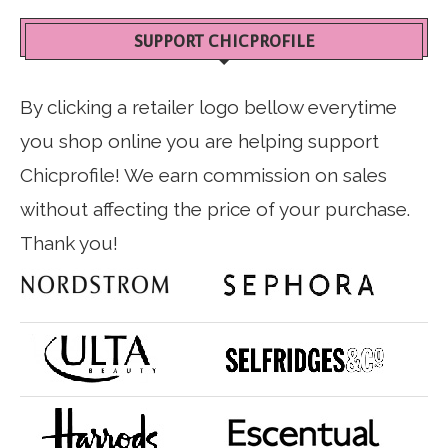
SUPPORT CHICPROFILE
By clicking a retailer logo bellow everytime
you shop online you are helping support
Chicprofile! We earn commission on sales
without affecting the price of your purchase.
Thank you!