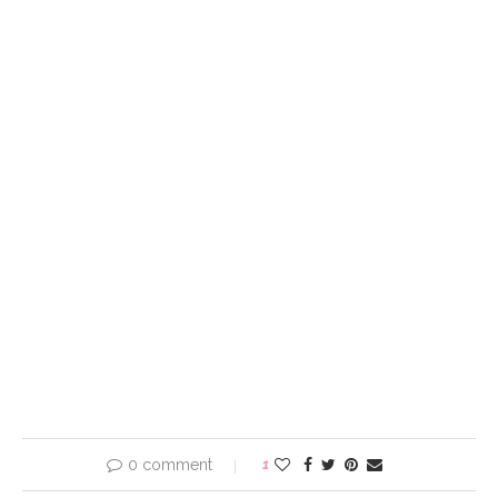
0 comment
1