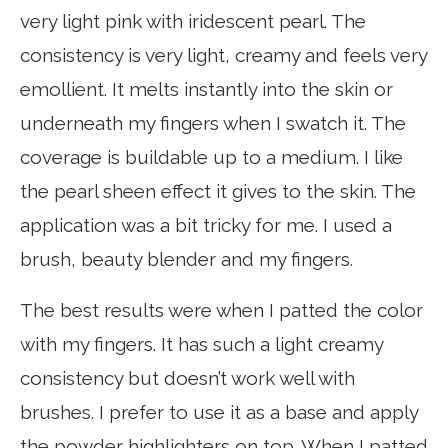
very light pink with iridescent pearl. The
consistency is very light, creamy and feels very
emollient. It melts instantly into the skin or
underneath my fingers when I swatch it. The
coverage is buildable up to a medium. I like
the pearl sheen effect it gives to the skin. The
application was a bit tricky for me. I used a
brush, beauty blender and my fingers.
The best results were when I patted the color
with my fingers. It has such a light creamy
consistency but doesn’t work well with
brushes. I prefer to use it as a base and apply
the powder highlighters on top. When I patted