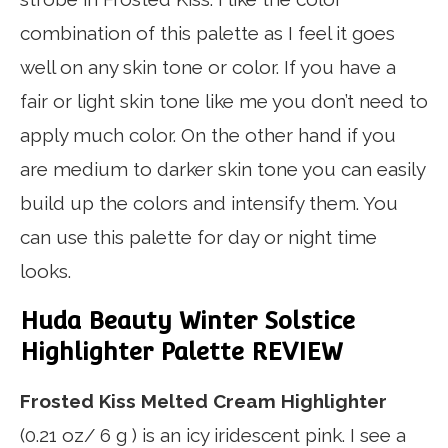
combination of this palette as I feel it goes
well on any skin tone or color. If you have a
fair or light skin tone like me you don’t need to
apply much color. On the other hand if you
are medium to darker skin tone you can easily
build up the colors and intensify them. You
can use this palette for day or night time
looks.
Huda Beauty Winter Solstice
Highlighter Palette REVIEW
Frosted Kiss Melted Cream Highlighter
(0.21 oz/ 6 g ) is an icy iridescent pink. I see a