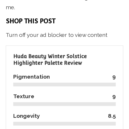
me.
SHOP THIS POST
Turn off your ad blocker to view content
Huda Beauty Winter Solstice
Highlighter Palette Review
Pigmentation
9
Texture
9
Longevity
8.5