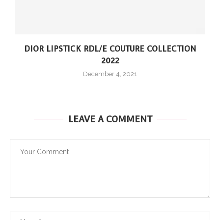
DIOR LIPSTICK RDL/E COUTURE COLLECTION
2022
December 4, 2021
LEAVE A COMMENT