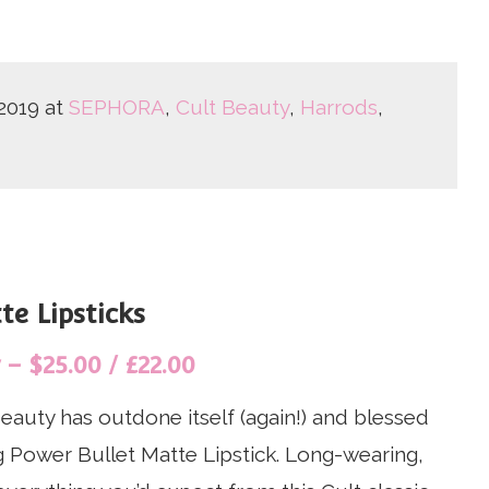
2019 at
SEPHORA
,
Cult Beauty
,
Harrods
,
e Lipsticks
– $25.00 / £22.00
eauty has outdone itself (again!) and blessed
 Power Bullet Matte Lipstick. Long-wearing,