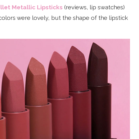
et Metallic Lipsticks
(reviews, lip swatches)
olors were lovely, but the shape of the lipstick