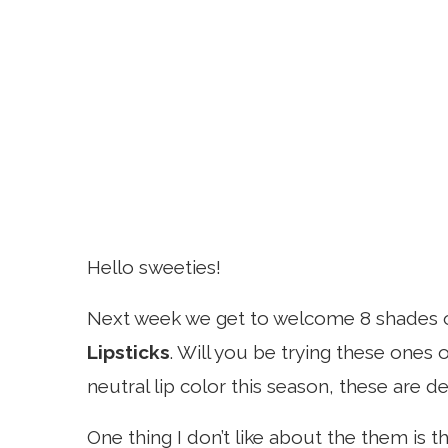
Hello sweeties!
Next week we get to welcome 8 shades 
Lipsticks
. Will you be trying these ones 
neutral lip color this season, these are d
One thing I don’t like about the them is 