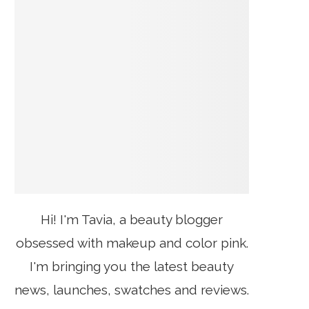
Hi! I'm Tavia, a beauty blogger
obsessed with makeup and color pink.
I'm bringing you the latest beauty
news, launches, swatches and reviews.