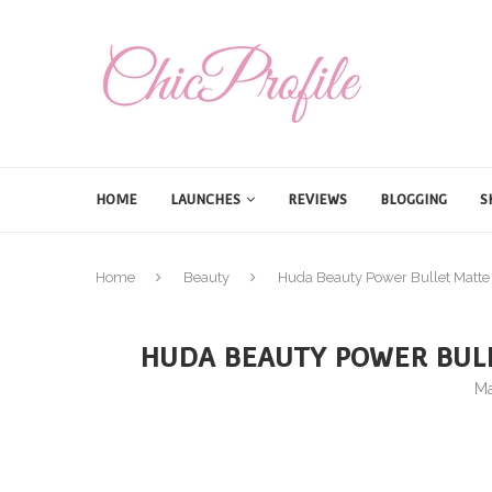
HOME
LAUNCHES
REVIEWS
BLOGGING
S
Home
Beauty
Huda Beauty Power Bullet Matte 
HUDA BEAUTY POWER BULL
Ma