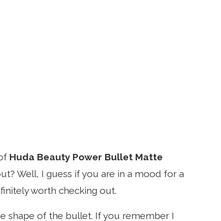
of
Huda Beauty Power Bullet Matte
out? Well, I guess if you are in a mood for a
efinitely worth checking out.
the shape of the bullet. If you remember I