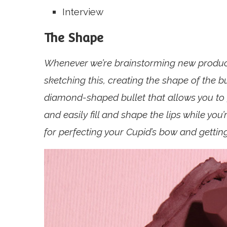
Interview
The Shape
Whenever we’re brainstorming new products
sketching this, creating the shape of the b
diamond-shaped bullet that allows you to g
and easily fill and shape the lips while you
for perfecting your Cupid’s bow and getting 