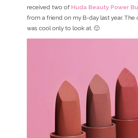
received two of
Huda Beauty Power Bull
from a friend on my B-day last year. The c
was cool only to look at. 🙂