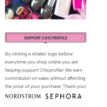
SUPPORT CHICPROFILE
By clicking a retailer logo bellow
everytime you shop online you are
helping support Chicprofile! We earn
commission on sales without affecting
the price of your purchase. Thank you!