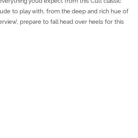
everything you’d expect from this Cult classic
nude to play with, from the deep and rich hue of
rview’, prepare to fall head over heels for this