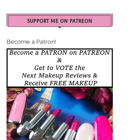
SUPPORT ME ON PATREON
Become a Patron!