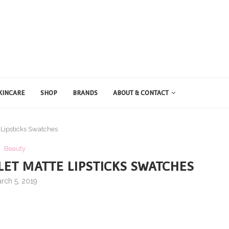
KINCARE
SHOP
BRANDS
ABOUT & CONTACT
Lipsticks Swatches
Beauty
ET MATTE LIPSTICKS SWATCHES
rch 5, 2019