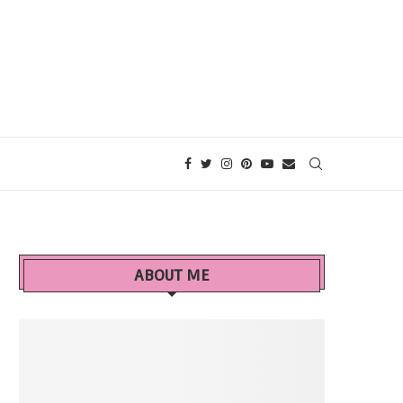
ABOUT ME