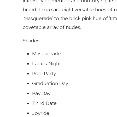
intensely pigmented and non-drying, it’s 
brand. There are eight versatile hues of 
‘Masquerade’ to the brick pink hue of ‘Inte
covetable array of nudes.
Shades:
Masquerade
Ladies Night
Pool Party
Graduation Day
Pay Day
Third Date
Joyride