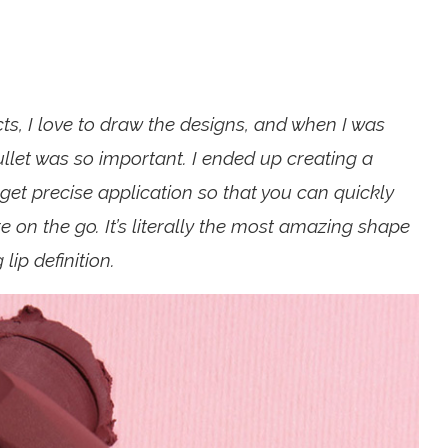
, I love to draw the designs, and when I was
ullet was so important. I ended up creating a
et precise application so that you can quickly
’re on the go. It’s literally the most amazing shape
lip definition.