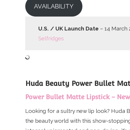
AVAILABILITY
U.S. / UK Launch Date
– 14 March 
Selfridges
Huda Beauty Power Bullet Matt
Power Bullet Matte Lipstick – New 
Looking for a sultry new lip look? Huda B
the beauty world with this show-stopping