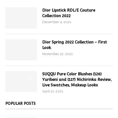
Dior Lipstick RDL/E Couture
Collection 2022
December 4, 2021
Dior Spring 2022 Collection – First
Look
November 22, 2021
SUQQU Pure Color Blushes (126)
9.7
Yuribeni and (127) Nichirinka Review,
Live Swatches, Makeup Looks
April 21, 2021
POPULAR POSTS