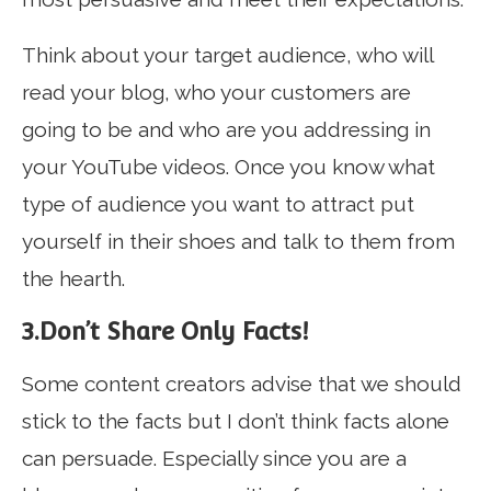
Think about your target audience, who will
read your blog, who your customers are
going to be and who are you addressing in
your YouTube videos. Once you know what
type of audience you want to attract put
yourself in their shoes and talk to them from
the hearth.
3.Don’t Share Only Facts!
Some content creators advise that we should
stick to the facts but I don’t think facts alone
can persuade. Especially since you are a