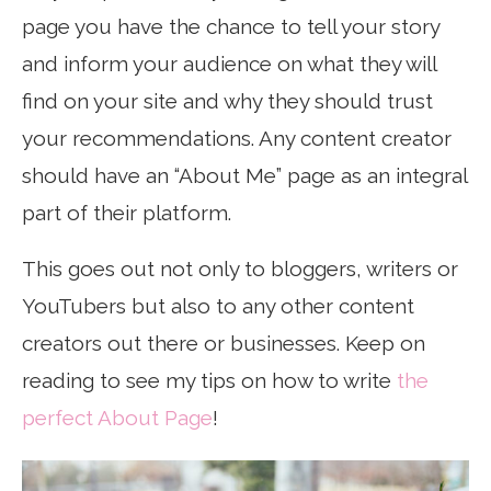
page you have the chance to tell your story
and inform your audience on what they will
find on your site and why they should trust
your recommendations. Any content creator
should have an “About Me” page as an integral
part of their platform.
This goes out not only to bloggers, writers or
YouTubers but also to any other content
creators out there or businesses. Keep on
reading to see my tips on how to write
the
perfect About Page
!