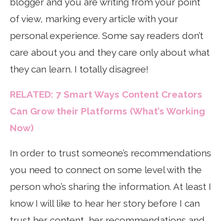
blogger and you are writing from your point
of view, marking every article with your
personal experience. Some say readers don’t
care about you and they care only about what
they can learn. I totally disagree!
RELATED: 7 Smart Ways Content Creators
Can Grow their Platforms (What’s Working
Now)
In order to trust someone’s recommendations
you need to connect on some level with the
person who’s sharing the information. At least I
know I will like to hear her story before I can
trust her content, her recommendations and