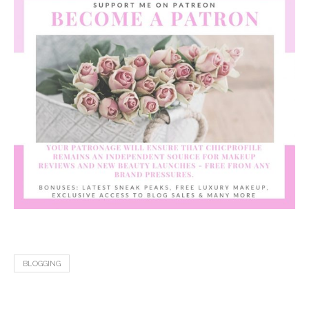
BLOGGING