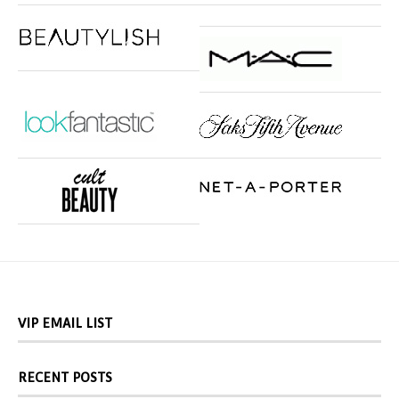
VIP EMAIL LIST
RECENT POSTS