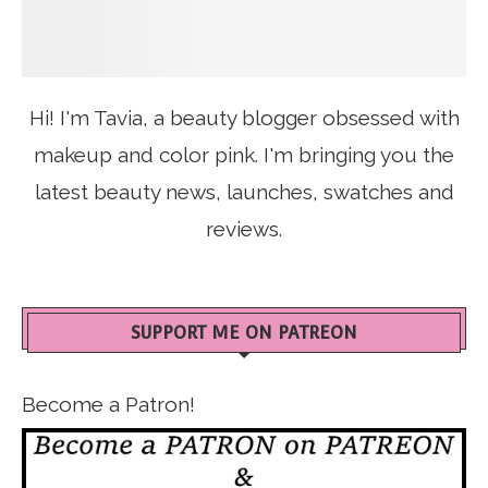
Hi! I'm Tavia, a beauty blogger obsessed with
makeup and color pink. I'm bringing you the
latest beauty news, launches, swatches and
reviews.
SUPPORT ME ON PATREON
Become a Patron!