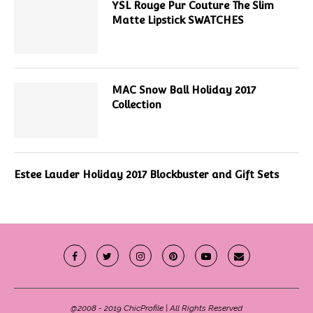
YSL Rouge Pur Couture The Slim
Matte Lipstick SWATCHES
MAC Snow Ball Holiday 2017
Collection
Estee Lauder Holiday 2017 Blockbuster and Gift Sets
@2008 - 2019 ChicProfile | All Rights Reserved