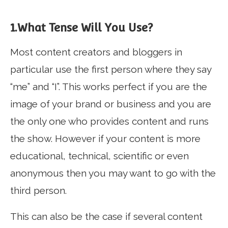
1.What Tense Will You Use?
Most content creators and bloggers in
particular use the first person where they say
“me” and “I”. This works perfect if you are the
image of your brand or business and you are
the only one who provides content and runs
the show. However if your content is more
educational, technical, scientific or even
anonymous then you may want to go with the
third person.
This can also be the case if several content