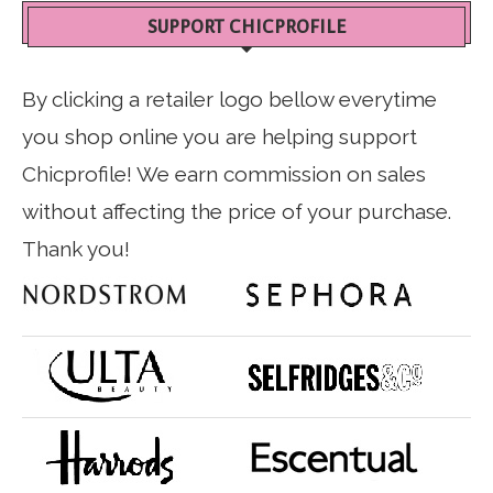
SUPPORT CHICPROFILE
By clicking a retailer logo bellow everytime
you shop online you are helping support
Chicprofile! We earn commission on sales
without affecting the price of your purchase.
Thank you!