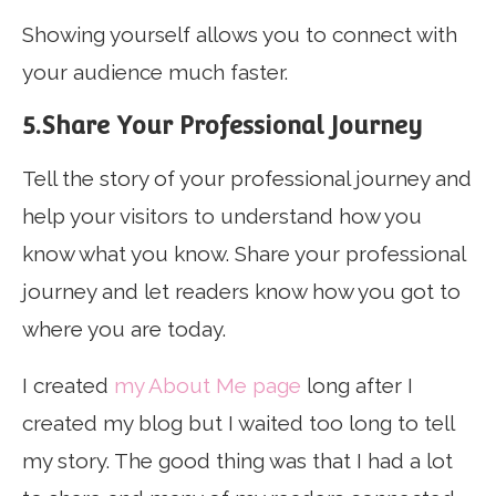
Showing yourself allows you to connect with
your audience much faster.
5.Share Your Professional Journey
Tell the story of your professional journey and
help your visitors to understand how you
know what you know. Share your professional
journey and let readers know how you got to
where you are today.
I created
my About Me page
long after I
created my blog but I waited too long to tell
my story. The good thing was that I had a lot