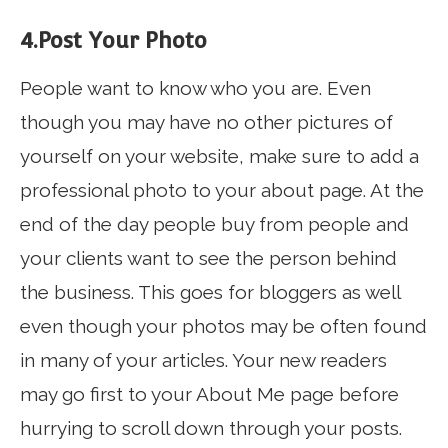
4.Post Your Photo
People want to know who you are. Even
though you may have no other pictures of
yourself on your website, make sure to add a
professional photo to your about page. At the
end of the day people buy from people and
your clients want to see the person behind
the business. This goes for bloggers as well
even though your photos may be often found
in many of your articles. Your new readers
may go first to your About Me page before
hurrying to scroll down through your posts.