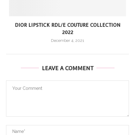
DIOR LIPSTICK RDL/E COUTURE COLLECTION
2022
December 4, 2021
LEAVE A COMMENT