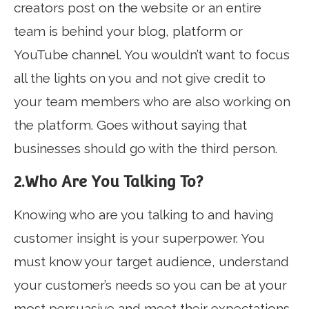
creators post on the website or an entire
team is behind your blog, platform or
YouTube channel. You wouldn’t want to focus
all the lights on you and not give credit to
your team members who are also working on
the platform. Goes without saying that
businesses should go with the third person.
2.Who Are You Talking To?
Knowing who are you talking to and having
customer insight is your superpower. You
must know your target audience, understand
your customer’s needs so you can be at your
most persuasive and meet their expectations.