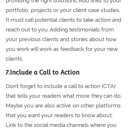
providing the right solutions. Add links to your
portfolio, projects or your client case studies.
It must call potential clients to take action and
reach out to you. Adding testimonials from
your previous clients and stories about how
you work will work as feedback for your new
clients.
7.Include a Call to Action
Don’t forget to include a call to action (CTA)
that tells your readers what more they can do.
Maybe you are also active on other platforms
that you want your readers to know about.
Link to the social media channels where you