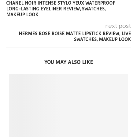
CHANEL NOIR INTENSE STYLO YEUX WATERPROOF
LONG-LASTING EYELINER REVIEW, SWATCHES,
MAKEUP LOOK
next post
HERMES ROSE BOISE MATTE LIPSTICK REVIEW, LIVE
SWATCHES, MAKEUP LOOK
YOU MAY ALSO LIKE