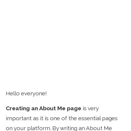
Hello everyone!
Creating an About Me page
is very
important as it is one of the essential pages
on your platform. By writing an About Me