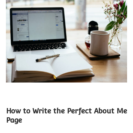
How to Write the Perfect About Me
Page