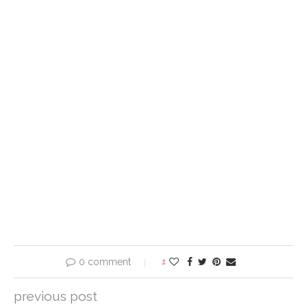
0 comment
1
previous post