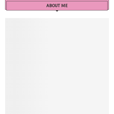
ABOUT ME