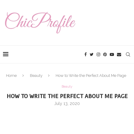
Home
Beauty
How to Write the Perfect About Me Page
Beauty
HOW TO WRITE THE PERFECT ABOUT ME PAGE
July 13, 2020