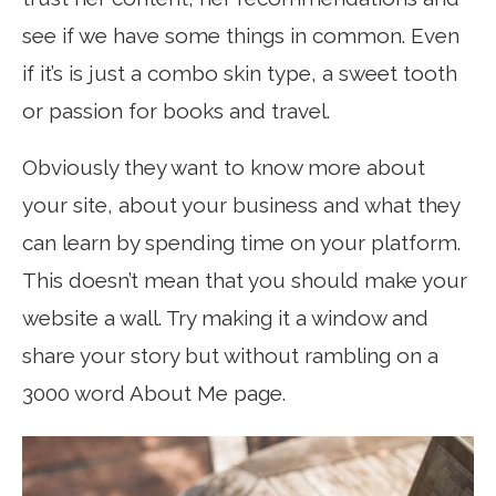
see if we have some things in common. Even
if it’s is just a combo skin type, a sweet tooth
or passion for books and travel.
Obviously they want to know more about
your site, about your business and what they
can learn by spending time on your platform.
This doesn’t mean that you should make your
website a wall. Try making it a window and
share your story but without rambling on a
3000 word About Me page.