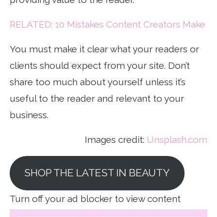
RELATED: 10 Mistakes Content Creators Make
You must make it clear what your readers or
clients should expect from your site. Don’t
share too much about yourself unless it’s
useful to the reader and relevant to your
business.
Images credit:
Unsplash.com
SHOP THE LATEST IN BEAUTY
Turn off your ad blocker to view content