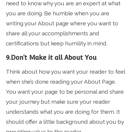
need to know why you are an expert at what
you are doing. Be humble when you are
writing your About page where you want to
share all your accomplishments and
certifications but keep humility in mind.
9.Don’t Make it all About You
Think about how you want your reader to feel
when she’s done reading your About Page.
You want your page to be personal and share
your journey but make sure your reader
understands what you are doing for them. It
should offer a little background about you by
providing value to the reader.