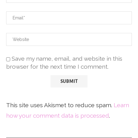
Save my name, email, and website in this
browser for the next time I comment.
This site uses Akismet to reduce spam.
Learn
how your comment data is processed
.