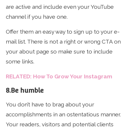
are active and include even your YouTube
channel if you have one.
Offer them an easy way to sign up to your e-
mail list. There is not a right or wrong CTA on
your about page so make sure to include
some links.
RELATED: How To Grow Your Instagram
8.Be humble
You don’t have to brag about your
accomplishments in an ostentatious manner.
Your readers, visitors and potential clients