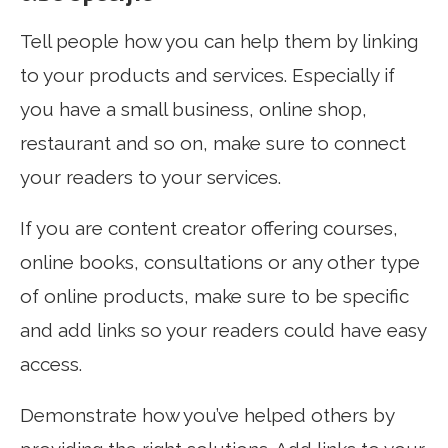
Tell people how you can help them by linking
to your products and services. Especially if
you have a small business, online shop,
restaurant and so on, make sure to connect
your readers to your services.
If you are content creator offering courses,
online books, consultations or any other type
of online products, make sure to be specific
and add links so your readers could have easy
access.
Demonstrate how you’ve helped others by