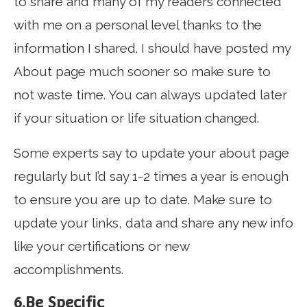
to share and many of my readers connected
with me on a personal level thanks to the
information I shared. I should have posted my
About page much sooner so make sure to
not waste time. You can always updated later
if your situation or life situation changed.
Some experts say to update your about page
regularly but I’d say 1-2 times a year is enough
to ensure you are up to date. Make sure to
update your links, data and share any new info
like your certifications or new
accomplishments.
6.Be Specific