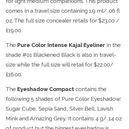
for light medium complexions. This product
comes in a travel size containing 1.9 ml/ .06 fl
oz. The full size concealer retails for $23.00 /
£19.00.
The
Pure Color Intense Kajal Eyeliner
in the
shade #01 Blackened Black is also in travel-
size while the full size will retail for $22.00/
£16.00.
The
Eyeshadow Compact
contains the
following 5 shades of Pure Color Eyeshadow:
Sugar Cube, Sepia Sand, Silver Bell, Lavish
Mink and Amazing Grey. It contains 4 g/ .14 oz
of product but the biggest eyeshadow is