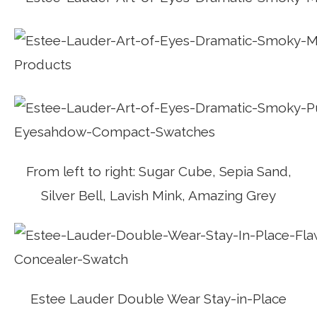
From left to right: Sugar Cube, Sepia Sand,
Silver Bell, Lavish Mink, Amazing Grey
Estee Lauder Double Wear Stay-in-Place