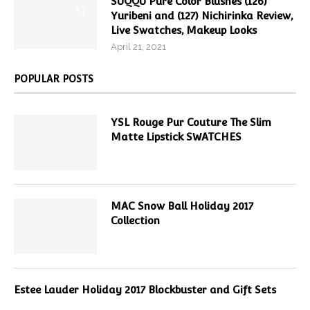
SUQQU Pure Color Blushes (126)
9.7
Yuribeni and (127) Nichirinka Review,
Live Swatches, Makeup Looks
April 21, 2021
POPULAR POSTS
YSL Rouge Pur Couture The Slim
Matte Lipstick SWATCHES
MAC Snow Ball Holiday 2017
Collection
Estee Lauder Holiday 2017 Blockbuster and Gift Sets