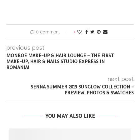
0 comment
1
previous post
MONROE MAKE-UP & HAIR LOUNGE – THE FIRST
MAKE-UP, HAIR & NAILS STUDIO EXPRESS IN
ROMANIA!
next post
SENNA SUMMER 2013 SUNGLOW COLLECTION –
PREVIEW, PHOTOS & SWATCHES
YOU MAY ALSO LIKE