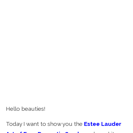
Hello beauties!
Today I want to show you the
Estee Lauder