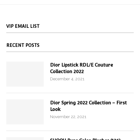
VIP EMAIL LIST
RECENT POSTS
Dior Lipstick RDL/E Couture
Collection 2022
December 4, 2021
Dior Spring 2022 Collection – First
Look
November 22, 2021