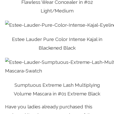
Flawless Wear Concealer in #02
Light/Medium
Estee Lauder Pure Color Intense Kajal in
Blackened Black
Sumptuous Extreme Lash Multiplying
Volume Mascara in #01 Extreme Black
Have you ladies already purchased this