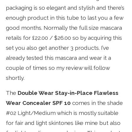
packaging is so elegant and stylish and there’s
enough product in this tube to last you a few
good months. Normally the full size mascara
retails for £22.00 / $26.00 so by acquiring this
set you also get another 3 products. I’ve
already tested this mascara and wear it a
couple of times so my review will follow
shortly.
The
Double Wear Stay-in-Place Flawless
Wear Concealer SPF 10
comes in the shade
#02 Light/Medium which is mostly suitable
for fair and light skintones like mine but also