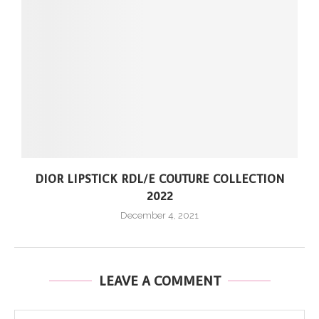
DIOR LIPSTICK RDL/E COUTURE COLLECTION
2022
December 4, 2021
LEAVE A COMMENT