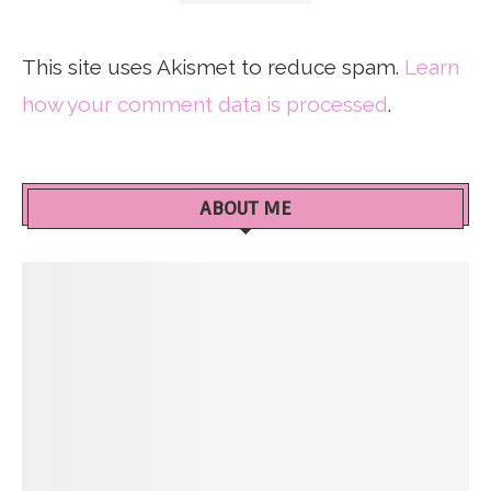
This site uses Akismet to reduce spam.
Learn
how your comment data is processed
.
ABOUT ME