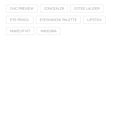
CHIC PREVIEW
CONCEALER
ESTEE LAUDER
EYE PENCIL
EYESHADOW PALETTE
LIPSTICK
MAKEUP KIT
MASCARA