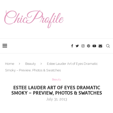
Home
Beauty
Estee Lauder Art of Eyes Dramatic
Smoky – Preview, Photos & Swatches
Beauty
ESTEE LAUDER ART OF EYES DRAMATIC
SMOKY – PREVIEW, PHOTOS & SWATCHES
July 31, 2013