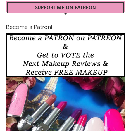
SUPPORT ME ON PATREON
Become a Patron!