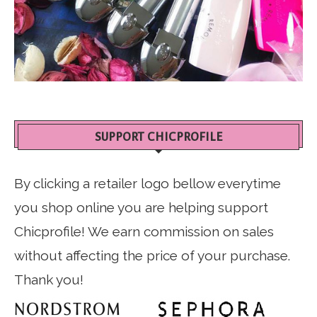
SUPPORT CHICPROFILE
By clicking a retailer logo bellow everytime
you shop online you are helping support
Chicprofile! We earn commission on sales
without affecting the price of your purchase.
Thank you!