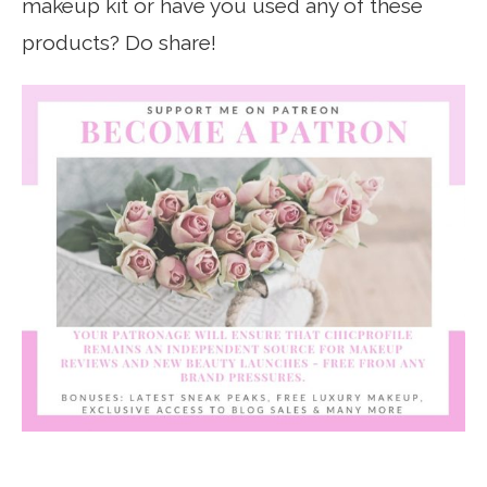
makeup kit or have you used any of these
products? Do share!