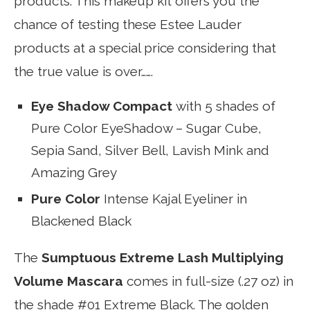
products. This makeup kit offers you the
chance of testing these Estee Lauder
products at a special price considering that
the true value is over…….
Eye Shadow Compact
with 5 shades of
Pure Color EyeShadow – Sugar Cube,
Sepia Sand, Silver Bell, Lavish Mink and
Amazing Grey
Pure Color
Intense Kajal Eyeliner in
Blackened Black
The
Sumptuous Extreme Lash Multiplying
Volume Mascara
comes in full-size (.27 oz) in
the shade #01 Extreme Black. The golden