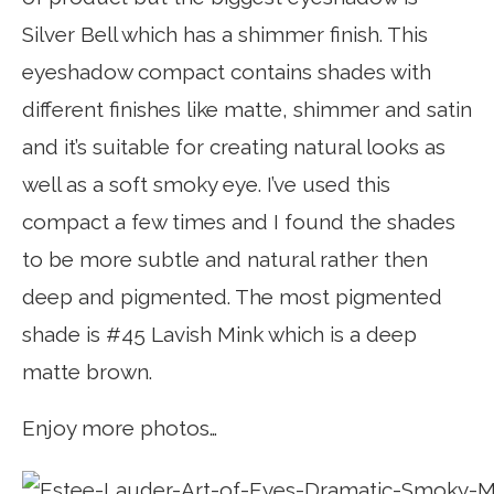
Silver Bell which has a shimmer finish. This
eyeshadow compact contains shades with
different finishes like matte, shimmer and satin
and it’s suitable for creating natural looks as
well as a soft smoky eye. I’ve used this
compact a few times and I found the shades
to be more subtle and natural rather then
deep and pigmented. The most pigmented
shade is #45 Lavish Mink which is a deep
matte brown.
Enjoy more photos…