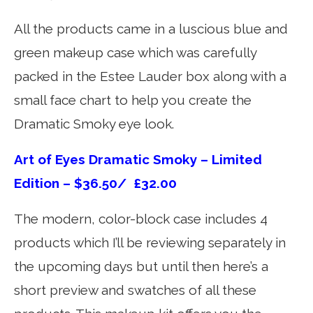
All the products came in a luscious blue and
green makeup case which was carefully
packed in the Estee Lauder box along with a
small face chart to help you create the
Dramatic Smoky eye look.
Art of Eyes Dramatic Smoky – Limited
Edition – $36.50/ £32.00
The modern, color-block case includes 4
products which I’ll be reviewing separately in
the upcoming days but until then here’s a
short preview and swatches of all these