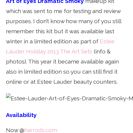
Art of Eyes Dramatic Smoky
makeup kit
which was sent to me for testing and review
purposes. I don’t know how many of you still
remember this kit but it was available last
winter in a limited edition as part of
Estee
Lauder Holiday 2013 The Art Sets
(info &
photos). This year it became available again
also in limited edition so you can still find it
online or at Estee Lauder beauty counters.
Availability
Now @
harrods.com