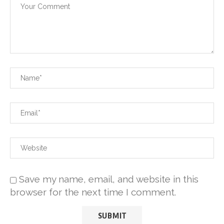
Save my name, email, and website in this
browser for the next time I comment.