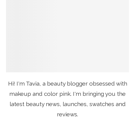
Hi! I'm Tavia, a beauty blogger obsessed with
makeup and color pink. I'm bringing you the
latest beauty news, launches, swatches and
reviews.