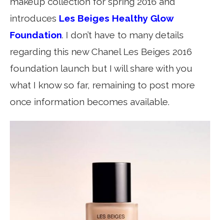
makeup collection for spring 2016 and
introduces
Les Beiges Healthy Glow
Foundation
. I don’t have to many details
regarding this new Chanel Les Beiges 2016
foundation launch but I will share with you
what I know so far, remaining to post more
once information becomes available.