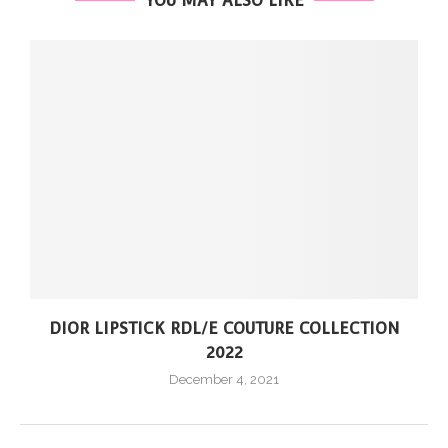
YOU MAY ALSO LIKE
DIOR LIPSTICK RDL/E COUTURE COLLECTION
2022
December 4, 2021