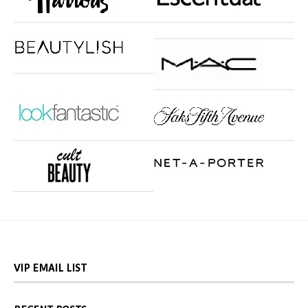
VIP EMAIL LIST