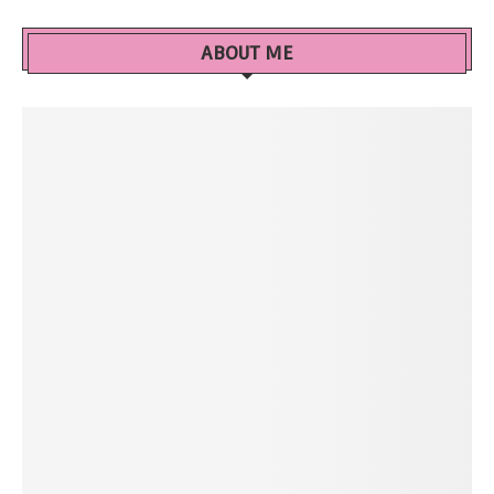
ABOUT ME