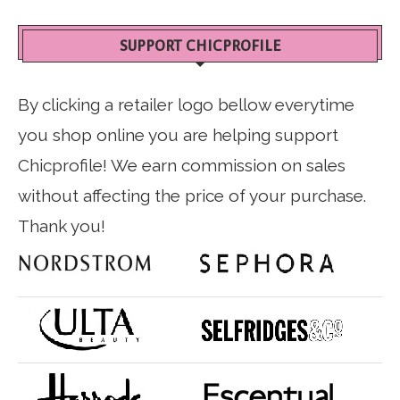
SUPPORT CHICPROFILE
By clicking a retailer logo bellow everytime
you shop online you are helping support
Chicprofile! We earn commission on sales
without affecting the price of your purchase.
Thank you!