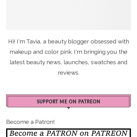
Hi! I'm Tavia, a beauty blogger obsessed with
makeup and color pink. I'm bringing you the
latest beauty news, launches, swatches and
reviews.
SUPPORT ME ON PATREON
Become a Patron!