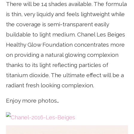
There will be 14 shades available. The formula
is thin, very liquidy and feels lightweight while
the coverage is semi-transparent easily
buildable to light medium. Chanel Les Beiges
Healthy Glow Foundation concentrates more
on providing a natural glowing complexion
thanks to its light reflecting particles of
titanium dioxide. The ultimate effect will be a
radiant fresh looking complexion.
Enjoy more photos…