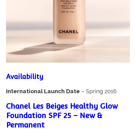
Availability
International Launch Date
– Spring 2016
Chanel Les Beiges Healthy Glow
Foundation SPF 25 – New &
Permanent