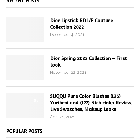
RECENT POSTS
Dior Lipstick RDL/E Couture
Collection 2022
December 4, 2021
Dior Spring 2022 Collection – First
Look
November 22, 2021
SUQQU Pure Color Blushes (126)
9.7
Yuribeni and (127) Nichirinka Review,
Live Swatches, Makeup Looks
April 21, 2021
POPULAR POSTS