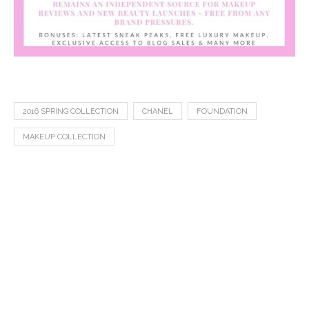
2016 SPRING COLLECTION
CHANEL
FOUNDATION
MAKEUP COLLECTION