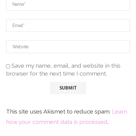
Save my name, email, and website in this
browser for the next time I comment.
This site uses Akismet to reduce spam.
Learn
how your comment data is processed
.