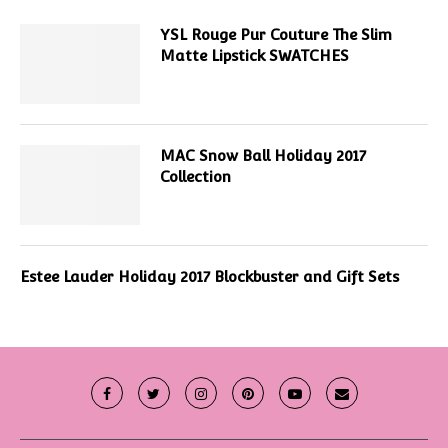
YSL Rouge Pur Couture The Slim
Matte Lipstick SWATCHES
MAC Snow Ball Holiday 2017
Collection
Estee Lauder Holiday 2017 Blockbuster and Gift Sets