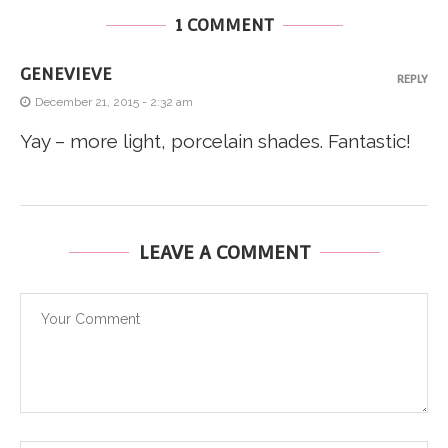
1 COMMENT
GENEVIEVE
REPLY
December 21, 2015 - 2:32 am
Yay – more light, porcelain shades. Fantastic!
LEAVE A COMMENT