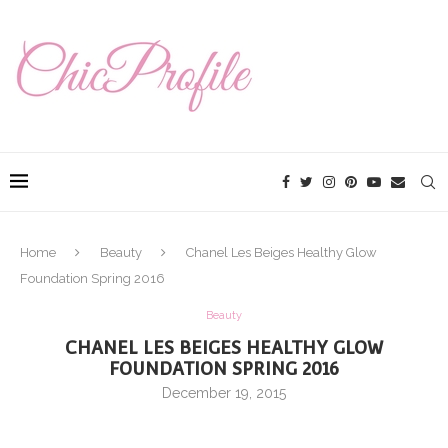
Home
Beauty
Chanel Les Beiges Healthy Glow
Foundation Spring 2016
Beauty
CHANEL LES BEIGES HEALTHY GLOW
FOUNDATION SPRING 2016
December 19, 2015