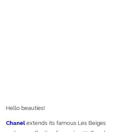
Hello beauties!
Chanel
extends its famous Les Beiges