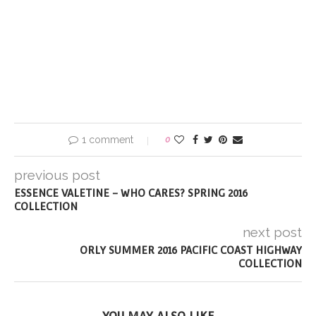
1 comment
0
previous post
ESSENCE VALETINE – WHO CARES? SPRING 2016
COLLECTION
next post
ORLY SUMMER 2016 PACIFIC COAST HIGHWAY
COLLECTION