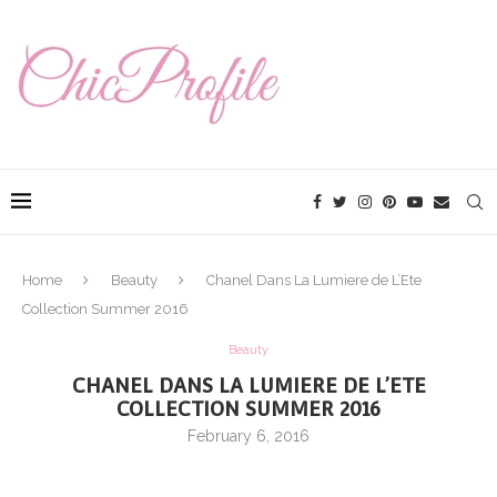
Home
Beauty
Chanel Dans La Lumiere de L’Ete
Collection Summer 2016
Beauty
CHANEL DANS LA LUMIERE DE L’ETE
COLLECTION SUMMER 2016
February 6, 2016