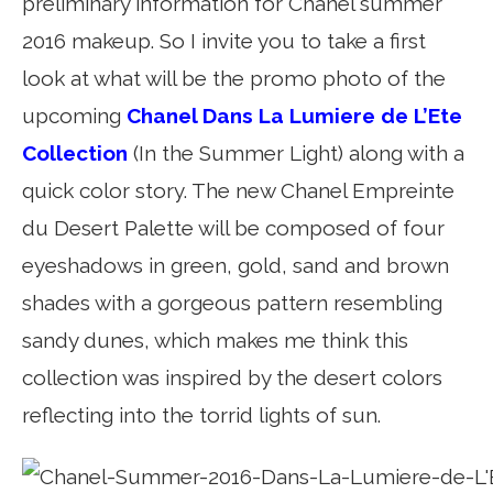
preliminary information for Chanel summer
2016 makeup. So I invite you to take a first
look at what will be the promo photo of the
upcoming
Chanel Dans La Lumiere de L’Ete
Collection
(In the Summer Light) along with a
quick color story. The new Chanel Empreinte
du Desert Palette will be composed of four
eyeshadows in green, gold, sand and brown
shades with a gorgeous pattern resembling
sandy dunes, which makes me think this
collection was inspired by the desert colors
reflecting into the torrid lights of sun.