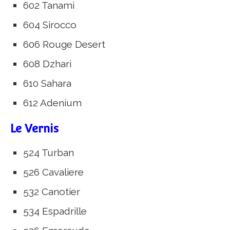
602 Tanami
604 Sirocco
606 Rouge Desert
608 Dzhari
610 Sahara
612 Adenium
Le Vernis
524 Turban
526 Cavaliere
532 Canotier
534 Espadrille