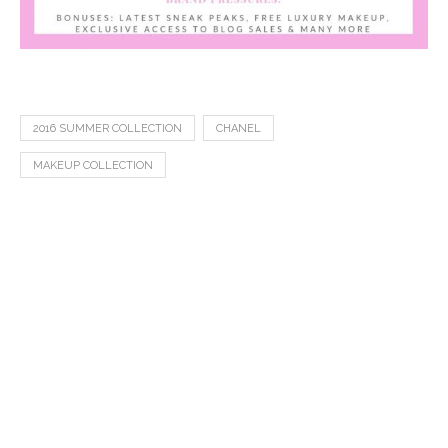
2016 SUMMER COLLECTION
CHANEL
MAKEUP COLLECTION