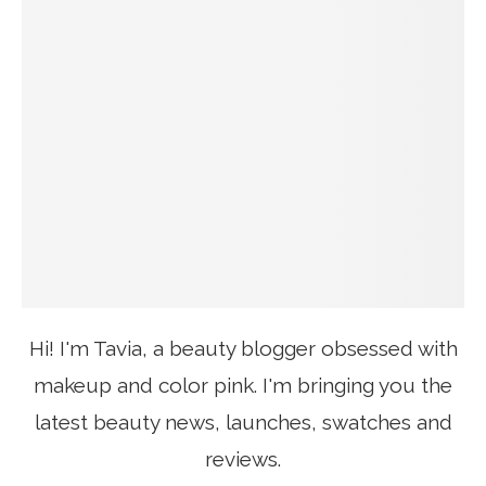
Hi! I'm Tavia, a beauty blogger obsessed with
makeup and color pink. I'm bringing you the
latest beauty news, launches, swatches and
reviews.