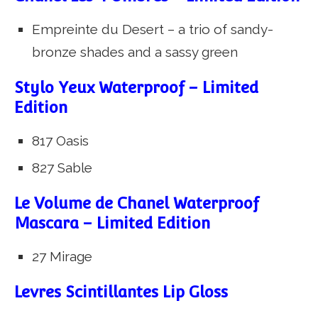
Empreinte du Desert – a trio of sandy-
bronze shades and a sassy green
Stylo Yeux Waterproof – Limited
Edition
817 Oasis
827 Sable
Le Volume de Chanel Waterproof
Mascara – Limited Edition
27 Mirage
Levres Scintillantes Lip Gloss