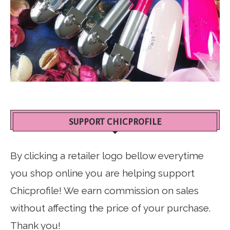
SUPPORT CHICPROFILE
By clicking a retailer logo bellow everytime
you shop online you are helping support
Chicprofile! We earn commission on sales
without affecting the price of your purchase.
Thank you!