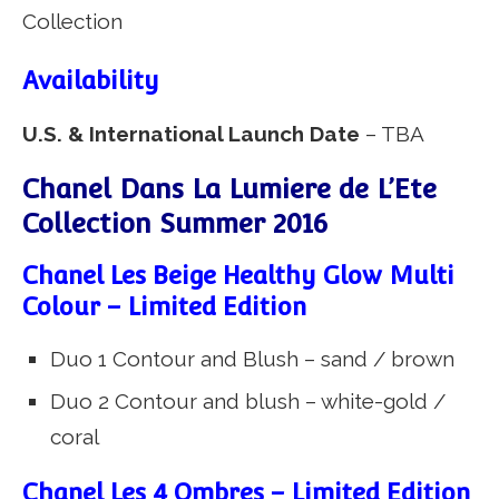
Availability
U.S. & International Launch Date
– TBA
Chanel Dans La Lumiere de L’Ete
Collection Summer 2016
Chanel Les Beige Healthy Glow Multi
Colour – Limited Edition
Duo 1 Contour and Blush – sand / brown
Duo 2 Contour and blush – white-gold /
coral
Chanel Les 4 Ombres – Limited Edition