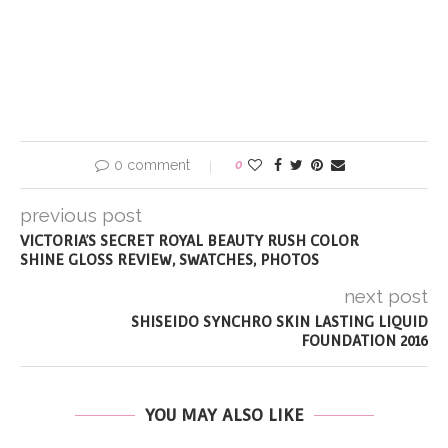
0 comment
0
previous post
VICTORIA’S SECRET ROYAL BEAUTY RUSH COLOR
SHINE GLOSS REVIEW, SWATCHES, PHOTOS
next post
SHISEIDO SYNCHRO SKIN LASTING LIQUID
FOUNDATION 2016
YOU MAY ALSO LIKE