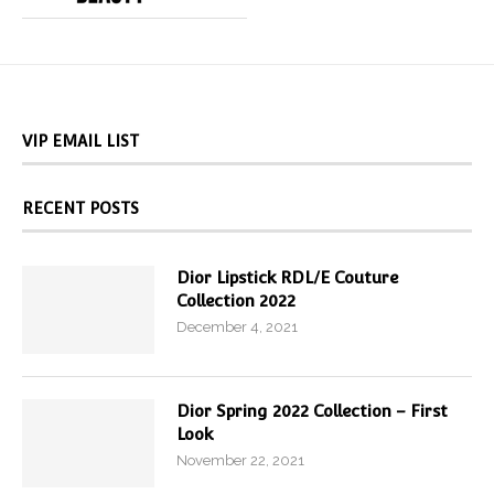
VIP EMAIL LIST
RECENT POSTS
Dior Lipstick RDL/E Couture
Collection 2022
December 4, 2021
Dior Spring 2022 Collection – First
Look
November 22, 2021