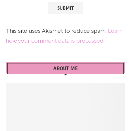
This site uses Akismet to reduce spam.
Learn
how your comment data is processed
.
ABOUT ME