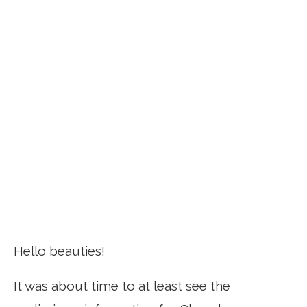
Hello beauties!
It was about time to at least see the