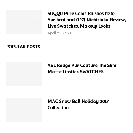
SUQQU Pure Color Blushes (126)
9.7
Yuribeni and (127) Nichirinka Review,
Live Swatches, Makeup Looks
April 21, 2021
POPULAR POSTS
YSL Rouge Pur Couture The Slim
Matte Lipstick SWATCHES
MAC Snow Ball Holiday 2017
Collection