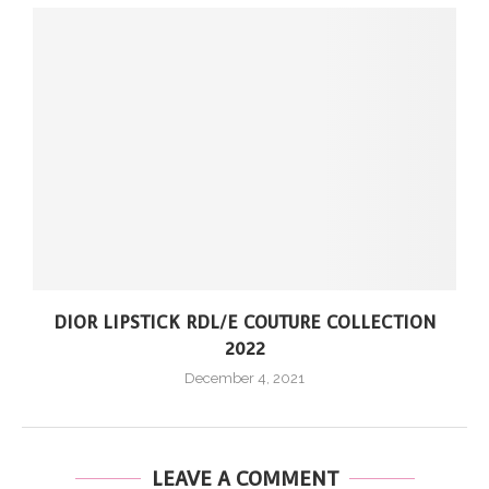
DIOR LIPSTICK RDL/E COUTURE COLLECTION
2022
December 4, 2021
LEAVE A COMMENT