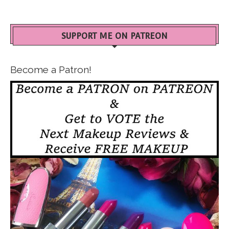
SUPPORT ME ON PATREON
Become a Patron!