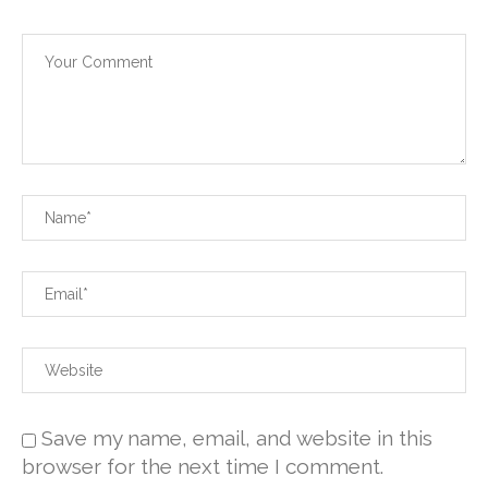
Save my name, email, and website in this
browser for the next time I comment.