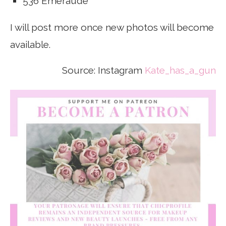
536 Emeraude
I will post more once new photos will become
available.
Source: Instagram
Kate_has_a_gun