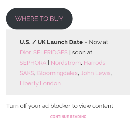
WHERE TO BUY
U.S. / UK Launch Date
– Now at
Dior
,
SELFRIDGES
| soon at
SEPHORA
|
Nordstrom
,
Harrods
SAKS
,
Bloomingdale’s
,
John Lewis
,
Liberty London
Turn off your ad blocker to view content
CONTINUE READING