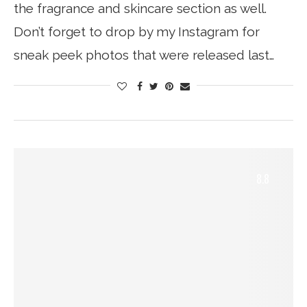
the fragrance and skincare section as well.
Don’t forget to drop by my Instagram for
sneak peek photos that were released last…
8.8