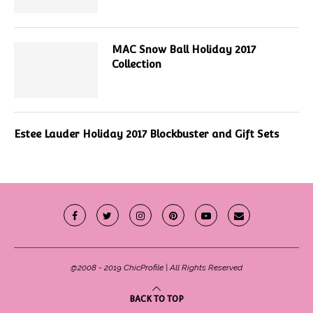
MAC Snow Ball Holiday 2017
Collection
Estee Lauder Holiday 2017 Blockbuster and Gift Sets
@2008 - 2019 ChicProfile | All Rights Reserved
BACK TO TOP