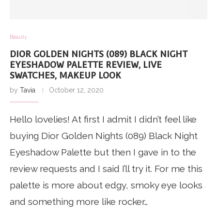
Beauty
DIOR GOLDEN NIGHTS (089) BLACK NIGHT
EYESHADOW PALETTE REVIEW, LIVE
SWATCHES, MAKEUP LOOK
by
Tavia
October 12, 2020
Hello lovelies! At first I admit I didn’t feel like
buying Dior Golden Nights (089) Black Night
Eyeshadow Palette but then I gave in to the
review requests and I said I’ll try it. For me this
palette is more about edgy, smoky eye looks
and something more like rocker…