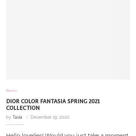
Beauty
DIOR COLOR FANTASIA SPRING 2021
COLLECTION
by
Tavia
December 19, 2020
Hello lovelies! Would you just take a moment