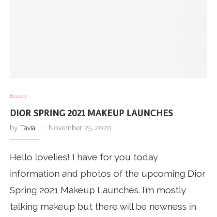
Beauty
DIOR SPRING 2021 MAKEUP LAUNCHES
by
Tavia
November 25, 2020
Hello lovelies! I have for you today
information and photos of the upcoming Dior
Spring 2021 Makeup Launches. I’m mostly
talking makeup but there will be newness in