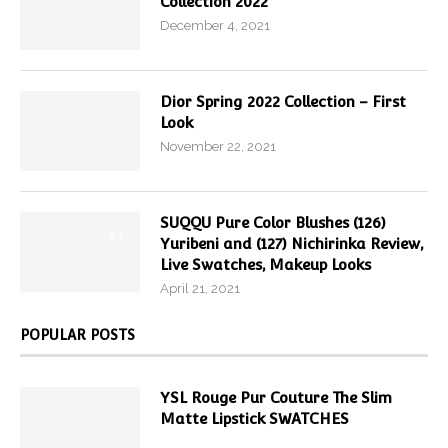
Collection 2022
December 4, 2021
Dior Spring 2022 Collection – First
Look
November 22, 2021
SUQQU Pure Color Blushes (126)
9.7
Yuribeni and (127) Nichirinka Review,
Live Swatches, Makeup Looks
April 21, 2021
POPULAR POSTS
YSL Rouge Pur Couture The Slim
Matte Lipstick SWATCHES