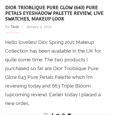
DIOR TRIOBLIQUE PURE GLOW (643) PURE
PETALS EYESHADOW PALETTE REVIEW, LIVE
SWATCHES, MAKEUP LOOK
by
Tavia
January 4, 2021
Hello lovelies! Dior Spring 2021 Makeup
Collection has been available in the UK for
quite some time. The two products I
purchased so far are Dior Trioblique Pure
Glow 643 Pure Petals Palette which I’m
reviewing today and 663 Triple Bloom
(upcoming review). Earlier today I placed a
new order…