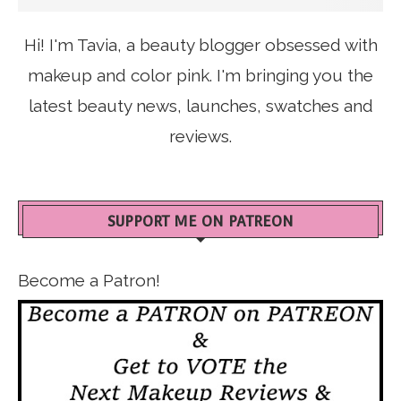
Hi! I'm Tavia, a beauty blogger obsessed with
makeup and color pink. I'm bringing you the
latest beauty news, launches, swatches and
reviews.
SUPPORT ME ON PATREON
Become a Patron!