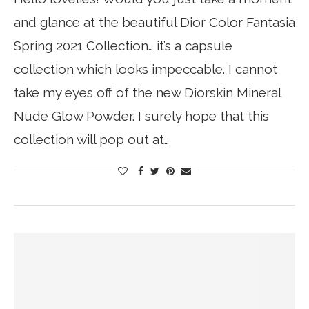
and glance at the beautiful Dior Color Fantasia
Spring 2021 Collection… it’s a capsule
collection which looks impeccable. I cannot
take my eyes off of the new Diorskin Mineral
Nude Glow Powder. I surely hope that this
collection will pop out at…