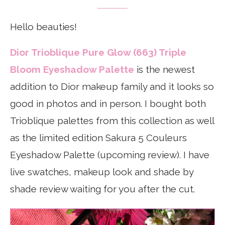
Hello beauties!
Dior Trioblique Pure Glow (663) Triple
Bloom Eyeshadow Palette
is the newest
addition to Dior makeup family and it looks so
good in photos and in person. I bought both
Trioblique palettes from this collection as well
as the limited edition Sakura 5 Couleurs
Eyeshadow Palette (upcoming review). I have
live swatches, makeup look and shade by
shade review waiting for you after the cut.