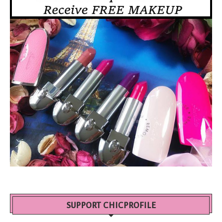
SUPPORT CHICPROFILE