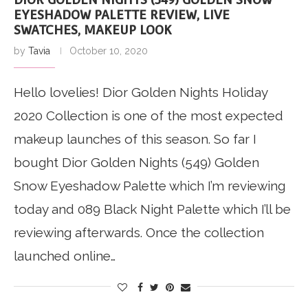
EYESHADOW PALETTE REVIEW, LIVE
SWATCHES, MAKEUP LOOK
by
Tavia
October 10, 2020
Hello lovelies! Dior Golden Nights Holiday
2020 Collection is one of the most expected
makeup launches of this season. So far I
bought Dior Golden Nights (549) Golden
Snow Eyeshadow Palette which I’m reviewing
today and 089 Black Night Palette which I’ll be
reviewing afterwards. Once the collection
launched online…