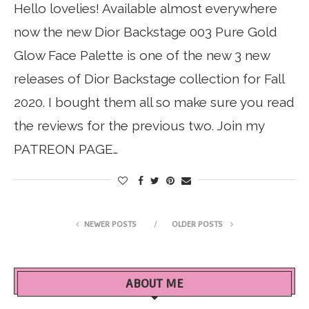
Hello lovelies! Available almost everywhere
now the new Dior Backstage 003 Pure Gold
Glow Face Palette is one of the new 3 new
releases of Dior Backstage collection for Fall
2020. I bought them all so make sure you read
the reviews for the previous two. Join my
PATREON PAGE…
NEWER POSTS
OLDER POSTS
ABOUT ME