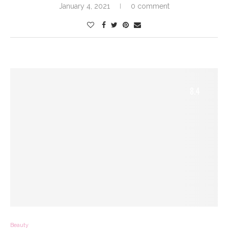
January 4, 2021
0 comment
8.4
Beauty