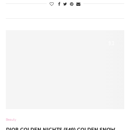
9.3
Beauty
DIOR GOLDEN NIGHTS (549) GOLDEN SNOW