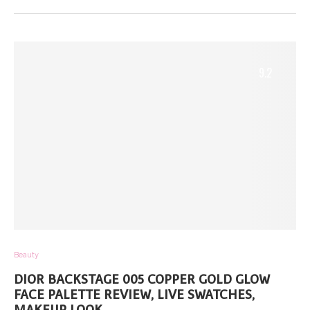
9.2
Beauty
DIOR BACKSTAGE 005 COPPER GOLD GLOW
FACE PALETTE REVIEW, LIVE SWATCHES,
MAKEUP LOOK