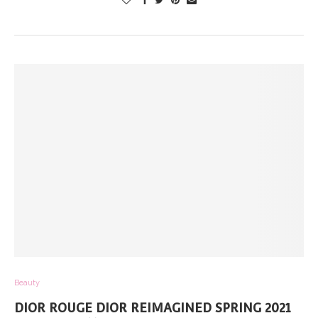
Beauty
DIOR ROUGE DIOR REIMAGINED SPRING 2021