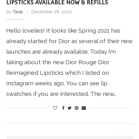
LIPSTICKS AVAILABLE NOW & REFILLS
by
Tavia
December 26, 2020
Hello lovelies! It looks like Spring 2021 has
already started for Dior as several of their new
launches are already available. Today I’m
taking about the new Dior Rouge Dior
Reimagined Lipsticks which I listed on
Instagram weeks ago. You can see lip
swatches if you are interested. The new…