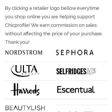
By clicking a retailer logo bellow everytime
you shop online you are helping support
Chicprofile! We earn commission on sales
without affecting the price of your purchase.
Thank you!