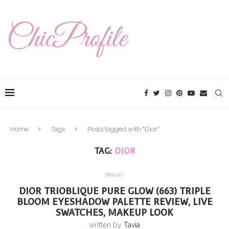
Home
Tags
Posts tagged with "Dior"
TAG:
DIOR
Beauty
DIOR TRIOBLIQUE PURE GLOW (663) TRIPLE
BLOOM EYESHADOW PALETTE REVIEW, LIVE
SWATCHES, MAKEUP LOOK
written by
Tavia