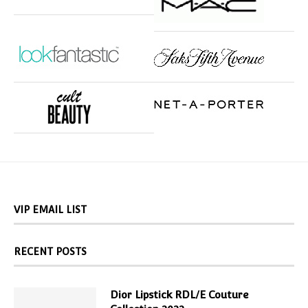
VIP EMAIL LIST
RECENT POSTS
Dior Lipstick RDL/E Couture