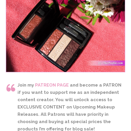
Join my
PATREON PAGE
and become a PATRON
if you want to support me as an independent
content creator. You will unlock access to
EXCLUSIVE CONTENT on Upcoming Makeup
Releases. All Patrons will have priority in
choosing and buying at special prices the
products I’m offering for blog sale!