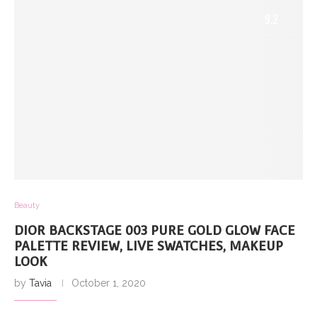
9.2
Beauty
DIOR BACKSTAGE 003 PURE GOLD GLOW FACE
PALETTE REVIEW, LIVE SWATCHES, MAKEUP
LOOK
by
Tavia
October 1, 2020