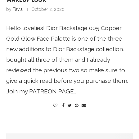
by
Tavia
October 2, 2020
Hello lovelies! Dior Backstage 005 Copper
Gold Glow Face Palette is one of the three
new additions to Dior Backstage collection. I
bought all three of them and I already
reviewed the previous two so make sure to
give a quick read before you purchase them.
Join my PATREON PAGE…