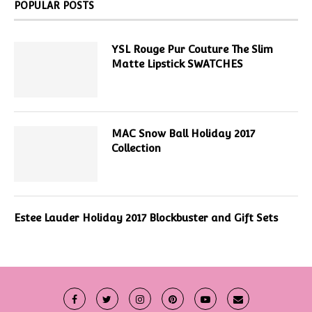
POPULAR POSTS
YSL Rouge Pur Couture The Slim
Matte Lipstick SWATCHES
MAC Snow Ball Holiday 2017
Collection
Estee Lauder Holiday 2017 Blockbuster and Gift Sets