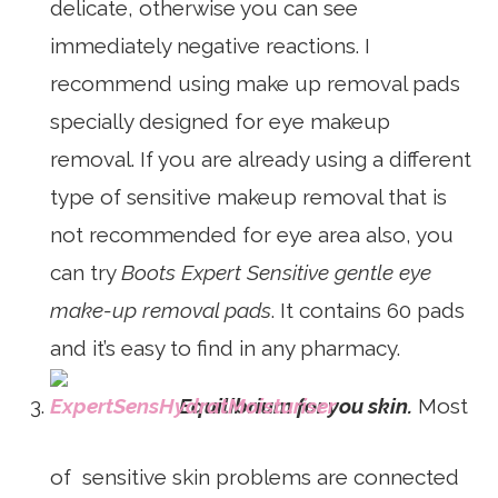
delicate, otherwise you can see
immediately negative reactions. I
recommend using make up removal pads
specially designed for eye makeup
removal. If you are already using a different
type of sensitive makeup removal that is
not recommended for eye area also, you
can try
Boots Expert Sensitive gentle eye
make-up removal pads
. It contains 60 pads
and it’s easy to find in any pharmacy.
Equilibrium for you skin.
Most
of sensitive skin problems are connected