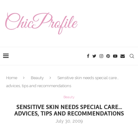
Home
Beauty
Sensitive skin needs special care…
advices, tips and recommendations
Beauty
SENSITIVE SKIN NEEDS SPECIAL CARE…
ADVICES, TIPS AND RECOMMENDATIONS
July 30, 2009