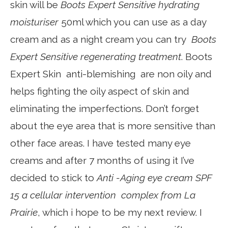
skin will be
Boots Expert Sensitive hydrating
moisturiser
50ml which you can use as a day
cream and as a night cream you can try
Boots
Expert Sensitive regenerating treatment
. Boots
Expert Skin anti-blemishing are non oily and
helps fighting the oily aspect of skin and
eliminating the imperfections. Don’t forget
about the eye area that is more sensitive than
other face areas. I have tested many eye
creams and after 7 months of using it I’ve
decided to stick to
Anti -Aging eye cream SPF
15 a cellular intervention complex from La
Prairie
, which i hope to be my next review. I