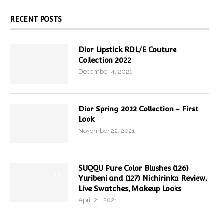
RECENT POSTS
Dior Lipstick RDL/E Couture
Collection 2022
December 4, 2021
Dior Spring 2022 Collection – First
Look
November 22, 2021
SUQQU Pure Color Blushes (126)
9.7
Yuribeni and (127) Nichirinka Review,
Live Swatches, Makeup Looks
April 21, 2021