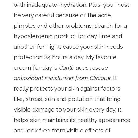
with inadequate hydration. Plus, you must
be very careful because of the acne,
pimples and other problems. Search for a
hypoalergenic product for day time and
another for night, cause your skin needs
protection 24 hours a day. My favorite
cream for day is
Continuous rescue
antioxidant moisturizer from Clinique
. It
really protects your skin against factors
like, stress, sun and pollution that bring
visible damage to your skin every day. It
helps skin maintains its healthy appearance
and look free from visible effects of