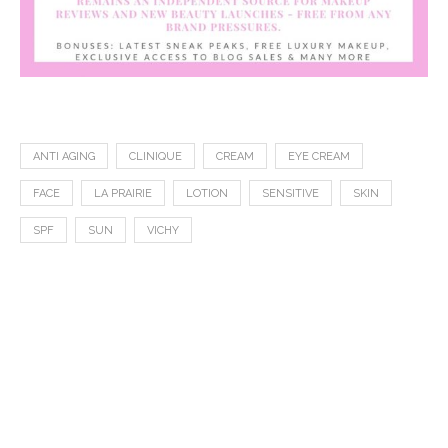
ANTI AGING
CLINIQUE
CREAM
EYE CREAM
FACE
LA PRAIRIE
LOTION
SENSITIVE
SKIN
SPF
SUN
VICHY