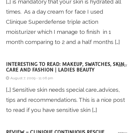
[…] is mandatory that your skin is hydrated all
times. As a day cream for face I used
Clinique Superdefense triple action
moisturizer which I manage to finish in 1
month comparing to 2 and a half months […]
INTERESTING TO READ: MAKEUP, SWATCHES, SKIN
REPLY
CARE AND FASHION | LADIES BEAUTY
August 7, 2009 - 11:06 pm
[…] Sensitive skin needs special care…advices,
tips and recommendations. This is a nice post
to read if you have sensitive skin […]
REVIEW – CLINIQUE CONTINUOUS RESCUE