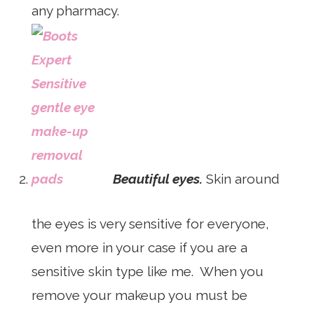
any pharmacy.
Beautiful eyes.
Skin around
the eyes is very sensitive for everyone,
even more in your case if you are a
sensitive skin type like me. When you
remove your makeup you must be