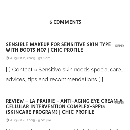
6 COMMENTS
SENSIBLE MAKEUP FOR SENSITIVE SKIN TYPE
REPLY
WITH BOOTS NO7 | CHIC PROFILE
August 2, 2009 - 9:10 am
[…] Contact « Sensitive skin needs special care…
advices, tips and recommendations […]
REVIEW – LA PRAIRIE – ANTI-AGING EYE CREAM A
REPLY
CELLULAR INTERVENTION COMPLEX-SPF15
(SKINCARE PROGRAM) | CHIC PROFILE
August 4, 2009 - 5:02 pm