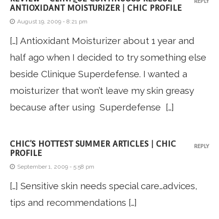
REPLY
ANTIOXIDANT MOISTURIZER | CHIC PROFILE
August 19, 2009 - 8:21 pm
[…] Antioxidant Moisturizer about 1 year and
half ago when I decided to try something else
beside Clinique Superdefense. I wanted a
moisturizer that won’t leave my skin greasy
because after using Superdefense […]
CHIC’S HOTTEST SUMMER ARTICLES | CHIC
REPLY
PROFILE
September 1, 2009 - 5:58 pm
[…] Sensitive skin needs special care…advices,
tips and recommendations […]