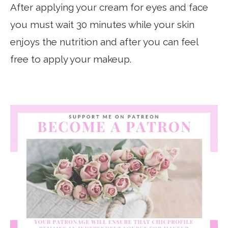
After applying your cream for eyes and face
you must wait 30 minutes while your skin
enjoys the nutrition and after you can feel
free to apply your makeup.