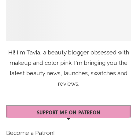
Hi! I'm Tavia, a beauty blogger obsessed with
makeup and color pink. I'm bringing you the
latest beauty news, launches, swatches and
reviews.
SUPPORT ME ON PATREON
Become a Patron!