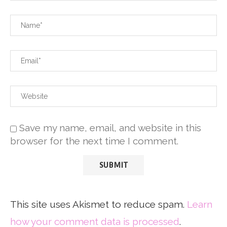
Save my name, email, and website in this
browser for the next time I comment.
This site uses Akismet to reduce spam.
Learn
how your comment data is processed
.