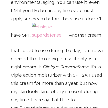
environmental aging. You can use it even
PM if you like but in day time you must
apply suncream before, because it doesn’t
have SPF.
Another cream
that i used to use during the day, but now i
decided that I’m going to use it only as a
night cream, is
Clinique Superdefense
. It’s a
triple action moisturizer with SPF 25. I used
this cream for more than a year, but now
my skin looks kind of oily if i use it during
day time. I can say that I like to
use Superdefense as a day cream during