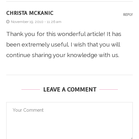
CHRISTA MCKANIC
REPLY
November 19, 2010 - 11:26 am
Thank you for this wonderful article! It has
been extremely useful. I wish that you will
continue sharing your knowledge with us.
LEAVE A COMMENT