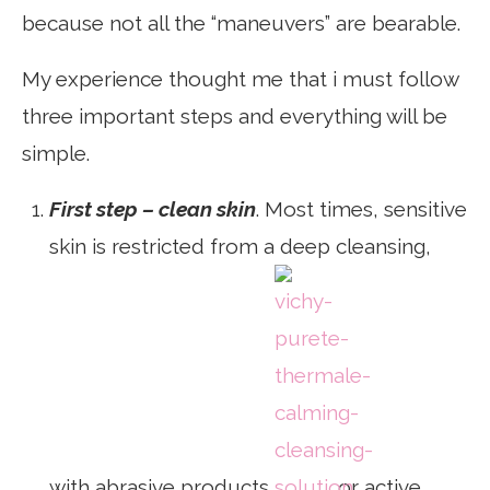
because not all the “maneuvers” are bearable.
My experience thought me that i must follow
three important steps and everything will be
simple.
First step – clean skin
. Most times, sensitive
skin is restricted from a deep cleansing,
with abrasive products
or active