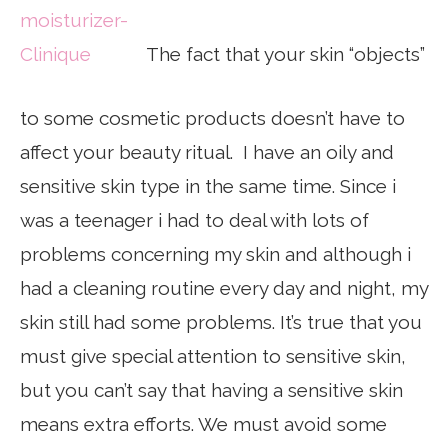
The fact that your skin “objects”
to some cosmetic products doesn’t have to
affect your beauty ritual. I have an oily and
sensitive skin type in the same time. Since i
was a teenager i had to deal with lots of
problems concerning my skin and although i
had a cleaning routine every day and night, my
skin still had some problems. It’s true that you
must give special attention to sensitive skin,
but you can’t say that having a sensitive skin
means extra efforts. We must avoid some