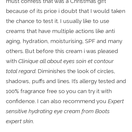
must confess that was a Christmas gift
because of its price i doubt that I would taken
the chance to test it. I usually like to use
creams that have multiple actions like anti
aging, hydration, moisturising, SPF and many
others. But before this cream i was pleased
with
Clinique all about eyes soin et contour
total regard
. Diminishes the look of circles,
shadows, puffs and lines. It’s allergy tested and
100% fragrance free so you can try it with
confidence. I can also recommend you
Expert
sensitive hydrating eye cream from Boots
expert skin
.