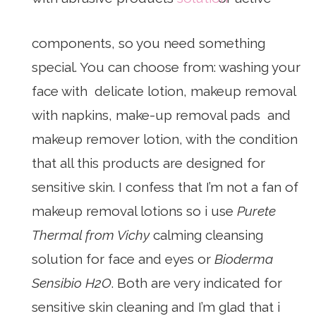
components, so you need something
special. You can choose from: washing your
face with delicate lotion, makeup removal
with napkins, make-up removal pads and
makeup remover lotion, with the condition
that all this products are designed for
sensitive skin. I confess that I’m not a fan of
makeup removal lotions so i use
Purete
Thermal from Vichy
calming cleansing
solution for face and eyes or
Bioderma
Sensibio H2O
. Both are very indicated for
sensitive skin cleaning and I’m glad that i