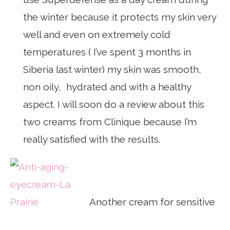
the winter because it protects my skin very
well and even on extremely cold
temperatures ( I’ve spent 3 months in
Siberia last winter) my skin was smooth,
non oily, hydrated and with a healthy
aspect. I will soon do a review about this
two creams from Clinique because I’m
really satisfied with the results.
Another cream for sensitive