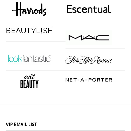
VIP EMAIL LIST