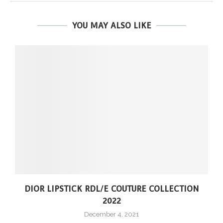
YOU MAY ALSO LIKE
DIOR LIPSTICK RDL/E COUTURE COLLECTION
2022
December 4, 2021