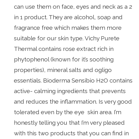
can use them on face, eyes and neck as a 2
in 1 product. They are alcohol, soap and
fragrance free which makes them more
suitable for our skin type. Vichy Purete
Thermal contains rose extract rich in
phytophenol (known for it’s soothing
properties), mineral salts and ogligo
essentials. Bioderma Sensibio H2O contains
active- calming ingredients that prevents
and reduces the inflammation. Is very good
tolerated even by the eye skin area. I’m
honestly telling you that I’m very pleased
with this two products that you can find in