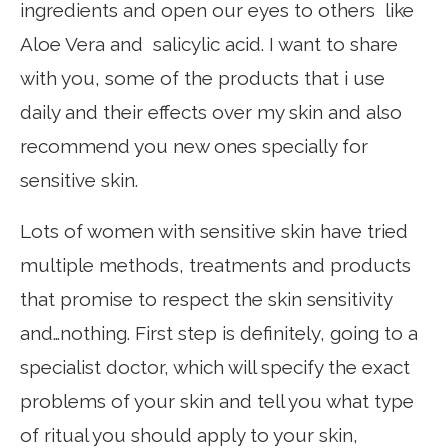
ingredients and open our eyes to others like
Aloe Vera and salicylic acid. I want to share
with you, some of the products that i use
daily and their effects over my skin and also
recommend you new ones specially for
sensitive skin.
Lots of women with sensitive skin have tried
multiple methods, treatments and products
that promise to respect the skin sensitivity
and…nothing. First step is definitely, going to a
specialist doctor, which will specify the exact
problems of your skin and tell you what type
of ritual you should apply to your skin,