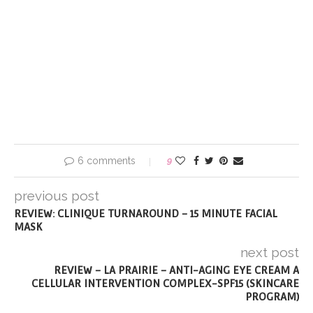
6 comments
9
previous post
REVIEW: CLINIQUE TURNAROUND – 15 MINUTE FACIAL
MASK
next post
REVIEW – LA PRAIRIE – ANTI-AGING EYE CREAM A
CELLULAR INTERVENTION COMPLEX-SPF15 (SKINCARE
PROGRAM)