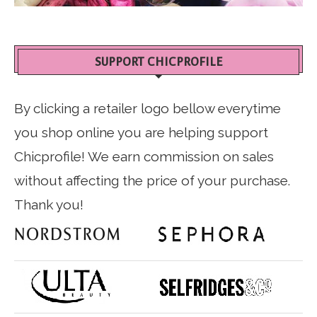
SUPPORT CHICPROFILE
By clicking a retailer logo bellow everytime
you shop online you are helping support
Chicprofile! We earn commission on sales
without affecting the price of your purchase.
Thank you!