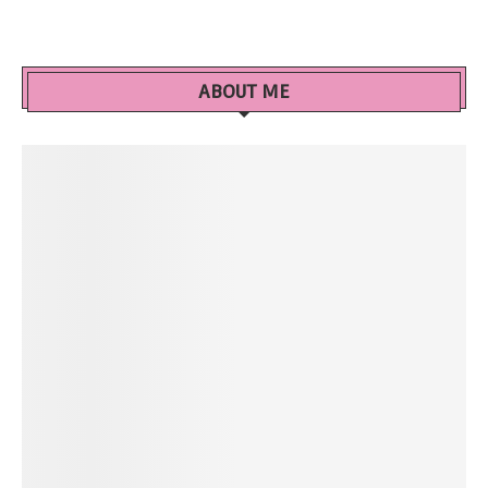
ABOUT ME