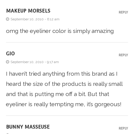
MAKEUP MORSELS
REPLY
September 10, 2010 - 6:12 am
omg the eyeliner color is simply amazing
GIO
REPLY
September 10, 2010 - 9:17 am
I haven’t tried anything from this brand as I
heard the size of the products is really small
and that is putting me off a bit. But that
eyeliner is really tempting me, it’s gorgeous!
BUNNY MASSEUSE
REPLY