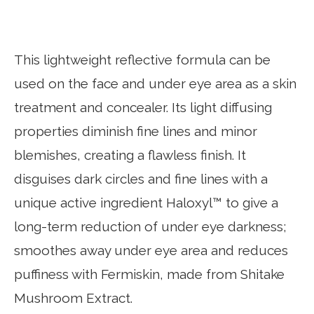
This lightweight reflective formula can be
used on the face and under eye area as a skin
treatment and concealer. Its light diffusing
properties diminish fine lines and minor
blemishes, creating a flawless finish. It
disguises dark circles and fine lines with a
unique active ingredient Haloxyl™ to give a
long-term reduction of under eye darkness;
smoothes away under eye area and reduces
puffiness with Fermiskin, made from Shitake
Mushroom Extract.