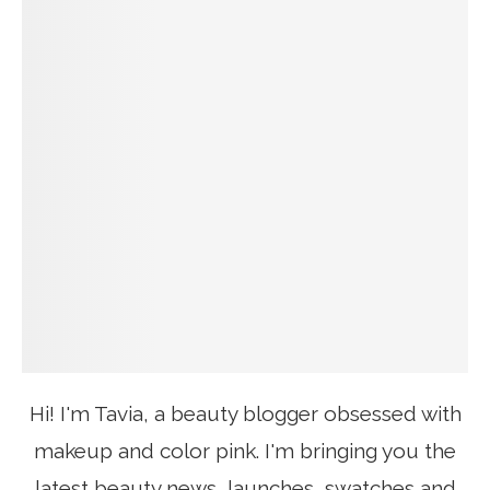
Hi! I'm Tavia, a beauty blogger obsessed with
makeup and color pink. I'm bringing you the
latest beauty news, launches, swatches and