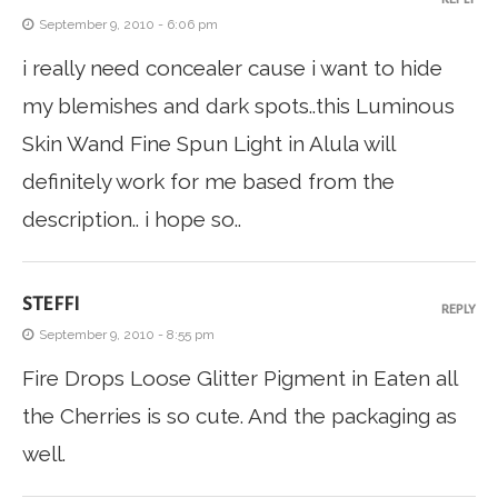
September 9, 2010 - 6:06 pm
i really need concealer cause i want to hide
my blemishes and dark spots..this Luminous
Skin Wand Fine Spun Light in Alula will
definitely work for me based from the
description.. i hope so..
STEFFI
REPLY
September 9, 2010 - 8:55 pm
Fire Drops Loose Glitter Pigment in Eaten all
the Cherries is so cute. And the packaging as
well.