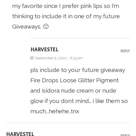
my favorite since I prefer pink lips so I’m
thinking to include it in one of my future
Giveaways. 🙂
HARVESTEL
REPLY
September 9, 2010 - 6:33 pm
pls include to your future giveaway
Fire Drops Loose Glitter Pigment
and isidora nude cream or nude
glow if you dont mind… i like them so
much,,hehehe..tnx
HARVESTEL
REPLY