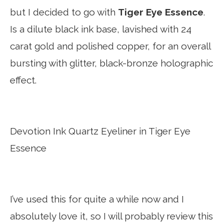
but I decided to go with
Tiger Eye Essence
.
Is a dilute black ink base, lavished with 24
carat gold and polished copper, for an overall
bursting with glitter, black-bronze holographic
effect.
Devotion Ink Quartz Eyeliner in Tiger Eye
Essence
I’ve used this for quite a while now and I
absolutely love it, so I will probably review this