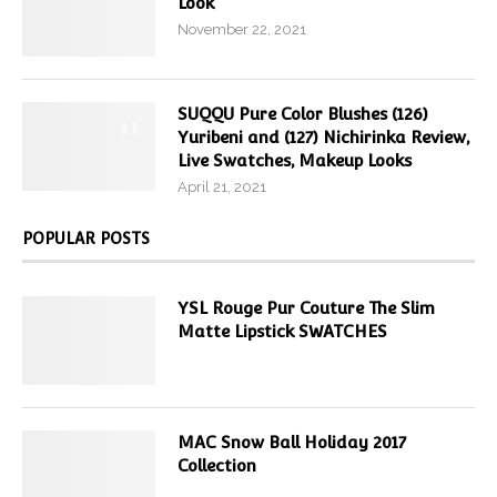
Look
November 22, 2021
SUQQU Pure Color Blushes (126)
9.7
Yuribeni and (127) Nichirinka Review,
Live Swatches, Makeup Looks
April 21, 2021
POPULAR POSTS
YSL Rouge Pur Couture The Slim
Matte Lipstick SWATCHES
MAC Snow Ball Holiday 2017
Collection