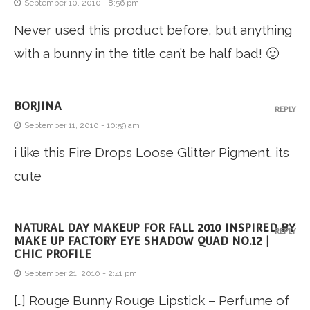
September 10, 2010 - 8:56 pm
Never used this product before, but anything
with a bunny in the title can’t be half bad! 🙂
BORJINA
REPLY
September 11, 2010 - 10:59 am
i like this Fire Drops Loose Glitter Pigment. its
cute
NATURAL DAY MAKEUP FOR FALL 2010 INSPIRED BY
REPLY
MAKE UP FACTORY EYE SHADOW QUAD NO.12 |
CHIC PROFILE
September 21, 2010 - 2:41 pm
[…] Rouge Bunny Rouge Lipstick – Perfume of