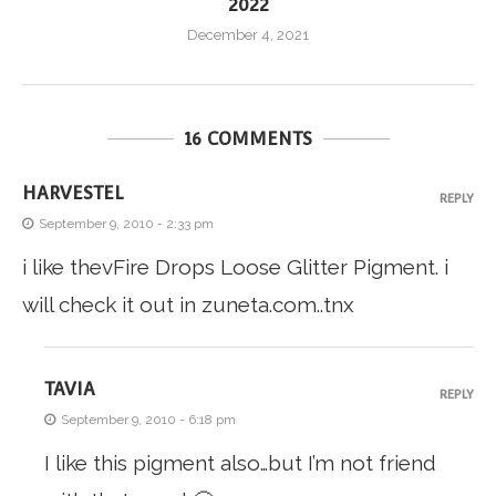
2022
December 4, 2021
16 COMMENTS
HARVESTEL
REPLY
September 9, 2010 - 2:33 pm
i like thevFire Drops Loose Glitter Pigment. i
will check it out in zuneta.com..tnx
TAVIA
REPLY
September 9, 2010 - 6:18 pm
I like this pigment also…but I’m not friend