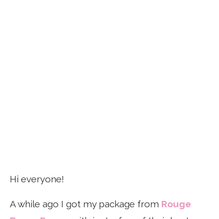
Hi everyone!
A while ago I got my package from
Rouge