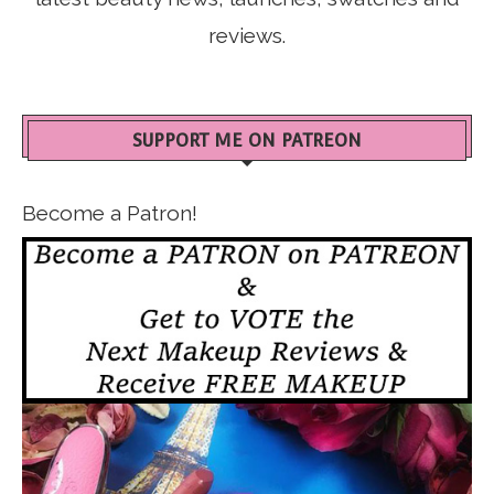
reviews.
SUPPORT ME ON PATREON
Become a Patron!