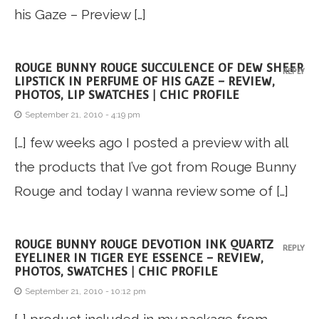
his Gaze – Preview […]
ROUGE BUNNY ROUGE SUCCULENCE OF DEW SHEER
REPLY
LIPSTICK IN PERFUME OF HIS GAZE – REVIEW,
PHOTOS, LIP SWATCHES | CHIC PROFILE
September 21, 2010 - 4:19 pm
[…] few weeks ago I posted a preview with all
the products that I’ve got from Rouge Bunny
Rouge and today I wanna review some of […]
ROUGE BUNNY ROUGE DEVOTION INK QUARTZ
REPLY
EYELINER IN TIGER EYE ESSENCE – REVIEW,
PHOTOS, SWATCHES | CHIC PROFILE
September 21, 2010 - 10:12 pm