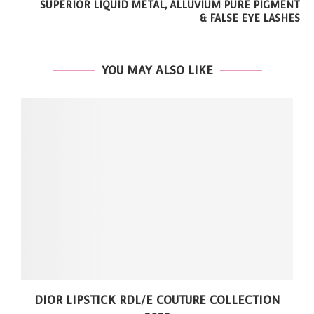
SUPERIOR LIQUID METAL, ALLUVIUM PURE PIGMENT
& FALSE EYE LASHES
YOU MAY ALSO LIKE
DIOR LIPSTICK RDL/E COUTURE COLLECTION