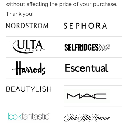
without affecting the price of your purchase.
Thank you!