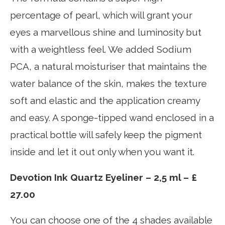
percentage of pearl, which will grant your
eyes a marvellous shine and luminosity but
with a weightless feel. We added Sodium
PCA, a natural moisturiser that maintains the
water balance of the skin, makes the texture
soft and elastic and the application creamy
and easy. A sponge-tipped wand enclosed in a
practical bottle will safely keep the pigment
inside and let it out only when you want it.
Devotion Ink Quartz Eyeliner – 2,5 ml – £
27.00
You can choose one of the 4 shades available