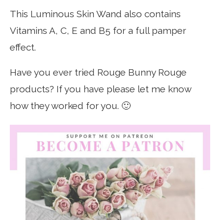
This Luminous Skin Wand also contains
Vitamins A, C, E and B5 for a full pamper
effect.
Have you ever tried Rouge Bunny Rouge
products? If you have please let me know
how they worked for you. 🙂