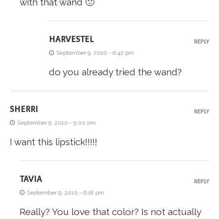
with that wand 🙁
HARVESTEL
REPLY
September 9, 2010 - 6:42 pm
do you already tried the wand?
SHERRI
REPLY
September 9, 2010 - 5:00 pm
I want this lipstick!!!!!
TAVIA
REPLY
September 9, 2010 - 6:18 pm
Really? You love that color? Is not actually