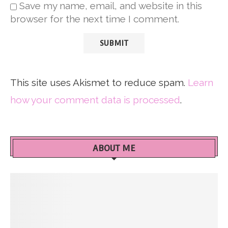
Save my name, email, and website in this
browser for the next time I comment.
This site uses Akismet to reduce spam.
Learn
how your comment data is processed
.
ABOUT ME