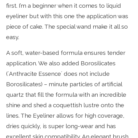
first. I’m a beginner when it comes to liquid
eyeliner but with this one the application was
piece of cake. The special wand make it all so
easy.
A soft, water-based formula ensures tender
application. We also added Borosilicates
(´Anthracite Essence´ does not include
Borosilicates) – minute particles of artificial
quartz that fill the formula with an incredible
shine and shed a coquettish lustre onto the
lines. The Eyeliner allows for high coverage,
dries quickly, is super long-wear and has
excellent skin compatibility. An elegant brush