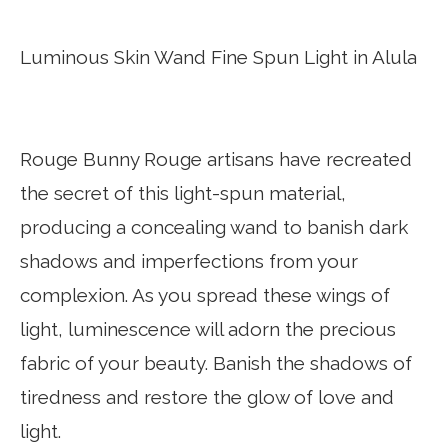
Luminous Skin Wand Fine Spun Light in Alula
Rouge Bunny Rouge artisans have recreated
the secret of this light-spun material,
producing a concealing wand to banish dark
shadows and imperfections from your
complexion. As you spread these wings of
light, luminescence will adorn the precious
fabric of your beauty. Banish the shadows of
tiredness and restore the glow of love and
light.