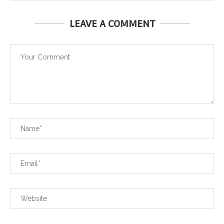
LEAVE A COMMENT