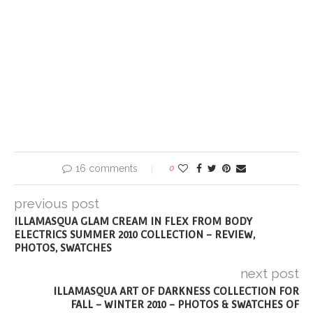
16 comments
0
previous post
ILLAMASQUA GLAM CREAM IN FLEX FROM BODY
ELECTRICS SUMMER 2010 COLLECTION – REVIEW,
PHOTOS, SWATCHES
next post
ILLAMASQUA ART OF DARKNESS COLLECTION FOR
FALL – WINTER 2010 – PHOTOS & SWATCHES OF