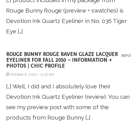
[…] product included in my package from
Rouge Bunny Rouge (preview + swatches) is
Devotion Ink Quartz Eyeliner in No. 036 Tiger
Eye […]
ROUGE BUNNY ROUGE RAVEN GLAZE LACQUER
REPLY
EYELINER FOR FALL 2010 – INFORMATION +
PHOTOS | CHIC PROFILE
October 6, 2010 - 11:57 am
[…] Well, I did and I absolutely love their
Devotion Ink Quartz Eyeliner (review). You can
see my preview post with some of the
products from Rouge Bunny […]