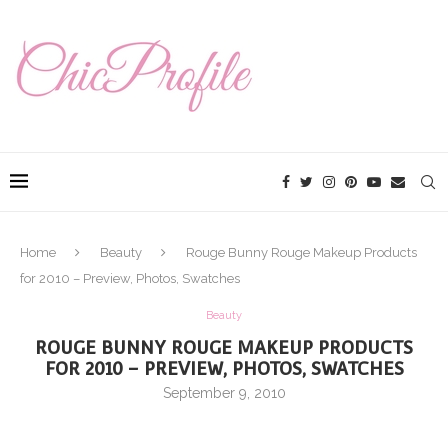
Home
Beauty
Rouge Bunny Rouge Makeup Products
for 2010 – Preview, Photos, Swatches
Beauty
ROUGE BUNNY ROUGE MAKEUP PRODUCTS
FOR 2010 – PREVIEW, PHOTOS, SWATCHES
September 9, 2010