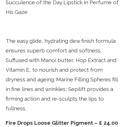
Succulence of the Day Lipstick in Perfume of
His Gaze
The easy glide, hydrating dew finish formula
ensures superb comfort and softness.
Suffused with Manoi butter, Hop Extract and
Vitamin E, to nourish and protect from
dryness and ageing. Marine Filling Spheres fill
in fine lines and wrinkles; Sepilift provides a
firming action and re-sculpts the lips to
fullness.
Fire Drops Loose Glitter Pigment – £ 24.00