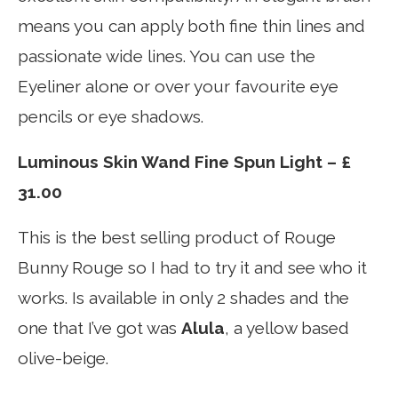
means you can apply both fine thin lines and
passionate wide lines. You can use the
Eyeliner alone or over your favourite eye
pencils or eye shadows.
Luminous Skin Wand Fine Spun Light – £
31.00
This is the best selling product of Rouge
Bunny Rouge so I had to try it and see who it
works. Is available in only 2 shades and the
one that I’ve got was
Alula
, a yellow based
olive-beige.