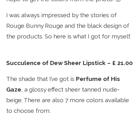
I was always impressed by the stories of
Rouge Bunny Rouge and the black design of
the products. So here is what I got for myself.
Succulence of Dew Sheer Lipstick – £ 21.00
The shade that I’ve got is
Perfume of His
Gaze
, a glossy effect sheer tanned nude-
beige. There are also 7 more colors available
to choose from.