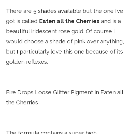
There are 5 shades available but the one I’ve
got is called
Eaten all the Cherries
and is a
beautiful iridescent rose gold. Of course I
would choose a shade of pink over anything,
but I particularly love this one because of its
golden reflexes.
Fire Drops Loose Glitter Pigment in Eaten all
the Cherries
The formula contains a super high