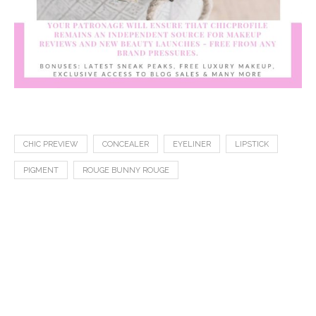
CHIC PREVIEW
CONCEALER
EYELINER
LIPSTICK
PIGMENT
ROUGE BUNNY ROUGE