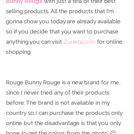
Bunny Rouge
with just a few of their best
selling products. All the products that I’m
gonna show you today are already available
so if you decide that you want to purchase
anything you can visit
Zuneta.com
for online
shopping.
Rouge Bunny Rouge is a new brand for me,
since I never tried any of their products
before. The brand is not available in my
country so I can purchase the products only
online but the disadvantage is that you only
hope to get the colors from the photo. 🙂