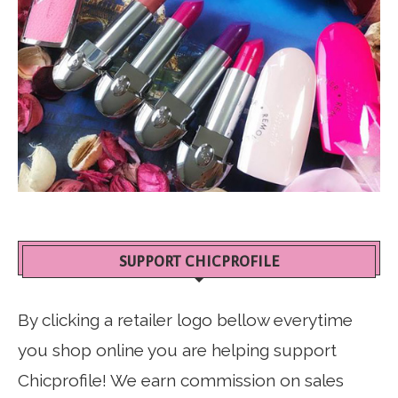
SUPPORT CHICPROFILE
By clicking a retailer logo bellow everytime
you shop online you are helping support
Chicprofile! We earn commission on sales