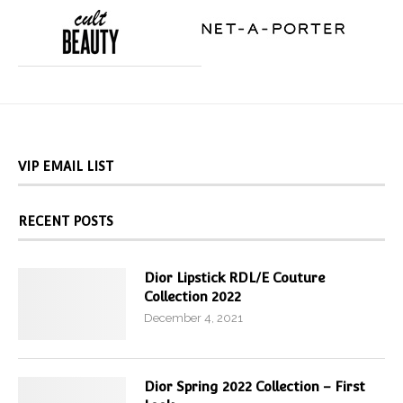
VIP EMAIL LIST
RECENT POSTS
Dior Lipstick RDL/E Couture
Collection 2022
December 4, 2021
Dior Spring 2022 Collection – First