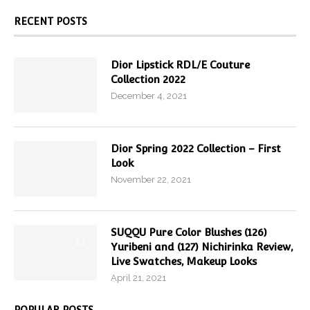
RECENT POSTS
Dior Lipstick RDL/E Couture
Collection 2022
December 4, 2021
Dior Spring 2022 Collection – First
Look
November 22, 2021
SUQQU Pure Color Blushes (126)
9.7
Yuribeni and (127) Nichirinka Review,
Live Swatches, Makeup Looks
April 21, 2021
POPULAR POSTS