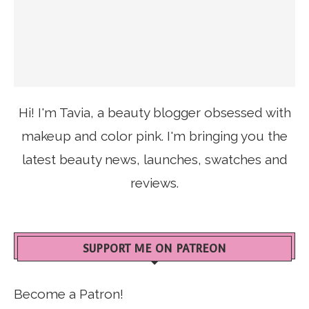
Hi! I'm Tavia, a beauty blogger obsessed with
makeup and color pink. I'm bringing you the
latest beauty news, launches, swatches and
reviews.
SUPPORT ME ON PATREON
Become a Patron!