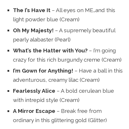
The I’s Have It
– All eyes on ME…and this
light powder blue (Cream)
Oh My Majesty!
– A supremely beautiful
pearly alabaster (Pearl)
What’s the Hatter with You?
– I’m going
crazy for this rich burgundy creme (Cream)
I’m Gown for Anything!
– Have a ball in this
adventurous, creamy lilac (Cream)
Fearlessly Alice
– A bold cerulean blue
with intrepid style (Cream)
A Mirror Escape
– Break free from
ordinary in this glittering gold (Glitter)