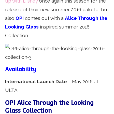
up with Disney
once again this season for the
release of their new summer 2016 palette, but
also
OPI
comes out with a
Alice Through the
Looking Glass
inspired summer 2016
Collection.
Availability
International Launch Date
– May 2016 at
ULTA
OPI Alice Through the Looking
Glass Collection