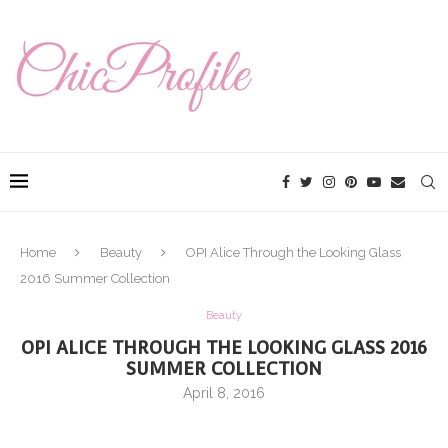
Home
Beauty
OPI Alice Through the Looking Glass
2016 Summer Collection
Beauty
OPI ALICE THROUGH THE LOOKING GLASS 2016
SUMMER COLLECTION
April 8, 2016