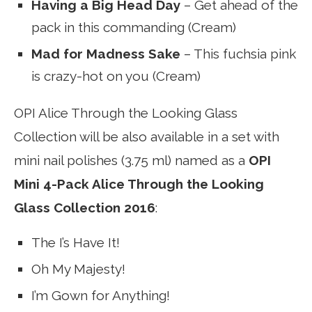
Having a Big Head Day
– Get ahead of the
pack in this commanding (Cream)
Mad for Madness Sake
– This fuchsia pink
is crazy-hot on you (Cream)
OPI Alice Through the Looking Glass
Collection will be also available in a set with
mini nail polishes (3.75 ml) named as a
OPI
Mini 4-Pack Alice Through the Looking
Glass Collection 2016
:
The I’s Have It!
Oh My Majesty!
I’m Gown for Anything!