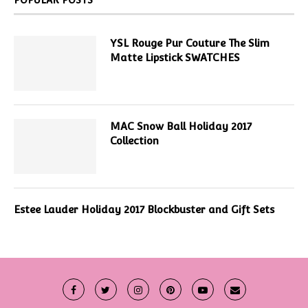
YSL Rouge Pur Couture The Slim
Matte Lipstick SWATCHES
MAC Snow Ball Holiday 2017
Collection
Estee Lauder Holiday 2017 Blockbuster and Gift Sets