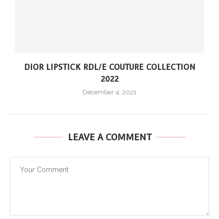
DIOR LIPSTICK RDL/E COUTURE COLLECTION
2022
December 4, 2021
LEAVE A COMMENT