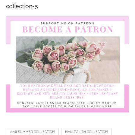
2016 SUMMER COLLECTION
NAIL POLISH COLLECTION