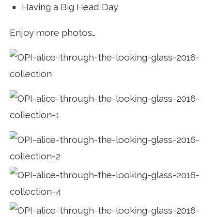
Having a Big Head Day
Enjoy more photos…