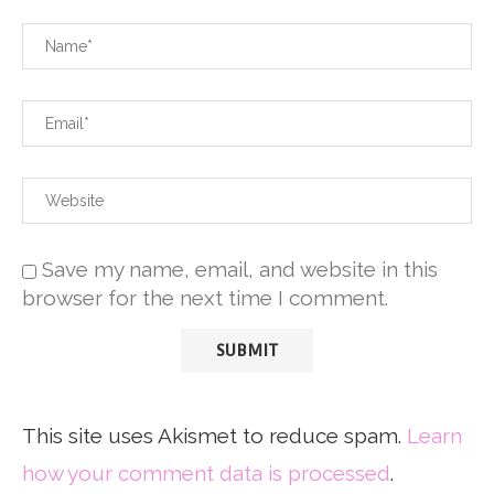
Save my name, email, and website in this
browser for the next time I comment.
This site uses Akismet to reduce spam.
Learn
how your comment data is processed
.