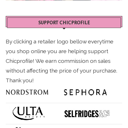
SUPPORT CHICPROFILE
By clicking a retailer logo bellow everytime
you shop online you are helping support
Chicprofile! We earn commission on sales
without affecting the price of your purchase.
Thank you!