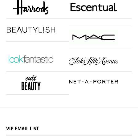
VIP EMAIL LIST