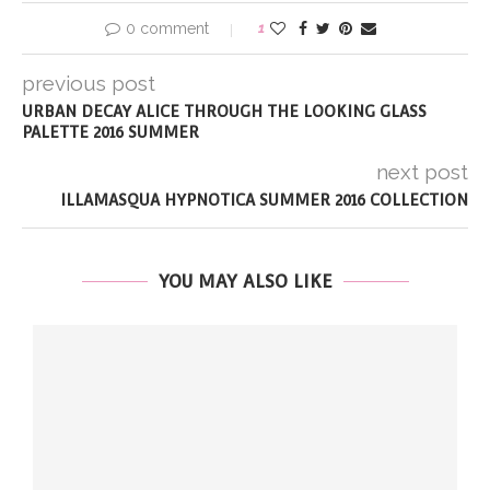
0 comment
1
previous post
URBAN DECAY ALICE THROUGH THE LOOKING GLASS
PALETTE 2016 SUMMER
next post
ILLAMASQUA HYPNOTICA SUMMER 2016 COLLECTION
YOU MAY ALSO LIKE