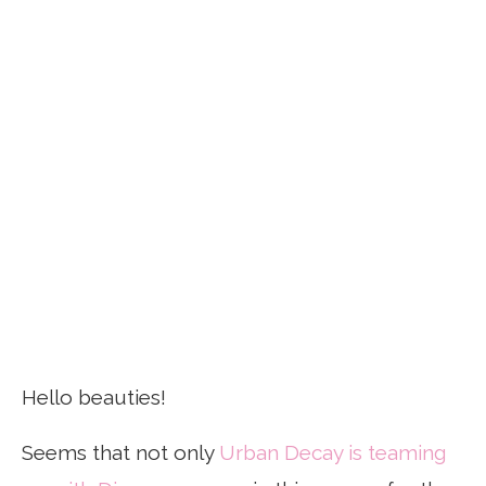
Hello beauties!
Seems that not only
Urban Decay is teaming