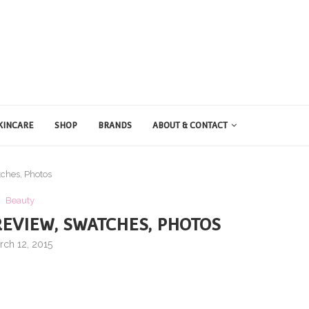
KINCARE
SHOP
BRANDS
ABOUT & CONTACT
ches, Photos
Beauty
EVIEW, SWATCHES, PHOTOS
rch 12, 2015