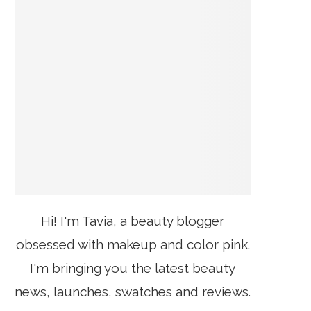
Hi! I'm Tavia, a beauty blogger
obsessed with makeup and color pink.
I'm bringing you the latest beauty
news, launches, swatches and reviews.