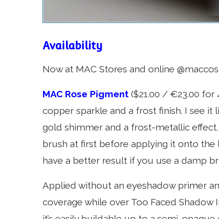
Availability
Now at MAC Stores and online @macco
MAC Rose Pigment
($21.00 / €23.00 for 4
copper sparkle and a frost finish. I see i
gold shimmer and a frost-metallic effect. I 
brush at first before applying it onto the 
have a better result if you use a damp br
Applied without an eyeshadow primer and 
coverage while over Too Faced Shadow I
it’s easily buildable up to a semi-opaque 