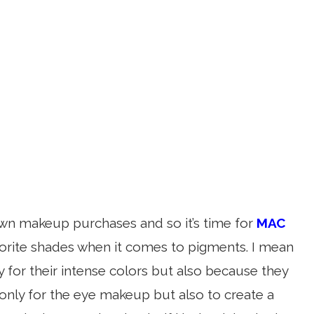
wn makeup purchases and so it’s time for
MAC
orite shades when it comes to pigments. I mean
for their intense colors but also because they
 only for the eye makeup but also to create a