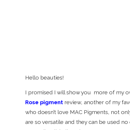
Hello beauties!
I promised I will show you more of my o
Rose pigment
review, another of my fav
who doesn’t love MAC Pigments, not only 
are so versatile and they can be used no