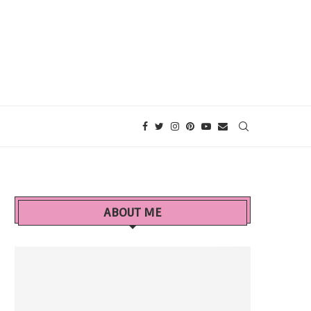
ABOUT ME