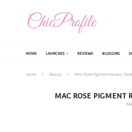
HOME
LAUNCHES
REVIEWS
BLOGGING
S
Home
Beauty
MAC Rose Pigment Review, Swat
MAC ROSE PIGMENT R
Ma