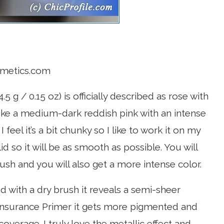
smetics.com
.5 g / 0.15 oz) is officially described as rose with
t like a medium-dark reddish pink with an intense
feel it’s a bit chunky so I like to work it on my
lid so it will be as smooth as possible. You will
ush and you will also get a more intense color.
with a dry brush it reveals a semi-sheer
nsurance Primer it gets more pigmented and
coverage. I truly love the metallic effect and