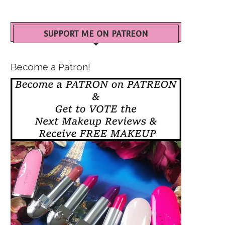
SUPPORT ME ON PATREON
Become a Patron!