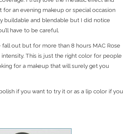
 it for an evening makeup or special occasion
ily buildable and blendable but I did notice
u’ll have to be careful.
e fall out but for more than 8 hours MAC Rose
ntensity. This is just the right color for people
oking for a makeup that will surely get you
lish if you want to try it or as a lip color if you