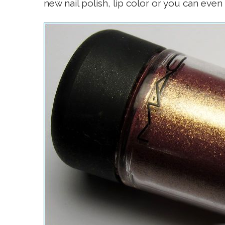
new nail polish, lip color or you can even 