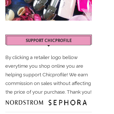
SUPPORT CHICPROFILE
By clicking a retailer logo bellow
everytime you shop online you are
helping support Chicprofile! We earn
commission on sales without affecting
the price of your purchase. Thank you!