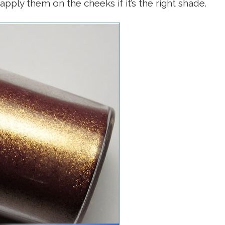
apply them on the cheeks if it’s the right shade.