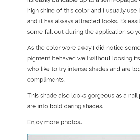
high shine of this color and I usually use
and it has always attracted looks. It’s eas
some fall out during the application so yo
As the color wore away I did notice som
pigment behaved well without loosing its i
who like to try intense shades and are lo
compliments.
This shade also looks gorgeous as a nail po
are into bold daring shades.
Enjoy more photos…