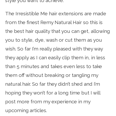
style you want to achieve.
The Irresistible Me hair extensions are made
from the finest Remy Natural Hair so this is
the best hair quality that you can get, allowing
you to style, dye, wash or cut them as you
wish. So far I’m really pleased with they way
they apply as I can easily clip them in, in less
than 5 minutes and takes even less to take
them off without breaking or tangling my
natural hair. So far they didn’t shed and I’m
hoping they won’t for a long time but I will
post more from my experience in my
upcoming articles.