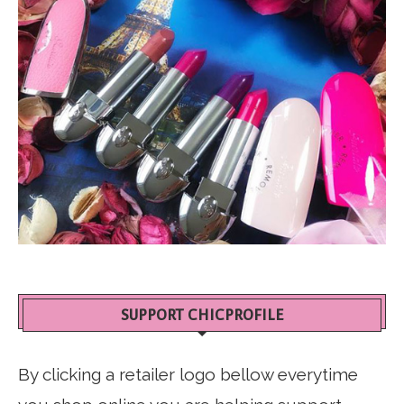
SUPPORT CHICPROFILE
By clicking a retailer logo bellow everytime