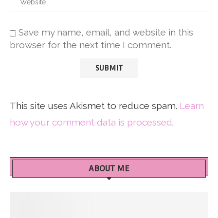
Save my name, email, and website in this
browser for the next time I comment.
This site uses Akismet to reduce spam.
Learn
how your comment data is processed
.
ABOUT ME