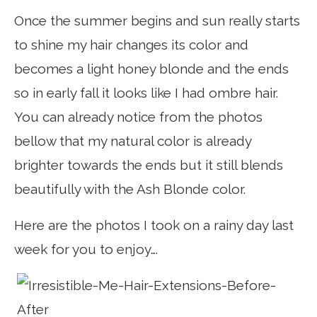
Once the summer begins and sun really starts
to shine my hair changes its color and
becomes a light honey blonde and the ends
so in early fall it looks like I had ombre hair.
You can already notice from the photos
bellow that my natural color is already
brighter towards the ends but it still blends
beautifully with the Ash Blonde color.
Here are the photos I took on a rainy day last
week for you to enjoy….