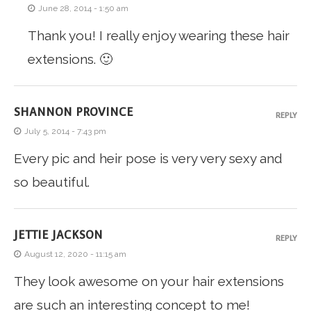
June 28, 2014 - 1:50 am
Thank you! I really enjoy wearing these hair
extensions. 🙂
SHANNON PROVINCE
REPLY
July 5, 2014 - 7:43 pm
Every pic and heir pose is very very sexy and
so beautiful.
JETTIE JACKSON
REPLY
August 12, 2020 - 11:15 am
They look awesome on your hair extensions
are such an interesting concept to me!