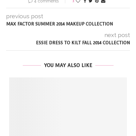
4 comments
1
previous post
MAX FACTOR SUMMER 2014 MAKEUP COLLECTION
next post
ESSIE DRESS TO KILT FALL 2014 COLLECTION
YOU MAY ALSO LIKE