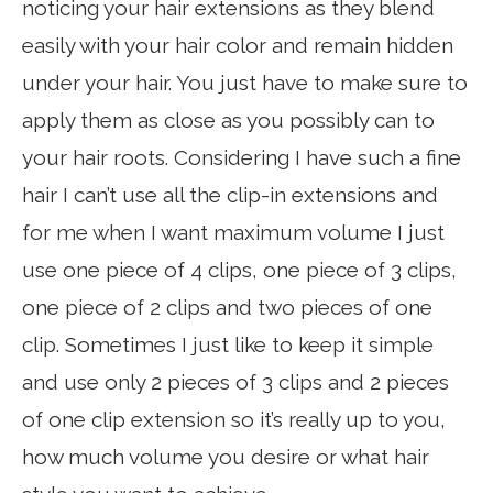
noticing your hair extensions as they blend
easily with your hair color and remain hidden
under your hair. You just have to make sure to
apply them as close as you possibly can to
your hair roots. Considering I have such a fine
hair I can’t use all the clip-in extensions and
for me when I want maximum volume I just
use one piece of 4 clips, one piece of 3 clips,
one piece of 2 clips and two pieces of one
clip. Sometimes I just like to keep it simple
and use only 2 pieces of 3 clips and 2 pieces
of one clip extension so it’s really up to you,
how much volume you desire or what hair