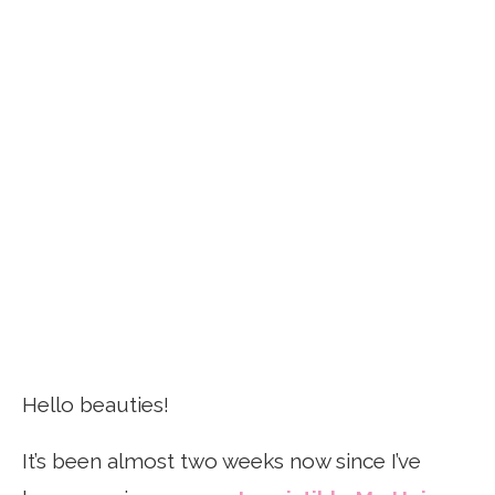
Hello beauties!
It’s been almost two weeks now since I’ve