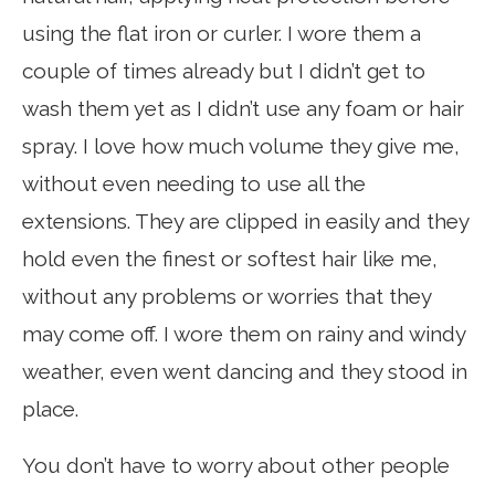
using the flat iron or curler. I wore them a
couple of times already but I didn’t get to
wash them yet as I didn’t use any foam or hair
spray. I love how much volume they give me,
without even needing to use all the
extensions. They are clipped in easily and they
hold even the finest or softest hair like me,
without any problems or worries that they
may come off. I wore them on rainy and windy
weather, even went dancing and they stood in
place.
You don’t have to worry about other people