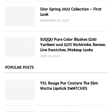
Dior Spring 2022 Collection – First
Look
November 22, 2021
SUQQU Pure Color Blushes (126)
9.7
Yuribeni and (127) Nichirinka Review,
Live Swatches, Makeup Looks
April 21, 2021
POPULAR POSTS
YSL Rouge Pur Couture The Slim
Matte Lipstick SWATCHES