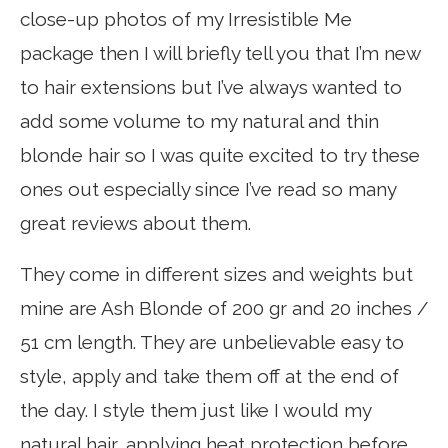
close-up photos of my Irresistible Me
package then I will briefly tell you that I’m new
to hair extensions but I’ve always wanted to
add some volume to my natural and thin
blonde hair so I was quite excited to try these
ones out especially since I’ve read so many
great reviews about them.
They come in different sizes and weights but
mine are Ash Blonde of 200 gr and 20 inches /
51 cm length. They are unbelievable easy to
style, apply and take them off at the end of
the day. I style them just like I would my
natural hair, applying heat protection before