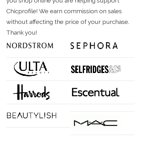
you shop online you are helping support
Chicprofile! We earn commission on sales
without affecting the price of your purchase.
Thank you!