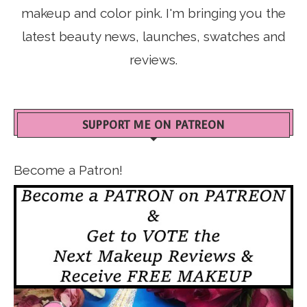
makeup and color pink. I'm bringing you the
latest beauty news, launches, swatches and
reviews.
SUPPORT ME ON PATREON
Become a Patron!