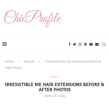
Home
Beauty
Irresistible Me Hair Extensions Before &
After Photos
Beauty
IRRESISTIBLE ME HAIR EXTENSIONS BEFORE &
AFTER PHOTOS
June 27, 2014