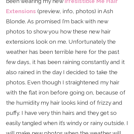
been wearing my new
Irresistible Me Hair
Extensions
(preview, info, photos) in Ash
Blonde. As promised I’m back with new
photos to show you how these new hair
extensions look on me. Unfortunately the
weather has been terrible here for the past
few days, it has been raining constantly and it
also rained in the day I decided to take the
photos. Even though I straightened my hair
with the flat iron before going on, because of
the humidity my hair looks kind of frizzy and
puffy. I have very thin hairs and they get so
easily tangled when it’s windy or rainy outside. I
will make new photos when the weather will