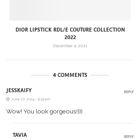
DIOR LIPSTICK RDL/E COUTURE COLLECTION
2022
December 4, 2021
4 COMMENTS
JESSKAIFY
REPLY
June 27, 2014 - 9:19 am
Wow! You look gorgeous!)))
TAVIA
REPLY