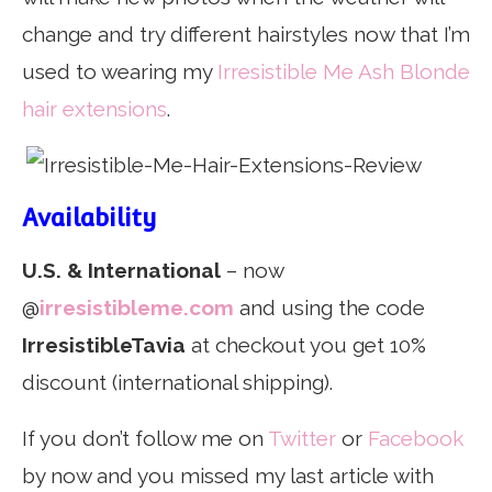
change and try different hairstyles now that I’m
used to wearing my
Irresistible Me Ash Blonde
hair extensions
.
Availability
U.S. & International
– now
@
irresistibleme.com
and using the code
IrresistibleTavia
at checkout you get 10%
discount (international shipping).
If you don’t follow me on
Twitter
or
Facebook
by now and you missed my last article with