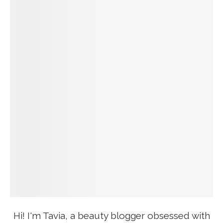
Hi! I'm Tavia, a beauty blogger obsessed with