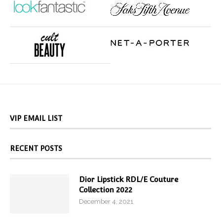
VIP EMAIL LIST
RECENT POSTS
Dior Lipstick RDL/E Couture
Collection 2022
December 4, 2021