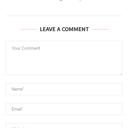
LEAVE A COMMENT