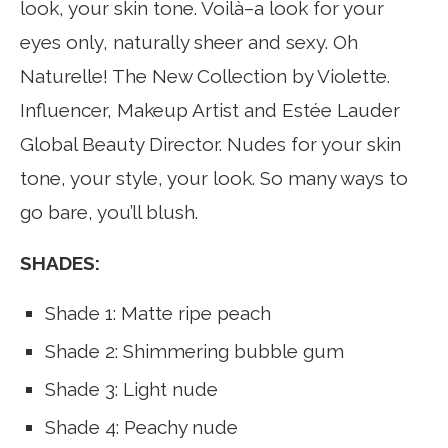
look, your skin tone. Voilà–a look for your
eyes only, naturally sheer and sexy. Oh
Naturelle! The New Collection by Violette.
Influencer, Makeup Artist and Estée Lauder
Global Beauty Director. Nudes for your skin
tone, your style, your look. So many ways to
go bare, you’ll blush.
SHADES:
Shade 1: Matte ripe peach
Shade 2: Shimmering bubble gum
Shade 3: Light nude
Shade 4: Peachy nude