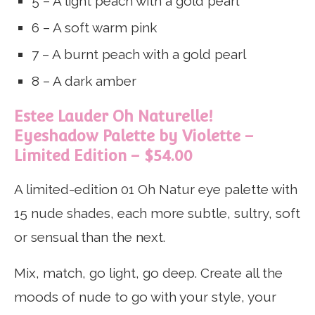
5 – A light peach with a gold pearl
6 – A soft warm pink
7 – A burnt peach with a gold pearl
8 – A dark amber
Estee Lauder Oh Naturelle!
Eyeshadow Palette by Violette –
Limited Edition – $54.00
A limited-edition 01 Oh Natur eye palette with
15 nude shades, each more subtle, sultry, soft
or sensual than the next.
Mix, match, go light, go deep. Create all the
moods of nude to go with your style, your