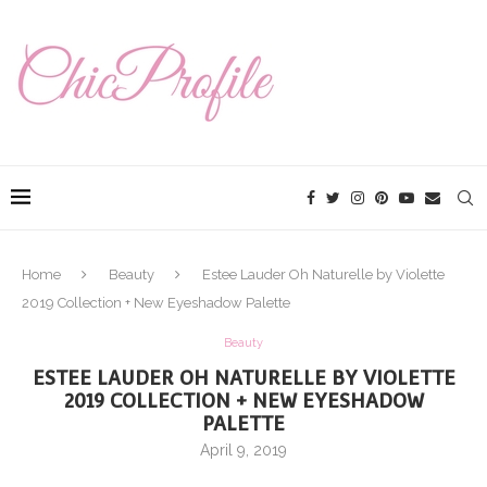
Home
Beauty
Estee Lauder Oh Naturelle by Violette
2019 Collection + New Eyeshadow Palette
Beauty
ESTEE LAUDER OH NATURELLE BY VIOLETTE
2019 COLLECTION + NEW EYESHADOW
PALETTE
April 9, 2019