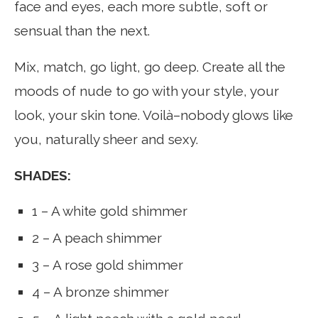
face and eyes, each more subtle, soft or
sensual than the next.
Mix, match, go light, go deep. Create all the
moods of nude to go with your style, your
look, your skin tone. Voilà–nobody glows like
you, naturally sheer and sexy.
SHADES:
1 – A white gold shimmer
2 – A peach shimmer
3 – A rose gold shimmer
4 – A bronze shimmer