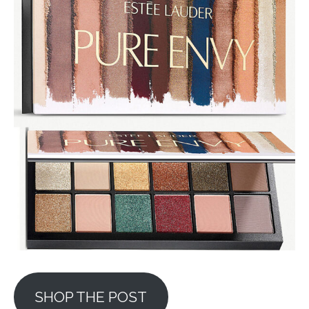
SHOP THE POST