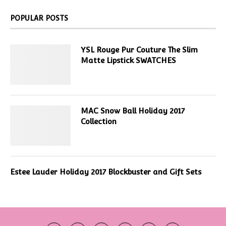
POPULAR POSTS
YSL Rouge Pur Couture The Slim
Matte Lipstick SWATCHES
MAC Snow Ball Holiday 2017
Collection
Estee Lauder Holiday 2017 Blockbuster and Gift Sets