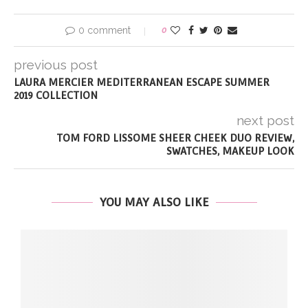
0 comment
0
previous post
LAURA MERCIER MEDITERRANEAN ESCAPE SUMMER
2019 COLLECTION
next post
TOM FORD LISSOME SHEER CHEEK DUO REVIEW,
SWATCHES, MAKEUP LOOK
YOU MAY ALSO LIKE