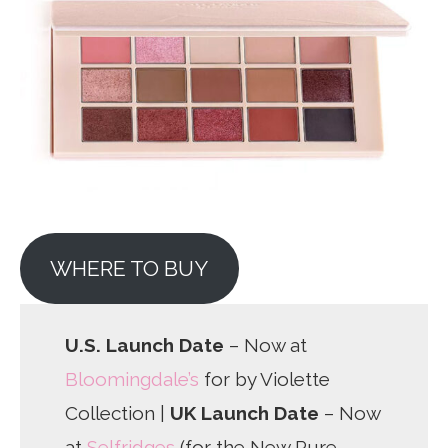
WHERE TO BUY
U.S. Launch Date
– Now at
Bloomingdale’s
for by Violette
Collection |
UK Launch Date
– Now
at
Selfridges
(for the New Pure