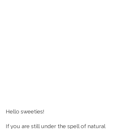
Hello sweeties!
If you are still under the spell of natural