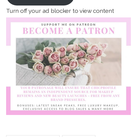
Turn off your ad blocker to view content