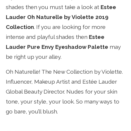
shades then you must take a look at
Estee
Lauder Oh Naturelle by Violette 2019
Collection
. If you are looking for more
intense and playful shades then
Estee
Lauder Pure Envy Eyeshadow Palette
may
be right up your alley.
Oh Naturelle! The New Collection by Violette.
Influencer, Makeup Artist and Estée Lauder
Global Beauty Director. Nudes for your skin
tone, your style, your look. So many ways to
go bare, you’ll blush.