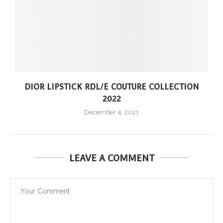
DIOR LIPSTICK RDL/E COUTURE COLLECTION
2022
December 4, 2021
LEAVE A COMMENT