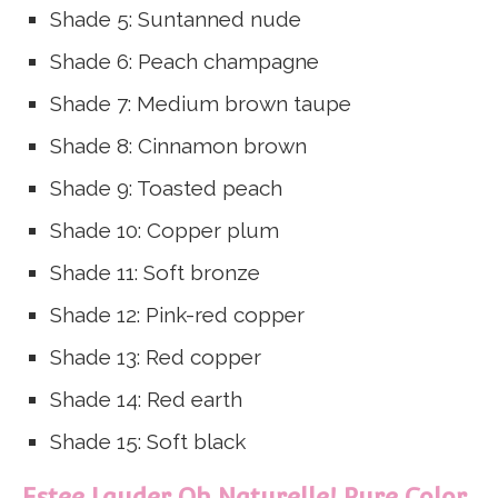
Shade 5: Suntanned nude
Shade 6: Peach champagne
Shade 7: Medium brown taupe
Shade 8: Cinnamon brown
Shade 9: Toasted peach
Shade 10: Copper plum
Shade 11: Soft bronze
Shade 12: Pink-red copper
Shade 13: Red copper
Shade 14: Red earth
Shade 15: Soft black
Estee Lauder Oh Naturelle! Pure Color