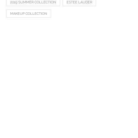
2019 SUMMER COLLECTION
ESTEE LAUDER
MAKEUP COLLECTION