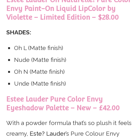
Envy Paint-On Liquid LipColor by
Violette – Limited Edition – $28.00
SHADES:
Oh L (Matte finish)
Nude (Matte finish)
Oh N (Matte finish)
Unde (Matte finish)
Estee Lauder Pure Color Envy
Eyeshadow Palette – New – £42.00
With a powder formula that’s so plush it feels
creamy,
Este? Lauder
’s Pure Colour Envy