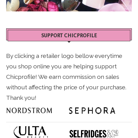
SUPPORT CHICPROFILE
By clicking a retailer logo bellow everytime
you shop online you are helping support
Chicprofile! We earn commission on sales
without affecting the price of your purchase.
Thank you!