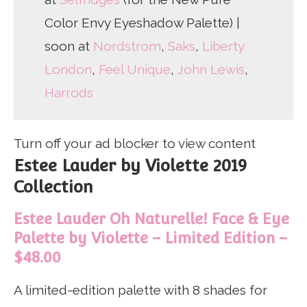
Color Envy Eyeshadow Palette) |
soon at
Nordstrom
,
Saks
,
Liberty
London
,
Feel Unique
,
John Lewis
,
Harrods
Turn off your ad blocker to view content
Estee Lauder by Violette 2019
Collection
Estee Lauder Oh Naturelle! Face & Eye
Palette by Violette – Limited Edition –
$48.00
A limited-edition palette with 8 shades for