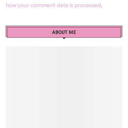
how your comment data is processed
.
ABOUT ME