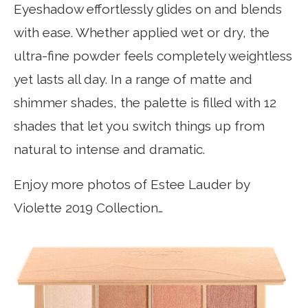
Eyeshadow effortlessly glides on and blends
with ease. Whether applied wet or dry, the
ultra-fine powder feels completely weightless
yet lasts all day. In a range of matte and
shimmer shades, the palette is filled with 12
shades that let you switch things up from
natural to intense and dramatic.
Enjoy more photos of Estee Lauder by
Violette 2019 Collection…