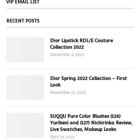
VIP EMAIL LIST
RECENT POSTS
Dior Lipstick RDL/E Couture
Collection 2022
December 4, 2021
Dior Spring 2022 Collection – First
Look
November 22, 2021
SUQQU Pure Color Blushes (126)
9.7
Yuribeni and (127) Nichirinka Review,
Live Swatches, Makeup Looks
April 21, 2021