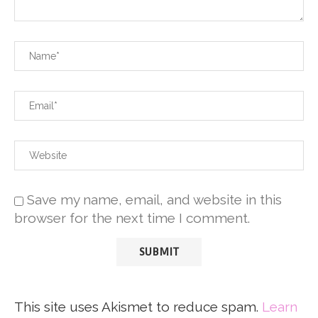
Save my name, email, and website in this
browser for the next time I comment.
This site uses Akismet to reduce spam.
Learn