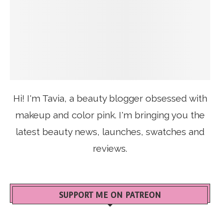
Hi! I'm Tavia, a beauty blogger obsessed with
makeup and color pink. I'm bringing you the
latest beauty news, launches, swatches and
reviews.
SUPPORT ME ON PATREON