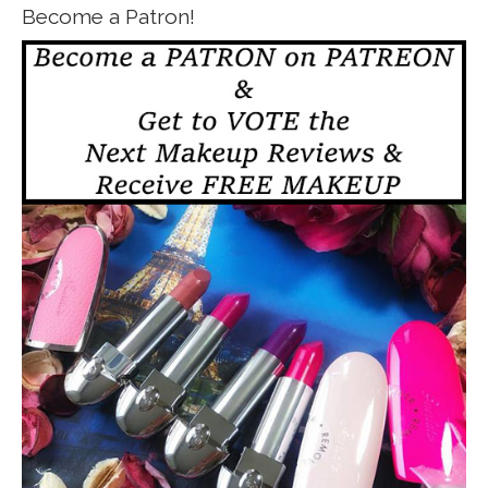
Become a Patron!