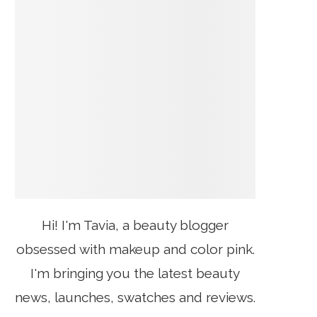
Hi! I'm Tavia, a beauty blogger
obsessed with makeup and color pink.
I'm bringing you the latest beauty
news, launches, swatches and reviews.