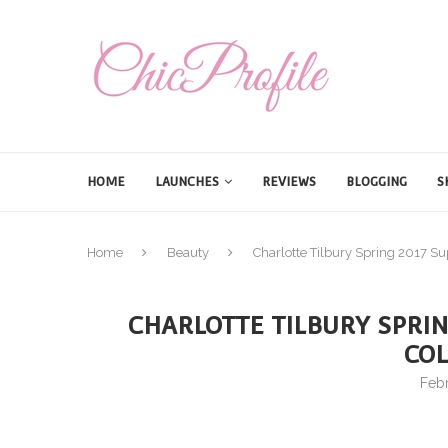
HOME
LAUNCHES
REVIEWS
BLOGGING
S
Home
Beauty
Charlotte Tilbury Spring 2017 Su
CHARLOTTE TILBURY SPRI
COL
Febr