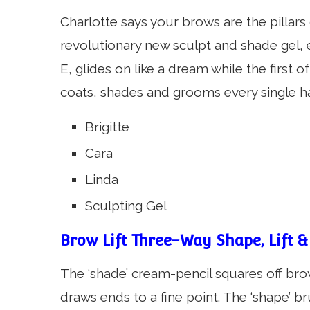
Charlotte says your brows are the pillar
revolutionary new sculpt and shade gel, 
E, glides on like a dream while the first o
coats, shades and grooms every single hai
Brigitte
Cara
Linda
Sculpting Gel
Brow Lift Three-Way Shape, Lift &
The ‘shade’ cream-pencil squares off brows
draws ends to a fine point. The ‘shape’ b