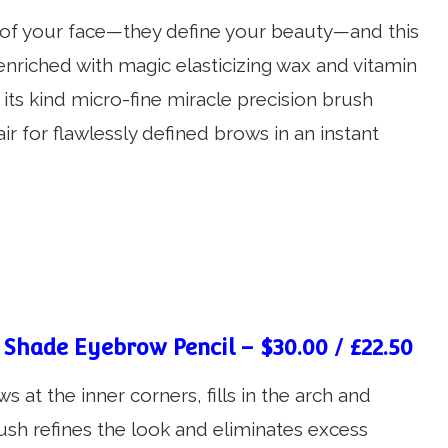
s of your face—they define your beauty—and this
enriched with magic elasticizing wax and vitamin
f its kind micro-fine miracle precision brush
r for flawlessly defined brows in an instant
 Shade Eyebrow Pencil – $30.00 / £22.50
 at the inner corners, fills in the arch and
rush refines the look and eliminates excess