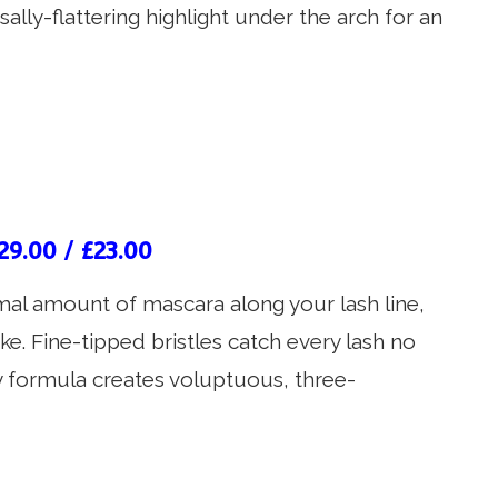
rsally-flattering highlight under the arch for an
29.00 / £23.00
mal amount of mascara along your lash line,
e. Fine-tipped bristles catch every lash no
sy formula creates voluptuous, three-