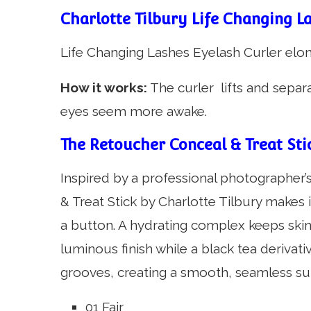
Charlotte Tilbury Life Changing La
Life Changing Lashes Eyelash Curler elo
How it works:
The curler lifts and separ
eyes seem more awake.
The Retoucher Conceal & Treat Stic
Inspired by a professional photographer
& Treat Stick by Charlotte Tilbury makes 
a button. A hydrating complex keeps ski
luminous finish while a black tea derivativ
grooves, creating a smooth, seamless su
01 Fair