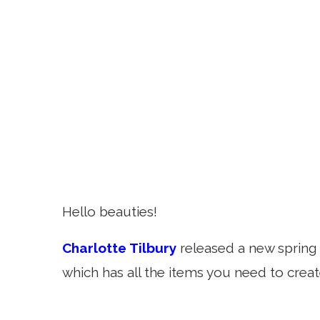
Hello beauties!
Charlotte Tilbury
released a new spring 
which has all the items you need to creat