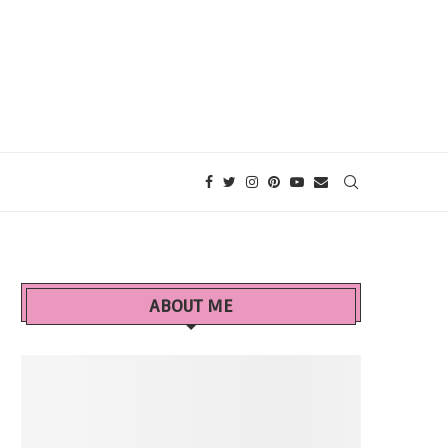
ABOUT ME