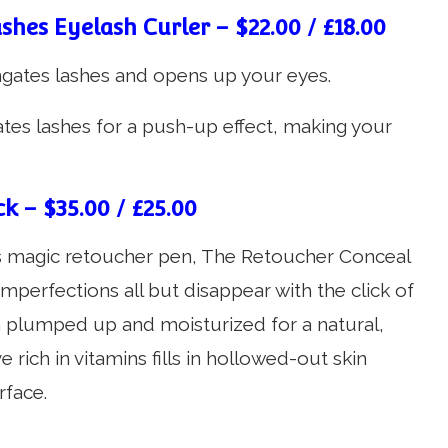
shes Eyelash Curler – $22.00 / £18.00
ngates lashes and opens up your eyes.
ates lashes for a push-up effect, making your
k – $35.00 / £25.00
’s magic retoucher pen, The Retoucher Conceal
imperfections all but disappear with the click of
n plumped up and moisturized for a natural,
e rich in vitamins fills in hollowed-out skin
rface.