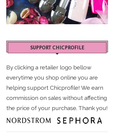
SUPPORT CHICPROFILE
By clicking a retailer logo bellow
everytime you shop online you are
helping support Chicprofile! We earn
commission on sales without affecting
the price of your purchase. Thank you!