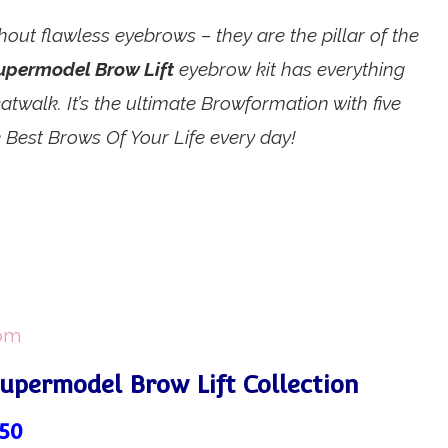
out flawless eyebrows – they are the pillar of the
upermodel Brow Lift
eyebrow kit has everything
twalk. It’s the ultimate Browformation with five
 Best Brows Of Your Life every day!
com
Supermodel Brow Lift Collection
.50