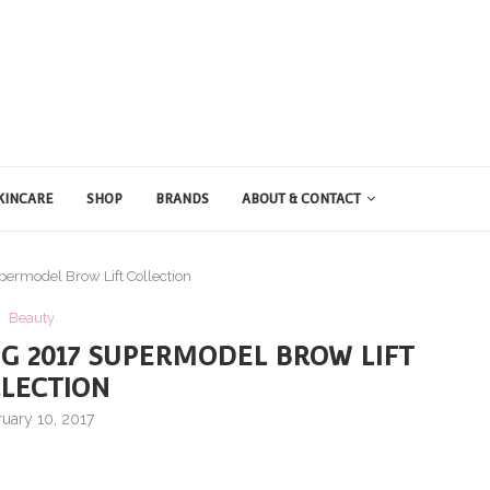
KINCARE
SHOP
BRANDS
ABOUT & CONTACT
permodel Brow Lift Collection
Beauty
NG 2017 SUPERMODEL BROW LIFT
LECTION
uary 10, 2017