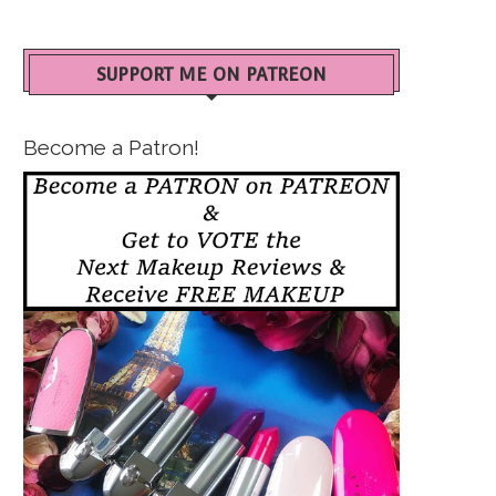
SUPPORT ME ON PATREON
Become a Patron!