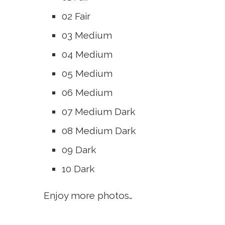
02 Fair
03 Medium
04 Medium
05 Medium
06 Medium
07 Medium Dark
08 Medium Dark
09 Dark
10 Dark
Enjoy more photos…