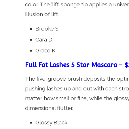
color. The ‘lift’ sponge tip applies a unive
illusion of lift.
Brooke S
Cara D
Grace K
Full Fat Lashes 5 Star Mascara – $
The five-groove brush deposits the opti
pushing lashes up and out with each strok
matter how small or fine, while the glos
dimensional flutter.
Glossy Black