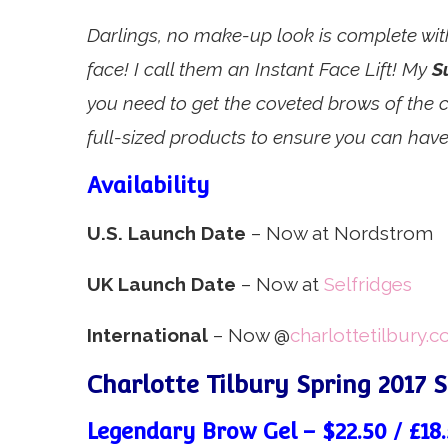
Darlings, no make-up look is complete with
face! I call them an Instant Face Lift! My
S
you need to get the coveted brows of the ca
full-sized products to ensure you can have
Availability
U.S. Launch Date
– Now at Nordstrom
UK Launch Date
– Now at
Selfridges
International
– Now @
charlottetilbury.
Charlotte Tilbury Spring 2017 
Legendary Brow Gel – $22.50 / £18