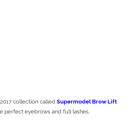
2017 collection called
Supermodel Brow Lift
e perfect eyebrows and full lashes.