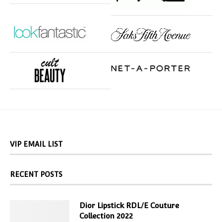
VIP EMAIL LIST
RECENT POSTS
Dior Lipstick RDL/E Couture
Collection 2022