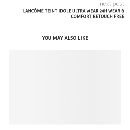
next post
LANCÔME TEINT IDOLE ULTRA WEAR 24H WEAR &
COMFORT RETOUCH FREE
YOU MAY ALSO LIKE