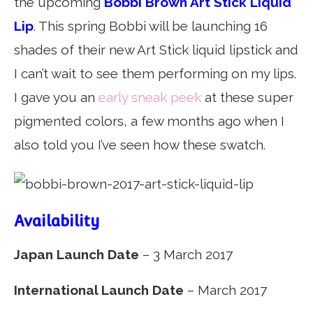
the upcoming
Bobbi Brown Art Stick Liquid
Lip
. This spring Bobbi will be launching 16
shades of their new Art Stick liquid lipstick and
I can’t wait to see them performing on my lips.
I gave you an
early sneak peek
at these super
pigmented colors, a few months ago when I
also told you I’ve seen how these swatch.
Availability
Japan Launch Date
– 3 March 2017
International Launch Date
– March 2017