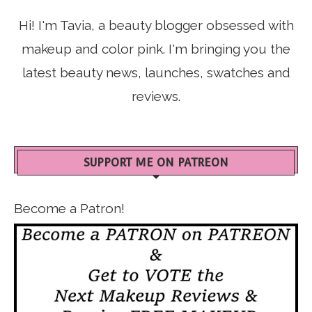
Hi! I'm Tavia, a beauty blogger obsessed with
makeup and color pink. I'm bringing you the
latest beauty news, launches, swatches and
reviews.
SUPPORT ME ON PATREON
Become a Patron!