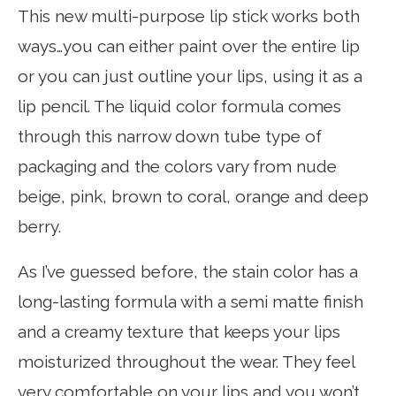
This new multi-purpose lip stick works both
ways…you can either paint over the entire lip
or you can just outline your lips, using it as a
lip pencil. The liquid color formula comes
through this narrow down tube type of
packaging and the colors vary from nude
beige, pink, brown to coral, orange and deep
berry.
As I’ve guessed before, the stain color has a
long-lasting formula with a semi matte finish
and a creamy texture that keeps your lips
moisturized throughout the wear. They feel
very comfortable on your lips and you won’t