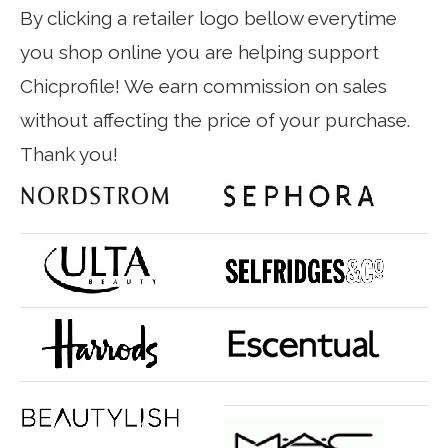
By clicking a retailer logo bellow everytime
you shop online you are helping support
Chicprofile! We earn commission on sales
without affecting the price of your purchase.
Thank you!