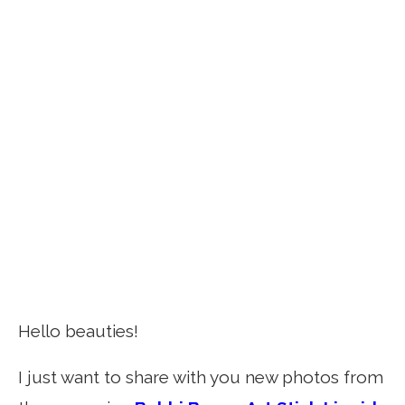
Hello beauties!
I just want to share with you new photos from