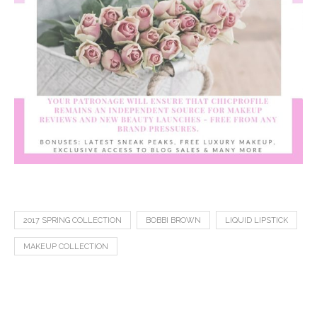
2017 SPRING COLLECTION
BOBBI BROWN
LIQUID LIPSTICK
MAKEUP COLLECTION