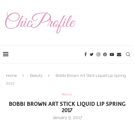
Home
Beauty
Bobbi Brown Art Stick Liquid Lip Spring
2017
Beauty
BOBBI BROWN ART STICK LIQUID LIP SPRING
2017
January 9, 2017