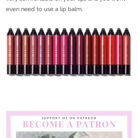
even need to use a lip balm.