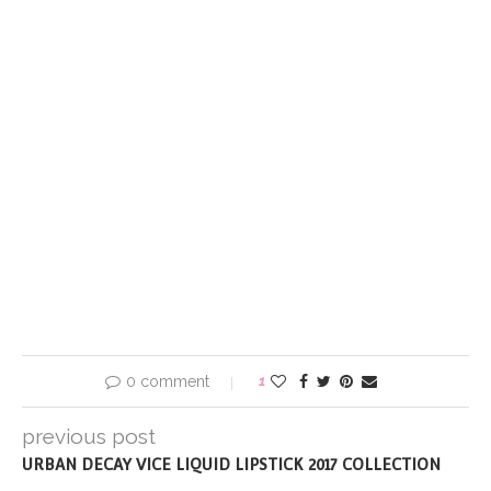
0 comment
1
previous post
URBAN DECAY VICE LIQUID LIPSTICK 2017 COLLECTION