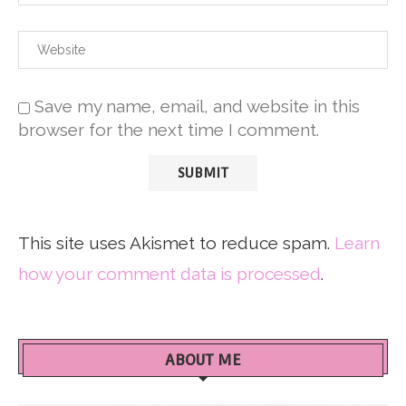
Save my name, email, and website in this
browser for the next time I comment.
This site uses Akismet to reduce spam.
Learn
how your comment data is processed
.
ABOUT ME