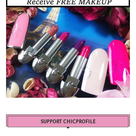
SUPPORT CHICPROFILE