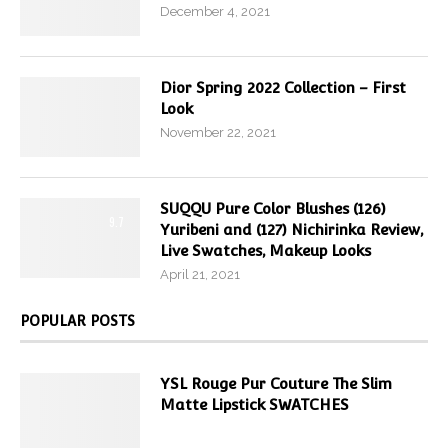
December 4, 2021
Dior Spring 2022 Collection – First
Look
November 22, 2021
SUQQU Pure Color Blushes (126)
9.7
Yuribeni and (127) Nichirinka Review,
Live Swatches, Makeup Looks
April 21, 2021
POPULAR POSTS
YSL Rouge Pur Couture The Slim
Matte Lipstick SWATCHES