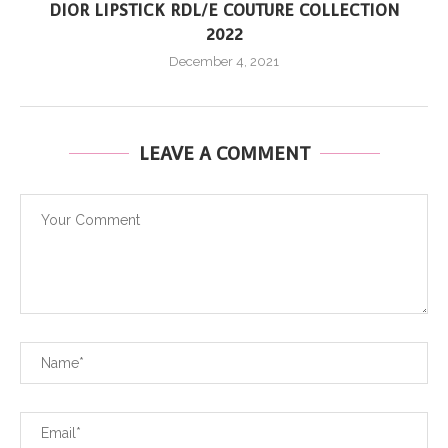
DIOR LIPSTICK RDL/E COUTURE COLLECTION
2022
December 4, 2021
LEAVE A COMMENT