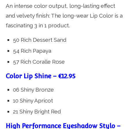
An intense color output, long-lasting effect
and velvety finish: The long-wear Lip Color is a
fascinating 3 in 1 product.
50 Rich Dessert Sand
54 Rich Papaya
57 Rich Coralle Rose
Color Lip Shine – €12.95
06 Shiny Bronze
10 Shiny Apricot
21 Shiny Bright Red
High Performance Eyeshadow Stylo –