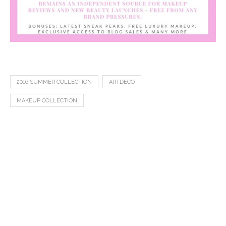
2016 SUMMER COLLECTION
ARTDECO
MAKEUP COLLECTION