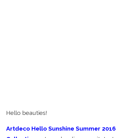
Hello beauties!
Artdeco Hello Sunshine Summer 2016