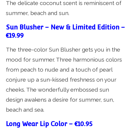
The delicate coconut scent is reminiscent of
summer, beach and sun.
Sun Blusher – New & Limited Edition –
€19.99
The three-color Sun Blusher gets you in the
mood for summer. Three harmonious colors
from peach to nude and a touch of pearl
conjure up a sun-kissed freshness on your
cheeks. The wonderfully embossed sun
design awakens a desire for summer, sun,
beach and sea.
Long Wear Lip Color – €10.95