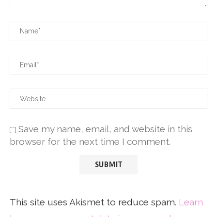
Save my name, email, and website in this
browser for the next time I comment.
This site uses Akismet to reduce spam.
Learn