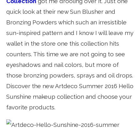
Collection
got me drooling over it. Just one
quick look at their new Sun Blusher and
Bronzing Powders which such an irresistible
sun-inspired pattern and I know I will leave my
wallet in the store one this collection hits
counters. This time we are not going to see
eyeshadows and nail colors, but more of
those bronzing powders, sprays and oil drops.
Discover the new Artdeco Summer 2016 Hello
Sunshine makeup collection and choose your
favorite products.