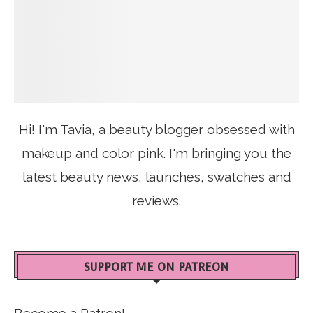
Hi! I'm Tavia, a beauty blogger obsessed with
makeup and color pink. I'm bringing you the
latest beauty news, launches, swatches and
reviews.
SUPPORT ME ON PATREON
Become a Patron!