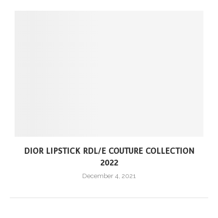
DIOR LIPSTICK RDL/E COUTURE COLLECTION
2022
December 4, 2021