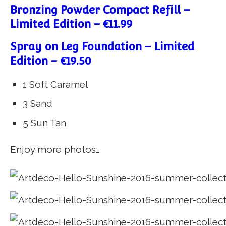
Bronzing Powder Compact Refill –
Limited Edition – €11.99
Spray on Leg Foundation – Limited
Edition – €19.50
1 Soft Caramel
3 Sand
5 Sun Tan
Enjoy more photos…