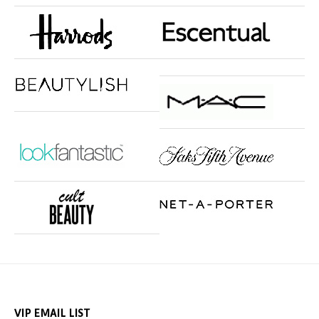
VIP EMAIL LIST