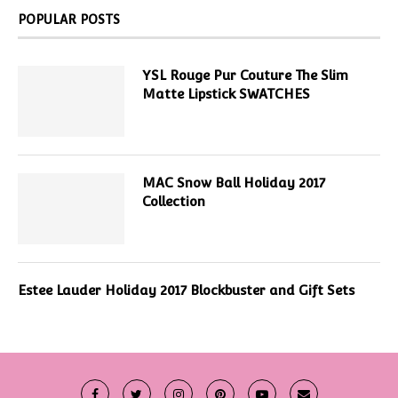
POPULAR POSTS
YSL Rouge Pur Couture The Slim
Matte Lipstick SWATCHES
MAC Snow Ball Holiday 2017
Collection
Estee Lauder Holiday 2017 Blockbuster and Gift Sets