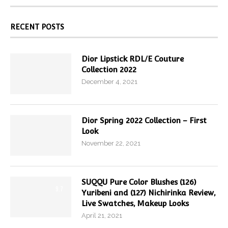
RECENT POSTS
Dior Lipstick RDL/E Couture
Collection 2022
December 4, 2021
Dior Spring 2022 Collection – First
Look
November 22, 2021
SUQQU Pure Color Blushes (126)
9.7
Yuribeni and (127) Nichirinka Review,
Live Swatches, Makeup Looks
April 21, 2021