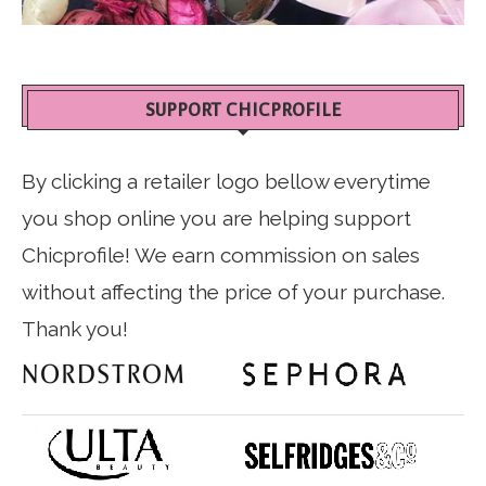
SUPPORT CHICPROFILE
By clicking a retailer logo bellow everytime
you shop online you are helping support
Chicprofile! We earn commission on sales
without affecting the price of your purchase.
Thank you!