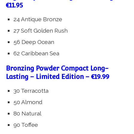
€11.95
24 Antique Bronze
27 Soft Golden Rush
56 Deep Ocean
62 Caribbean Sea
Bronzing Powder Compact Long-
Lasting – Limited Edition – €19.99
30 Terracotta
50 Almond
80 Natural
90 Toffee