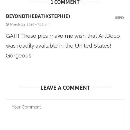
1 COMMENT
BEYONDTHEBATH(STEPHIE)
REPLY
March 23, 2016 - 7:12 pm
GAH! These pics make me wish that ArtDeco
was readily available in the United States!
Gorgeous!
LEAVE A COMMENT