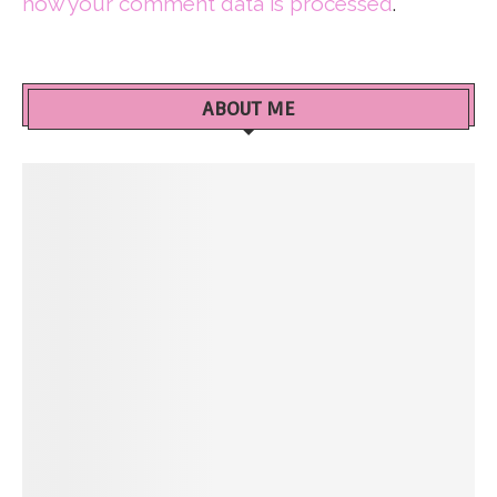
how your comment data is processed
.
ABOUT ME