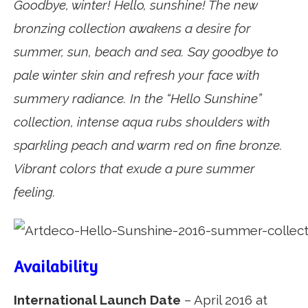
Goodbye, winter! Hello, sunshine! The new
bronzing collection awakens a desire for
summer, sun, beach and sea. Say goodbye to
pale winter skin and refresh your face with
summery radiance. In the “Hello Sunshine”
collection, intense aqua rubs shoulders with
sparkling peach and warm red on fine bronze.
Vibrant colors that exude a pure summer
feeling.
Availability
International Launch Date
– April 2016 at