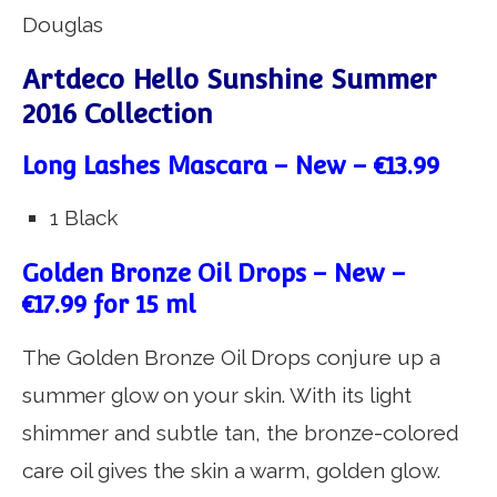
Douglas
Artdeco Hello Sunshine Summer
2016 Collection
Long Lashes Mascara – New – €13.99
1 Black
Golden Bronze Oil Drops – New –
€17.99 for 15 ml
The Golden Bronze Oil Drops conjure up a
summer glow on your skin. With its light
shimmer and subtle tan, the bronze-colored
care oil gives the skin a warm, golden glow.