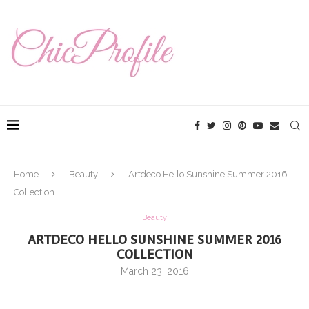
Home
Beauty
Artdeco Hello Sunshine Summer 2016
Collection
Beauty
ARTDECO HELLO SUNSHINE SUMMER 2016
COLLECTION
March 23, 2016