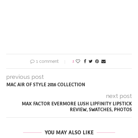
1 comment
1
previous post
MAC AIR OF STYLE 2016 COLLECTION
next post
MAX FACTOR EVERMORE LUSH LIPFINITY LIPSTICK
REVIEW, SWATCHES, PHOTOS
YOU MAY ALSO LIKE