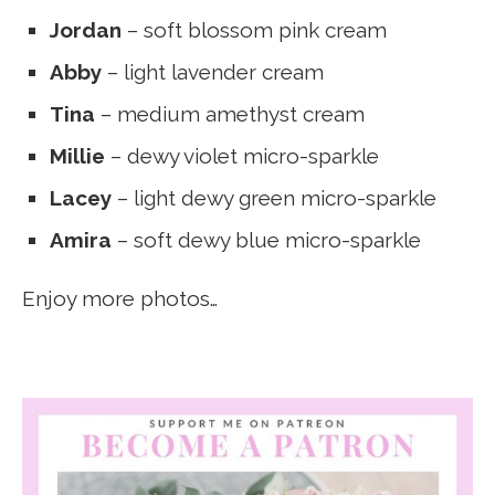
Jordan
– soft blossom pink cream
Abby
– light lavender cream
Tina
– medium amethyst cream
Millie
– dewy violet micro-sparkle
Lacey
– light dewy green micro-sparkle
Amira
– soft dewy blue micro-sparkle
Enjoy more photos…