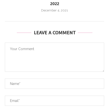
2022
December 4, 2021
LEAVE A COMMENT