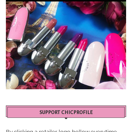
SUPPORT CHICPROFILE
By clicking a retailer logo bellow everytime