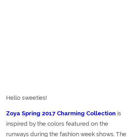
Hello sweeties!
Zoya Spring 2017 Charming Collection
is
inspired by the colors featured on the
runways during the fashion week shows. The