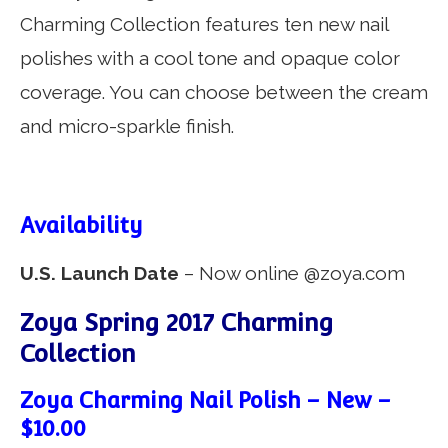
Charming Collection features ten new nail
polishes with a cool tone and opaque color
coverage. You can choose between the cream
and micro-sparkle finish.
Availability
U.S. Launch Date
– Now online @zoya.com
Zoya Spring 2017 Charming
Collection
Zoya Charming Nail Polish – New –
$10.00