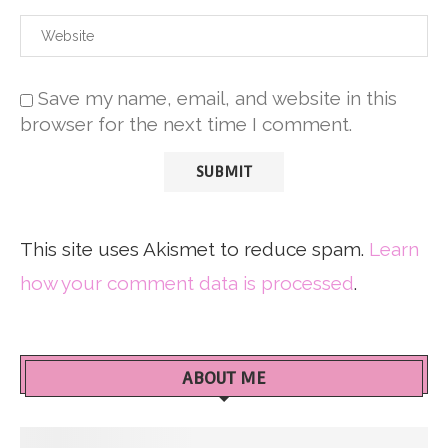
Save my name, email, and website in this
browser for the next time I comment.
This site uses Akismet to reduce spam.
Learn
how your comment data is processed
.
ABOUT ME