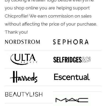
you shop online you are helping support
Chicprofile! We earn commission on sales
without affecting the price of your purchase.
Thank you!