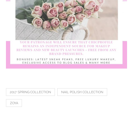
2017 SPRING COLLECTION
NAIL POLISH COLLECTION
ZOYA