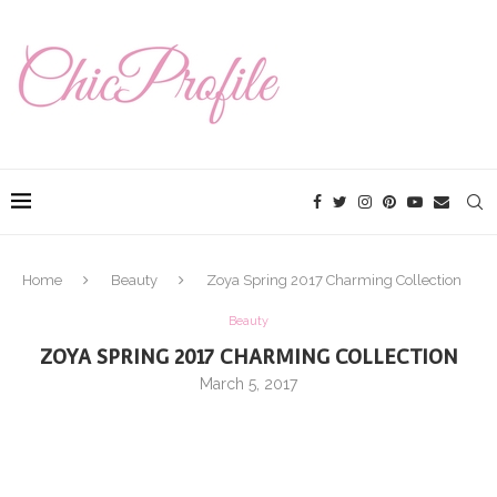
Home
Beauty
Zoya Spring 2017 Charming Collection
Beauty
ZOYA SPRING 2017 CHARMING COLLECTION
March 5, 2017