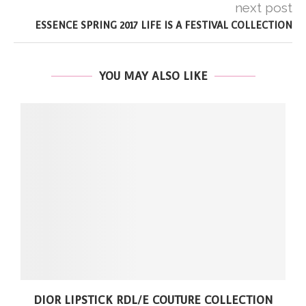
next post
ESSENCE SPRING 2017 LIFE IS A FESTIVAL COLLECTION
YOU MAY ALSO LIKE
DIOR LIPSTICK RDL/E COUTURE COLLECTION