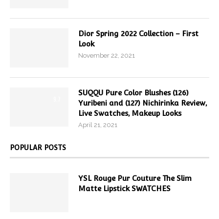
Dior Spring 2022 Collection – First
Look
November 22, 2021
SUQQU Pure Color Blushes (126)
9.7
Yuribeni and (127) Nichirinka Review,
Live Swatches, Makeup Looks
April 21, 2021
POPULAR POSTS
YSL Rouge Pur Couture The Slim
Matte Lipstick SWATCHES