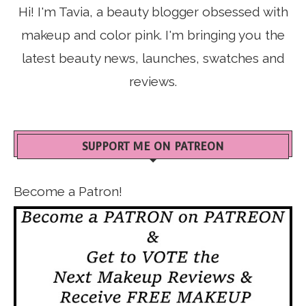
Hi! I'm Tavia, a beauty blogger obsessed with
makeup and color pink. I'm bringing you the
latest beauty news, launches, swatches and
reviews.
SUPPORT ME ON PATREON
Become a Patron!