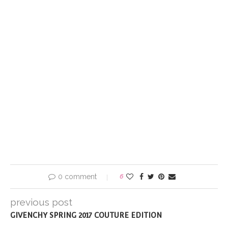
0 comment
6
previous post
GIVENCHY SPRING 2017 COUTURE EDITION