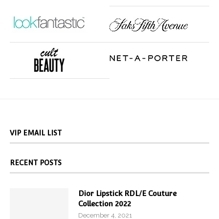
VIP EMAIL LIST
RECENT POSTS
Dior Lipstick RDL/E Couture
Collection 2022
December 4, 2021