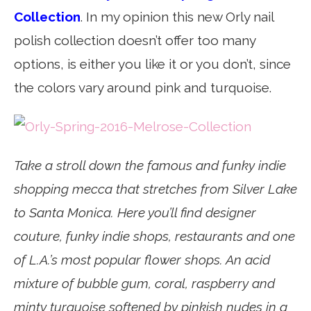
Collection
. In my opinion this new Orly nail
polish collection doesn’t offer too many
options, is either you like it or you don’t, since
the colors vary around pink and turquoise.
Take a stroll down the famous and funky indie
shopping mecca that stretches from Silver Lake
to Santa Monica. Here you’ll find designer
couture, funky indie shops, restaurants and one
of L.A.’s most popular flower shops. An acid
mixture of bubble gum, coral, raspberry and
minty turquoise softened by pinkish nudes in a