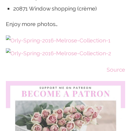
20871 Window shopping (crème)
Enjoy more photos…
Source