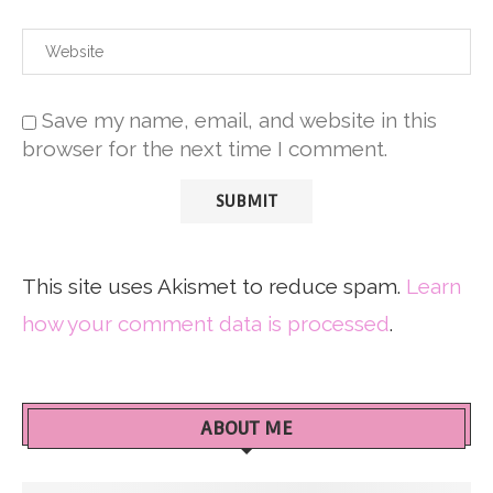
Save my name, email, and website in this
browser for the next time I comment.
This site uses Akismet to reduce spam.
Learn
how your comment data is processed
.
ABOUT ME