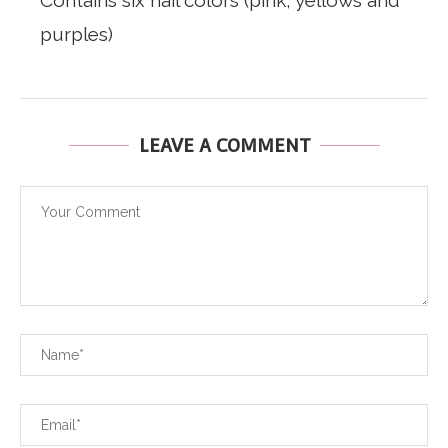
Contains six nail colors (pink, yellows and
purples)
LEAVE A COMMENT