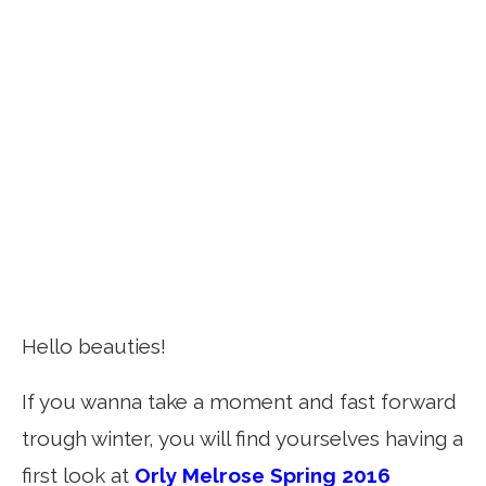
Hello beauties!
If you wanna take a moment and fast forward
trough winter, you will find yourselves having a
first look at
Orly Melrose Spring 2016