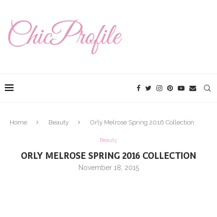
Home
Beauty
Orly Melrose Spring 2016 Collection
Beauty
ORLY MELROSE SPRING 2016 COLLECTION
November 18, 2015