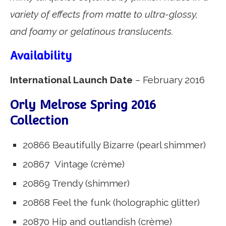
variety of effects from matte to ultra-glossy,
and foamy or gelatinous translucents.
Availability
International Launch Date
– February 2016
Orly Melrose Spring 2016
Collection
20866 Beautifully Bizarre (pearl shimmer)
20867 Vintage (crème)
20869 Trendy (shimmer)
20868 Feel the funk (holographic glitter)
20870 Hip and outlandish (crème)