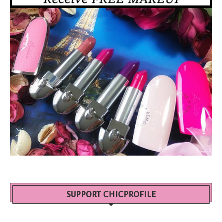
SUPPORT CHICPROFILE