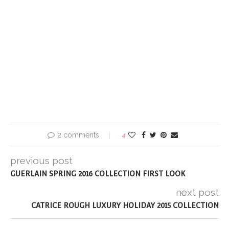
2 comments
4
previous post
GUERLAIN SPRING 2016 COLLECTION FIRST LOOK
next post
CATRICE ROUGH LUXURY HOLIDAY 2015 COLLECTION