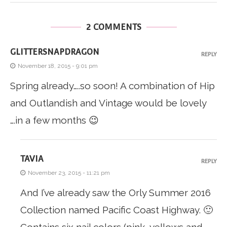
2 COMMENTS
GLITTERSNAPDRAGON
REPLY
November 18, 2015 - 9:01 pm
Spring already…..so soon! A combination of Hip
and Outlandish and Vintage would be lovely
….in a few months 😉
TAVIA
REPLY
November 23, 2015 - 11:21 pm
And I’ve already saw the Orly Summer 2016
Collection named Pacific Coast Highway. 🙂