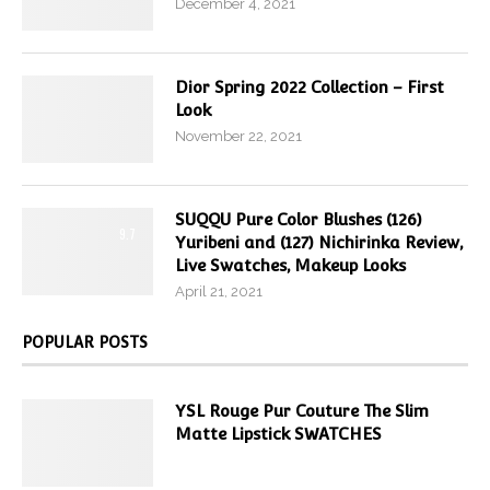
December 4, 2021
Dior Spring 2022 Collection – First
Look
November 22, 2021
SUQQU Pure Color Blushes (126)
9.7
Yuribeni and (127) Nichirinka Review,
Live Swatches, Makeup Looks
April 21, 2021
POPULAR POSTS
YSL Rouge Pur Couture The Slim
Matte Lipstick SWATCHES