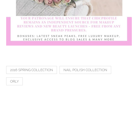
2016 SPRING COLLECTION
NAIL POLISH COLLECTION
ORLY