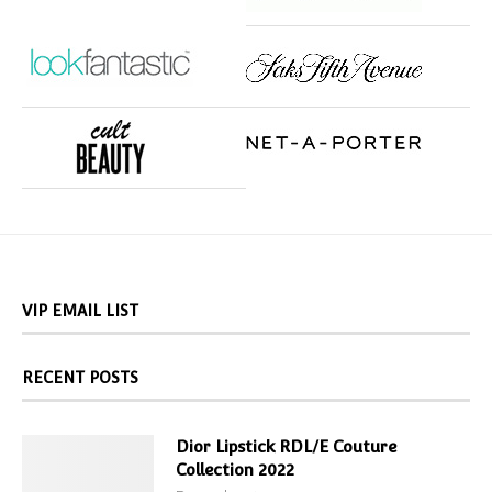
VIP EMAIL LIST
RECENT POSTS
Dior Lipstick RDL/E Couture
Collection 2022