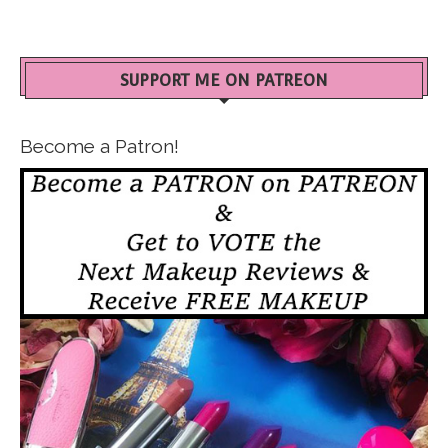
SUPPORT ME ON PATREON
Become a Patron!