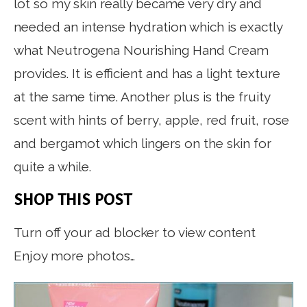
lot so my skin really became very dry and
needed an intense hydration which is exactly
what Neutrogena Nourishing Hand Cream
provides. It is efficient and has a light texture
at the same time. Another plus is the fruity
scent with hints of berry, apple, red fruit, rose
and bergamot which lingers on the skin for
quite a while.
SHOP THIS POST
Turn off your ad blocker to view content
Enjoy more photos…