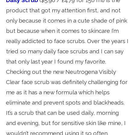
product that got my attention first, and not
only because it comes in a cute shade of pink
but because when it comes to skincare I’m
really addicted to face scrubs. Over the years I
tried so many daily face scrubs and I can say
that only last year I found my favorite.
Checking out the new Neutrogena Visibly
Clear face scrub was definitely challenging for
me as it has a new formula which helps
eliminate and prevent spots and blackheads.
It’s a scrub that can be used daily, morning
and evening, but for sensitive skin like mine, I
wouldn’t recommend using it so often.