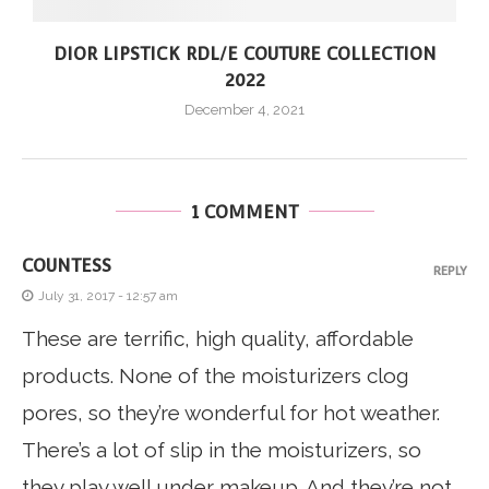
DIOR LIPSTICK RDL/E COUTURE COLLECTION
2022
December 4, 2021
1 COMMENT
COUNTESS
REPLY
July 31, 2017 - 12:57 am
These are terrific, high quality, affordable
products. None of the moisturizers clog
pores, so they’re wonderful for hot weather.
There’s a lot of slip in the moisturizers, so
they play well under makeup. And they’re not