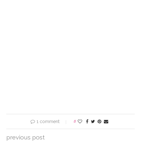
1 comment
8
previous post