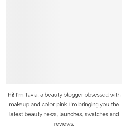
Hi! I'm Tavia, a beauty blogger obsessed with
makeup and color pink. I'm bringing you the
latest beauty news, launches, swatches and
reviews.