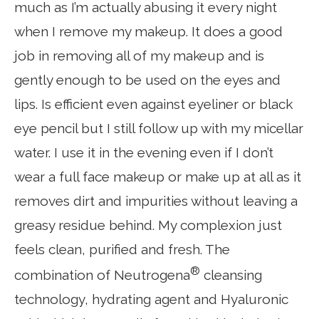
much as I’m actually abusing it every night
when I remove my makeup. It does a good
job in removing all of my makeup and is
gently enough to be used on the eyes and
lips. Is efficient even against eyeliner or black
eye pencil but I still follow up with my micellar
water. I use it in the evening even if I don’t
wear a full face makeup or make up at all as it
removes dirt and impurities without leaving a
greasy residue behind. My complexion just
feels clean, purified and fresh. The
®
combination of Neutrogena
cleansing
technology, hydrating agent and Hyaluronic