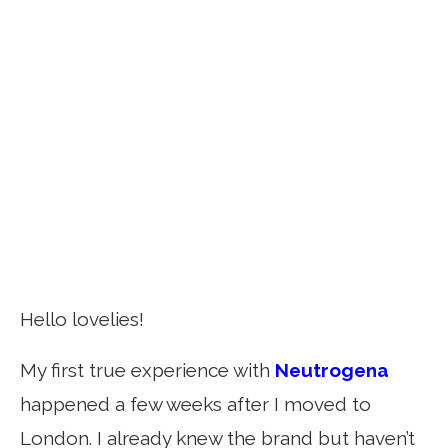
Hello lovelies!
My first true experience with
Neutrogena
happened a few weeks after I moved to
London. I already knew the brand but haven’t