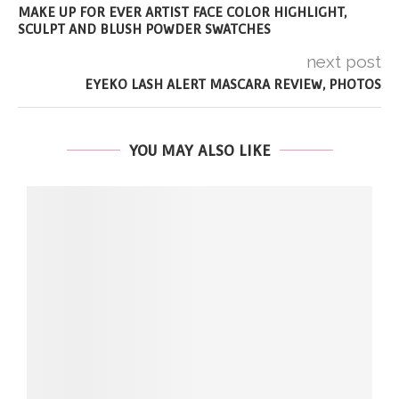
MAKE UP FOR EVER ARTIST FACE COLOR HIGHLIGHT,
SCULPT AND BLUSH POWDER SWATCHES
next post
EYEKO LASH ALERT MASCARA REVIEW, PHOTOS
YOU MAY ALSO LIKE