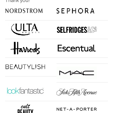
Thank you!