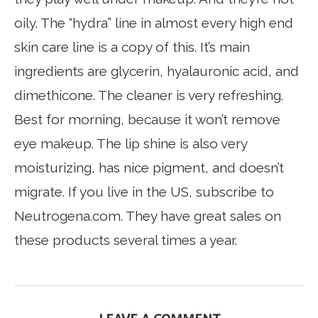
oily. The “hydra” line in almost every high end
skin care line is a copy of this. It’s main
ingredients are glycerin, hyalauronic acid, and
dimethicone. The cleaner is very refreshing.
Best for morning, because it won’t remove
eye makeup. The lip shine is also very
moisturizing, has nice pigment, and doesn’t
migrate. If you live in the US, subscribe to
Neutrogena.com. They have great sales on
these products several times a year.