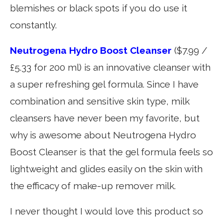
blemishes or black spots if you do use it
constantly.
Neutrogena Hydro Boost Cleanser
($7.99 /
£5.33 for 200 ml) is an innovative cleanser with
a super refreshing gel formula. Since I have
combination and sensitive skin type, milk
cleansers have never been my favorite, but
why is awesome about Neutrogena Hydro
Boost Cleanser is that the gel formula feels so
lightweight and glides easily on the skin with
the efficacy of make-up remover milk.
I never thought I would love this product so