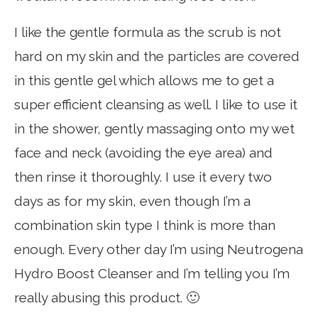
I like the gentle formula as the scrub is not
hard on my skin and the particles are covered
in this gentle gel which allows me to get a
super efficient cleansing as well. I like to use it
in the shower, gently massaging onto my wet
face and neck (avoiding the eye area) and
then rinse it thoroughly. I use it every two
days as for my skin, even though I’m a
combination skin type I think is more than
enough. Every other day I’m using Neutrogena
Hydro Boost Cleanser and I’m telling you I’m
really abusing this product. 🙂