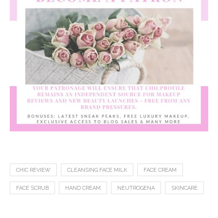
CHIC REVIEW
CLEANSING FACE MILK
FACE CREAM
FACE SCRUB
HAND CREAM
NEUTROGENA
SKINCARE