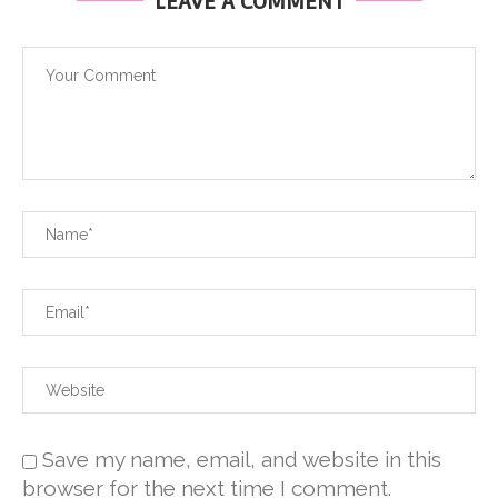
LEAVE A COMMENT
Save my name, email, and website in this
browser for the next time I comment.