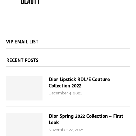
VIP EMAIL LIST
RECENT POSTS
Dior Lipstick RDL/E Couture
Collection 2022
December 4, 2021
Dior Spring 2022 Collection – First
Look
November 22, 2021