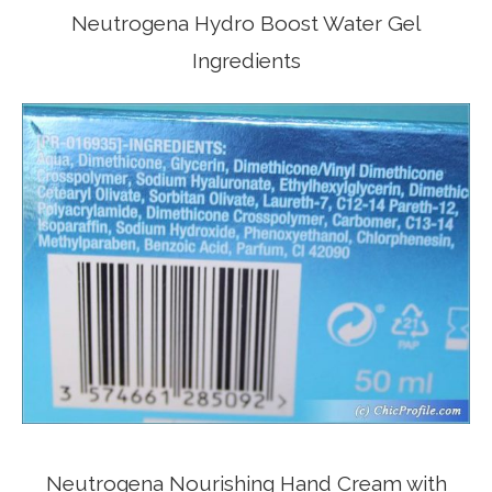
Neutrogena Hydro Boost Water Gel
Ingredients
Neutrogena Nourishing Hand Cream with