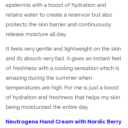
epidermis with a boost of hydration and
retains water to create a reservoir but also
protects the skin barrier and continuously
release moisture all day.
It feels very gentle and lightweight on the skin
and it’s absorb very fast. It gives an instant feel
of freshness with a cooling sensation which is
amazing during the summer when
temperatures are high. For me is just a boost
of hydration and freshness that helps my skin
being moisturized the entire day.
Neutrogena Hand Cream with Nordic Berry