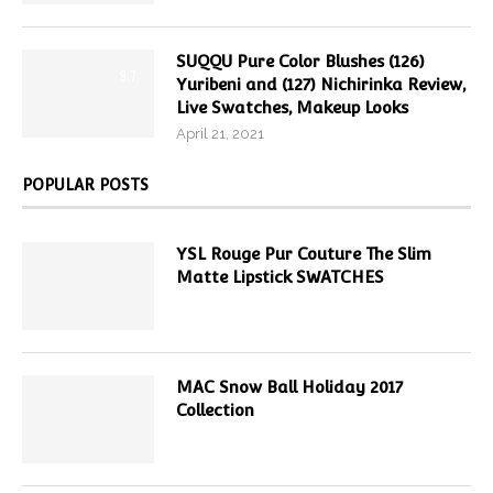
SUQQU Pure Color Blushes (126)
9.7
Yuribeni and (127) Nichirinka Review,
Live Swatches, Makeup Looks
April 21, 2021
POPULAR POSTS
YSL Rouge Pur Couture The Slim
Matte Lipstick SWATCHES
MAC Snow Ball Holiday 2017
Collection