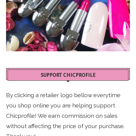
SUPPORT CHICPROFILE
By clicking a retailer logo bellow everytime
you shop online you are helping support
Chicprofile! We earn commission on sales
without affecting the price of your purchase.