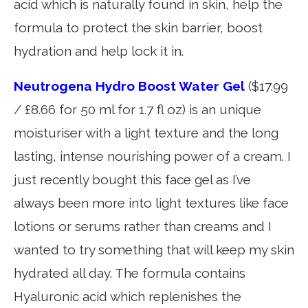
acid which is naturally found in skin, help the
formula to protect the skin barrier, boost
hydration and help lock it in.
Neutrogena Hydro Boost Water Gel
($17.99
/ £8.66 for 50 ml for 1.7 fl oz) is an unique
moisturiser with a light texture and the long
lasting, intense nourishing power of a cream. I
just recently bought this face gel as I’ve
always been more into light textures like face
lotions or serums rather than creams and I
wanted to try something that will keep my skin
hydrated all day. The formula contains
Hyaluronic acid which replenishes the