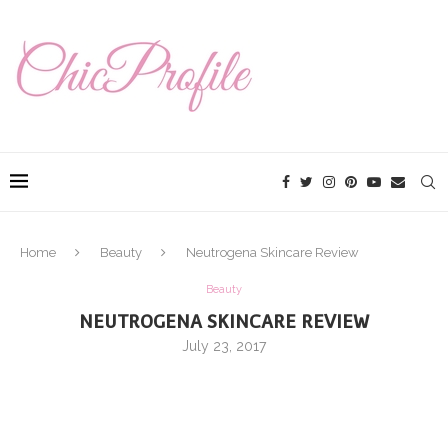
Home
Beauty
Neutrogena Skincare Review
Beauty
NEUTROGENA SKINCARE REVIEW
July 23, 2017