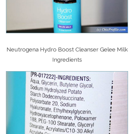
Neutrogena Hydro Boost Cleanser Gelee Milk
Ingredients