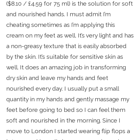
($8.10 / £4.59 for 75 ml) is the solution for soft
and nourished hands. I must admit I’m
cheating sometimes as I’m applying this
cream on my feet as well. It’s very light and has
a non-greasy texture that is easily absorbed
by the skin. It’s suitable for sensitive skin as
well. It does an amazing job in transforming
dry skin and leave my hands and feet
nourished every day. I usually put a small
quantity in my hands and gently massage my
feet before going to bed so I can feel them
soft and nourished in the morning. Since I
move to London I started wearing flip flops a