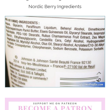
Nordic Berry Ingredients