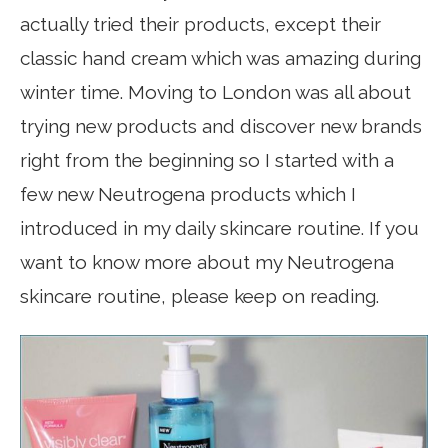
actually tried their products, except their
classic hand cream which was amazing during
winter time. Moving to London was all about
trying new products and discover new brands
right from the beginning so I started with a
few new Neutrogena products which I
introduced in my daily skincare routine. If you
want to know more about my Neutrogena
skincare routine, please keep on reading.