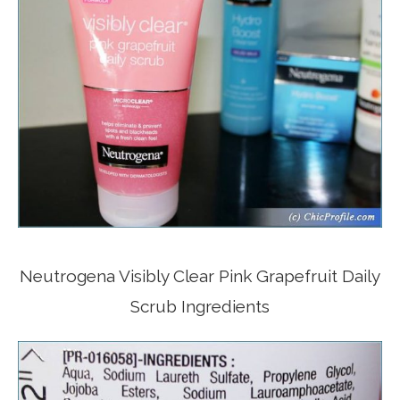
Neutrogena Visibly Clear Pink Grapefruit Daily
Scrub Ingredients