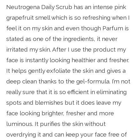
Neutrogena Daily Scrub has an intense pink
grapefruit smell which is so refreshing when I
feel it on my skin and even though Parfum is
stated as one of the ingredients, it never
irritated my skin. After I use the product my
face is instantly looking healthier and fresher.
It helps gently exfoliate the skin and gives a
deep clean thanks to the gel-formula. I’m not
really sure that it is so efficient in eliminating
spots and blemishes but it does leave my
face looking brighter, fresher and more
luminous. It purifies the skin without
overdrying it and can keep your face free of