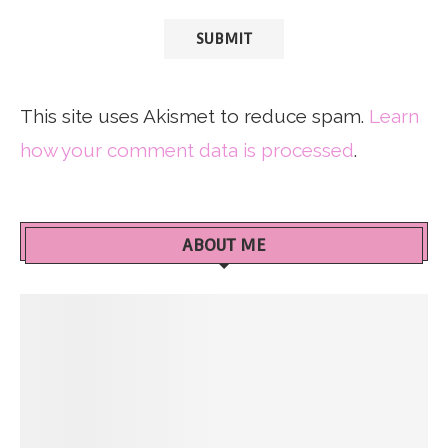
This site uses Akismet to reduce spam.
Learn
how your comment data is processed
.
ABOUT ME