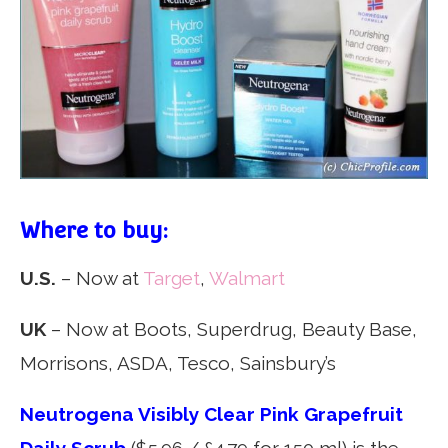
Where to buy:
U.S.
– Now at
Target
,
Walmart
UK
– Now at Boots, Superdrug, Beauty Base,
Morrisons, ASDA, Tesco, Sainsbury’s
Neutrogena Visibly Clear Pink Grapefruit
Daily Scrub
($5.96 / £4.79 for 150 ml) is the