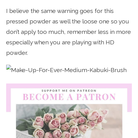
I believe the same warning goes for this
pressed powder as well the loose one so you
don’t apply too much, remember less in more
especially when you are playing with HD
powder.