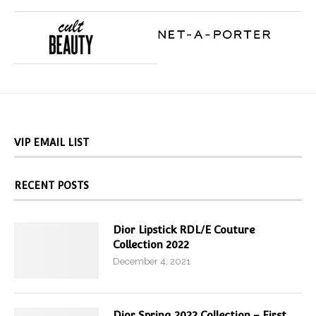
VIP EMAIL LIST
RECENT POSTS
Dior Lipstick RDL/E Couture
Collection 2022
December 4, 2021
Dior Spring 2022 Collection – First