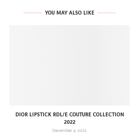
YOU MAY ALSO LIKE
DIOR LIPSTICK RDL/E COUTURE COLLECTION
2022
December 4, 2021