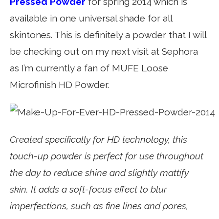
Pressed Powder
for spring 2014 which is
available in one universal shade for all
skintones. This is definitely a powder that I will
be checking out on my next visit at Sephora
as I’m currently a fan of MUFE Loose
Microfinish HD Powder.
Created specifically for HD technology, this
touch-up powder is perfect for use throughout
the day to reduce shine and slightly mattify
skin. It adds a soft-focus effect to blur
imperfections, such as fine lines and pores,