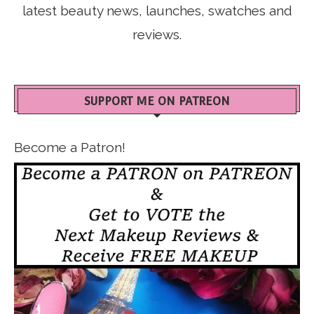
latest beauty news, launches, swatches and
reviews.
SUPPORT ME ON PATREON
Become a Patron!