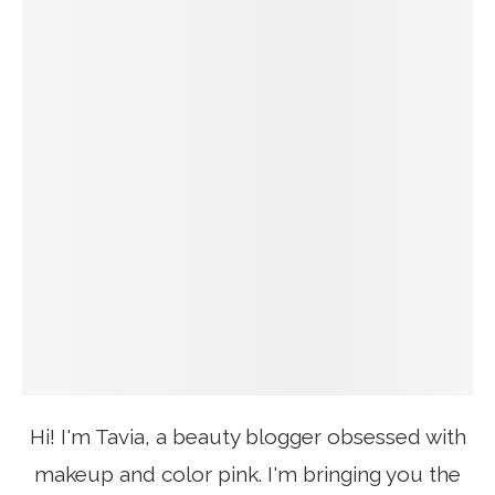
Hi! I'm Tavia, a beauty blogger obsessed with
makeup and color pink. I'm bringing you the