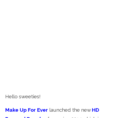
Hello sweeties!
Make Up For Ever
launched the new
HD