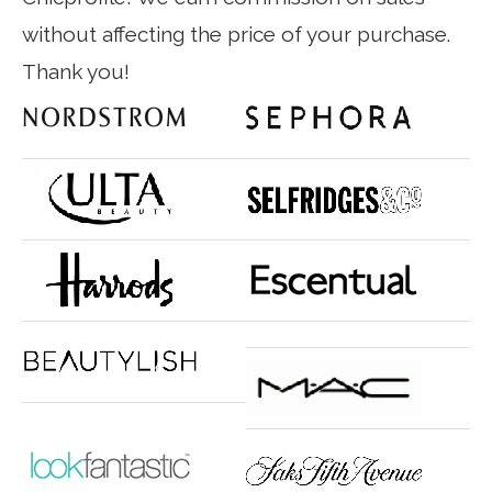
without affecting the price of your purchase.
Thank you!