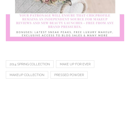
2014 SPRING COLLECTION
MAKE UP FOR EVER
MAKEUP COLLECTION
PRESSED POWDER