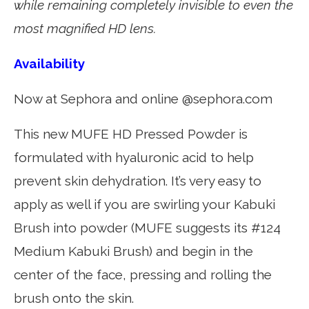
while remaining completely invisible to even the
most magnified HD lens.
Availability
Now at Sephora and online @sephora.com
This new MUFE HD Pressed Powder is
formulated with hyaluronic acid to help
prevent skin dehydration. It’s very easy to
apply as well if you are swirling your Kabuki
Brush into powder (MUFE suggests its #124
Medium Kabuki Brush) and begin in the
center of the face, pressing and rolling the
brush onto the skin.