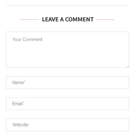
LEAVE A COMMENT