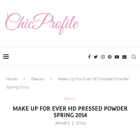
Home
Beauty
Make Up For Ever HD Pressed Powder
Spring 2014
Beauty
MAKE UP FOR EVER HD PRESSED POWDER
SPRING 2014
January 3, 2014