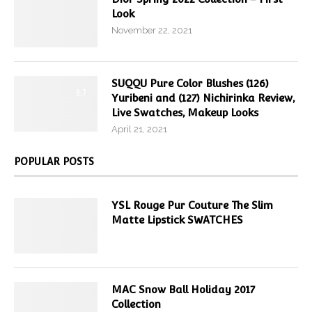
Look
November 22, 2021
SUQQU Pure Color Blushes (126)
9.7
Yuribeni and (127) Nichirinka Review,
Live Swatches, Makeup Looks
April 21, 2021
POPULAR POSTS
YSL Rouge Pur Couture The Slim
Matte Lipstick SWATCHES
MAC Snow Ball Holiday 2017
Collection