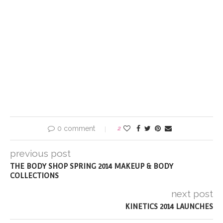
0 comment
2
previous post
THE BODY SHOP SPRING 2014 MAKEUP & BODY
COLLECTIONS
next post
KINETICS 2014 LAUNCHES