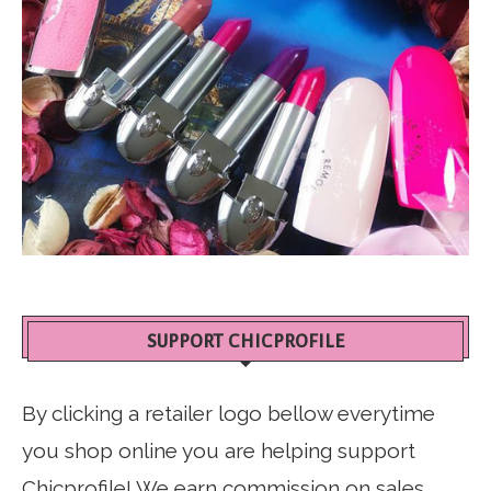
SUPPORT CHICPROFILE
By clicking a retailer logo bellow everytime
you shop online you are helping support
Chicprofile! We earn commission on sales