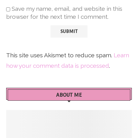
Save my name, email, and website in this
browser for the next time I comment.
This site uses Akismet to reduce spam.
Learn
how your comment data is processed
.
ABOUT ME