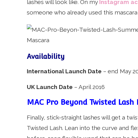
lashes will look like. On my
Instagram a
someone who already used this mascara 
Availability
International Launch Date
– end May 20
UK Launch Date
– April 2016
MAC Pro Beyond Twisted Lash 
Finally, stick-straight lashes will get a 
Twisted Lash. Lean into the curve and fle