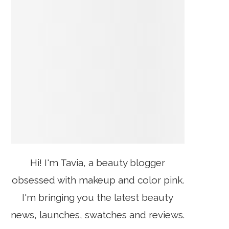
Hi! I'm Tavia, a beauty blogger
obsessed with makeup and color pink.
I'm bringing you the latest beauty
news, launches, swatches and reviews.