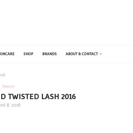
KINCARE
SHOP
BRANDS
ABOUT & CONTACT
016
Beauty
D TWISTED LASH 2016
pril 8, 2016