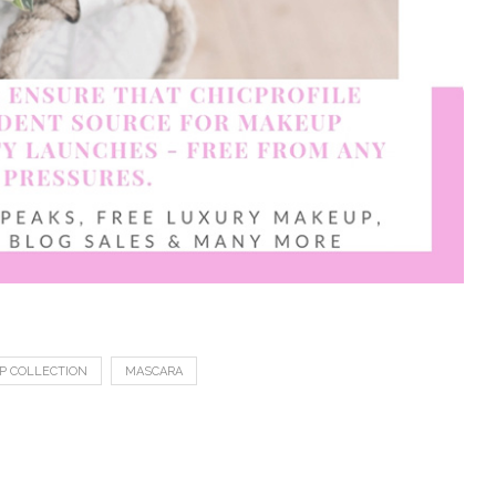
P COLLECTION
MASCARA