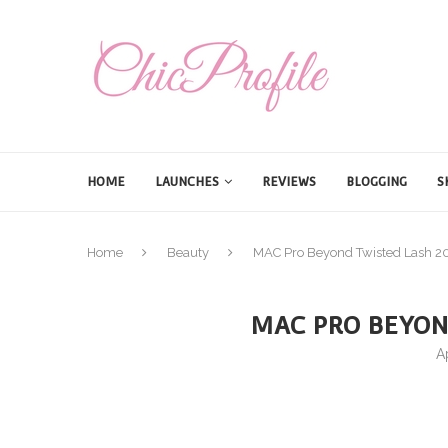
HOME
LAUNCHES
REVIEWS
BLOGGING
S
Home
Beauty
MAC Pro Beyond Twisted Lash 2
MAC PRO BEYON
A