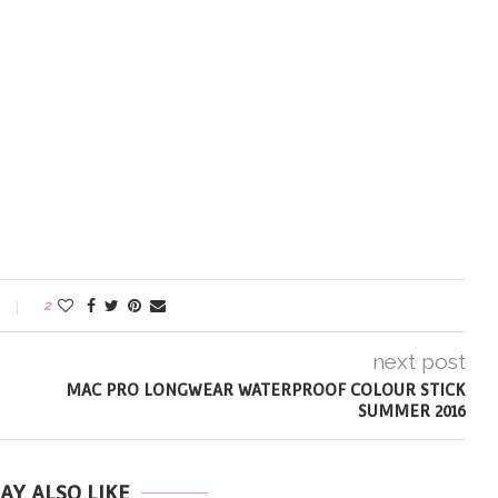
2
next post
MAC PRO LONGWEAR WATERPROOF COLOUR STICK
SUMMER 2016
AY ALSO LIKE