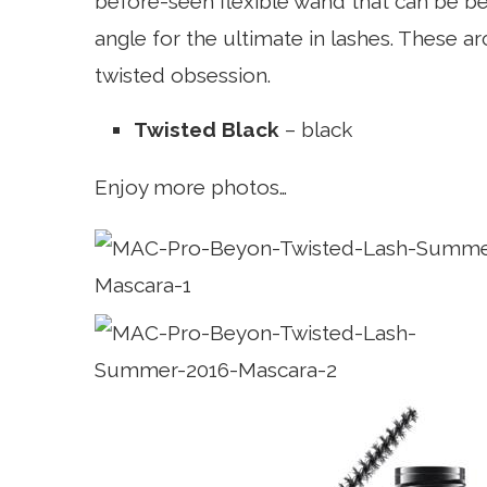
before-seen flexible wand that can be be
angle for the ultimate in lashes. These 
twisted obsession.
Twisted Black
– black
Enjoy more photos…