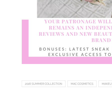
2016 SUMMER COLLECTION
MAC COSMETICS
MAKEU