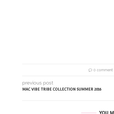
0 comment
previous post
MAC VIBE TRIBE COLLECTION SUMMER 2016
YOU M