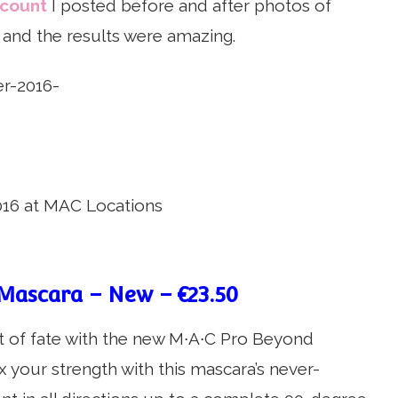
ccount
I posted before and after photos of
and the results were amazing.
16 at MAC Locations
Mascara – New – €23.50
twist of fate with the new M∙A∙C Pro Beyond
x your strength with this mascara’s never-