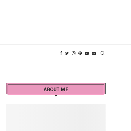
ABOUT ME