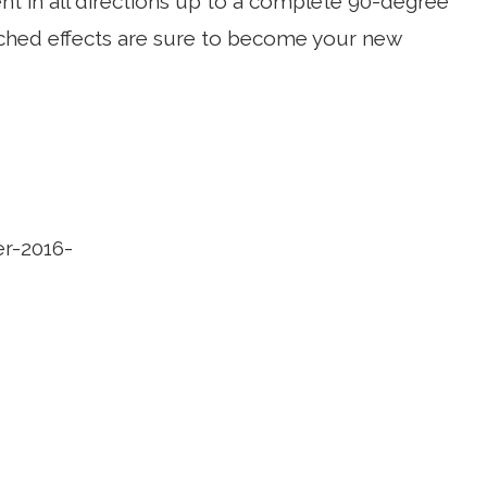
nt in all directions up to a complete 90-degree
arched effects are sure to become your new