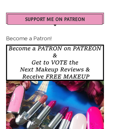
SUPPORT ME ON PATREON
Become a Patron!