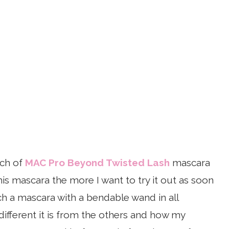
nch of
MAC Pro Beyond Twisted Lash
mascara
is mascara the more I want to try it out as soon
ch a mascara with a bendable wand in all
different it is from the others and how my