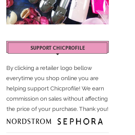
SUPPORT CHICPROFILE
By clicking a retailer logo bellow
everytime you shop online you are
helping support Chicprofile! We earn
commission on sales without affecting
the price of your purchase. Thank you!