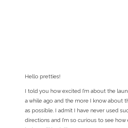
Hello pretties!
I told you how excited I’m about the lau
a while ago and the more I know about th
as possible. I admit I have never used su
directions and I’m so curious to see how 