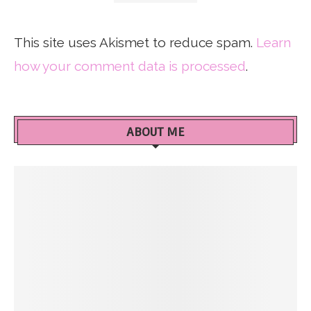
This site uses Akismet to reduce spam.
Learn
how your comment data is processed
.
ABOUT ME