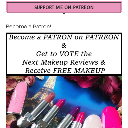
SUPPORT ME ON PATREON
Become a Patron!