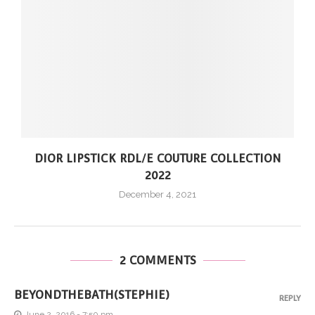
DIOR LIPSTICK RDL/E COUTURE COLLECTION
2022
December 4, 2021
2 COMMENTS
BEYONDTHEBATH(STEPHIE)
REPLY
June 2, 2016 - 7:50 pm