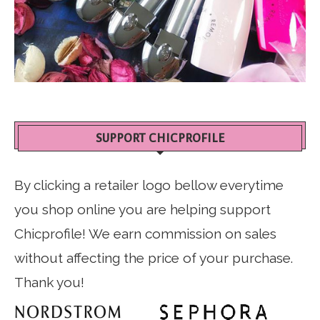
SUPPORT CHICPROFILE
By clicking a retailer logo bellow everytime
you shop online you are helping support
Chicprofile! We earn commission on sales
without affecting the price of your purchase.
Thank you!