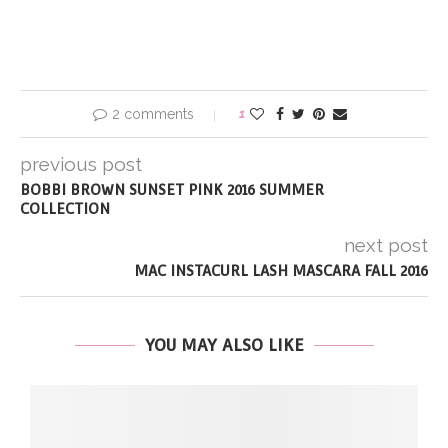
2 comments
1
previous post
BOBBI BROWN SUNSET PINK 2016 SUMMER
COLLECTION
next post
MAC INSTACURL LASH MASCARA FALL 2016
YOU MAY ALSO LIKE