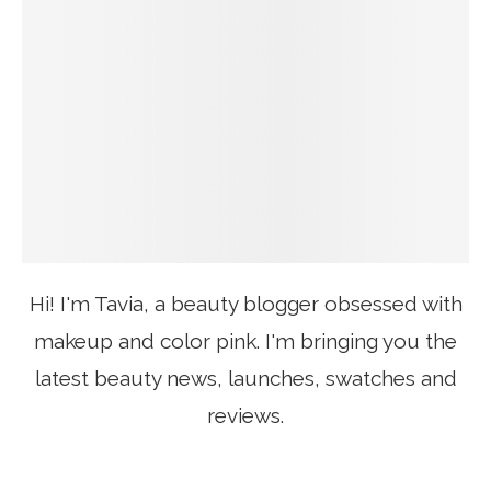
Hi! I'm Tavia, a beauty blogger obsessed with
makeup and color pink. I'm bringing you the
latest beauty news, launches, swatches and
reviews.