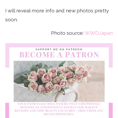
I will reveal more info and new photos pretty
soon.
Photo source:
WWDJapan