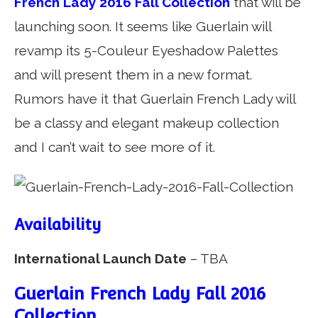
French Lady 2016 Fall Collection
that will be
launching soon. It seems like Guerlain will
revamp its 5-Couleur Eyeshadow Palettes
and will present them in a new format.
Rumors have it that Guerlain French Lady will
be a classy and elegant makeup collection
and I can’t wait to see more of it.
Availability
International Launch Date
– TBA
Guerlain French Lady Fall 2016
Collection