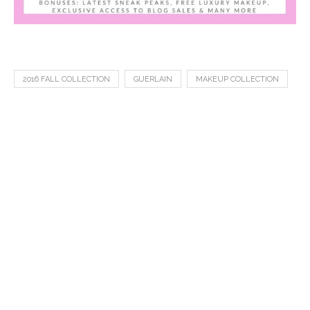
2016 FALL COLLECTION
GUERLAIN
MAKEUP COLLECTION