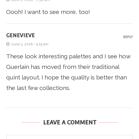
Oooh! I want to see more, too!
GENEVIEVE
REPLY
June 3, 2016 - 5:15 am
These look interesting palettes and I see how
Guerlain has moved from their traditional
quint layout. I hope the quality is better than
the last few collections.
LEAVE A COMMENT