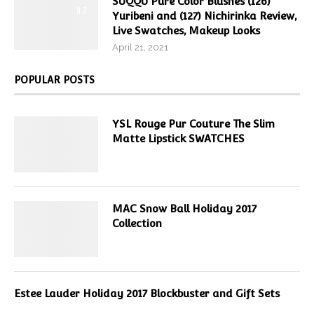
SUQQU Pure Color Blushes (126)
9.7
Yuribeni and (127) Nichirinka Review,
Live Swatches, Makeup Looks
April 21, 2021
POPULAR POSTS
YSL Rouge Pur Couture The Slim
Matte Lipstick SWATCHES
MAC Snow Ball Holiday 2017
Collection
Estee Lauder Holiday 2017 Blockbuster and Gift Sets