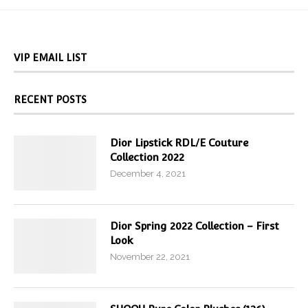
VIP EMAIL LIST
RECENT POSTS
Dior Lipstick RDL/E Couture
Collection 2022
December 4, 2021
Dior Spring 2022 Collection – First
Look
November 22, 2021