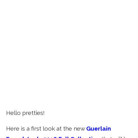
Hello pretties!
Here is a first look at the new
Guerlain