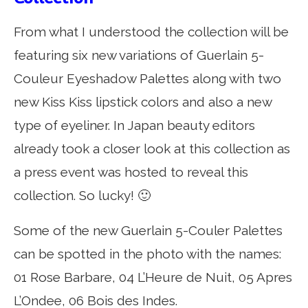
From what I understood the collection will be
featuring six new variations of Guerlain 5-
Couleur Eyeshadow Palettes along with two
new Kiss Kiss lipstick colors and also a new
type of eyeliner. In Japan beauty editors
already took a closer look at this collection as
a press event was hosted to reveal this
collection. So lucky! 🙂
Some of the new Guerlain 5-Couler Palettes
can be spotted in the photo with the names:
01 Rose Barbare, 04 L’Heure de Nuit, 05 Apres
L’Ondee, 06 Bois des Indes.