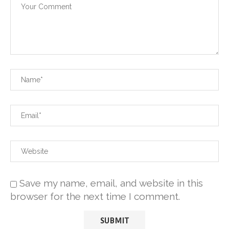
Save my name, email, and website in this
browser for the next time I comment.