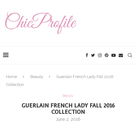
Home
Beauty
Guerlain French Lady Fall 2016
Collection
Beauty
GUERLAIN FRENCH LADY FALL 2016
COLLECTION
June 2, 2016