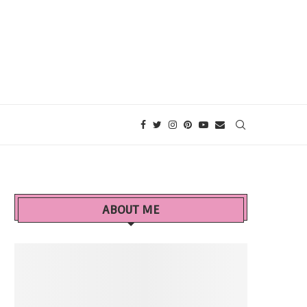
ABOUT ME