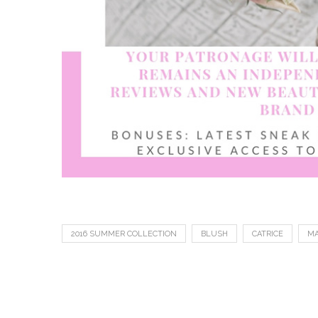
2016 SUMMER COLLECTION
BLUSH
CATRICE
MA