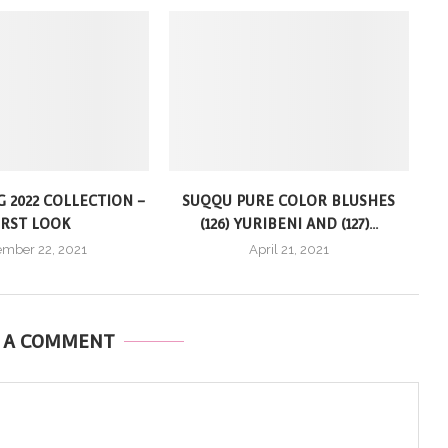
G 2022 COLLECTION –
SUQQU PURE COLOR BLUSHES
IRST LOOK
(126) YURIBENI AND (127)...
mber 22, 2021
April 21, 2021
E A COMMENT