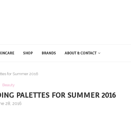
KINCARE
SHOP
BRANDS
ABOUT & CONTACT
lettes for Summer 2016
Beauty
DING PALETTES FOR SUMMER 2016
ne 28, 2016