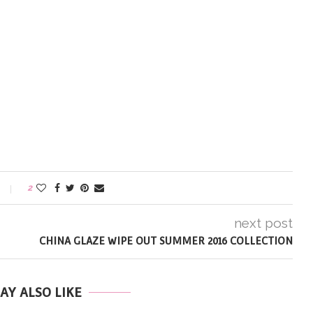
2
next post
CHINA GLAZE WIPE OUT SUMMER 2016 COLLECTION
AY ALSO LIKE