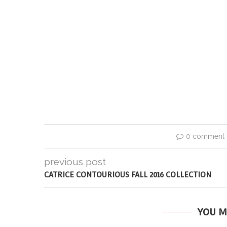
0 comment
previous post
CATRICE CONTOURIOUS FALL 2016 COLLECTION
YOU M