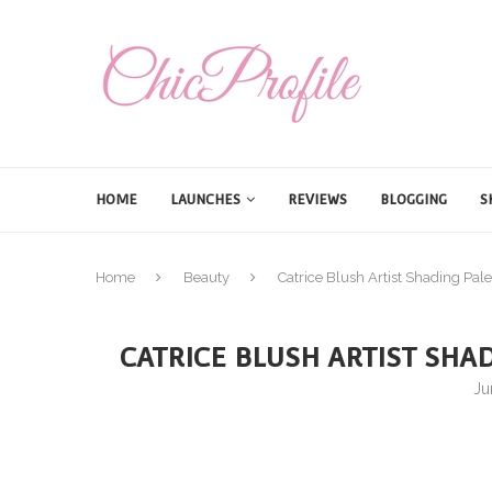
HOME
LAUNCHES
REVIEWS
BLOGGING
S
Home
Beauty
Catrice Blush Artist Shading Pa
CATRICE BLUSH ARTIST SHA
Ju