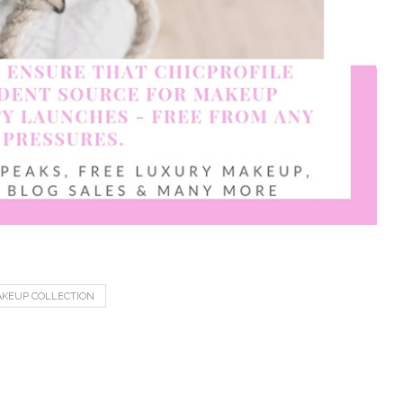
KEUP COLLECTION