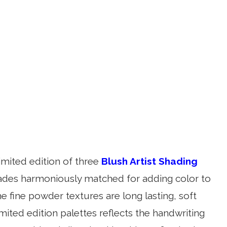
imited edition of three
Blush Artist Shading
hades harmoniously matched for adding color to
e fine powder textures are long lasting, soft
imited edition palettes reflects the handwriting