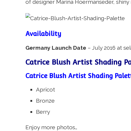
of designer Marina Hoermanseder, shiny ro
Availability
Germany Launch Date
– July 2016 at se
Catrice Blush Artist Shading P
Catrice Blush Artist Shading Palet
Apricot
Bronze
Berry
Enjoy more photos…