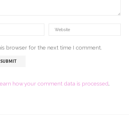
his browser for the next time I comment.
earn how your comment data is processed
.