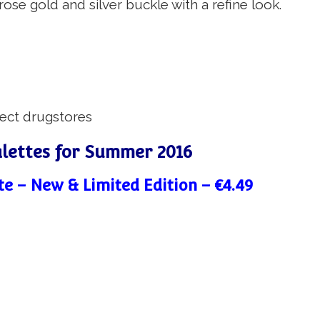
se gold and silver buckle with a refine look.
lect drugstores
alettes for Summer 2016
te – New & Limited Edition – €4.49