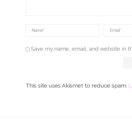
Save my name, email, and website in t
This site uses Akismet to reduce spam.
L