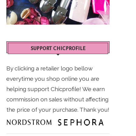
SUPPORT CHICPROFILE
By clicking a retailer logo bellow
everytime you shop online you are
helping support Chicprofile! We earn
commission on sales without affecting
the price of your purchase. Thank you!