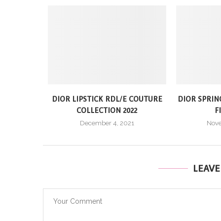
DIOR LIPSTICK RDL/E COUTURE
DIOR SPRIN
COLLECTION 2022
F
December 4, 2021
Nove
LEAV