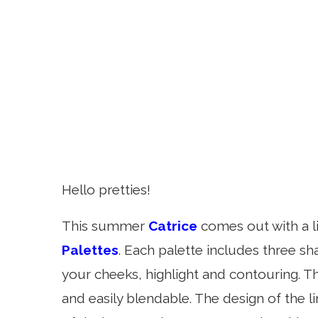
Hello pretties!
This summer
Catrice
comes out with a l
Palettes
. Each palette includes three s
your cheeks, highlight and contouring. Th
and easily blendable. The design of the l