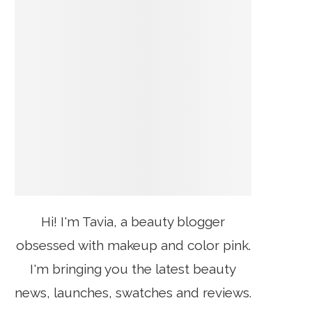
Hi! I'm Tavia, a beauty blogger
obsessed with makeup and color pink.
I'm bringing you the latest beauty
news, launches, swatches and reviews.