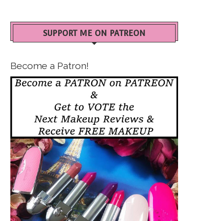
SUPPORT ME ON PATREON
Become a Patron!