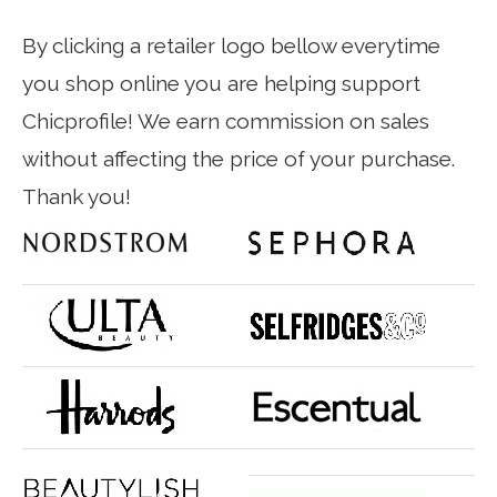
By clicking a retailer logo bellow everytime
you shop online you are helping support
Chicprofile! We earn commission on sales
without affecting the price of your purchase.
Thank you!