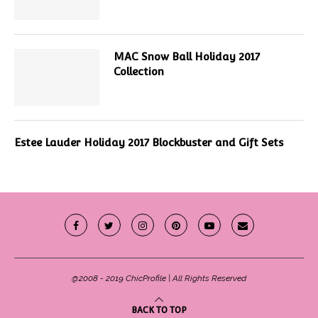
MAC Snow Ball Holiday 2017
Collection
Estee Lauder Holiday 2017 Blockbuster and Gift Sets
@2008 - 2019 ChicProfile | All Rights Reserved
BACK TO TOP