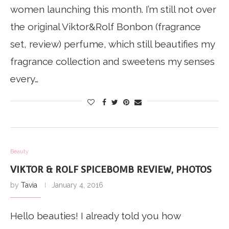
women launching this month. I’m still not over
the original Viktor&Rolf Bonbon (fragrance
set, review) perfume, which still beautifies my
fragrance collection and sweetens my senses
every…
Beauty
VIKTOR & ROLF SPICEBOMB REVIEW, PHOTOS
by
Tavia
January 4, 2016
Hello beauties! I already told you how