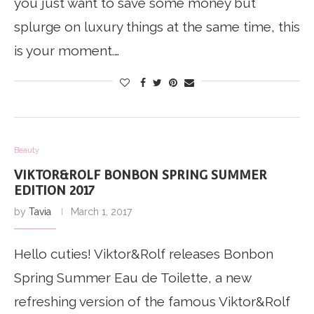
you just want to save some money but
splurge on luxury things at the same time, this
is your moment.…
Beauty
VIKTOR&ROLF BONBON SPRING SUMMER
EDITION 2017
by
Tavia
March 1, 2017
Hello cuties! Viktor&Rolf releases Bonbon
Spring Summer Eau de Toilette, a new
refreshing version of the famous Viktor&Rolf