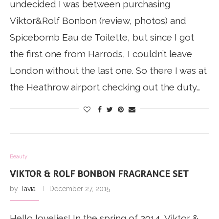
undecided I was between purchasing
Viktor&Rolf Bonbon (review, photos) and
Spicebomb Eau de Toilette, but since I got
the first one from Harrods, I couldn’t leave
London without the last one. So there I was at
the Heathrow airport checking out the duty…
Beauty
VIKTOR & ROLF BONBON FRAGRANCE SET
by
Tavia
December 27, 2015
Hello lovelies! In the spring of 2014, Viktor &