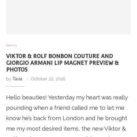
Beauty
VIKTOR & ROLF BONBON COUTURE AND
GIORGIO ARMANI LIP MAGNET PREVIEW &
PHOTOS
by
Tavia
October 22, 2016
Hello beauties! Yesterday my heart was really
pounding when a friend called me to let me
know he’s back from London and he brought
me my most desired items, the new Viktor &