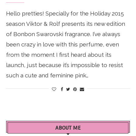
Hello pretties! Specially for the Holiday 2015
season Viktor & Rolf presents its new edition
of Bonbon Swarovski fragrance. I’ve always
been crazy in love with this perfume, even
from the moment I first heard about its
launch, just because it’s impossible to resist
such a cute and feminine pink…
ABOUT ME