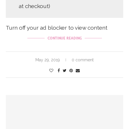
at checkout)
Turn off your ad blocker to view content
CONTINUE READING
May 29, 2019
0 comment