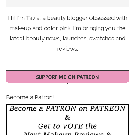
Hi! I'm Tavia, a beauty blogger obsessed with
makeup and color pink. I'm bringing you the
latest beauty news, launches, swatches and
reviews.
SUPPORT ME ON PATREON
Become a Patron!