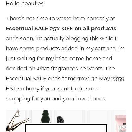
Hello beauties!
There’s not time to waste here honestly as
Escentual SALE 25% OFF on all products
ends soon. I’m actually blogging this while I
have some products added in my cart and I’m
just waiting for my bf to come home and
decided on what fragrances he wants. The
Escentual SALE ends tomorrow, 30 May 23:59
BST so hurry if you want to do some
shopping for you and your loved ones.