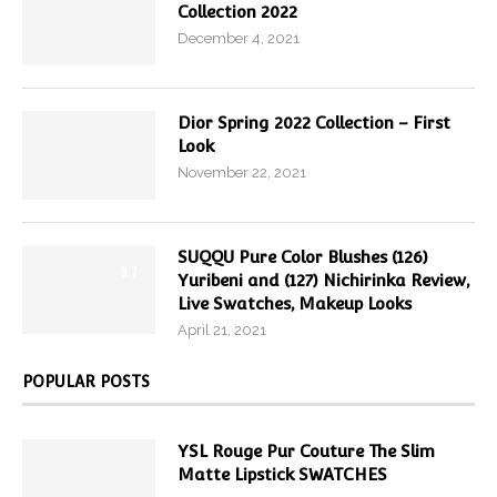
Collection 2022
December 4, 2021
Dior Spring 2022 Collection – First
Look
November 22, 2021
SUQQU Pure Color Blushes (126)
9.7
Yuribeni and (127) Nichirinka Review,
Live Swatches, Makeup Looks
April 21, 2021
POPULAR POSTS
YSL Rouge Pur Couture The Slim
Matte Lipstick SWATCHES