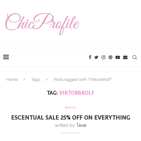
Home
Tags
Posts tagged with "Viktor&Rolf"
TAG:
VIKTOR&ROLF
Beauty
ESCENTUAL SALE 25% OFF ON EVERYTHING
written by
Tavia