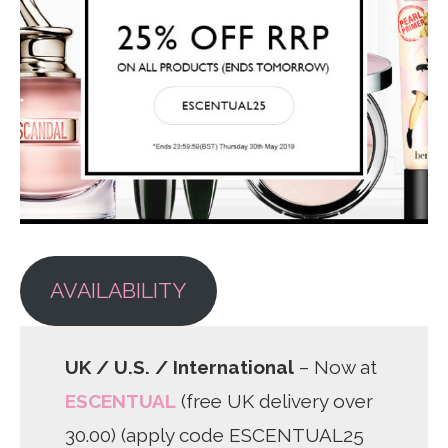
AVAILABILITY
UK / U.S. / International
– Now at
ESCENTUAL
(free UK delivery over
30.00) (apply code ESCENTUAL25