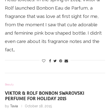
Rolf launched Bonbon Eau de Parfum, a
fragrance that was love at first sight for me,
from the moment I saw that cute adorable
and feminine pink bow shaped bottle. I didn’t
even care about its fragrance notes and the
fact…
Beauty
VIKTOR & ROLF BONBON SWAROVSKI
PERFUME FOR HOLIDAY 2015
by
Tavia
October 18, 2015