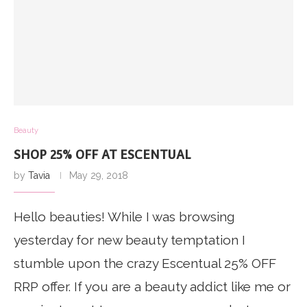
Beauty
SHOP 25% OFF AT ESCENTUAL
by
Tavia
May 29, 2018
Hello beauties! While I was browsing
yesterday for new beauty temptation I
stumble upon the crazy Escentual 25% OFF
RRP offer. If you are a beauty addict like me or