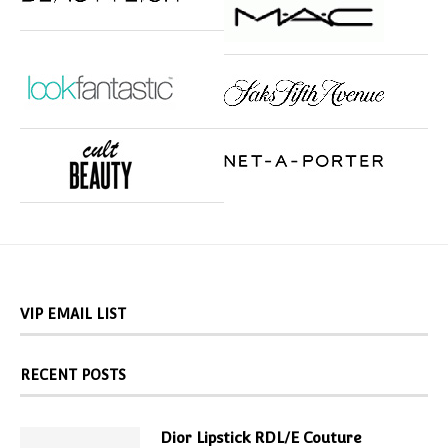
VIP EMAIL LIST
RECENT POSTS
Dior Lipstick RDL/E Couture