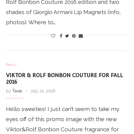
Rolf Bonbon Couture 2016 edition and two
shades of Giorgio Armani Lip Magnets (info,
photos). Where to…
Beauty
VIKTOR & ROLF BONBON COUTURE FOR FALL
2016
by
Tavia
July 21, 2016
Hello sweeties! I just can’t seem to take my
eyes off of this promo image with the new
Viktor&Rolf Bonbon Couture fragrance for