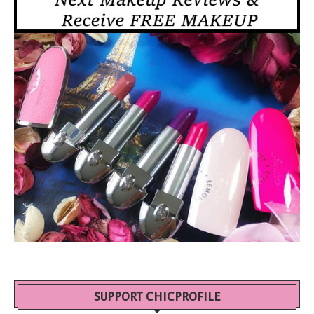
SUPPORT CHICPROFILE