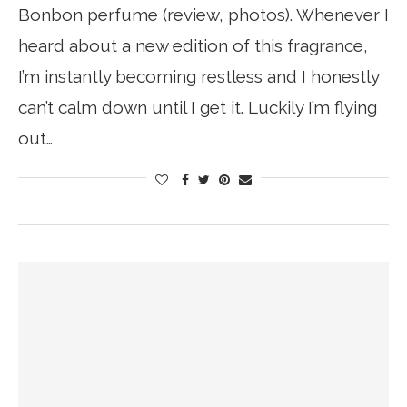
Bonbon perfume (review, photos). Whenever I
heard about a new edition of this fragrance,
I’m instantly becoming restless and I honestly
can’t calm down until I get it. Luckily I’m flying
out…