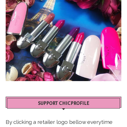
SUPPORT CHICPROFILE
By clicking a retailer logo bellow everytime