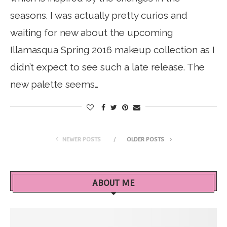
seasons. I was actually pretty curios and
waiting for new about the upcoming
Illamasqua Spring 2016 makeup collection as I
didn’t expect to see such a late release. The
new palette seems…
NEWER POSTS
OLDER POSTS
ABOUT ME