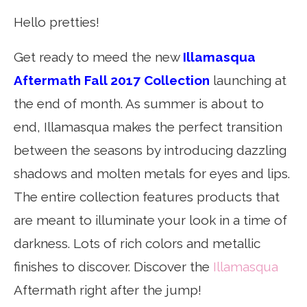
Hello pretties!
Get ready to meed the new
Illamasqua
Aftermath Fall 2017 Collection
launching at
the end of month. As summer is about to
end, Illamasqua makes the perfect transition
between the seasons by introducing dazzling
shadows and molten metals for eyes and lips.
The entire collection features products that
are meant to illuminate your look in a time of
darkness. Lots of rich colors and metallic
finishes to discover. Discover the
Illamasqua
Aftermath right after the jump!