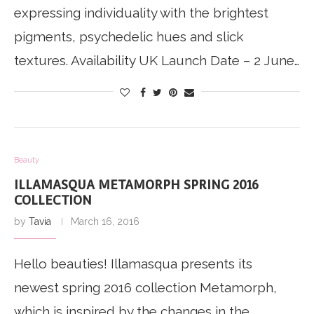
expressing individuality with the brightest
pigments, psychedelic hues and slick
textures. Availability UK Launch Date – 2 June…
Beauty
ILLAMASQUA METAMORPH SPRING 2016
COLLECTION
by
Tavia
March 16, 2016
Hello beauties! Illamasqua presents its
newest spring 2016 collection Metamorph,
which is inspired by the changes in the