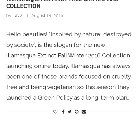
COLLECTION
by
Tavia
August 18, 2016
Hello beauties! “Inspired by nature, destroyed
by society”, is the slogan for the new
Illamasqua Extinct Fall Winter 2016 Collection
launching online today. Illamasqua has always
been one of those brands focused on cruelty
free and being vegetarian so this season they
launched a Green Policy as a long-term plan…