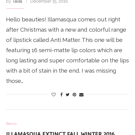
by
Tavia
December 15, 2016
Hello beauties! Illamasqua comes out right
after Christmas with a new and colorful range
of lipstick called Anti Matter. This one will be
featuring 16 semi-matte lip colors which are
long lasting and super comfortable on the lips
with a bit of stain in the end. I was missing
those…
Beauty
ILLAMASQUA EXTINCT FALL WINTER 2016