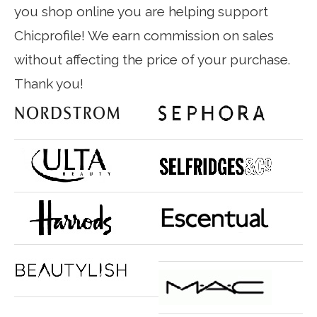
you shop online you are helping support
Chicprofile! We earn commission on sales
without affecting the price of your purchase.
Thank you!