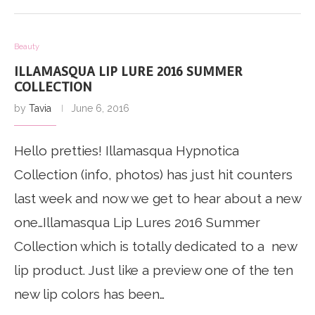
Beauty
ILLAMASQUA LIP LURE 2016 SUMMER
COLLECTION
by
Tavia
June 6, 2016
Hello pretties! Illamasqua Hypnotica
Collection (info, photos) has just hit counters
last week and now we get to hear about a new
one…Illamasqua Lip Lures 2016 Summer
Collection which is totally dedicated to a new
lip product. Just like a preview one of the ten
new lip colors has been…