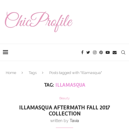
Home
Tags
Posts tagged with "Illamasqua"
TAG:
ILLAMASQUA
Beauty
ILLAMASQUA AFTERMATH FALL 2017
COLLECTION
written by
Tavia