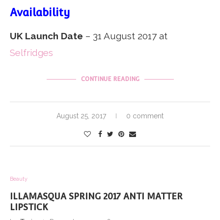
Availability
UK Launch Date
– 31 August 2017 at
Selfridges
CONTINUE READING
August 25, 2017
0 comment
Beauty
ILLAMASQUA SPRING 2017 ANTI MATTER
LIPSTICK