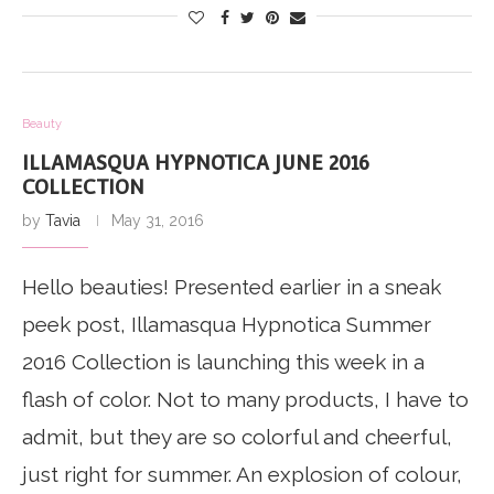
Beauty
ILLAMASQUA HYPNOTICA JUNE 2016
COLLECTION
by
Tavia
May 31, 2016
Hello beauties! Presented earlier in a sneak
peek post, Illamasqua Hypnotica Summer
2016 Collection is launching this week in a
flash of color. Not to many products, I have to
admit, but they are so colorful and cheerful,
just right for summer. An explosion of colour,