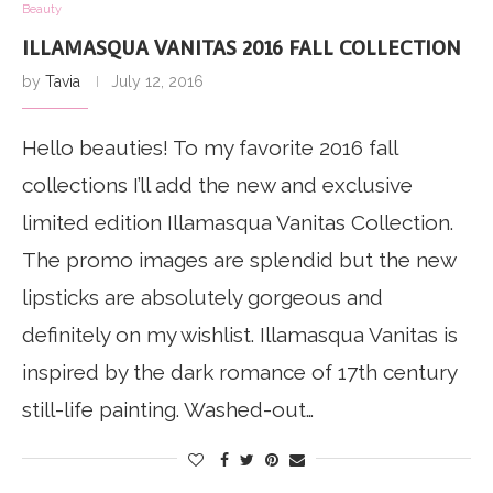
Beauty
ILLAMASQUA VANITAS 2016 FALL COLLECTION
by
Tavia
July 12, 2016
Hello beauties! To my favorite 2016 fall
collections I’ll add the new and exclusive
limited edition Illamasqua Vanitas Collection.
The promo images are splendid but the new
lipsticks are absolutely gorgeous and
definitely on my wishlist. Illamasqua Vanitas is
inspired by the dark romance of 17th century
still-life painting. Washed-out…