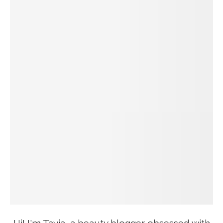
Hi! I'm Tavia, a beauty blogger obsessed with