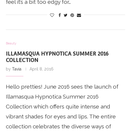
feel it’s a bit too edgy for…
Beauty
ILLAMASQUA HYPNOTICA SUMMER 2016
COLLECTION
by
Tavia
April 8, 2016
Hello pretties! June 2016 sees the launch of
Illamasqua Hypnotica Summer 2016
Collection which offers quite intense and
vibrant shades for eyes and lips. The entire
collection celebrates the diverse ways of