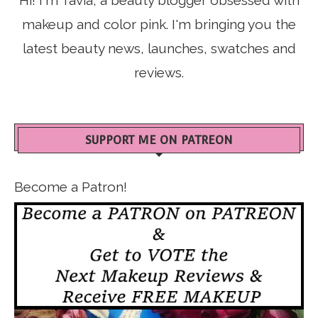
makeup and color pink. I'm bringing you the
latest beauty news, launches, swatches and
reviews.
SUPPORT ME ON PATREON
Become a Patron!