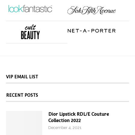
VIP EMAIL LIST
RECENT POSTS
Dior Lipstick RDL/E Couture
Collection 2022
December 4, 2021