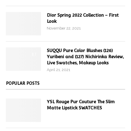
Dior Spring 2022 Collection – First
Look
November 22, 2021
SUQQU Pure Color Blushes (126)
9.7
Yuribeni and (127) Nichirinka Review,
Live Swatches, Makeup Looks
April 21, 2021
POPULAR POSTS
YSL Rouge Pur Couture The Slim
Matte Lipstick SWATCHES