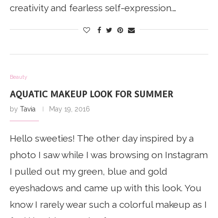
creativity and fearless self-expression.…
Beauty
AQUATIC MAKEUP LOOK FOR SUMMER
by
Tavia
May 19, 2016
Hello sweeties! The other day inspired by a
photo I saw while I was browsing on Instagram
I pulled out my green, blue and gold
eyeshadows and came up with this look. You
know I rarely wear such a colorful makeup as I