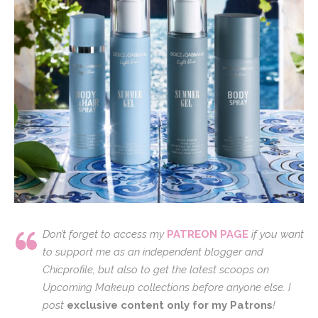
Don’t forget to access my
PATREON PAGE
if you want
to support me as an independent blogger and
Chicprofile, but also to get the latest scoops on
Upcoming Makeup collections before anyone else. I
post
exclusive content only for my Patrons
!