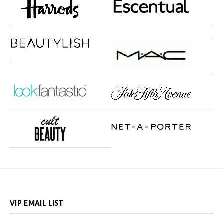
VIP EMAIL LIST