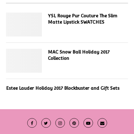
YSL Rouge Pur Couture The Slim
Matte Lipstick SWATCHES
MAC Snow Ball Holiday 2017
Collection
Estee Lauder Holiday 2017 Blockbuster and Gift Sets