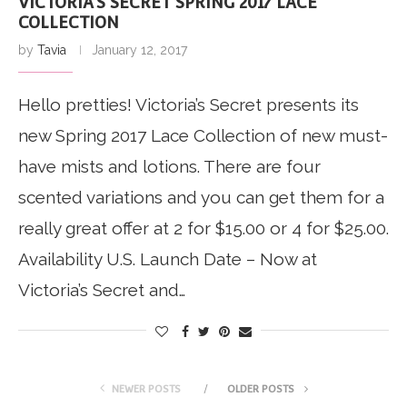
VICTORIA’S SECRET SPRING 2017 LACE
COLLECTION
by
Tavia
January 12, 2017
Hello pretties! Victoria’s Secret presents its
new Spring 2017 Lace Collection of new must-
have mists and lotions. There are four
scented variations and you can get them for a
really great offer at 2 for $15.00 or 4 for $25.00.
Availability U.S. Launch Date – Now at
Victoria’s Secret and…
NEWER POSTS
OLDER POSTS