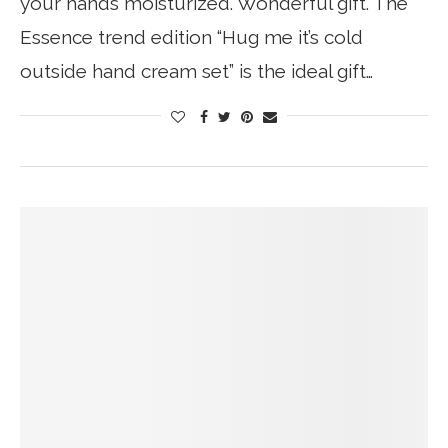
your hands moisturized. Wonderful gift. The
Essence trend edition “Hug me it’s cold
outside hand cream set” is the ideal gift…