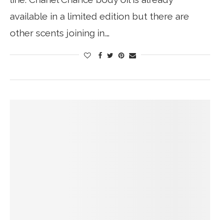
available in a limited edition but there are
other scents joining in.…