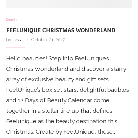
Beauty
FEELUNIQUE CHRISTMAS WONDERLAND
by
Tavia
October 21, 2017
Hello beauties! Step into FeelUnique’s
Christmas Wonderland and discover a starry
array of exclusive beauty and gift sets.
FeelUnique’s box set stars, delightful baubles
and 12 Days of Beauty Calendar come
together in a stellar line up that defines
Feelunique as the beauty destination this
Christmas. Create by FeelUnique, these…