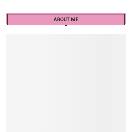
ABOUT ME