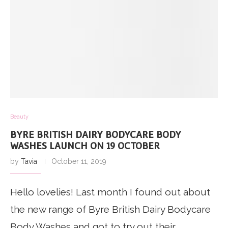
Beauty
BYRE BRITISH DAIRY BODYCARE BODY
WASHES LAUNCH ON 19 OCTOBER
by
Tavia
October 11, 2019
Hello lovelies! Last month I found out about
the new range of Byre British Dairy Bodycare
Body Washes and got to try out their