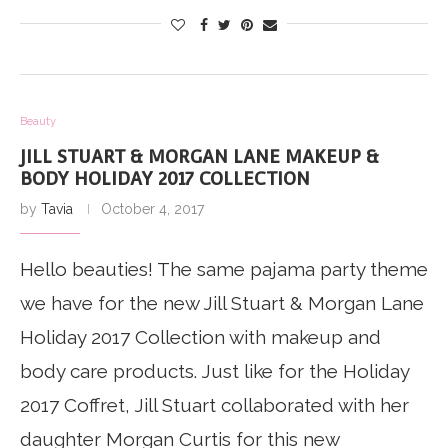
Beauty
JILL STUART & MORGAN LANE MAKEUP &
BODY HOLIDAY 2017 COLLECTION
by
Tavia
October 4, 2017
Hello beauties! The same pajama party theme
we have for the new Jill Stuart & Morgan Lane
Holiday 2017 Collection with makeup and
body care products. Just like for the Holiday
2017 Coffret, Jill Stuart collaborated with her
daughter Morgan Curtis for this new