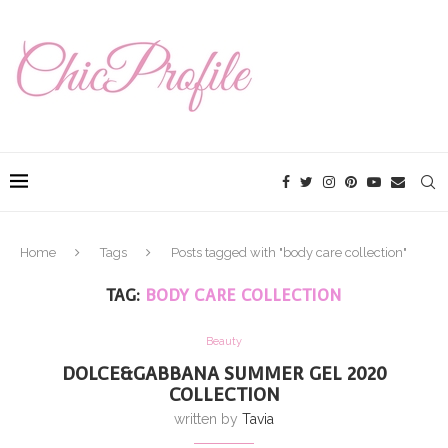
Home
Tags
Posts tagged with "body care collection"
TAG:
BODY CARE COLLECTION
Beauty
DOLCE&GABBANA SUMMER GEL 2020
COLLECTION
written by
Tavia