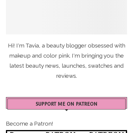
Hi! I'm Tavia, a beauty blogger obsessed with
makeup and color pink. I'm bringing you the
latest beauty news, launches, swatches and
reviews.
SUPPORT ME ON PATREON
Become a Patron!