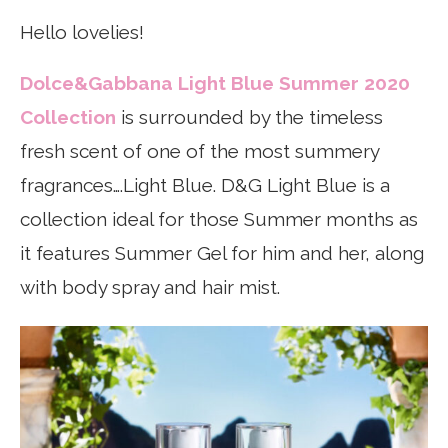
Hello lovelies!
Dolce&Gabbana Light Blue Summer 2020
Collection
is surrounded by the timeless
fresh scent of one of the most summery
fragrances….Light Blue. D&G Light Blue is a
collection ideal for those Summer months as
it features Summer Gel for him and her, along
with body spray and hair mist.