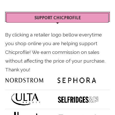
SUPPORT CHICPROFILE
By clicking a retailer logo bellow everytime
you shop online you are helping support
Chicprofile! We earn commission on sales
without affecting the price of your purchase.
Thank you!