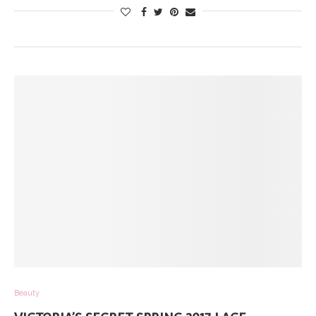
Beauty