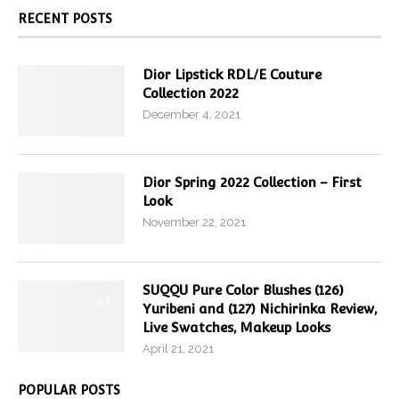
RECENT POSTS
Dior Lipstick RDL/E Couture
Collection 2022
December 4, 2021
Dior Spring 2022 Collection – First
Look
November 22, 2021
SUQQU Pure Color Blushes (126)
9.7
Yuribeni and (127) Nichirinka Review,
Live Swatches, Makeup Looks
April 21, 2021
POPULAR POSTS