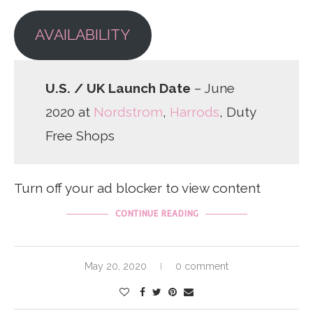
AVAILABILITY
U.S. / UK Launch Date
– June
2020 at
Nordstrom
,
Harrods
, Duty
Free Shops
Turn off your ad blocker to view content
CONTINUE READING
May 20, 2020
0 comment