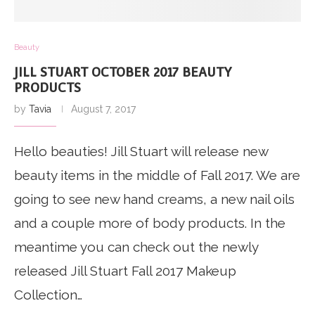
Beauty
JILL STUART OCTOBER 2017 BEAUTY
PRODUCTS
by
Tavia
August 7, 2017
Hello beauties! Jill Stuart will release new
beauty items in the middle of Fall 2017. We are
going to see new hand creams, a new nail oils
and a couple more of body products. In the
meantime you can check out the newly
released Jill Stuart Fall 2017 Makeup
Collection…