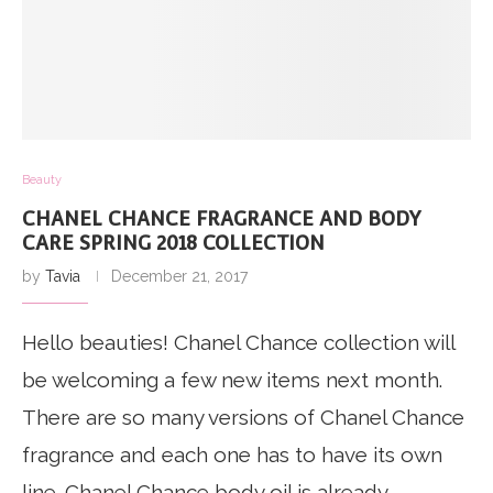
Beauty
CHANEL CHANCE FRAGRANCE AND BODY
CARE SPRING 2018 COLLECTION
by
Tavia
December 21, 2017
Hello beauties! Chanel Chance collection will
be welcoming a few new items next month.
There are so many versions of Chanel Chance
fragrance and each one has to have its own
line. Chanel Chance body oil is already