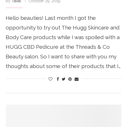
by
Tavia
October 29, 2019
Hello beauties! Last month I got the
opportunity to try out The Hugg Skincare and
Body Care products while I was spoiled with a
HUGG CBD Pedicure at the Threads & Co
Beauty salon. So I want to share with you my
thoughts about some of their products that I…