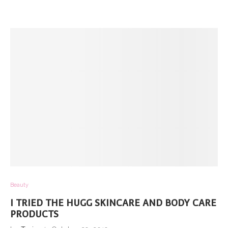
Beauty
I TRIED THE HUGG SKINCARE AND BODY CARE
PRODUCTS