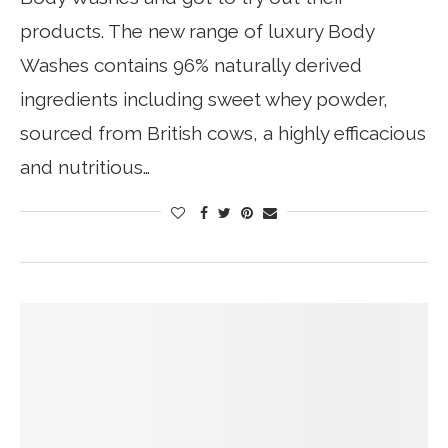
products. The new range of luxury Body
Washes contains 96% naturally derived
ingredients including sweet whey powder,
sourced from British cows, a highly efficacious
and nutritious…