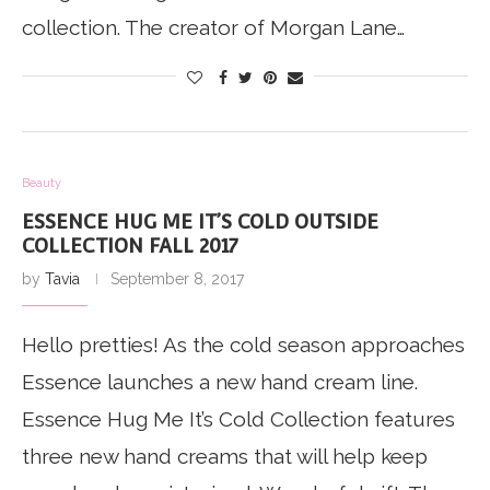
collection. The creator of Morgan Lane…
Beauty
ESSENCE HUG ME IT’S COLD OUTSIDE
COLLECTION FALL 2017
by
Tavia
September 8, 2017
Hello pretties! As the cold season approaches
Essence launches a new hand cream line.
Essence Hug Me It’s Cold Collection features
three new hand creams that will help keep