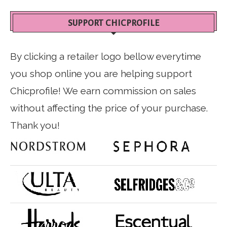
SUPPORT CHICPROFILE
By clicking a retailer logo bellow everytime
you shop online you are helping support
Chicprofile! We earn commission on sales
without affecting the price of your purchase.
Thank you!