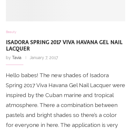
Beauty
ISADORA SPRING 2017 VIVA HAVANA GEL NAIL
LACQUER
by
Tavia
January 7, 2017
Hello babes! The new shades of Isadora
Spring 2017 Viva Havana Gel Nail Lacquer were
inspired by the Cuban marine and tropical
atmosphere. There a combination between
pastels and bright shades so there’s a color
for everyone in here. The application is very