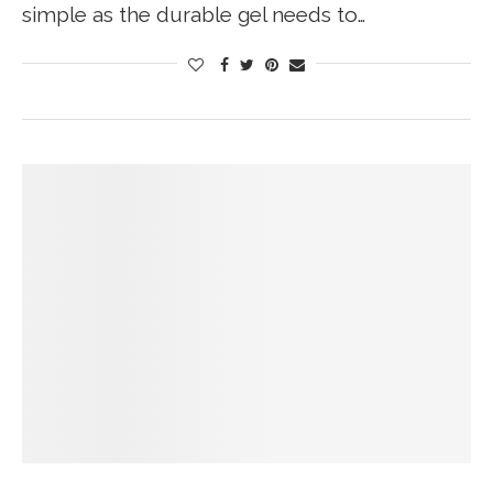
simple as the durable gel needs to…