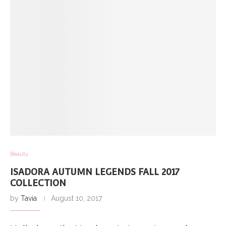
Beauty
ISADORA AUTUMN LEGENDS FALL 2017
COLLECTION
by
Tavia
August 10, 2017