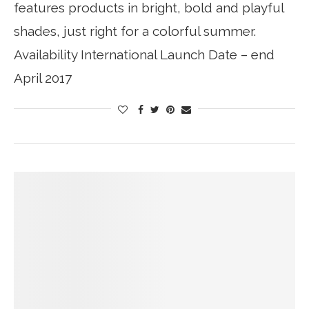
features products in bright, bold and playful
shades, just right for a colorful summer.
Availability International Launch Date – end
April 2017