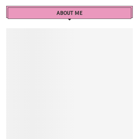
ABOUT ME