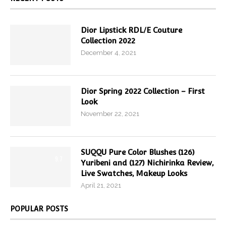
Dior Lipstick RDL/E Couture
Collection 2022
December 4, 2021
Dior Spring 2022 Collection – First
Look
November 22, 2021
SUQQU Pure Color Blushes (126)
9.7
Yuribeni and (127) Nichirinka Review,
Live Swatches, Makeup Looks
April 21, 2021
POPULAR POSTS