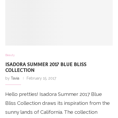
Beauty
ISADORA SUMMER 2017 BLUE BLISS
COLLECTION
by
Tavia
February 15, 2017
Hello pretties! Isadora Summer 2017 Blue
Bliss Collection draws its inspiration from the
sunny lands of California. The collection