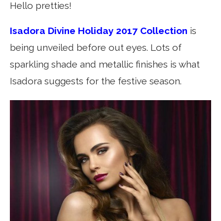
Hello pretties!
Isadora Divine Holiday 2017 Collection
is
being unveiled before out eyes. Lots of
sparkling shade and metallic finishes is what
Isadora suggests for the festive season.