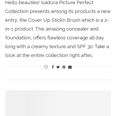
Hello beauties! Isadora Picture Perfect
Collection presents among its products a new
entry, the Cover Up Stick’n Brush which is a 2-
in-1 product. This amazing concealer and
foundation, offers flawless coverage all day
long with a creamy texture and SPF 30. Take a
look at the entire collection right after…