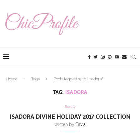
Home
Tags
Posts tagged with "Isadora"
TAG:
ISADORA
Beauty
ISADORA DIVINE HOLIDAY 2017 COLLECTION
written by
Tavia