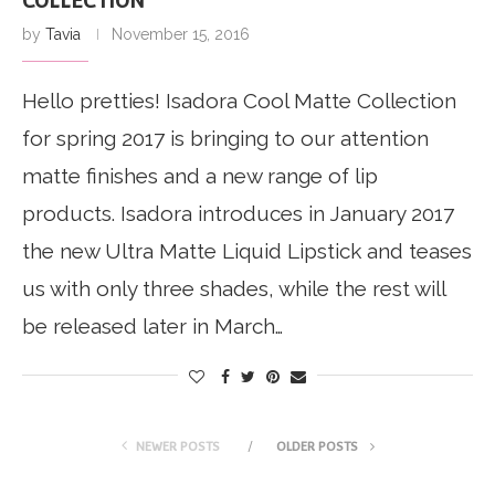
COLLECTION
by
Tavia
November 15, 2016
Hello pretties! Isadora Cool Matte Collection
for spring 2017 is bringing to our attention
matte finishes and a new range of lip
products. Isadora introduces in January 2017
the new Ultra Matte Liquid Lipstick and teases
us with only three shades, while the rest will
be released later in March…
NEWER POSTS
OLDER POSTS