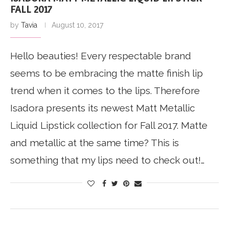
FALL 2017
by
Tavia
August 10, 2017
Hello beauties! Every respectable brand
seems to be embracing the matte finish lip
trend when it comes to the lips. Therefore
Isadora presents its newest Matt Metallic
Liquid Lipstick collection for Fall 2017. Matte
and metallic at the same time? This is
something that my lips need to check out!…