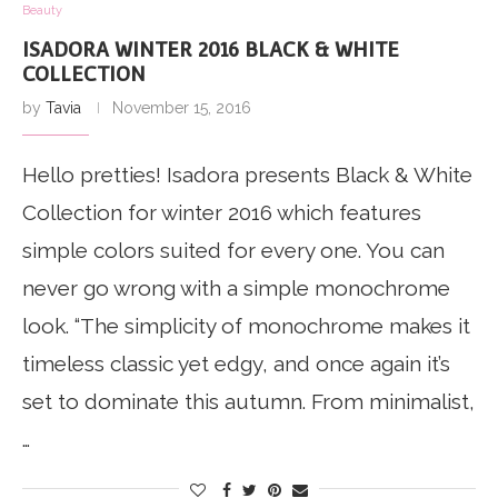
Beauty
ISADORA WINTER 2016 BLACK & WHITE
COLLECTION
by
Tavia
November 15, 2016
Hello pretties! Isadora presents Black & White
Collection for winter 2016 which features
simple colors suited for every one. You can
never go wrong with a simple monochrome
look. “The simplicity of monochrome makes it
timeless classic yet edgy, and once again it’s
set to dominate this autumn. From minimalist,
…