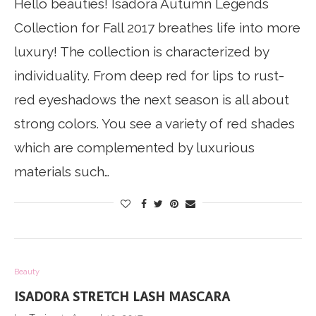
Hello beauties! Isadora Autumn Legends
Collection for Fall 2017 breathes life into more
luxury! The collection is characterized by
individuality. From deep red for lips to rust-
red eyeshadows the next season is all about
strong colors. You see a variety of red shades
which are complemented by luxurious
materials such…
Beauty
ISADORA STRETCH LASH MASCARA