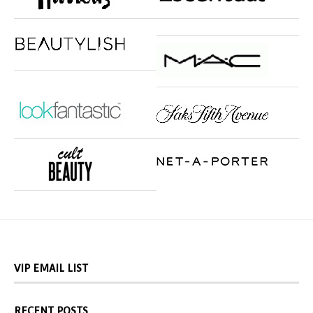
VIP EMAIL LIST
RECENT POSTS