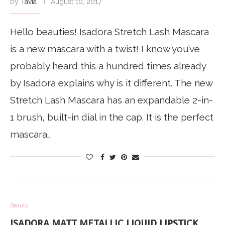
by
Tavia
August 10, 2017
Hello beauties! Isadora Stretch Lash Mascara
is a new mascara with a twist! I know you’ve
probably heard this a hundred times already
by Isadora explains why is it different. The new
Stretch Lash Mascara has an expandable 2-in-
1 brush, built-in dial in the cap. It is the perfect
mascara…
Beauty
ISADORA MATT METALLIC LIQUID LIPSTICK