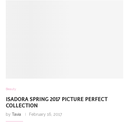
Beauty
ISADORA SPRING 2017 PICTURE PERFECT
COLLECTION
by
Tavia
February 16, 2017