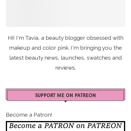
Hi! I'm Tavia, a beauty blogger obsessed with
makeup and color pink. I'm bringing you the
latest beauty news, launches, swatches and
reviews.
SUPPORT ME ON PATREON
Become a Patron!