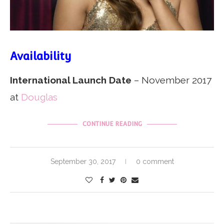
Availability
International Launch Date
– November 2017
at
Douglas
CONTINUE READING
September 30, 2017
0 comment