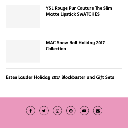
YSL Rouge Pur Couture The Slim
Matte Lipstick SWATCHES
MAC Snow Ball Holiday 2017
Collection
Estee Lauder Holiday 2017 Blockbuster and Gift Sets