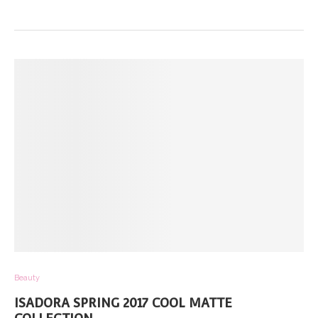
Beauty
ISADORA SPRING 2017 COOL MATTE