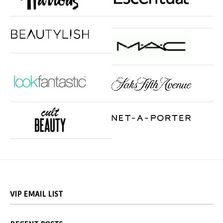
VIP EMAIL LIST