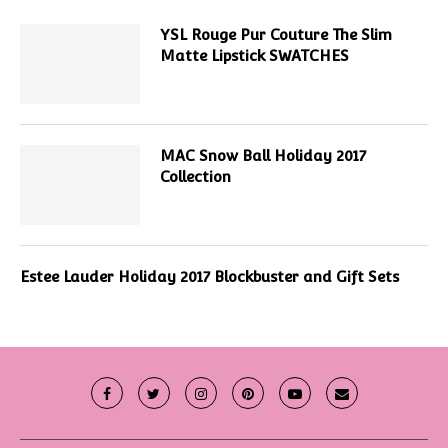
YSL Rouge Pur Couture The Slim
Matte Lipstick SWATCHES
MAC Snow Ball Holiday 2017
Collection
Estee Lauder Holiday 2017 Blockbuster and Gift Sets