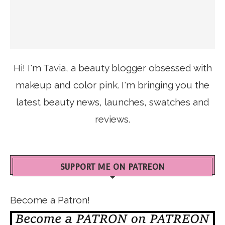
Hi! I'm Tavia, a beauty blogger obsessed with
makeup and color pink. I'm bringing you the
latest beauty news, launches, swatches and
reviews.
SUPPORT ME ON PATREON
Become a Patron!