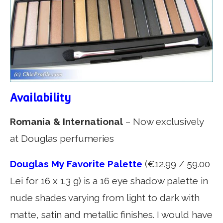
Availability
Romania & International
– Now exclusively
at Douglas perfumeries
Douglas My Favorite Palette
(€12.99 / 59.00
Lei for 16 x 1.3 g) is a 16 eye shadow palette in
nude shades varying from light to dark with
matte, satin and metallic finishes. I would have