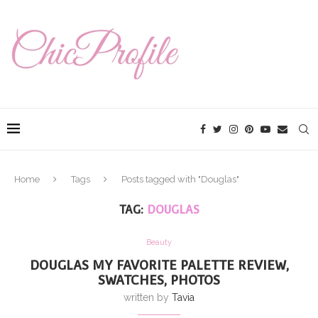
Home
Tags
Posts tagged with "Douglas"
TAG:
DOUGLAS
Beauty
DOUGLAS MY FAVORITE PALETTE REVIEW,
SWATCHES, PHOTOS
written by
Tavia