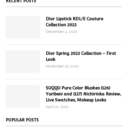
RECENT POSTS
Dior Lipstick RDL/E Couture
Collection 2022
December 4, 2021
Dior Spring 2022 Collection – First
Look
November 22, 2021
SUQQU Pure Color Blushes (126)
9.7
Yuribeni and (127) Nichirinka Review,
Live Swatches, Makeup Looks
April 21, 2021
POPULAR POSTS