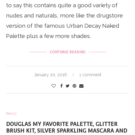
to say this contains quite a good variety of
nudes and naturals, more like the drugstore
version of the famous Urban Decay Naked
Palette plus a few more shades.
CONTINUE READING
January 20, 2016
1 comment
Beauty
DOUGLAS MY FAVORITE PALETTE, GLITTER
BRUSH KIT, SILVER SPARKLING MASCARA AND