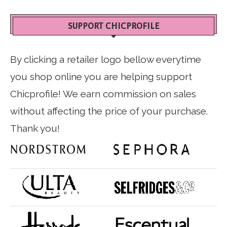
SUPPORT CHICPROFILE
By clicking a retailer logo bellow everytime
you shop online you are helping support
Chicprofile! We earn commission on sales
without affecting the price of your purchase.
Thank you!