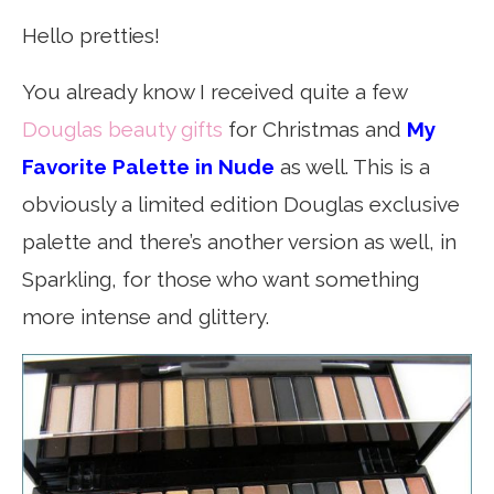
Hello pretties!
You already know I received quite a few
Douglas beauty gifts
for Christmas and
My
Favorite Palette in Nude
as well. This is a
obviously a limited edition Douglas exclusive
palette and there’s another version as well, in
Sparkling, for those who want something
more intense and glittery.