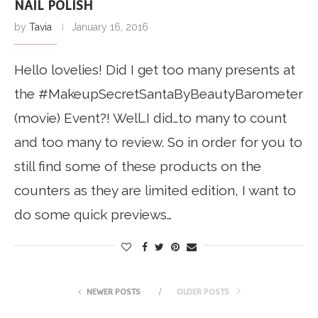
NAIL POLISH
by
Tavia
January 16, 2016
Hello lovelies! Did I get too many presents at
the #MakeupSecretSantaByBeautyBarometer
(movie) Event?! Well…I did…to many to count
and too many to review. So in order for you to
still find some of these products on the
counters as they are limited edition, I want to
do some quick previews…
NEWER POSTS
OLDER POSTS