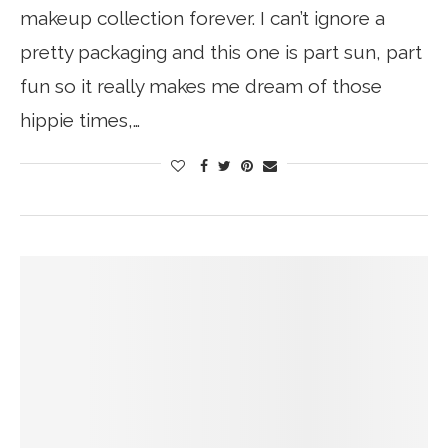
makeup collection forever. I can’t ignore a
pretty packaging and this one is part sun, part
fun so it really makes me dream of those
hippie times,…