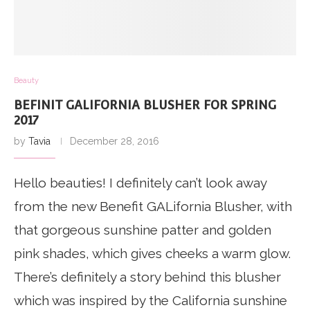
Beauty
BEFINIT GALIFORNIA BLUSHER FOR SPRING
2017
by
Tavia
December 28, 2016
Hello beauties! I definitely can’t look away
from the new Benefit GALifornia Blusher, with
that gorgeous sunshine patter and golden
pink shades, which gives cheeks a warm glow.
There’s definitely a story behind this blusher
which was inspired by the California sunshine