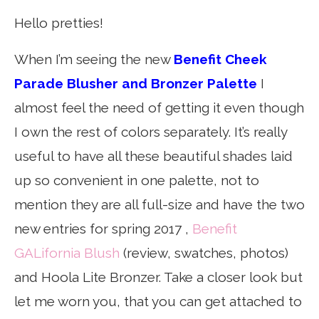
Hello pretties!
When I’m seeing the new
Benefit Cheek
Parade Blusher and Bronzer Palette
I
almost feel the need of getting it even though
I own the rest of colors separately. It’s really
useful to have all these beautiful shades laid
up so convenient in one palette, not to
mention they are all full-size and have the two
new entries for spring 2017 ,
Benefit
GALifornia Blush
(review, swatches, photos)
and Hoola Lite Bronzer. Take a closer look but
let me worn you, that you can get attached to