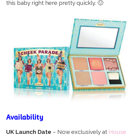
this baby right here pretty quickly. 🙂
Availability
UK Launch Date
– Now exclusively at
House