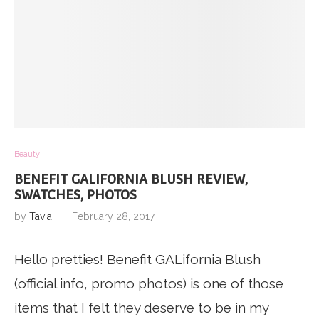
Beauty
BENEFIT GALIFORNIA BLUSH REVIEW,
SWATCHES, PHOTOS
by
Tavia
February 28, 2017
Hello pretties! Benefit GALifornia Blush
(official info, promo photos) is one of those
items that I felt they deserve to be in my