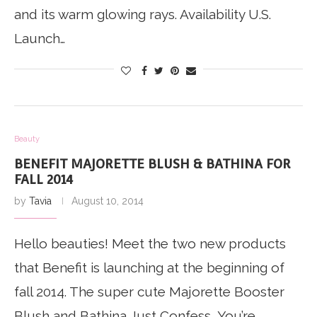
and its warm glowing rays. Availability U.S.
Launch…
Beauty
BENEFIT MAJORETTE BLUSH & BATHINA FOR
FALL 2014
by
Tavia
August 10, 2014
Hello beauties! Meet the two new products
that Benefit is launching at the beginning of
fall 2014. The super cute Majorette Booster
Blush and Bathina Just Confess, You’re