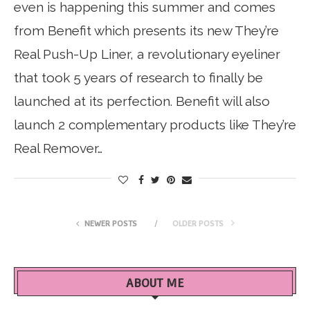
even is happening this summer and comes
from Benefit which presents its new They’re
Real Push-Up Liner, a revolutionary eyeliner
that took 5 years of research to finally be
launched at its perfection. Benefit will also
launch 2 complementary products like They’re
Real Remover…
NEWER POSTS
OLDER POSTS
ABOUT ME