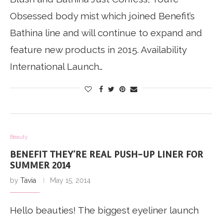
Obsessed body mist which joined Benefit’s
Bathina line and will continue to expand and
feature new products in 2015. Availability
International Launch…
Beauty
BENEFIT THEY’RE REAL PUSH-UP LINER FOR
SUMMER 2014
by
Tavia
May 15, 2014
Hello beauties! The biggest eyeliner launch