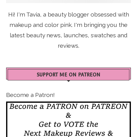
Hi! I'm Tavia, a beauty blogger obsessed with
makeup and color pink. I'm bringing you the
latest beauty news, launches, swatches and
reviews.
SUPPORT ME ON PATREON
Become a Patron!