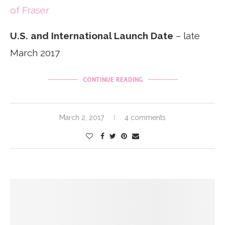
of Fraser
U.S. and International Launch Date
– late
March 2017
CONTINUE READING
March 2, 2017
4 comments