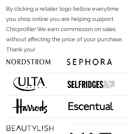
By clicking a retailer logo bellow everytime
you shop online you are helping support
Chicprofile! We earn commission on sales
without affecting the price of your purchase.
Thank you!