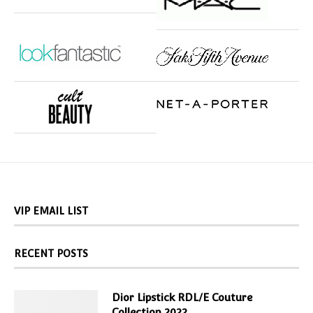
VIP EMAIL LIST
RECENT POSTS
Dior Lipstick RDL/E Couture
Collection 2022