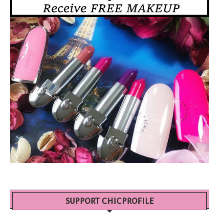
SUPPORT CHICPROFILE