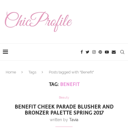
Home
Tags
Posts tagged with "Benefit"
TAG:
BENEFIT
Beauty
BENEFIT CHEEK PARADE BLUSHER AND
BRONZER PALETTE SPRING 2017
written by
Tavia