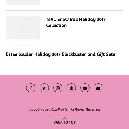
MAC Snow Ball Holiday 2017
Collection
Estee Lauder Holiday 2017 Blockbuster and Gift Sets
@2008 - 2019 ChicProfile | All Rights Reserved
BACK TO TOP