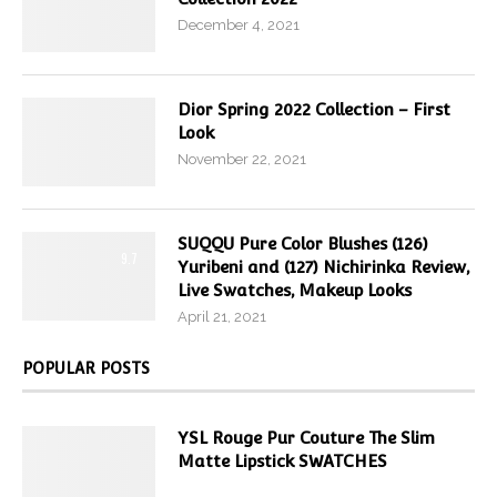
December 4, 2021
Dior Spring 2022 Collection – First
Look
November 22, 2021
SUQQU Pure Color Blushes (126)
9.7
Yuribeni and (127) Nichirinka Review,
Live Swatches, Makeup Looks
April 21, 2021
POPULAR POSTS
YSL Rouge Pur Couture The Slim
Matte Lipstick SWATCHES