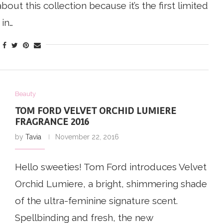
bout this collection because it’s the first limited
 in…
Beauty
TOM FORD VELVET ORCHID LUMIERE
FRAGRANCE 2016
by
Tavia
November 22, 2016
Hello sweeties! Tom Ford introduces Velvet
Orchid Lumiere, a bright, shimmering shade
of the ultra-feminine signature scent.
Spellbinding and fresh, the new