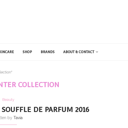
KINCARE
SHOP
BRANDS
ABOUT & CONTACT
lection"
INTER COLLECTION
Beauty
 SOUFFLE DE PARFUM 2016
tten by
Tavia