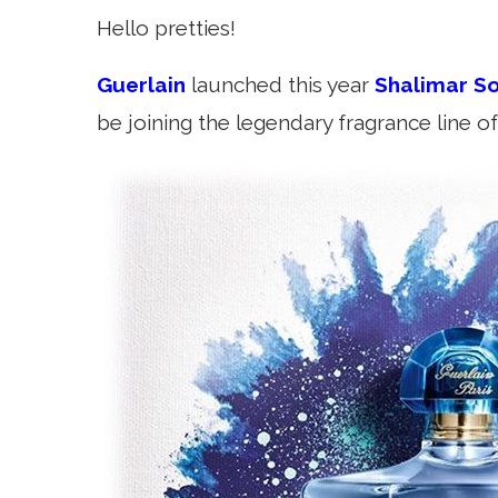
Hello pretties!
Guerlain
launched this year
Shalimar So
be joining the legendary fragrance line of