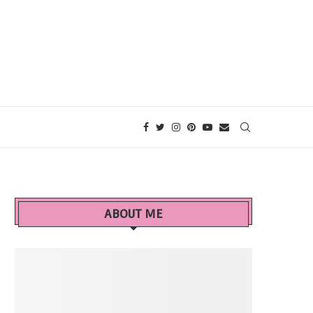
ABOUT ME