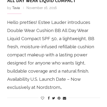
ALL DAY WEAR LIQUID COMPACT
by
Tavia
November 16, 2016
Hello pretties! Estee Lauder introduces
Double Wear Cushion BB All Day Wear
Liquid Compact SPF 50, a lightweight, BB
fresh, moisture-infused refillable cushion
compact makeup with a lasting power
designed for anyone who wants light,
buildable coverage and a natural finish.
Availability U.S. Launch Date – Now
exclusively at Nordstrom…