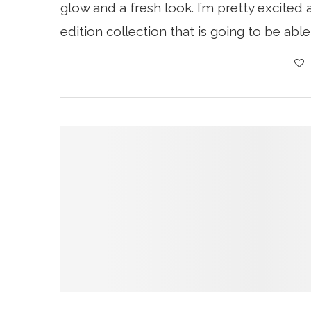
glow and a fresh look. I’m pretty excited a
edition collection that is going to be able