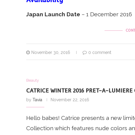
Japan Launch Date
– 1 December 2016
CONT
November 30, 2016
0 comment
Beauty
CATRICE WINTER 2016 PRET-A-LUMIERE
by
Tavia
November 22, 2016
Hello babes! Catrice presents a new limi
Collection which features nude colors and