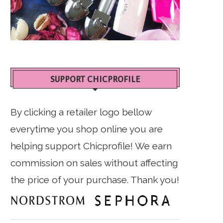
SUPPORT CHICPROFILE
By clicking a retailer logo bellow
everytime you shop online you are
helping support Chicprofile! We earn
commission on sales without affecting
the price of your purchase. Thank you!