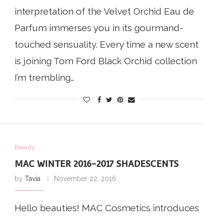
interpretation of the Velvet Orchid Eau de
Parfum immerses you in its gourmand-
touched sensuality. Every time a new scent
is joining Tom Ford Black Orchid collection
I’m trembling…
Beauty
MAC WINTER 2016-2017 SHADESCENTS
by
Tavia
November 22, 2016
Hello beauties! MAC Cosmetics introduces