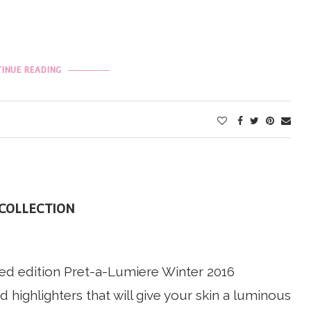
INUE READING
 COLLECTION
ted edition Pret-a-Lumiere Winter 2016
 highlighters that will give your skin a luminous