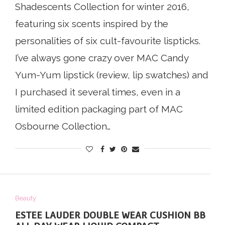
Shadescents Collection for winter 2016,
featuring six scents inspired by the
personalities of six cult-favourite lispticks.
I’ve always gone crazy over MAC Candy
Yum-Yum lipstick (review, lip swatches) and
I purchased it several times, even in a
limited edition packaging part of MAC
Osbourne Collection…
Beauty
ESTEE LAUDER DOUBLE WEAR CUSHION BB