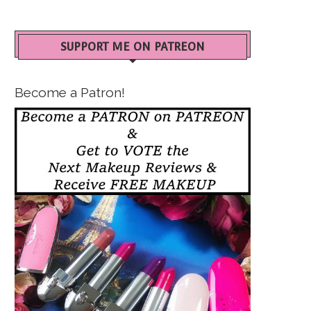
SUPPORT ME ON PATREON
Become a Patron!