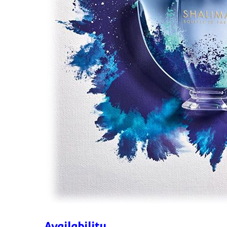
Availability