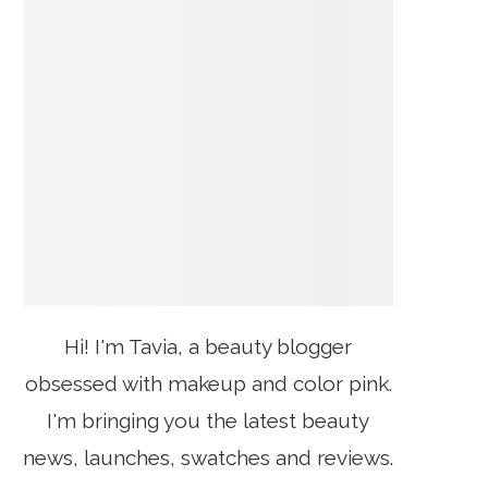
Hi! I'm Tavia, a beauty blogger
obsessed with makeup and color pink.
I'm bringing you the latest beauty
news, launches, swatches and reviews.