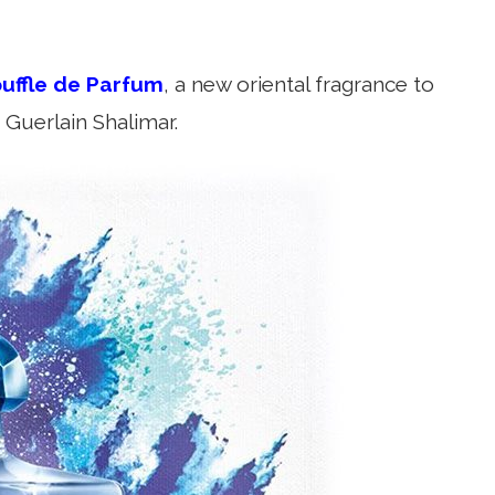
uffle de Parfum
, a new oriental fragrance to
 Guerlain Shalimar.