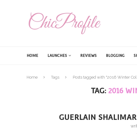
HOME
LAUNCHES
REVIEWS
BLOGGING
S
Home
Tags
Posts tagged with "2016 Winter Col
TAG:
2016 W
GUERLAIN SHALIMAR
wri