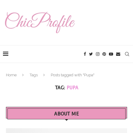
Home
Tags
Posts tagged with "Pupa"
TAG:
PUPA
ABOUT ME