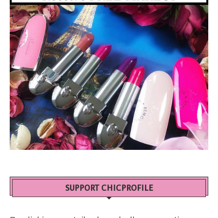
SUPPORT CHICPROFILE