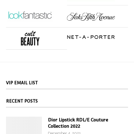
VIP EMAIL LIST
RECENT POSTS
Dior Lipstick RDL/E Couture
Collection 2022
December 4, 2021