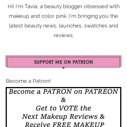
Hi! I'm Tavia, a beauty blogger obsessed with
makeup and color pink. I'm bringing you the
latest beauty news, launches, swatches and
reviews.
SUPPORT ME ON PATREON
Become a Patron!