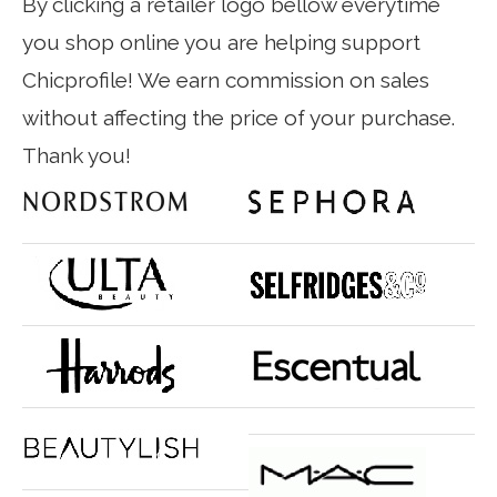
By clicking a retailer logo bellow everytime
you shop online you are helping support
Chicprofile! We earn commission on sales
without affecting the price of your purchase.
Thank you!