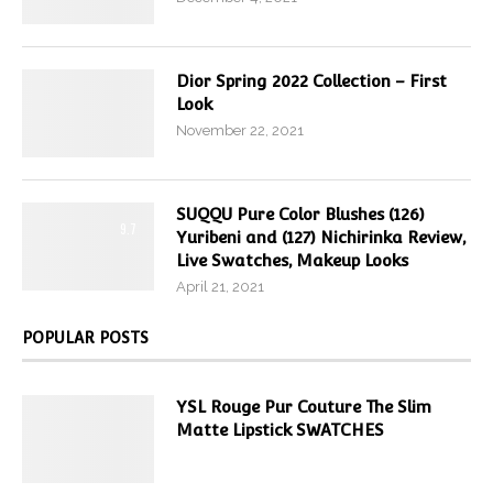
Dior Spring 2022 Collection – First
Look
November 22, 2021
SUQQU Pure Color Blushes (126)
9.7
Yuribeni and (127) Nichirinka Review,
Live Swatches, Makeup Looks
April 21, 2021
POPULAR POSTS
YSL Rouge Pur Couture The Slim
Matte Lipstick SWATCHES